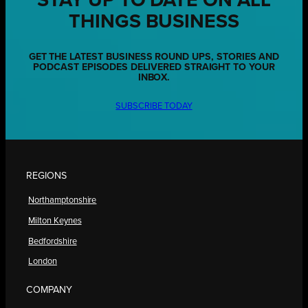
STAY UP TO DATE ON ALL
THINGS BUSINESS
GET THE LATEST BUSINESS ROUND UPS, STORIES AND
PODCAST EPISODES DELIVERED STRAIGHT TO YOUR
INBOX.
SUBSCRIBE TODAY
REGIONS
Northamptonshire
Milton Keynes
Bedfordshire
London
COMPANY