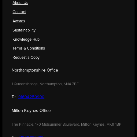
About Us
Contact
Awards
Sustainability
Knowledge Hub
Terms & Conditions
Request a Copy
Northamptonshire Office
1 Queensbridge, Northampton, NN4 7BF
Tel:
01604 250900
Milton Keynes Office
The Pinnacle, 170 Midsummer Boulevard, Milton Keynes, MK9 1BP