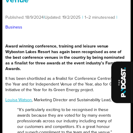
venue
Published:
18/9/2024
|
Updated:
19/2/2025
|
1–2 minutes
read
|
Business
Award winning conference, training and leisure venue
Wyboston Lakes Resort has again been recognised as one of
the best conference venues in the country by being nominated
as a finalist for three awards at the event industry’s Famtastic
Awards.
It has been shortlisted as a finalist for Conference Centre/Hotel of
the Year and for Independent Venue of the Year, also for Green
Initiative of the Year for its Green Energy project.
Louisa Watson
, Marketing Director and Sustainability Lead, said:
“It’s particularly exciting to be recognised in these
awards because they are voted for by many events
professionals across our industry including many of
our customers and competitors. It’s a great honour
and superb compliment to the team and the venue.”