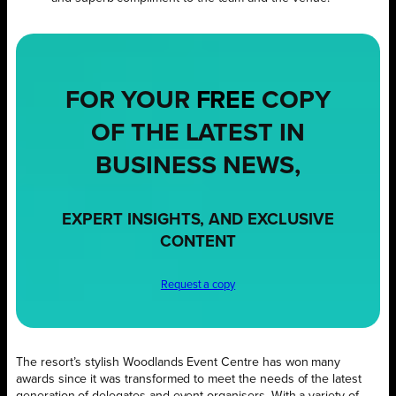
FOR YOUR
FREE
COPY
OF THE LATEST IN
BUSINESS NEWS,
EXPERT INSIGHTS, AND EXCLUSIVE
CONTENT
Request a copy
The resort’s stylish Woodlands Event Centre has won many
awards since it was transformed to meet the needs of the latest