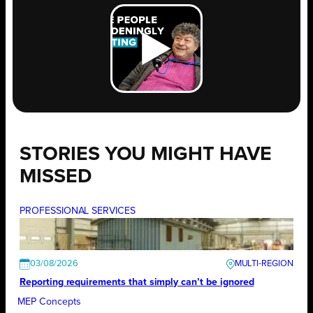
STORIES YOU MIGHT HAVE
MISSED
PROFESSIONAL SERVICES
03/08/2026
Reporting requirements that simply can’t be ignored
MEP Concepts