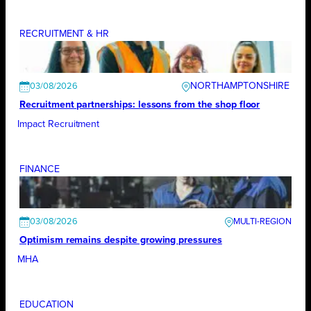
RECRUITMENT & HR
NORTHAMPTONSHIRE
03/08/2026
Recruitment partnerships: lessons from the shop floor
Impact Recruitment
FINANCE
03/08/2026
Optimism remains despite growing pressures
MHA
EDUCATION