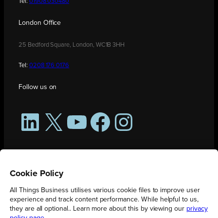
Tel:
01908 030480
London Office
25 Bedford Square, London, WC1B 3HH
Tel:
0208 176 0176
Follow us on
LinkedIn
X
YouTube
Facebook
Instagram
Cookie Policy
All Things Business utilises various cookie files to improve user
experience and track content performance. While helpful to us,
they are all optional.. Learn more about this by viewing our
privacy