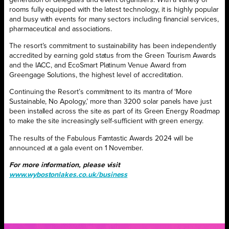
generation of delegates and event organisers. With a variety of
rooms fully equipped with the latest technology, it is highly popular
and busy with events for many sectors including financial services,
pharmaceutical and associations.
The resort’s commitment to sustainability has been independently
accredited by earning gold status from the Green Tourism Awards
and the IACC, and EcoSmart Platinum Venue Award from
Greengage Solutions, the highest level of accreditation.
Continuing the Resort’s commitment to its mantra of ‘More
Sustainable, No Apology,’ more than 3200 solar panels have just
been installed across the site as part of its Green Energy Roadmap
to make the site increasingly self-sufficient with green energy.
The results of the Fabulous Famtastic Awards 2024 will be
announced at a gala event on 1 November.
For more information, please visit
www.wybostonlakes.co.uk/business