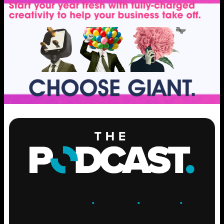
ENGAGE
.
LEARN
.
GROW
.