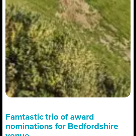
Famtastic trio of award
nominations for Bedfordshire