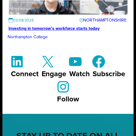
NORTHAMPTONSHIRE
03/08/2026
Investing in tomorrow’s workforce starts today
Northampton College
Connect
Engage
Watch
Subscribe
Follow