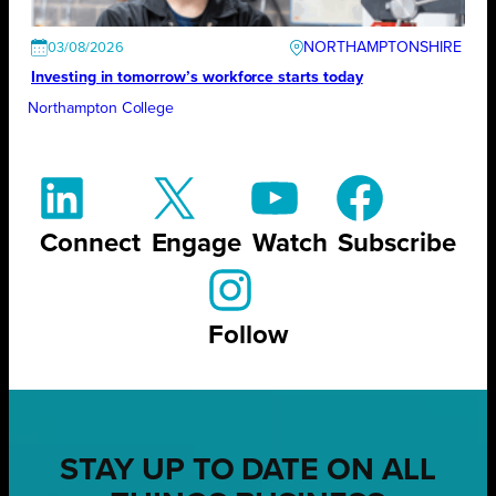
NORTHAMPTONSHIRE
03/08/2026
Investing in tomorrow’s workforce starts today
Northampton College
Connect
Engage
Watch
Subscribe
Follow
STAY UP TO DATE ON ALL