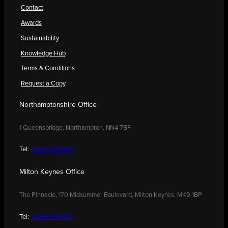
Contact
Awards
Sustainability
Knowledge Hub
Terms & Conditions
Request a Copy
Northamptonshire Office
1 Queensbridge, Northampton, NN4 7BF
Tel:
01604 250900
Milton Keynes Office
The Pinnacle, 170 Midsummer Boulevard, Milton Keynes, MK9 1BP
Tel:
01908 030480