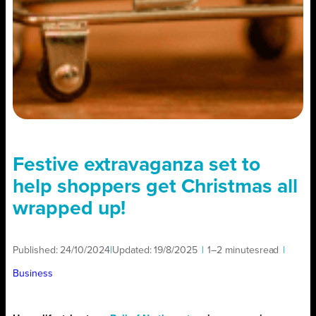
Festive extravaganza set to
help shoppers get Christmas all
wrapped up!
Published:
24/10/2024
|
Updated:
19/8/2025
|
1–2 minutes
read
|
Business