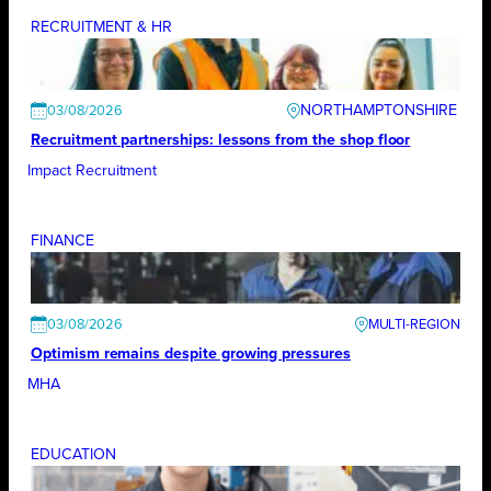
RECRUITMENT & HR
NORTHAMPTONSHIRE
03/08/2026
Recruitment partnerships: lessons from the shop floor
Impact Recruitment
FINANCE
03/08/2026
Optimism remains despite growing pressures
MHA
EDUCATION