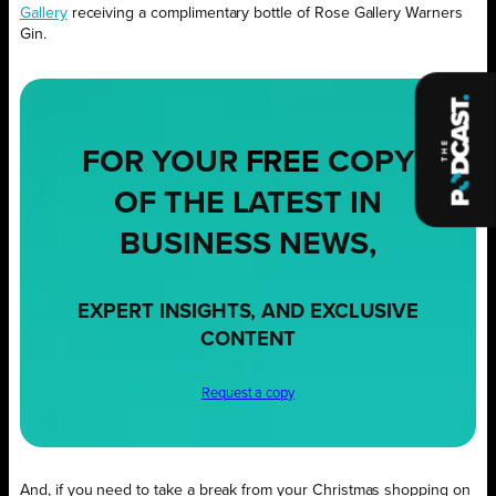
Gallery
receiving a complimentary bottle of Rose Gallery Warners
Gin.
FOR YOUR
FREE
COPY
OF THE LATEST IN
BUSINESS NEWS,
EXPERT INSIGHTS, AND EXCLUSIVE
CONTENT
Request a copy
And, if you need to take a break from your Christmas shopping on