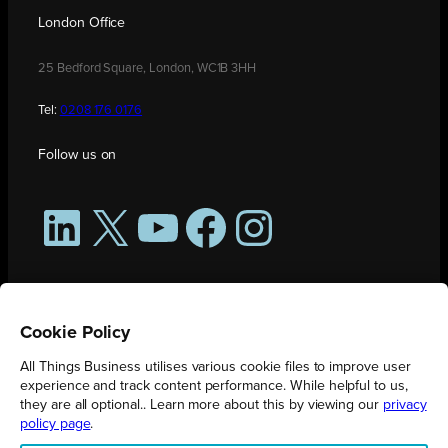
London Office
25 Bedford Square, London, WC1B 3HH
Tel:
0208 176 0176
Follow us on
LinkedIn
X
YouTube
Facebook
Instagram
Cookie Policy
All Things Business utilises various cookie files to improve user
experience and track content performance. While helpful to us,
they are all optional.. Learn more about this by viewing our
privacy
policy page
.