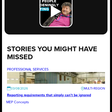
STORIES YOU MIGHT HAVE
MISSED
PROFESSIONAL SERVICES
03/08/2026
Reporting requirements that simply can’t be ignored
MEP Concepts