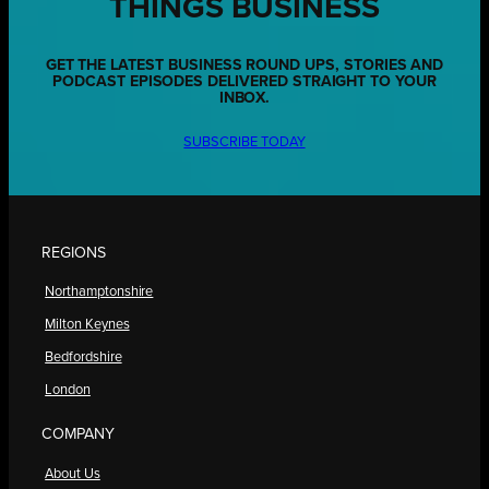
THINGS BUSINESS
GET THE LATEST BUSINESS ROUND UPS, STORIES AND
PODCAST EPISODES DELIVERED STRAIGHT TO YOUR
INBOX.
SUBSCRIBE TODAY
REGIONS
Northamptonshire
Milton Keynes
Bedfordshire
London
COMPANY
About Us