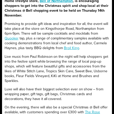
Home lifestyle store,
Bell of Northampton
, is encouraging
shoppers to get into the Christmas spirit and shop local at their
Christmas @ Bell shopping event to be held on Thursday 14th
November.
Promising to provide gift ideas and inspiration for all, the event will
take place at the store on Kingsthorpe Road, Northampton from
6pm-9pm. There will be sample cocktails and mocktails from
Quooker
tap, plus a range of complimentary samples available with
cooking demonstrations from local chef and food author, Carmela
Haynes, plus tasty BBQ delights from
Broil King
.
Live music from Paul Robinson on the night will help shoppers get
into the festive spirit while browsing the range of local pop-up
shops, which will feature beautiful gifts and accessories from the
likes of White Stitch Lane, Tropics Skin Care, Sweet Bee, Usborne
books, Fleur Fields Vineyard, KiKi at Home and Brushes and
Sparkles.
Luxe will also have their biggest selection ever on show – from
wrapping paper, gift tags, gift bags, Christmas cards and
decorations, they have it all covered.
On the evening, there will also be a special Christmas @ Bell offer
available, with customers spending over £300 with
The Rose