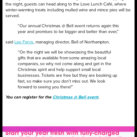
the night, guests can head along to the Love Lunch Café, where
winter-warming treats including mulled wine and mince pies will be
served.
“Our annual Christmas @ Bell event returns again this
year and promises to be bigger and better than ever,”
said
Lee Ferris
, managing director, Bell of Northampton.
“On the night we will be showcasing the beautiful
gifts that are available from some amazing local
companies, so why not come along and get in the
Christmas spirit and help support small local
businesses. Tickets are free but they are booking up
fast, so make sure you don’t miss out. We look
forward to seeing you there!”
You can register for the
Christmas @ Bell event
.