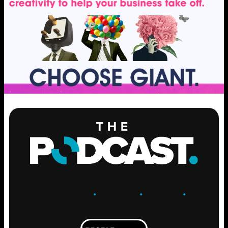
ENGAGE
.
LEARN
.
GROW
.