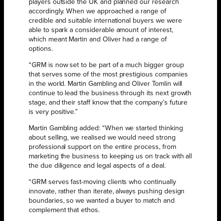
players outside the UK and planned our research
accordingly. When we approached a range of
credible and suitable international buyers we were
able to spark a considerable amount of interest,
which meant Martin and Oliver had a range of
options.
“GRM is now set to be part of a much bigger group
that serves some of the most prestigious companies
in the world. Martin Gambling and Oliver Tomlin will
continue to lead the business through its next growth
stage, and their staff know that the company’s future
is very positive.”
Martin Gambling added: “When we started thinking
about selling, we realised we would need strong
professional support on the entire process, from
marketing the business to keeping us on track with all
the due diligence and legal aspects of a deal.
“GRM serves fast-moving clients who continually
innovate, rather than iterate, always pushing design
boundaries, so we wanted a buyer to match and
complement that ethos.