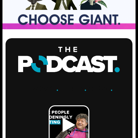
ENGAGE
.
LEARN
.
GROW
.