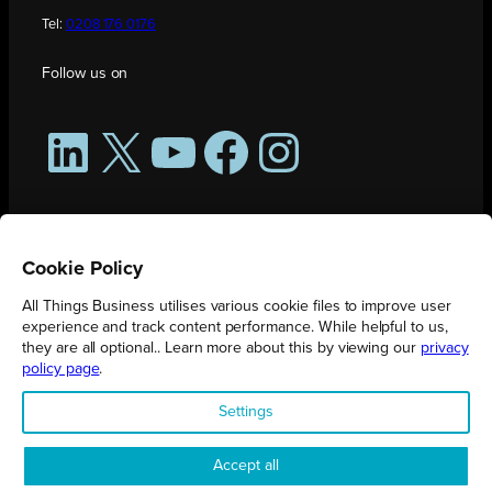
Tel:
0208 176 0176
Follow us on
LinkedIn
X
YouTube
Facebook
Instagram
Cookie Policy
All Things Business utilises various cookie files to improve user
experience and track content performance. While helpful to us,
they are all optional.. Learn more about this by viewing our
privacy
policy page
.
All Things Business is publication produced by Augmented Group.
Settings
Registered in England No. 04904401 |
Privacy Policy
Accept all