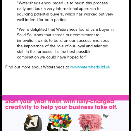
“Watersheds encouraged us to begin this process
early and took a very international approach to
sourcing potential buyers, which has worked out very
well indeed for both parties.
“We’re delighted that Watersheds found us a buyer in
Solid Solutions that shares our commitment to
innovation, wants to build on our success and sees
the importance of the role of our loyal and talented
staff in that process. It’s the best possible
combination we could have hoped for.”
Find out more about Watersheds at
www.watersheds.ltd.uk