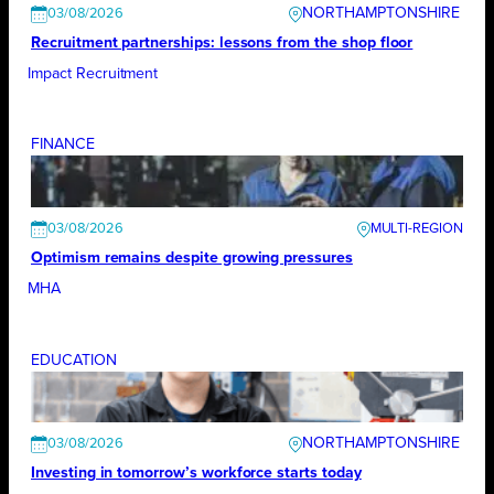
NORTHAMPTONSHIRE
03/08/2026
Recruitment partnerships: lessons from the shop floor
Impact Recruitment
FINANCE
03/08/2026
Optimism remains despite growing pressures
MHA
EDUCATION
NORTHAMPTONSHIRE
03/08/2026
Investing in tomorrow’s workforce starts today