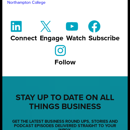
Northampton College
Connect
Engage
Watch
Subscribe
Follow
STAY UP TO DATE ON ALL
THINGS BUSINESS
GET THE LATEST BUSINESS ROUND UPS, STORIES AND
PODCAST EPISODES DELIVERED STRAIGHT TO YOUR