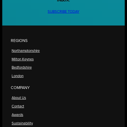
INBOX.
SUBSCRIBE TODAY
REGIONS
Northamptonshire
Milton Keynes
Bedfordshire
London
COMPANY
About Us
Contact
Awards
Sustainability