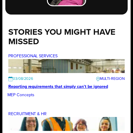
STORIES YOU MIGHT HAVE
MISSED
PROFESSIONAL SERVICES
03/08/2026
Reporting requirements that simply can’t be ignored
MEP Concepts
RECRUITMENT & HR