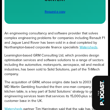
Request a copy
An engineering consultancy and software provider that solves
complex engineering problems for companies including Renault F1
and Jaguar Land Rover has been sold in a deal completed by
Northampton-based corporate finance specialists
Watersheds
.
Leamington-based GRM Consulting Ltd, which provides design
optimisation services and software solutions to a range of sectors
including the automotive, motorsports, aerospace, rail and medical
industries, has been sold to Solid Solutions, part of the TriMech
company.
The acquisition of GRM, whose origins date back to 2003 when
MD Martin Gambling founded the then one-man company from his
kitchen table, is a key part of Solid Solutions’ strategy to grow the
engineering services team that services its 15,000-plus software
customer base in the UK.
Watersheds
partner Tim Harrington said that the sale has secured