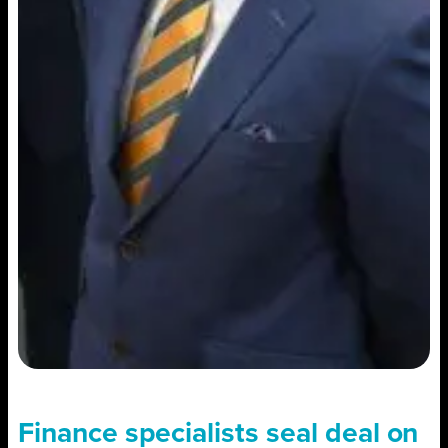
Finance specialists seal deal on