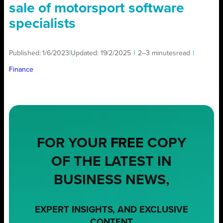
sale of motorsport software
specialists
Published:
1/6/2023
|
Updated:
19/2/2025
|
2–3 minutes
read
|
Finance
FOR YOUR
FREE
COPY
OF THE LATEST IN
BUSINESS NEWS,
EXPERT INSIGHTS, AND EXCLUSIVE
CONTENT