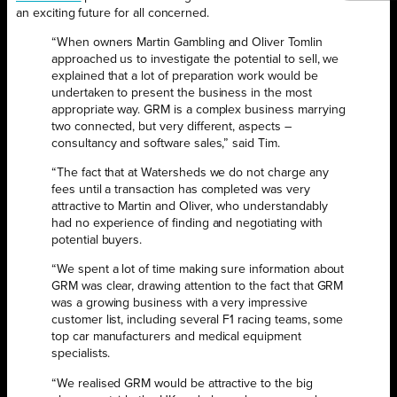
an exciting future for all concerned.
“When owners Martin Gambling and Oliver Tomlin
approached us to investigate the potential to sell, we
explained that a lot of preparation work would be
undertaken to present the business in the most
appropriate way. GRM is a complex business marrying
two connected, but very different, aspects –
consultancy and software sales,” said Tim.
“The fact that at Watersheds we do not charge any
fees until a transaction has completed was very
attractive to Martin and Oliver, who understandably
had no experience of finding and negotiating with
potential buyers.
“We spent a lot of time making sure information about
GRM was clear, drawing attention to the fact that GRM
was a growing business with a very impressive
customer list, including several F1 racing teams, some
top car manufacturers and medical equipment
specialists.
“We realised GRM would be attractive to the big