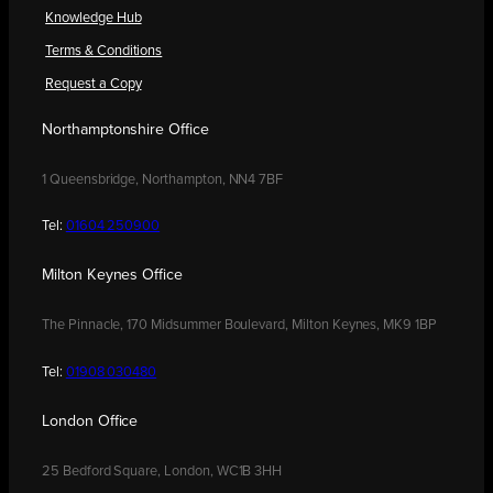
Knowledge Hub
Terms & Conditions
Request a Copy
Northamptonshire Office
1 Queensbridge, Northampton, NN4 7BF
Tel:
01604 250900
Milton Keynes Office
The Pinnacle, 170 Midsummer Boulevard, Milton Keynes, MK9 1BP
Tel:
01908 030480
London Office
25 Bedford Square, London, WC1B 3HH