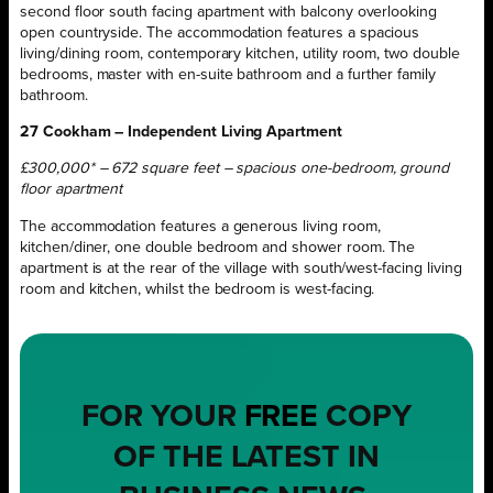
second floor south facing apartment with balcony overlooking
open countryside. The accommodation features a spacious
living/dining room, contemporary kitchen, utility room, two double
bedrooms, master with en-suite bathroom and a further family
bathroom.
27 Cookham – Independent Living Apartment
£300,000* – 672 square feet – spacious one-bedroom, ground
floor apartment
The accommodation features a generous living room,
kitchen/diner, one double bedroom and shower room. The
apartment is at the rear of the village with south/west-facing living
room and kitchen, whilst the bedroom is west-facing.
FOR YOUR
FREE
COPY
OF THE LATEST IN