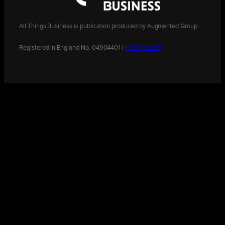
All Things Business is publication produced by Augmented Group.
Registered in England No. 04904401 |
Privacy Policy