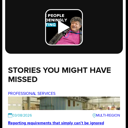
STORIES YOU MIGHT HAVE
MISSED
PROFESSIONAL SERVICES
03/08/2026
Reporting requirements that simply can’t be ignored