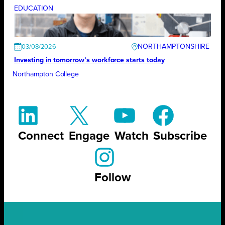
EDUCATION
NORTHAMPTONSHIRE
03/08/2026
Investing in tomorrow’s workforce starts today
Northampton College
Connect
Engage
Watch
Subscribe
Follow