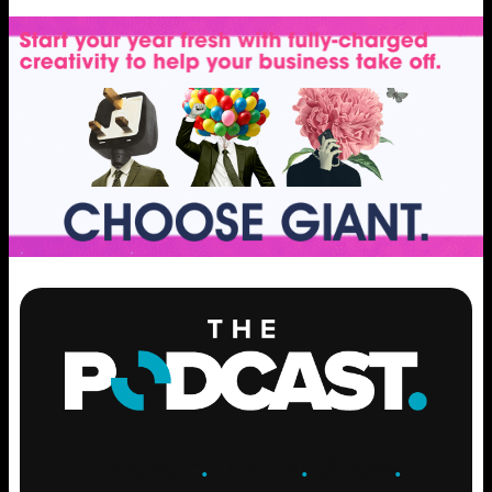
ENGAGE
.
LEARN
.
GROW
.