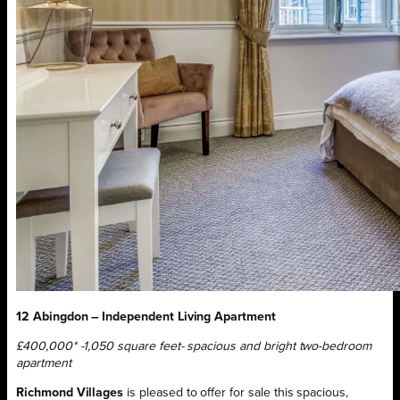
12 Abingdon – Independent Living Apartment
£400,000* -1,050 square feet- spacious and bright two-bedroom
apartment
Richmond Villages
is pleased to offer for sale this spacious,