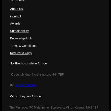
COMPANY
About Us
Contact
Awards
Sustainability
Knowledge Hub
Terms & Conditions
Request a Copy
Northamptonshire Office
1 Queensbridge, Northampton, NN4 7BF
Tel:
01604 250900
Milton Keynes Office
The Pinnacle, 170 Midsummer Boulevard, Milton Keynes, MK9 1BP