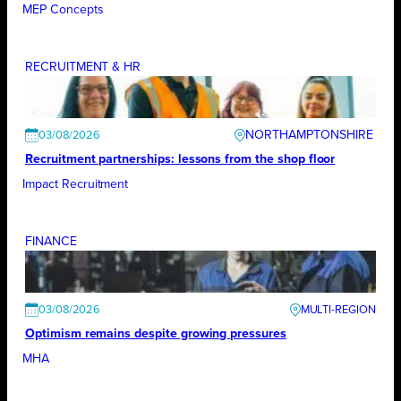
MEP Concepts
RECRUITMENT & HR
NORTHAMPTONSHIRE
03/08/2026
Recruitment partnerships: lessons from the shop floor
Impact Recruitment
FINANCE
03/08/2026
Optimism remains despite growing pressures
MHA