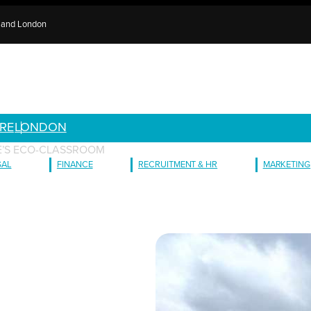
e and London
RE
LONDON
GE’S ECO-CLASSROOM
GAL
FINANCE
RECRUITMENT & HR
MARKETING