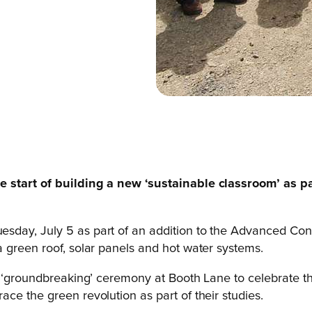
e start of building a new ‘sustainable classroom’ as p
day, July 5 as part of an addition to the Advanced Cons
 green roof, solar panels and hot water systems.
l ‘groundbreaking’ ceremony at Booth Lane to celebrate the
ce the green revolution as part of their studies.