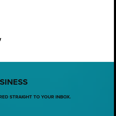
w
USINESS
RED STRAIGHT TO YOUR INBOX.