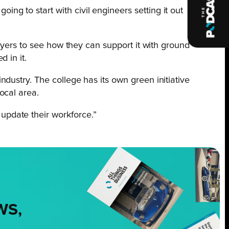
ng to start with civil engineers setting it out
ployers to see how they can support it with ground
 in it.
ndustry. The college has its own green initiative
ocal area.
update their workforce.”
WS,