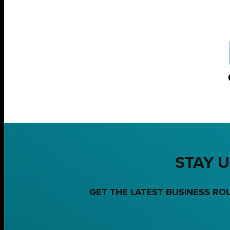
STAY U
GET THE LATEST BUSINESS RO