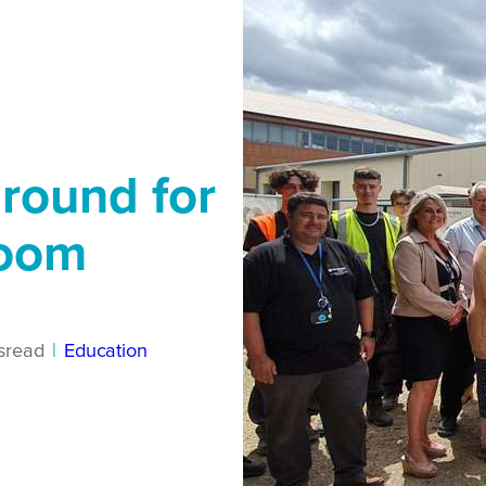
ground for
room
s
read
|
Education