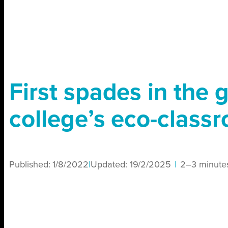
First spades in the 
college’s eco-class
Published:
1/8/2022
|
Updated:
19/2/2025
|
2–3 minute