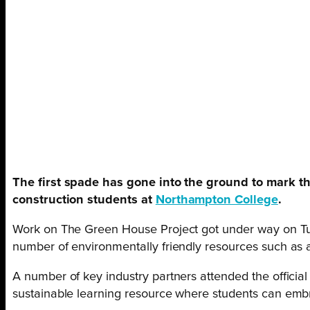
The first spade has gone into the ground to mark th
construction students at
Northampton College
.
Work on The Green House Project got under way on Tues
number of environmentally friendly resources such as a
A number of key industry partners attended the officia
sustainable learning resource where students can embra