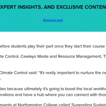
XPERT INSIGHTS, AND EXCLUSIVE CONTE
Request a copy
fore students play their part once they start their course
imate Control, Cawleys Waste and Resource Management,
ate Control said: “It’s really important to nurture the ne
.
nities because ultimately it’s going to boost the local work
nerations and have a hub where you can connect with those 
 events at Northampton College called ‘Supporting Sustain