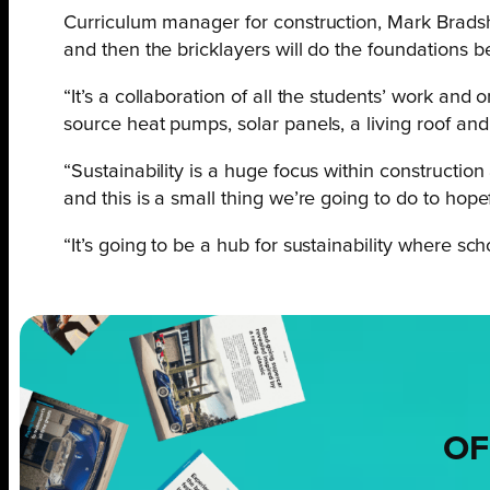
Curriculum manager for construction, Mark Bradshaw
and then the bricklayers will do the foundations b
“It’s a collaboration of all the students’ work and
source heat pumps, solar panels, a living roof and u
“Sustainability is a huge focus within construction
and this is a small thing we’re going to do to hope
“It’s going to be a hub for sustainability where 
OF