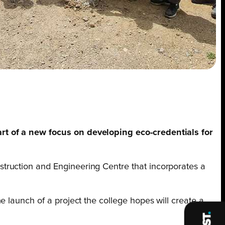
art of a new focus on developing eco-credentials for
truction and Engineering Centre that incorporates a
 launch of a project the college hopes will create a