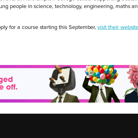
young people in science, technology, engineering, maths and
.
apply for a course starting this September,
visit their websit