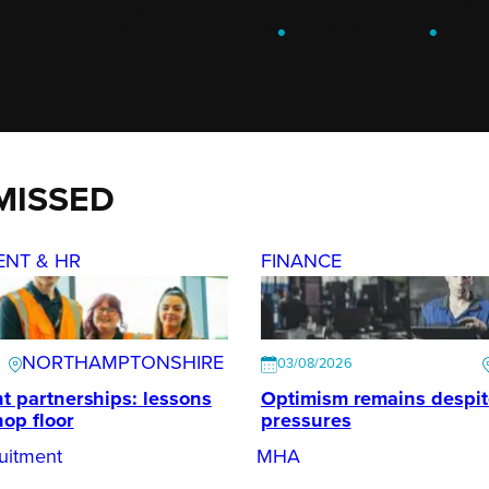
ENGAGE
.
LEARN
.
G
MISSED
ENT & HR
FINANCE
NORTHAMPTONSHIRE
03/08/2026
t partnerships: lessons
Optimism remains despi
hop floor
pressures
uitment
MHA