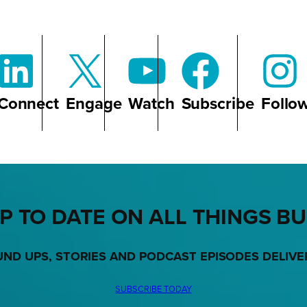
Connect
Engage
Watch
Subscribe
Follo
P TO DATE ON ALL THINGS B
UND UPS, STORIES AND PODCAST EPISODES DELIVE
SUBSCRIBE TODAY