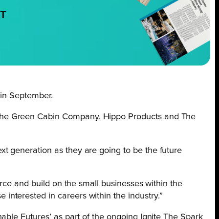
NT
 in September.
 The Green Cabin Company, Hippo Products and The
xt generation as they are going to be the future
force and build on the small businesses within the
interested in careers within the industry.”
able Futures’ as part of the ongoing Ignite The Spark