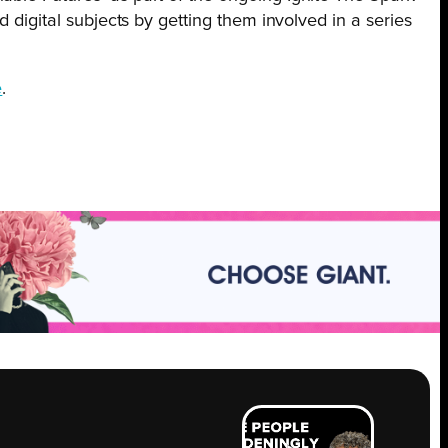
 digital subjects by getting them involved in a series
e
.