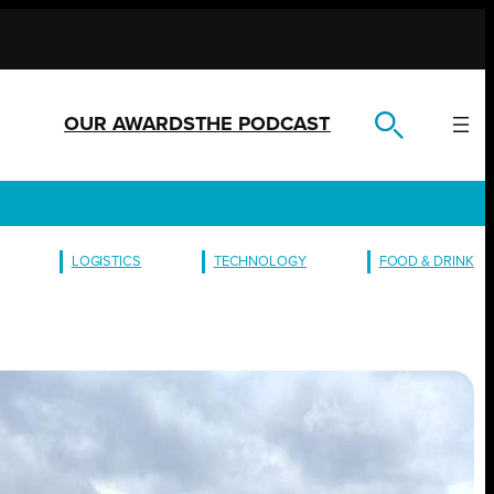
OUR AWARDS
THE PODCAST
LOGISTICS
TECHNOLOGY
FOOD & DRINK