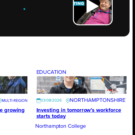
ROW
.
EDUCATION
NORTHAMPTONSHIRE
03/08/2026
te growing
Investing in tomorrow’s workforce
starts today
Northampton College