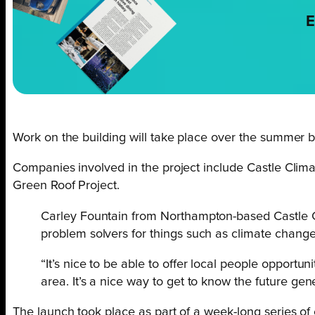
E
Work on the building will take place over the summer be
Companies involved in the project include Castle Cl
Green Roof Project.
Carley Fountain from Northampton-based Castle Clim
problem solvers for things such as climate change
“It’s nice to be able to offer local people opportu
area. It’s a nice way to get to know the future ge
The launch took place as part of a week-long series of