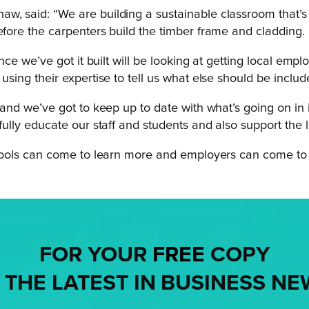
, said: “We are building a sustainable classroom that’s goi
efore the carpenters build the timber frame and cladding.
 once we’ve got it built will be looking at getting local em
sing their expertise to tell us what else should be included
 and we’ve got to keep up to date with what’s going on in i
fully educate our staff and students and also support the l
schools can come to learn more and employers can come to 
FOR YOUR
FREE
COPY
 THE LATEST IN BUSINESS NE