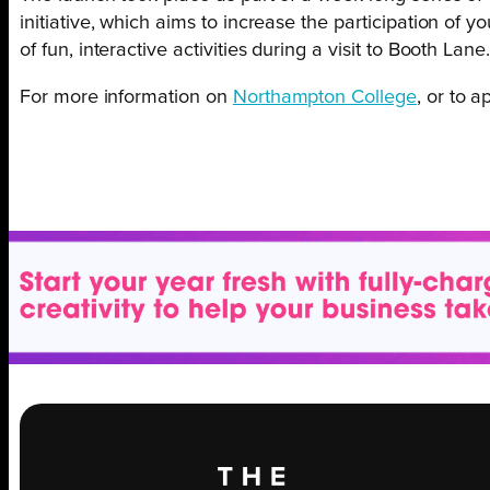
initiative, which aims to increase the participation of 
of fun, interactive activities during a visit to Booth Lane
For more information on
Northampton College
, or to 