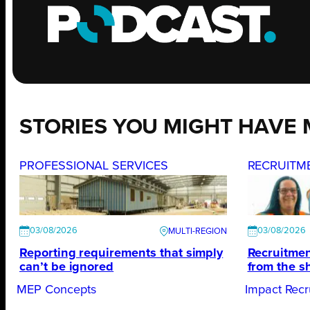
STORIES YOU MIGHT HAVE 
PROFESSIONAL SERVICES
RECRUITM
03/08/2026
03/08/2026
Reporting requirements that simply
Recruitmen
can’t be ignored
from the s
MEP Concepts
Impact Recr