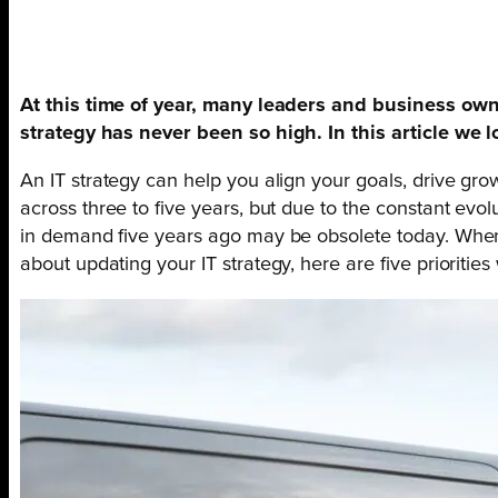
At this time of year, many leaders and business owne
strategy has never been so high. In this article we l
An IT strategy can help you align your goals, drive gr
across three to five years, but due to the constant evo
in demand five years ago may be obsolete today. When t
about updating your IT strategy, here are five prioriti