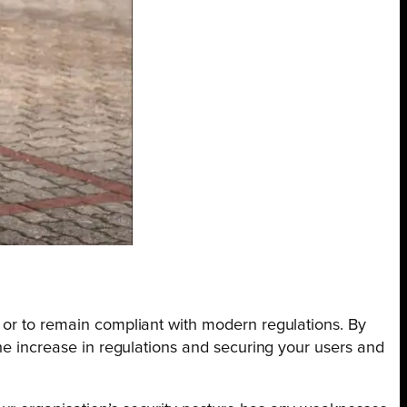
 or to remain compliant with modern regulations. By
the increase in regulations and securing your users and