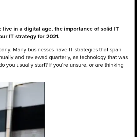
ive in a digital age, the importance of solid IT
our IT strategy for 2021.
mpany. Many businesses have IT strategies that span
nnually and reviewed quarterly, as technology that was
you usually start? If you’re unsure, or are thinking