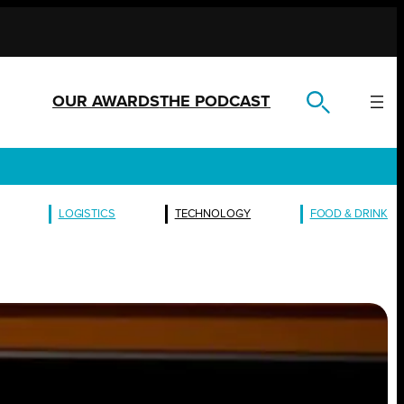
OUR AWARDS
THE PODCAST
LOGISTICS
TECHNOLOGY
FOOD & DRINK