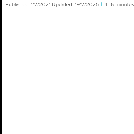
Published:
1/2/2021
|
Updated:
19/2/2025
|
4–6 minutes