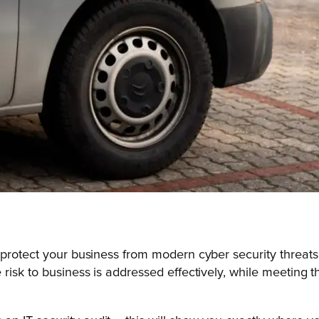
 protect your business from modern cyber security threats
risk to business is addressed effectively, while meeting 