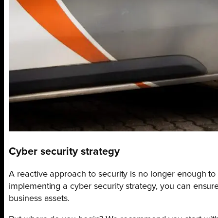
Cyber security strategy
A reactive approach to security is no longer enough to
implementing a cyber security strategy, you can ensure 
business assets.