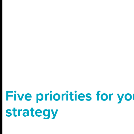
Five priorities for yo
strategy