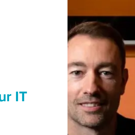
ur IT