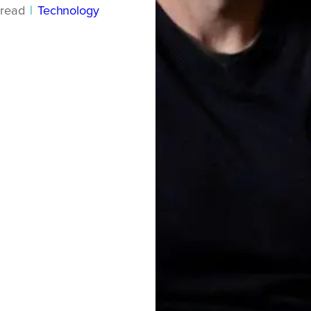
read
|
Technology