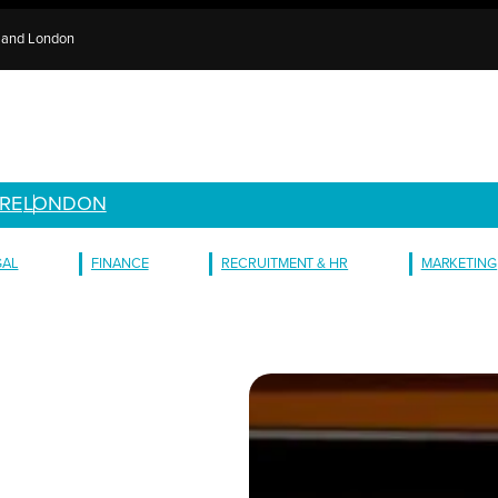
e and London
RE
LONDON
GAL
FINANCE
RECRUITMENT & HR
MARKETING