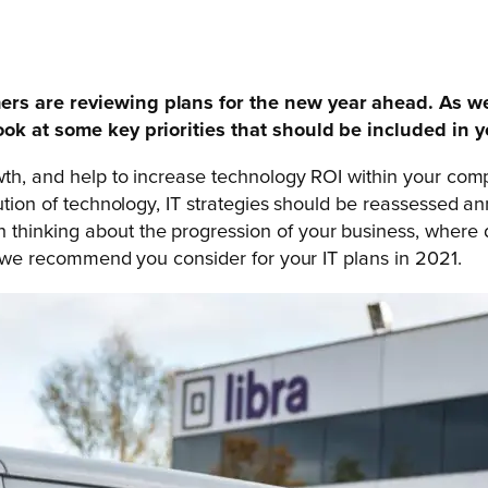
rs are reviewing plans for the new year ahead. As we l
ook at some key priorities that should be included in y
owth, and help to increase technology ROI within your co
lution of technology, IT strategies should be reassessed a
hinking about the progression of your business, where do 
es we recommend you consider for your IT plans in 2021.