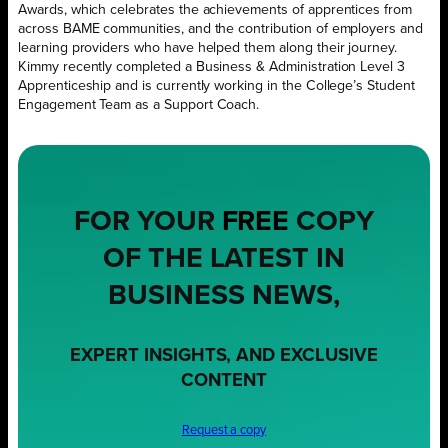
Awards, which celebrates the achievements of apprentices from
across BAME communities, and the contribution of employers and
learning providers who have helped them along their journey.
Kimmy recently completed a Business & Administration Level 3
Apprenticeship and is currently working in the College’s Student
Engagement Team as a Support Coach.
FOR YOUR
FREE
COPY
OF THE LATEST IN
BUSINESS NEWS,
EXPERT INSIGHTS, AND EXCLUSIVE
CONTENT
Request a copy