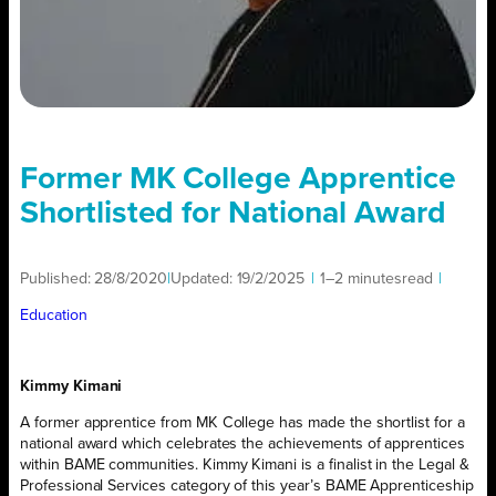
Former MK College Apprentice
Shortlisted for National Award
Published:
28/8/2020
|
Updated:
19/2/2025
|
1–2 minutes
read
|
Education
Kimmy Kimani
A former apprentice from MK College has made the shortlist for a
national award which celebrates the achievements of apprentices
within BAME communities. Kimmy Kimani is a finalist in the Legal &
Professional Services category of this year’s BAME Apprenticeship