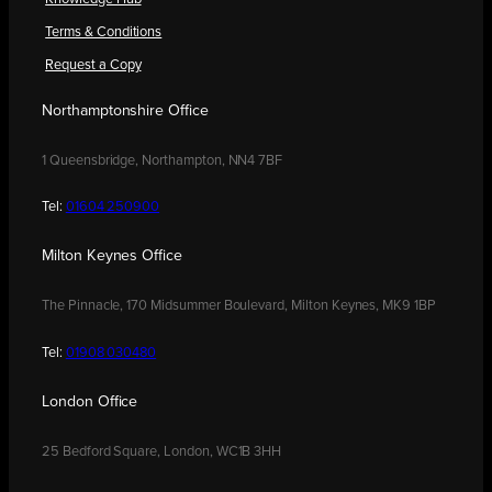
Terms & Conditions
Request a Copy
Northamptonshire Office
1 Queensbridge, Northampton, NN4 7BF
Tel:
01604 250900
Milton Keynes Office
The Pinnacle, 170 Midsummer Boulevard, Milton Keynes, MK9 1BP
Tel:
01908 030480
London Office
25 Bedford Square, London, WC1B 3HH