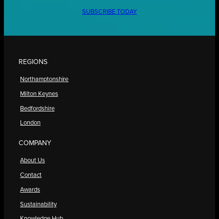
SUBSCRIBE TODAY
REGIONS
Northamptonshire
Milton Keynes
Bedfordshire
London
COMPANY
About Us
Contact
Awards
Sustainability
Knowledge Hub