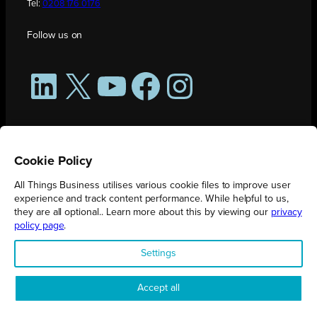
Tel:
0208 176 0176
Follow us on
LinkedIn
X
YouTube
Facebook
Instagram
Cookie Policy
All Things Business utilises various cookie files to improve user
experience and track content performance. While helpful to us,
they are all optional.. Learn more about this by viewing our
privacy
policy page
.
All Things Business is publication produced by Augmented Group.
Settings
Registered in England No. 04904401 |
Privacy Policy
Accept all