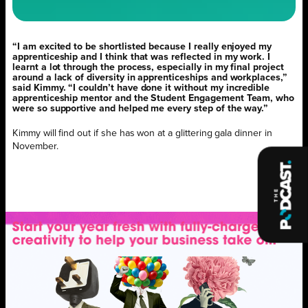
“I am excited to be shortlisted because I really enjoyed my
apprenticeship and I think that was reflected in my work. I
learnt a lot through the process, especially in my final project
around a lack of diversity in apprenticeships and workplaces,”
said Kimmy. “I couldn’t have done it without my incredible
apprenticeship mentor and the Student Engagement Team, who
were so supportive and helped me every step of the way.”
Kimmy will find out if she has won at a glittering gala dinner in
November.