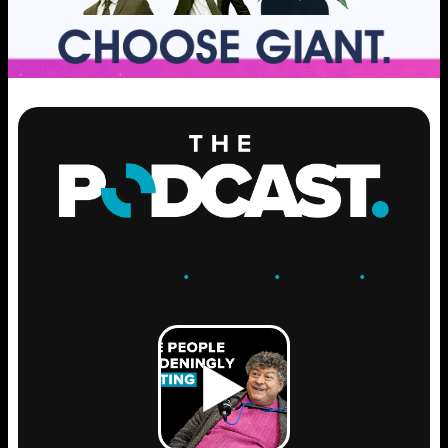
ENGAGE
.
LEARN
.
GROW
.