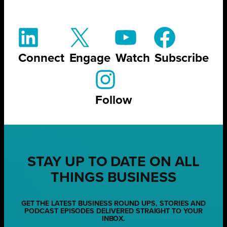
Connect
Engage
Watch
Subscribe
Follow
STAY UP TO DATE ON ALL
THINGS BUSINESS
GET THE LATEST BUSINESS ROUND UPS, STORIES AND
PODCAST EPISODES DELIVERED STRAIGHT TO YOUR
INBOX.