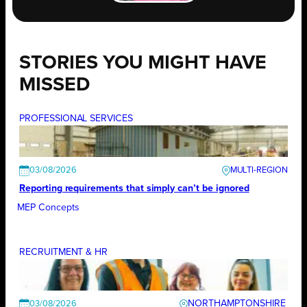
STORIES YOU MIGHT HAVE
MISSED
PROFESSIONAL SERVICES
03/08/2026
Reporting requirements that simply can’t be ignored
MEP Concepts
RECRUITMENT & HR
NORTHAMPTONSHIRE
03/08/2026