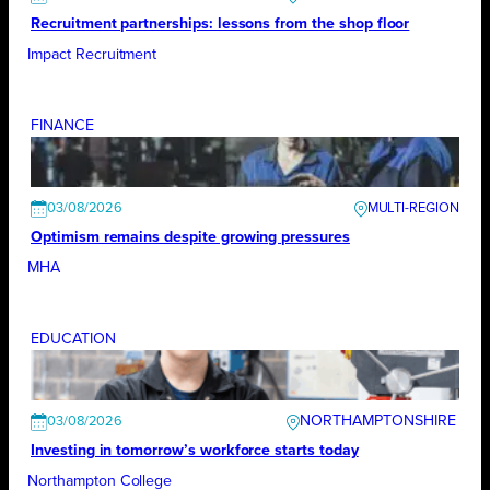
Recruitment partnerships: lessons from the shop floor
Impact Recruitment
FINANCE
03/08/2026
Optimism remains despite growing pressures
MHA
EDUCATION
NORTHAMPTONSHIRE
03/08/2026
Investing in tomorrow’s workforce starts today
Northampton College