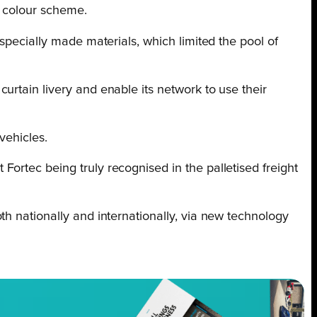
n colour scheme.
specially made materials, which limited the pool of
urtain livery and enable its network to use their
vehicles.
ortec being truly recognised in the palletised freight
th nationally and internationally, via new technology