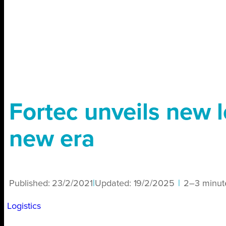
Fortec unveils new l
new era
Published:
23/2/2021
|
Updated:
19/2/2025
|
2–3 minut
Logistics