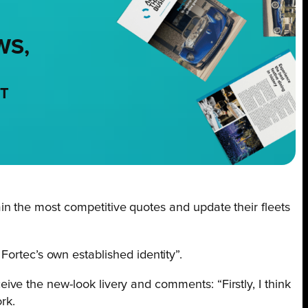
WS,
NT
n the most competitive quotes and update their fleets
g Fortec’s own established identity”.
ve the new-look livery and comments: “Firstly, I think
rk.