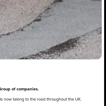
 Group of companies.
is now taking to the road throughout the UK.