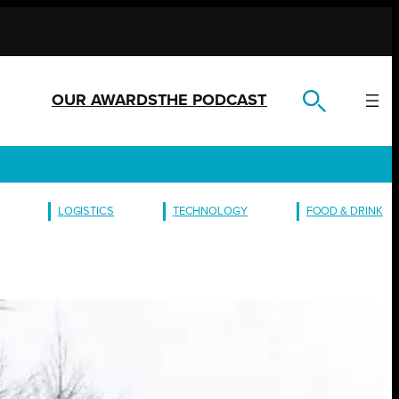
OUR AWARDS
THE PODCAST
LOGISTICS
TECHNOLOGY
FOOD & DRINK