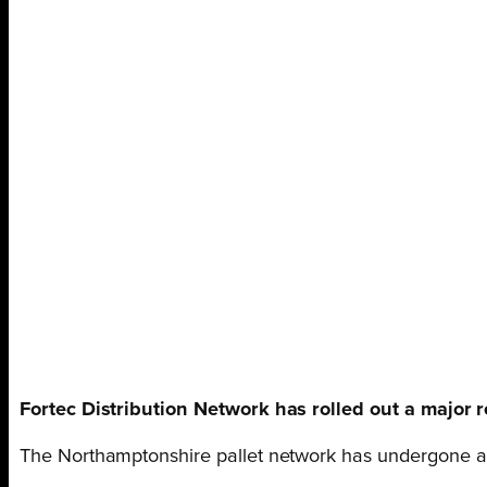
Fortec Distribution Network has rolled out a major 
The Northamptonshire pallet network has undergone an i