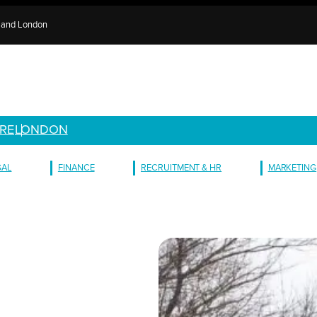
e and London
RE
LONDON
GAL
FINANCE
RECRUITMENT & HR
MARKETING