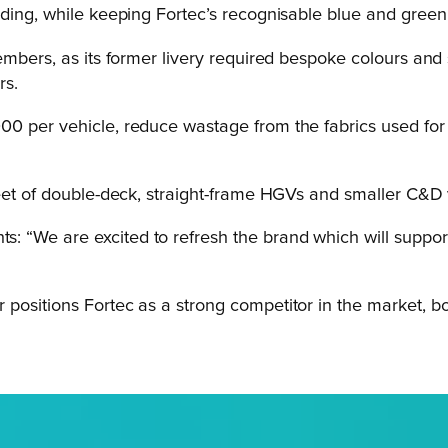
nding, while keeping Fortec’s recognisable blue and gree
embers, as its former livery required bespoke colours and 
rs.
0 per vehicle, reduce wastage from the fabrics used for c
leet of double-deck, straight-frame HGVs and smaller C&D 
“We are excited to refresh the brand which will support F
positions Fortec as a strong competitor in the market, bo