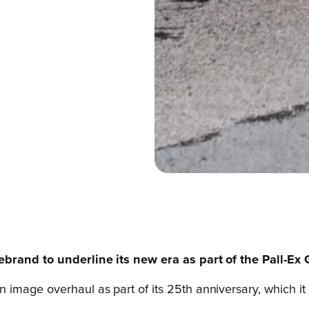
rebrand to underline its new era as part of the Pall-Ex
mage overhaul as part of its 25th anniversary, which it 