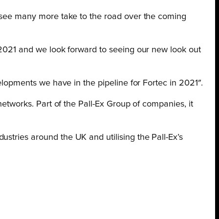
to see many more take to the road over the coming
n 2021 and we look forward to seeing our new look out
velopments we have in the pipeline for Fortec in 2021″.
networks. Part of the Pall-Ex Group of companies, it
stries around the UK and utilising the Pall-Ex’s