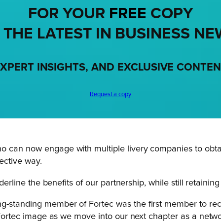
FOR YOUR
FREE
COPY
 THE LATEST IN BUSINESS NE
XPERT INSIGHTS, AND EXCLUSIVE CONTE
Request a copy
o can now engage with multiple livery companies to obtai
fective way.
derline the benefits of our partnership, while still retainin
-standing member of Fortec was the first member to recei
e Fortec image as we move into our next chapter as a netwo