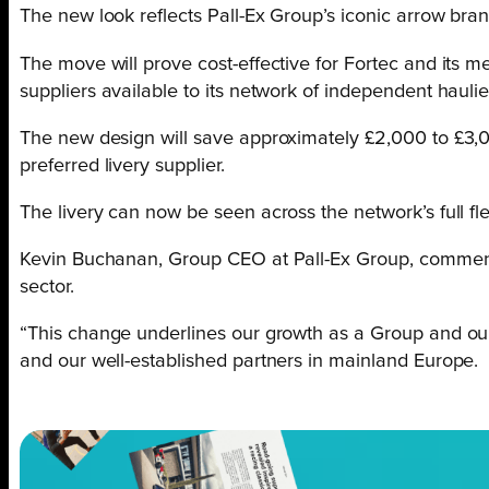
The new look reflects Pall-Ex Group’s iconic arrow bra
The move will prove cost-effective for Fortec and its m
suppliers available to its network of independent haulie
The new design will save approximately £2,000 to £3,00
preferred livery supplier.
The livery can now be seen across the network’s full f
Kevin Buchanan, Group CEO at Pall-Ex Group, comments: 
sector.
“This change underlines our growth as a Group and our 
and our well-established partners in mainland Europe.