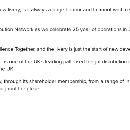
new livery, is it always a huge honour and I cannot wait 
tribution Network as we celebrate 25 year of operations i
lence Together, and the livery is just the start of new de
is one of the UK’s leading palletised freight distribution 
the UK.
, through its shareholder membership, from a range of indu
roughout the globe.