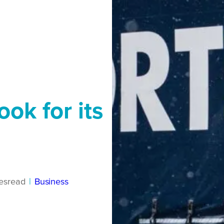
ook for its
es
read
|
Business