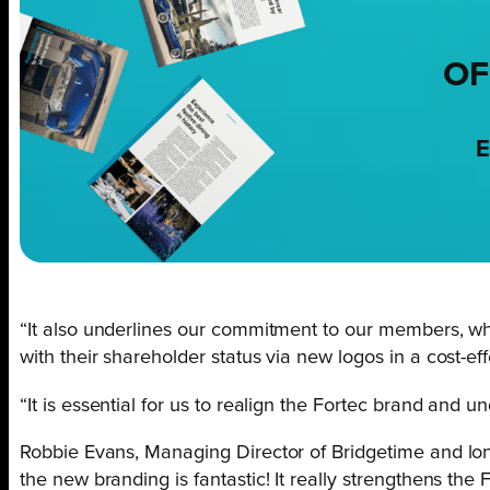
OF
E
“It also underlines our commitment to our members, wh
with their shareholder status via new logos in a cost-ef
“It is essential for us to realign the Fortec brand and un
Robbie Evans, Managing Director of Bridgetime and long
the new branding is fantastic! It really strengthens th