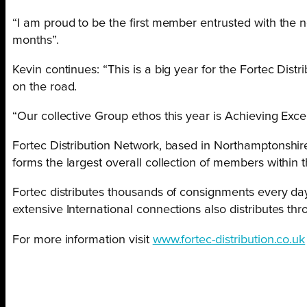
“I am proud to be the first member entrusted with the 
months”.
Kevin continues: “This is a big year for the Fortec Dis
on the road.
“Our collective Group ethos this year is Achieving Excel
Fortec Distribution Network, based in Northamptonshire, 
forms the largest overall collection of members within 
Fortec distributes thousands of consignments every day
extensive International connections also distributes th
For more information visit
www.fortec-distribution.co.uk