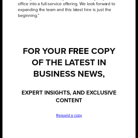
office into a full-service offering. We look forward to
expanding the team and this latest hire is just the
beginning.”
FOR YOUR
FREE
COPY
OF THE LATEST IN
BUSINESS NEWS,
EXPERT INSIGHTS, AND EXCLUSIVE
CONTENT
Request a copy