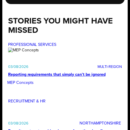
STORIES YOU MIGHT HAVE
MISSED
PROFESSIONAL SERVICES
03/08/2026
Reporting requirements that simply can’t be ignored
MEP Concepts
RECRUITMENT & HR
NORTHAMPTONSHIRE
03/08/2026