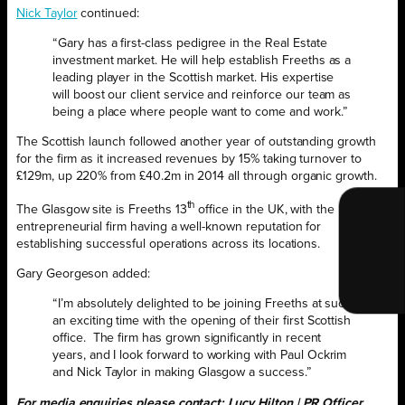
Nick Taylor
continued:
“Gary has a first-class pedigree in the Real Estate
investment market. He will help establish Freeths as a
leading player in the Scottish market. His expertise
will boost our client service and reinforce our team as
being a place where people want to come and work.”
The Scottish launch followed another year of outstanding growth
for the firm as it increased revenues by 15% taking turnover to
£129m, up 220% from £40.2m in 2014 all through organic growth.
th
The Glasgow site is Freeths 13
office in the UK, with the
entrepreneurial firm having a well-known reputation for
establishing successful operations across its locations.
Gary Georgeson added:
“I’m absolutely delighted to be joining Freeths at such
an exciting time with the opening of their first Scottish
office. The firm has grown significantly in recent
years, and I look forward to working with Paul Ockrim
and Nick Taylor in making Glasgow a success.”
For media enquiries please contact: Lucy Hilton | PR Officer