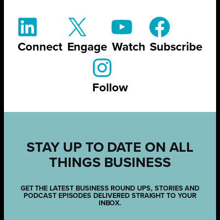
Connect
Engage
Watch
Subscribe
Follow
STAY UP TO DATE ON ALL
THINGS BUSINESS
GET THE LATEST BUSINESS ROUND UPS, STORIES AND
PODCAST EPISODES DELIVERED STRAIGHT TO YOUR
INBOX.