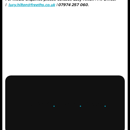
|
lucy.hilton@freeths.co.uk
| 07974 257 060.
ENGAGE
.
LEARN
.
GROW
.