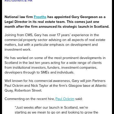
Recruitment & HR
National law firm
Freeths
has appointed Gary Georgeson as a
Legal Director in its real estate team. This comes just one
month after the firm announced its strategic launch in Scotland.
Joining from CMS, Gary has over 17 years’ experience in the
commercial property sector advising on all aspects of real estate
matters, but with a particular emphasis on development and
investment work.
He has worked on some of the most prominent developments in
Scotland in the last ten years acting for a wide range of clients
from institutional investors, funders, investment companies,
developers through to SMEs and individuals.
Well known for his commercial awareness, Gary will join Partners
Paul Ockrim and Nick Taylor at the firm’s Glasgow base at Atlantic
Quay, Robertson Street.
Commenting on the recent hire,
Paul Ockrim
said:
“Just weeks after our launch in Scotland, we’re
starting as we mean to go on and looking to grow the