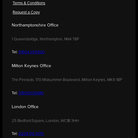
Terms & Conditions
Request a Copy
Northamptonshire Office
1 Queensbridge, Northampton, NN4 7BF
Tel:
01604 250900
Milton Keynes Office
The Pinnacle, 170 Midsummer Boulevard, Milton Keynes, MK9 1BP
Tel:
01908 030480
London Office
25 Bedford Square, London, WC1B 3HH
Tel:
0208 176 0176