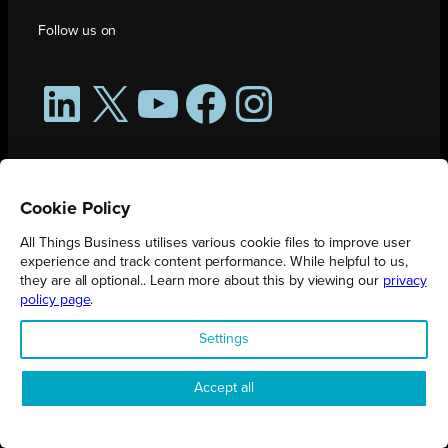
Follow us on
LinkedIn
X
YouTube
Facebook
Instagram
Cookie Policy
All Things Business utilises various cookie files to improve user
experience and track content performance. While helpful to us,
they are all optional.. Learn more about this by viewing our
privacy
policy page
.
All Things Business is publication produced by Augmented Group.
Settings
Registered in England No. 04904401 |
Privacy Policy
Accept all