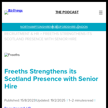
Skip
to
THE PODCAST
content
LONDON
RECRUITMENT & HR
>
FREETHS STRENGTHENS ITS
SCOTLAND PRESENCE WITH SENIOR HIRE
Freeths Strengthens its
Scotland Presence with Senior
Hire
Published:
15/8/2023
|
Updated:
19/2/2025
|
1–2 minutes
read
|