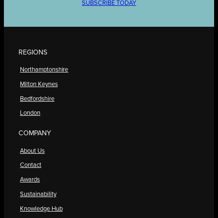
SUBSCRIBE TODAY
REGIONS
Northamptonshire
Milton Keynes
Bedfordshire
London
COMPANY
About Us
Contact
Awards
Sustainability
Knowledge Hub