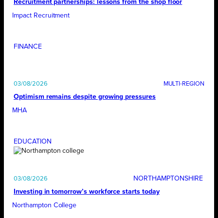
Recruitment partnerships: lessons from the shop floor
Impact Recruitment
FINANCE
03/08/2026
Optimism remains despite growing pressures
MHA
EDUCATION
NORTHAMPTONSHIRE
03/08/2026
Investing in tomorrow’s workforce starts today
Northampton College