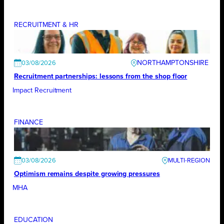
RECRUITMENT & HR
NORTHAMPTONSHIRE
03/08/2026
Recruitment partnerships: lessons from the shop floor
Impact Recruitment
FINANCE
03/08/2026
Optimism remains despite growing pressures
MHA
EDUCATION