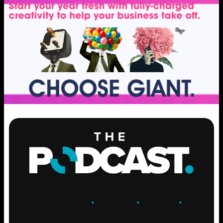
ENGAGE
.
LEARN
.
GROW
.