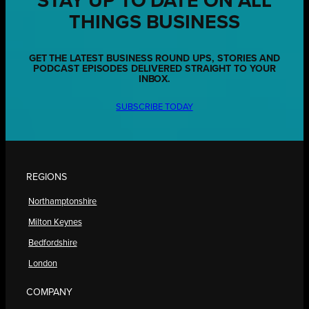
STAY UP TO DATE ON ALL
THINGS BUSINESS
GET THE LATEST BUSINESS ROUND UPS, STORIES AND
PODCAST EPISODES DELIVERED STRAIGHT TO YOUR
INBOX.
SUBSCRIBE TODAY
REGIONS
Northamptonshire
Milton Keynes
Bedfordshire
London
COMPANY