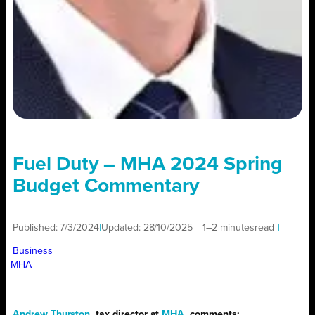
Fuel Duty – MHA 2024 Spring
Budget Commentary
Published:
7/3/2024
|
Updated:
28/10/2025
|
1–2 minutes
read
|
Business
MHA
Andrew Thurston
, tax director at
MHA
, comments: