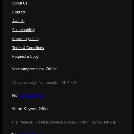
About Us
Contact
Awards
Sustainability
Knowledge Hub
Terms & Conditions
Request a Copy
Northamptonshire Office
1 Queensbridge, Northampton, NN4 7BF
Tel:
01604 250900
Milton Keynes Office
The Pinnacle, 170 Midsummer Boulevard, Milton Keynes, MK9 1BP