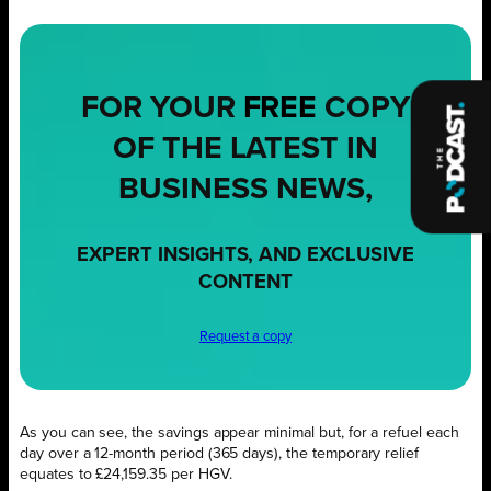
FOR YOUR
FREE
COPY
OF THE LATEST IN
BUSINESS NEWS,
EXPERT INSIGHTS, AND EXCLUSIVE
CONTENT
Request a copy
As you can see, the savings appear minimal but, for a refuel each
day over a 12-month period (365 days), the temporary relief
equates to £24,159.35 per HGV.