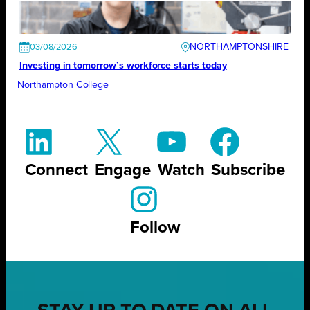
NORTHAMPTONSHIRE
03/08/2026
Investing in tomorrow’s workforce starts today
Northampton College
Connect
Engage
Watch
Subscribe
Follow