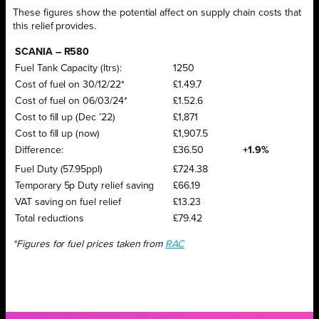
These figures show the potential affect on supply chain costs that
this relief provides.
SCANIA – R580
Fuel Tank Capacity (ltrs):
1250
Cost of fuel on 30/12/22*
£1.49.7
Cost of fuel on 06/03/24*
£1.52.6
Cost to fill up (Dec ’22)
£1,871
Cost to fill up (now)
£1,907.5
Difference:
£36.50
+1.9%
Fuel Duty (57.95ppl)
£724.38
Temporary 5p Duty relief saving
£66.19
VAT saving on fuel relief
£13.23
Total reductions
£79.42
*Figures for fuel prices taken from
RAC