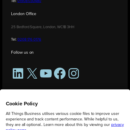
Tel:
01908 030480
London Office
25 Bedford Square, London, WC1B 3HH
Tel:
0208 176 0176
Follow us on
LinkedIn
X
YouTube
Facebook
Instagram
Cookie Policy
All Things Business utilises various cookie files to improve user
experience and track content performance. While helpful to us,
they are all optional.. Learn more about this by viewing our
privacy