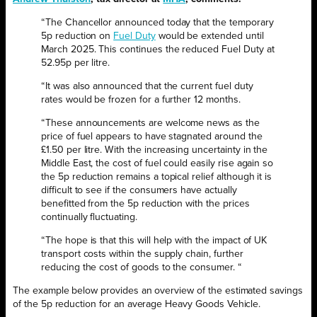
“The Chancellor announced today that the temporary
5p reduction on
Fuel Duty
would be extended until
March 2025. This continues the reduced Fuel Duty at
52.95p per litre.
“It was also announced that the current fuel duty
rates would be frozen for a further 12 months.
“These announcements are welcome news as the
price of fuel appears to have stagnated around the
£1.50 per litre. With the increasing uncertainty in the
Middle East, the cost of fuel could easily rise again so
the 5p reduction remains a topical relief although it is
difficult to see if the consumers have actually
benefitted from the 5p reduction with the prices
continually fluctuating.
“The hope is that this will help with the impact of UK
transport costs within the supply chain, further
reducing the cost of goods to the consumer. “
The example below provides an overview of the estimated savings
of the 5p reduction for an average Heavy Goods Vehicle.