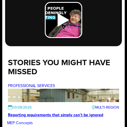
STORIES YOU MIGHT HAVE
MISSED
PROFESSIONAL SERVICES
03/08/2026
Reporting requirements that simply can’t be ignored
MEP Concepts