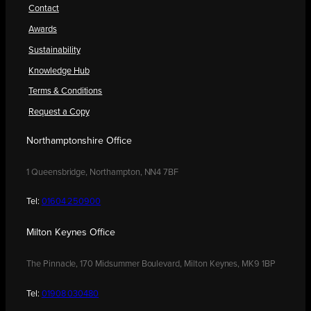
Contact
Awards
Sustainability
Knowledge Hub
Terms & Conditions
Request a Copy
Northamptonshire Office
1 Queensbridge, Northampton, NN4 7BF
Tel:
01604 250900
Milton Keynes Office
The Pinnacle, 170 Midsummer Boulevard, Milton Keynes, MK9 1BP
Tel:
01908 030480