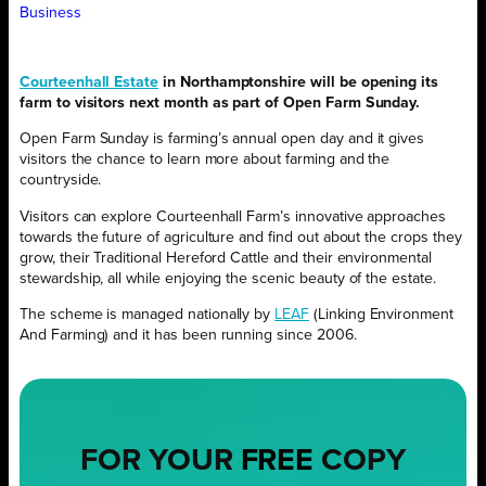
Business
Courteenhall Estate
in Northamptonshire will be opening its
farm to visitors next month as part of Open Farm Sunday.
Open Farm Sunday is farming’s annual open day and it gives
visitors the chance to learn more about farming and the
countryside.
Visitors can explore Courteenhall Farm’s innovative approaches
towards the future of agriculture and find out about the crops they
grow, their Traditional Hereford Cattle and their environmental
stewardship, all while enjoying the scenic beauty of the estate.
The scheme is managed nationally by
LEAF
(Linking Environment
And Farming) and it has been running since 2006.
FOR YOUR
FREE
COPY