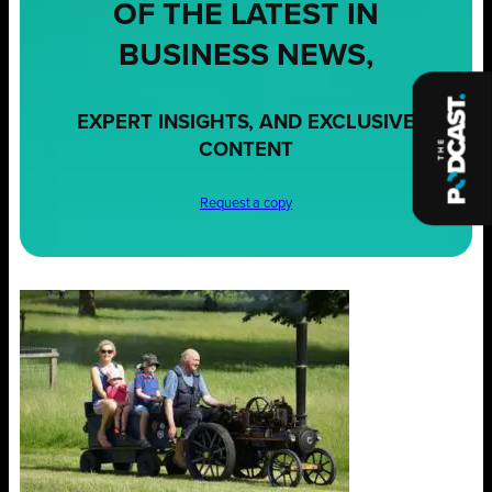
OF THE LATEST IN
BUSINESS NEWS,
EXPERT INSIGHTS, AND EXCLUSIVE
CONTENT
Request a copy