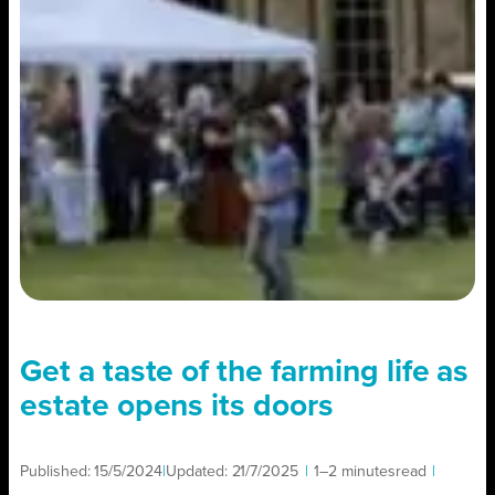
Get a taste of the farming life as
estate opens its doors
Published:
15/5/2024
|
Updated:
21/7/2025
|
1–2 minutes
read
|