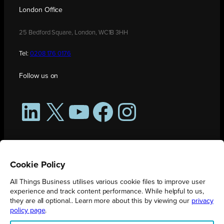
London Office
25 Bedford Square, London, WC1B 3HH
Tel:
0208 176 0176
Follow us on
LinkedIn
X
YouTube
Facebook
Instagram
Cookie Policy
All Things Business utilises various cookie files to improve user
experience and track content performance. While helpful to us,
they are all optional.. Learn more about this by viewing our
privacy
policy page
.
All Things Business is publication produced by Augmented Group.