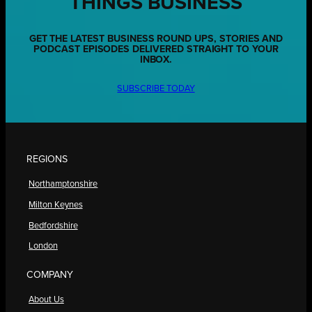
THINGS BUSINESS
GET THE LATEST BUSINESS ROUND UPS, STORIES AND
PODCAST EPISODES DELIVERED STRAIGHT TO YOUR
INBOX.
SUBSCRIBE TODAY
REGIONS
Northamptonshire
Milton Keynes
Bedfordshire
London
COMPANY
About Us