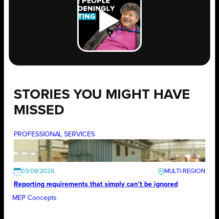
STORIES YOU MIGHT HAVE
MISSED
PROFESSIONAL SERVICES
03/08/2026
Reporting requirements that simply can’t be ignored
MEP Concepts