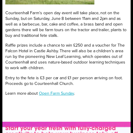
Courteenhall Farm’s open day event will take place, not on the
Sunday, but on Saturday, June 8 between 11am and 2pm and as
well as a barbecue, bar, cake and coffee, a brass band and open
gardens there will be farm tours on the tractor and trailer, plants to
buy and traditional fete stalls.
Raffle prizes include a chance to win £250 and a voucher for The
Falcon Hotel in Castle Ashby. There will also be a children’s area
run by the pioneering New Leaf Learning, which operates out of
Courteenhall and uses nature-based outdoor learning techniques
to work with children.
Entry to the fete is £3 per car and £1 per person arriving on foot.
Proceeds go to Courteenhall Church.
Learn more about
Open Farm Sunday
.