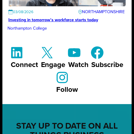
NORTHAMPTONSHIRE
03/08/2026
Investing in tomorrow’s workforce starts today
Northampton College
Connect
Engage
Watch
Subscribe
Follow
STAY UP TO DATE ON ALL