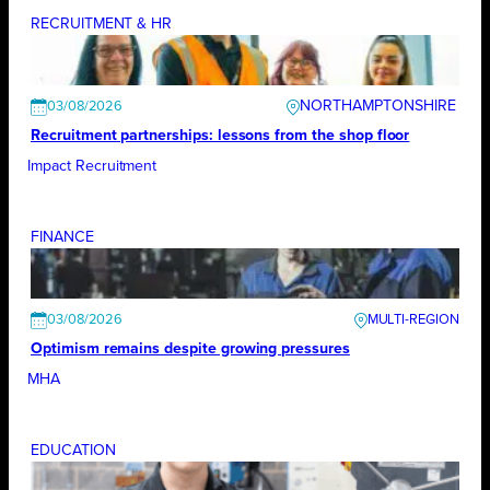
RECRUITMENT & HR
NORTHAMPTONSHIRE
03/08/2026
Recruitment partnerships: lessons from the shop floor
Impact Recruitment
FINANCE
03/08/2026
Optimism remains despite growing pressures
MHA
EDUCATION