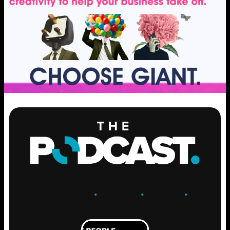
ENGAGE
.
LEARN
.
GROW
.