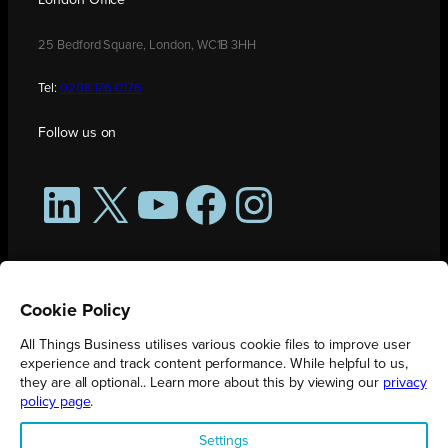
London Office
25 Bedford Square, London, WC1B 3HH
Tel:
0208 176 0176
Follow us on
LinkedIn
X
YouTube
Facebook
Instagram
Cookie Policy
All Things Business utilises various cookie files to improve user
experience and track content performance. While helpful to us,
they are all optional.. Learn more about this by viewing our
privacy
policy page
.
All Things Business is publication produced by Augmented Group.
Settings