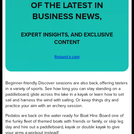
OF THE LATEST IN
BUSINESS NEWS,
EXPERT INSIGHTS, AND EXCLUSIVE
CONTENT
Request a copy
Beginner-friendly Discover sessions are also back, offering tasters
in a variety of sports. See how long you can stay standing on a
paddleboard, glide across the lake in a kayak or learn how to set
sail and harness the wind with sailing. Or keep things dry and
practice your aim with an archery session.
Pedalos are back on the water ready for Boat Hire. Board one of
the funky fleet of themed boats with friends or family, or skip leg
day and hire out a paddleboard, kayak or double kayak to give
your arms a workout instead!