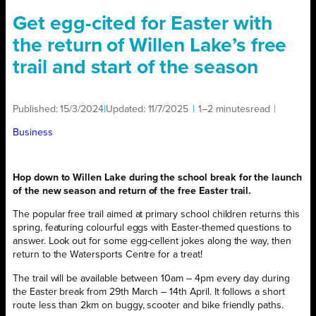
Get egg-cited for Easter with
the return of Willen Lake’s free
trail and start of the season
Published:
15/3/2024
|
Updated:
11/7/2025
|
1–2 minutes
read
|
Business
Hop down to Willen Lake during the school break for the launch
of the new season and return of the free Easter trail.
The popular free trail aimed at primary school children returns this
spring, featuring colourful eggs with Easter-themed questions to
answer. Look out for some egg-cellent jokes along the way, then
return to the Watersports Centre for a treat!
The trail will be available between 10am – 4pm every day during
the Easter break from 29th March – 14th April. It follows a short
route less than 2km on buggy, scooter and bike friendly paths.