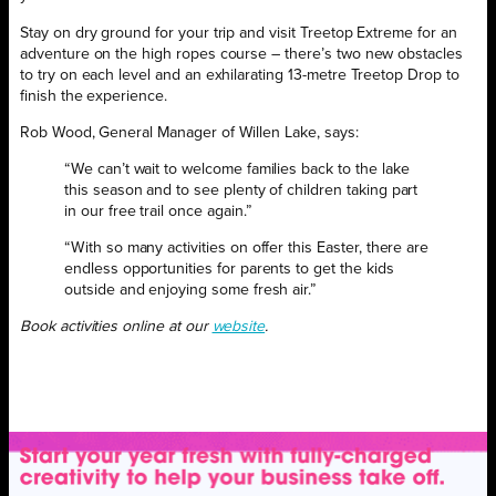
Stay on dry ground for your trip and visit Treetop Extreme for an
adventure on the high ropes course – there’s two new obstacles
to try on each level and an exhilarating 13-metre Treetop Drop to
finish the experience.
Rob Wood, General Manager of Willen Lake, says:
“We can’t wait to welcome families back to the lake
this season and to see plenty of children taking part
in our free trail once again.”
“With so many activities on offer this Easter, there are
endless opportunities for parents to get the kids
outside and enjoying some fresh air.”
Book activities online at our
website
.