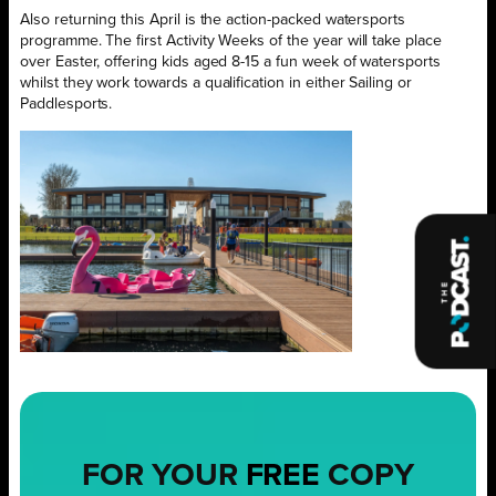
Also returning this April is the action-packed watersports
programme. The first Activity Weeks of the year will take place
over Easter, offering kids aged 8-15 a fun week of watersports
whilst they work towards a qualification in either Sailing or
Paddlesports.
FOR YOUR
FREE
COPY