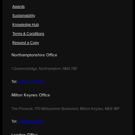
Awards
Sustainability
Knowledge Hub
Terms & Conditions
Request a Copy
Northamptonshire Office
1 Queensbridge, Northampton, NN4 7BF
Tel:
01604 250900
Milton Keynes Office
The Pinnacle, 170 Midsummer Boulevard, Milton Keynes, MK9 1BP
Tel:
01908 030480