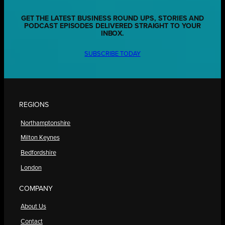
GET THE LATEST BUSINESS ROUND UPS, STORIES AND
PODCAST EPISODES DELIVERED STRAIGHT TO YOUR
INBOX.
SUBSCRIBE TODAY
REGIONS
Northamptonshire
Milton Keynes
Bedfordshire
London
COMPANY
About Us
Contact