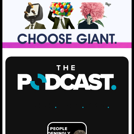
ENGAGE
.
LEARN
.
GROW
.