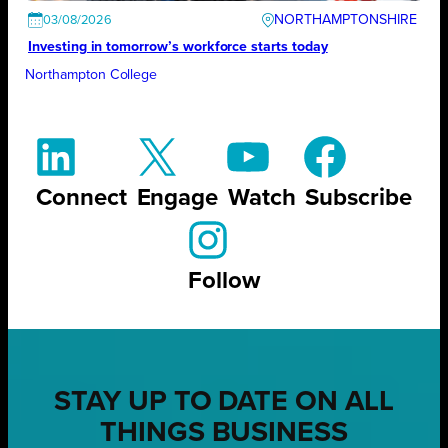
NORTHAMPTONSHIRE
03/08/2026
Investing in tomorrow’s workforce starts today
Northampton College
Connect
Engage
Watch
Subscribe
Follow
STAY UP TO DATE ON ALL
THINGS BUSINESS