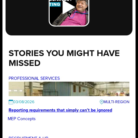
STORIES YOU MIGHT HAVE
MISSED
PROFESSIONAL SERVICES
03/08/2026
Reporting requirements that simply can’t be ignored
MEP Concepts