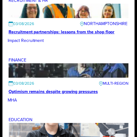
RECRUITMENT & HR
NORTHAMPTONSHIRE
03/08/2026
Recruitment partnerships: lessons from the shop floor
Impact Recruitment
FINANCE
03/08/2026
Optimism remains despite growing pressures
MHA
EDUCATION