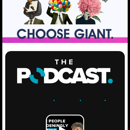
ENGAGE
.
LEARN
.
GROW
.