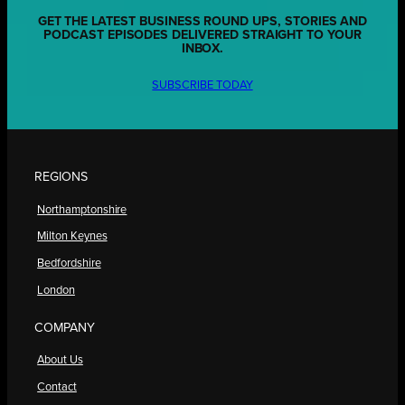
GET THE LATEST BUSINESS ROUND UPS, STORIES AND
PODCAST EPISODES DELIVERED STRAIGHT TO YOUR
INBOX.
SUBSCRIBE TODAY
REGIONS
Northamptonshire
Milton Keynes
Bedfordshire
London
COMPANY
About Us
Contact