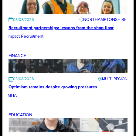
NORTHAMPTONSHIRE
03/08/2026
Recruitment partnerships: lessons from the shop floor
Impact Recruitment
FINANCE
03/08/2026
Optimism remains despite growing pressures
MHA
EDUCATION