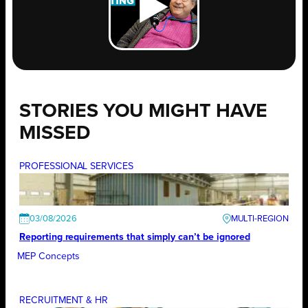
STORIES YOU MIGHT HAVE
MISSED
PROFESSIONAL SERVICES
03/08/2026
Reporting requirements that simply can’t be ignored
MEP Concepts
RECRUITMENT & HR