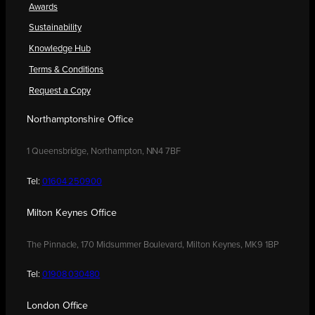
Awards
Sustainability
Knowledge Hub
Terms & Conditions
Request a Copy
Northamptonshire Office
1 Queensbridge, Northampton, NN4 7BF
Tel:
01604 250900
Milton Keynes Office
The Pinnacle, 170 Midsummer Boulevard, Milton Keynes, MK9 1BP
Tel:
01908 030480
London Office