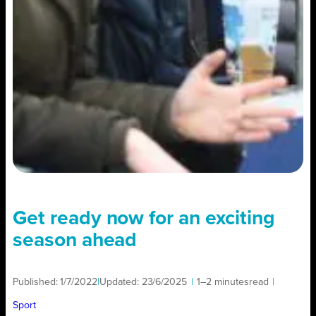
Get ready now for an exciting
season ahead
Published:
1/7/2022
|
Updated:
23/6/2025
|
1–2 minutes
read
|
Sport