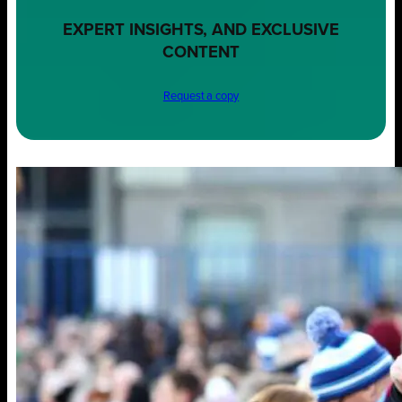
EXPERT INSIGHTS, AND EXCLUSIVE
CONTENT
Request a copy