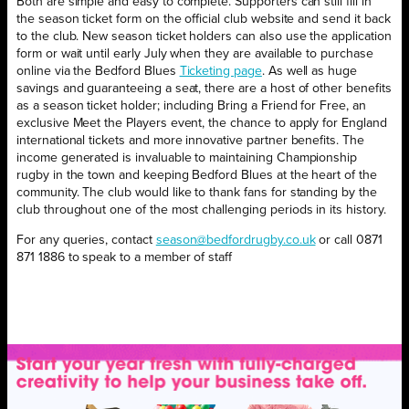
Both are simple and easy to complete. Supporters can still fill in
the season ticket form on the official club website and send it back
to the club. New season ticket holders can also use the application
form or wait until early July when they are available to purchase
online via the Bedford Blues
Ticketing page
. As well as huge
savings and guaranteeing a seat, there are a host of other benefits
as a season ticket holder; including Bring a Friend for Free, an
exclusive Meet the Players event, the chance to apply for England
international tickets and more innovative partner benefits. The
income generated is invaluable to maintaining Championship
rugby in the town and keeping Bedford Blues at the heart of the
community. The club would like to thank fans for standing by the
club throughout one of the most challenging periods in its history.
For any queries, contact
season@bedfordrugby.co.uk
or call 0871
871 1886 to speak to a member of staff