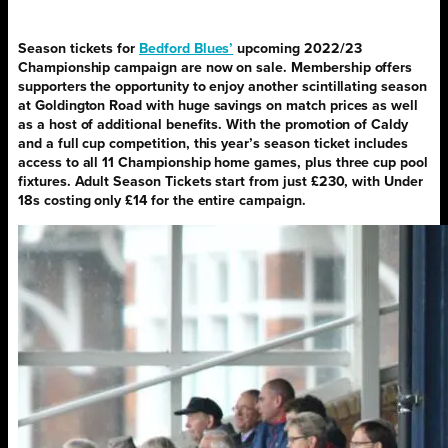
Season tickets for
Bedford Blues’
upcoming 2022/23
Championship campaign are now on sale. Membership offers
supporters the opportunity to enjoy another scintillating season
at Goldington Road with huge savings on match prices as well
as a host of additional benefits. With the promotion of Caldy
and a full cup competition, this year’s season ticket includes
access to all 11 Championship home games, plus three cup pool
fixtures. Adult Season Tickets start from just £230, with Under
18s costing only £14 for the entire campaign.