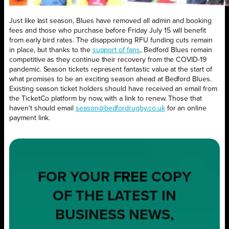
Just like last season, Blues have removed all admin and booking
fees and those who purchase before Friday July 15 will benefit
from early bird rates. The disappointing RFU funding cuts remain
in place, but thanks to the
support of fans
, Bedford Blues remain
competitive as they continue their recovery from the COVID-19
pandemic. Season tickets represent fantastic value at the start of
what promises to be an exciting season ahead at Bedford Blues.
Existing season ticket holders should have received an email from
the TicketCo platform by now, with a link to renew. Those that
haven’t should email
season@bedfordrugby.co.uk
for an online
payment link.
FOR YOUR
FREE
COPY
OF THE LATEST IN
BUSINESS NEWS,