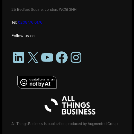
25 Bedford Square, London, WC1B 3HH
Tel:
0208 176 0176
Follow us on
LinkedIn
X
YouTube
Facebook
Instagram
All Things Business is publication produced by Augmented Group.