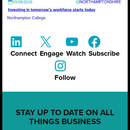
NORTHAMPTONSHIRE
03/08/2026
Investing in tomorrow’s workforce starts today
Northampton College
Connect
Engage
Watch
Subscribe
Follow
STAY UP TO DATE ON ALL
THINGS BUSINESS