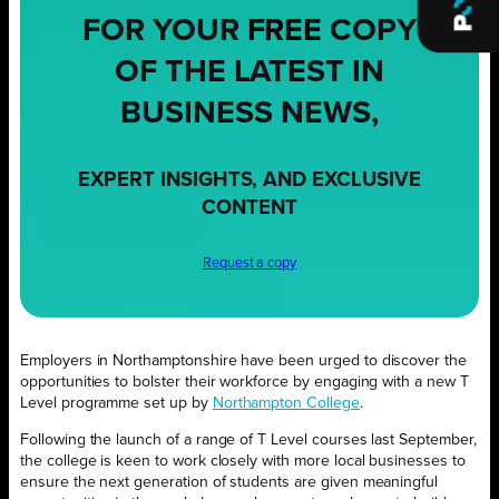
FOR YOUR
FREE
COPY
OF THE LATEST IN
BUSINESS NEWS,
EXPERT INSIGHTS, AND EXCLUSIVE
CONTENT
Request a copy
Employers in Northamptonshire have been urged to discover the
opportunities to bolster their workforce by engaging with a new T
Level programme set up by
Northampton College
.
Following the launch of a range of T Level courses last September,
the college is keen to work closely with more local businesses to
ensure the next generation of students are given meaningful