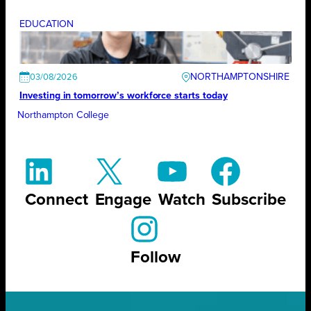
EDUCATION
NORTHAMPTONSHIRE
03/08/2026
Investing in tomorrow’s workforce starts today
Northampton College
Connect
Engage
Watch
Subscribe
Follow