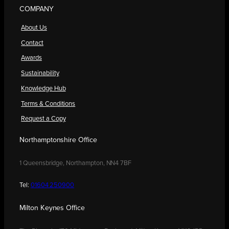
COMPANY
About Us
Contact
Awards
Sustainability
Knowledge Hub
Terms & Conditions
Request a Copy
Northamptonshire Office
1 Queensbridge, Northampton, NN4 7BF
Tel:
01604 250900
Milton Keynes Office