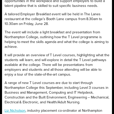
opportunities in the workplace and support employers to build a
talent pipeline that is skilled to suit specific business needs.
A tailored Employer Breakfast event will be held in The Lanes
restaurant at the college’s Booth Lane campus from 8.30am to
10.30am on Friday, June 28.
The event will include a light breakfast and presentation from
Northampton College, outlining how the T Level programme is
helping to meet the skills agenda and what the college is aiming to
achieve.
It will provide an overview of T Level courses, highlighting what the
students will learn, and will explore in detail the T Level pathways
available at the college. There will be presentations from
employers and students and all those attending will be able to
enjoy a tour of the state-of-the-art campus.
A range of new T Level courses are due to start through
Northampton College this September, including Level 3 courses in
Business and Management, Computing and IT Helpdesk,
Construction and the Built Environment, Engineering – Mechanical,
Electrical & Electronic, and Health/Adult Nursing.
Liz Nicholson
, industry placement co-ordinator at Northampton