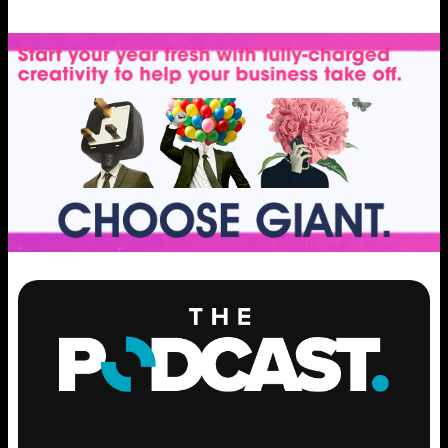
ENGAGE
.
LEARN
.
GROW
.