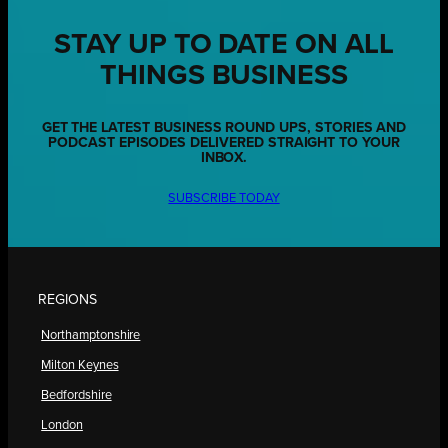
STAY UP TO DATE ON ALL
THINGS BUSINESS
GET THE LATEST BUSINESS ROUND UPS, STORIES AND
PODCAST EPISODES DELIVERED STRAIGHT TO YOUR
INBOX.
SUBSCRIBE TODAY
REGIONS
Northamptonshire
Milton Keynes
Bedfordshire
London