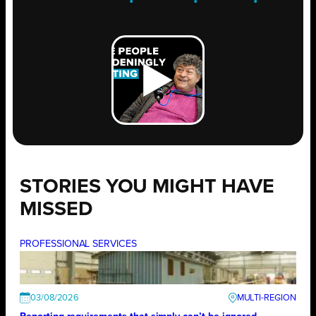
STORIES YOU MIGHT HAVE
MISSED
PROFESSIONAL SERVICES
03/08/2026