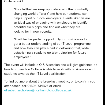
College, said:
“It’s vital that we keep up to date with the constantly
changing world of ‘work’ and how our students can
help support our local employers. Events like this are
an ideal way of engaging with employers to identify
potential skills gaps and find out what they are
looking for in new recruits.
“It will be the perfect opportunity for businesses to
get a better understanding of our T Level programme
and how they can play a part in delivering that, while
establishing a ready-to-go talent pipeline for future
employees.”
The event will include a Q & A session and will give guidance on
how Northampton College is able to work with businesses and
students towards their T-Level qualification.
To find out more about the breakfast meeting, or to confirm your
attendance, call 01604 734323 or email
elizabeth.nicholson@northamptoncollege.ac.uk