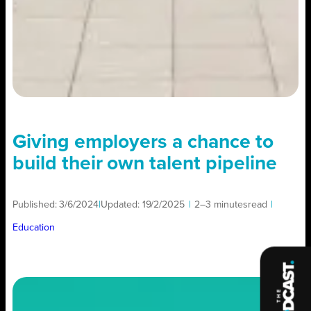
Giving employers a chance to
build their own talent pipeline
Published:
3/6/2024
|
Updated:
19/2/2025
|
2–3 minutes
read
|
Education