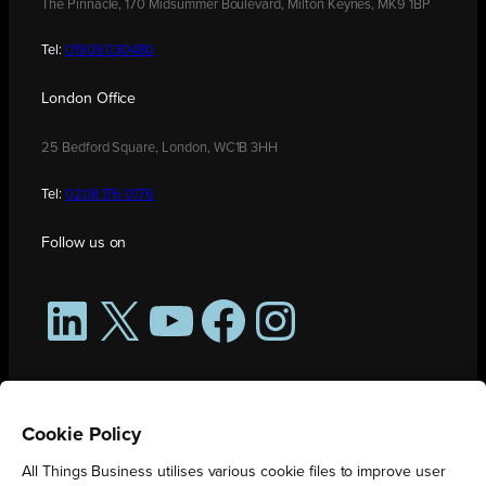
The Pinnacle, 170 Midsummer Boulevard, Milton Keynes, MK9 1BP
Tel:
01908 030480
London Office
25 Bedford Square, London, WC1B 3HH
Tel:
0208 176 0176
Follow us on
LinkedIn
X
YouTube
Facebook
Instagram
Cookie Policy
All Things Business utilises various cookie files to improve user