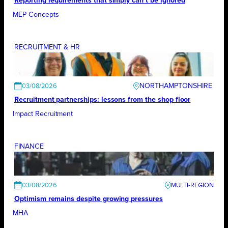
Reporting requirements that simply can’t be ignored
MEP Concepts
RECRUITMENT & HR
NORTHAMPTONSHIRE
03/08/2026
Recruitment partnerships: lessons from the shop floor
Impact Recruitment
FINANCE
03/08/2026
Optimism remains despite growing pressures
MHA