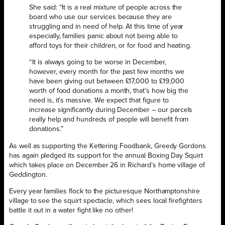
She said: “It is a real mixture of people across the
board who use our services because they are
struggling and in need of help. At this time of year
especially, families panic about not being able to
afford toys for their children, or for food and heating.
“It is always going to be worse in December,
however, every month for the past few months we
have been giving out between £17,000 to £19,000
worth of food donations a month, that’s how big the
need is, it’s massive. We expect that figure to
increase significantly during December – our parcels
really help and hundreds of people will benefit from
donations.”
As well as supporting the Kettering Foodbank, Greedy Gordons
has again pledged its support for the annual Boxing Day Squirt
which takes place on December 26 in Richard’s home village of
Geddington.
Every year families flock to the picturesque Northamptonshire
village to see the squirt spectacle, which sees local firefighters
battle it out in a water fight like no other!