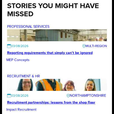
STORIES YOU MIGHT HAVE
MISSED
PROFESSIONAL SERVICES
03/08/2026
Reporting requirements that simply can’t be ignored
MEP Concepts
RECRUITMENT & HR
NORTHAMPTONSHIRE
03/08/2026
Recruitment partnerships: lessons from the shop floor
Impact Recruitment