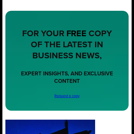
FOR YOUR
FREE
COPY
OF THE LATEST IN
BUSINESS NEWS,
EXPERT INSIGHTS, AND EXCLUSIVE
CONTENT
Request a copy