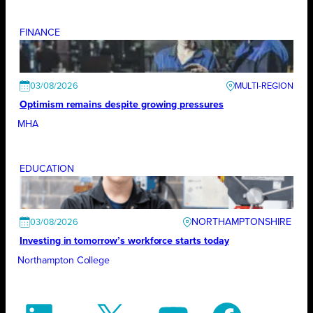
FINANCE
03/08/2026
Optimism remains despite growing pressures
MHA
EDUCATION
NORTHAMPTONSHIRE
03/08/2026
Investing in tomorrow’s workforce starts today
Northampton College