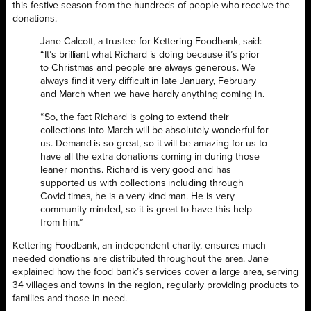
this festive season from the hundreds of people who receive the
donations.
Jane Calcott, a trustee for Kettering Foodbank, said:
“It’s brilliant what Richard is doing because it’s prior
to Christmas and people are always generous. We
always find it very difficult in late January, February
and March when we have hardly anything coming in.
“So, the fact Richard is going to extend their
collections into March will be absolutely wonderful for
us. Demand is so great, so it will be amazing for us to
have all the extra donations coming in during those
leaner months. Richard is very good and has
supported us with collections including through
Covid times, he is a very kind man. He is very
community minded, so it is great to have this help
from him.”
Kettering Foodbank, an independent charity, ensures much-
needed donations are distributed throughout the area. Jane
explained how the food bank’s services cover a large area, serving
34 villages and towns in the region, regularly providing products to
families and those in need.