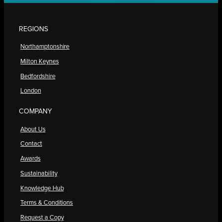
REGIONS
Northamptonshire
Milton Keynes
Bedfordshire
London
COMPANY
About Us
Contact
Awards
Sustainability
Knowledge Hub
Terms & Conditions
Request a Copy