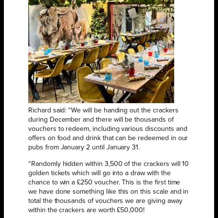
Richard said: “We will be handing out the crackers
during December and there will be thousands of
vouchers to redeem, including various discounts and
offers on food and drink that can be redeemed in our
pubs from January 2 until January 31.
“Randomly hidden within 3,500 of the crackers will 10
golden tickets which will go into a draw with the
chance to win a £250 voucher. This is the first time
we have done something like this on this scale and in
total the thousands of vouchers we are giving away
within the crackers are worth £50,000!