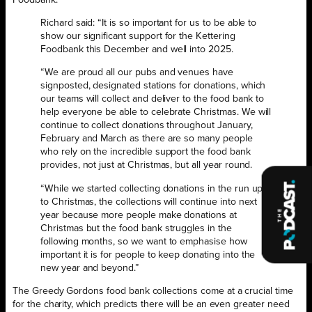
Foodbank.
Richard said: “It is so important for us to be able to
show our significant support for the Kettering
Foodbank this December and well into 2025.
“We are proud all our pubs and venues have
signposted, designated stations for donations, which
our teams will collect and deliver to the food bank to
help everyone be able to celebrate Christmas. We will
continue to collect donations throughout January,
February and March as there are so many people
who rely on the incredible support the food bank
provides, not just at Christmas, but all year round.
“While we started collecting donations in the run up
to Christmas, the collections will continue into next
year because more people make donations at
Christmas but the food bank struggles in the
following months, so we want to emphasise how
important it is for people to keep donating into the
new year and beyond.”
The Greedy Gordons food bank collections come at a crucial time
for the charity, which predicts there will be an even greater need