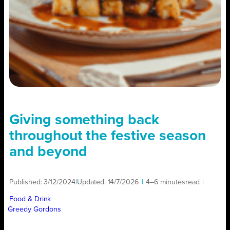
Giving something back
throughout the festive season
and beyond
Published:
3/12/2024
|
Updated:
14/7/2026
|
4–6 minutes
read
|
Food & Drink
Greedy Gordons