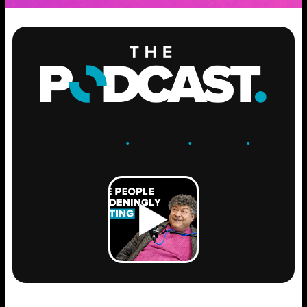
ENGAGE
.
LEARN
.
GROW
.