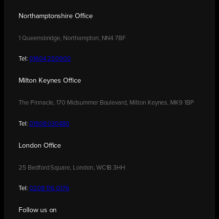
Northamptonshire Office
1 Queensbridge, Northampton, NN4 7BF
Tel:
01604 250900
Milton Keynes Office
The Pinnacle, 170 Midsummer Boulevard, Milton Keynes, MK9 1BP
Tel:
01908 030480
London Office
25 Bedford Square, London, WC1B 3HH
Tel:
0208 176 0176
Follow us on