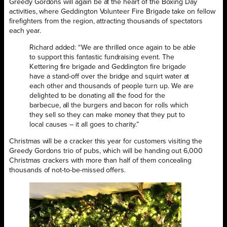
Greedy Gordons will again be at the heart of the Boxing Day
activities, where Geddington Volunteer Fire Brigade take on fellow
firefighters from the region, attracting thousands of spectators
each year.
Richard added: “We are thrilled once again to be able
to support this fantastic fundraising event. The
Kettering fire brigade and Geddington fire brigade
have a stand-off over the bridge and squirt water at
each other and thousands of people turn up. We are
delighted to be donating all the food for the
barbecue, all the burgers and bacon for rolls which
they sell so they can make money that they put to
local causes – it all goes to charity.”
Christmas will be a cracker this year for customers visiting the
Greedy Gordons trio of pubs, which will be handing out 6,000
Christmas crackers with more than half of them concealing
thousands of not-to-be-missed offers.