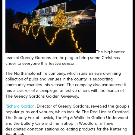
The big-hearted
team at Greedy Gordons are helping to bring some Christmas
cheer to everyone this festive season.
The Northamptonshire company, which runs an award-winning
collection of pubs and venues in the county, is supporting
community charities this season. The company also announced it
has a cracker of a campaign for festive diners with the launch of
The Greedy Gordons Golden Giveaway.
Richard Gordon
, Director of Greedy Gordons, revealed the group’s
popular pubs and venues, which include The Red Lion at Cranford,
The Snooty Fox at Lowick, The Pig & Waffle in Grafton Underwood
and the Buttery Café and Farm Shop in Woodford, all have
designated donation stations collecting products for the Kettering