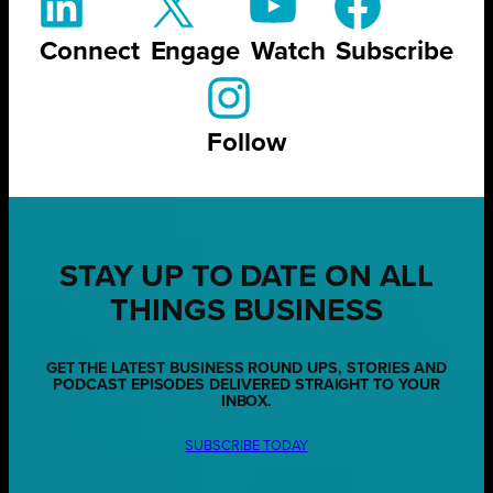
Connect
Engage
Watch
Subscribe
Follow
STAY UP TO DATE ON ALL
THINGS BUSINESS
GET THE LATEST BUSINESS ROUND UPS, STORIES AND
PODCAST EPISODES DELIVERED STRAIGHT TO YOUR
INBOX.
SUBSCRIBE TODAY