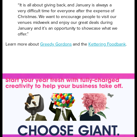
“It is all about giving back, and January is always a
very difficult time for everyone after the expense of
Christmas. We want to encourage people to visit our
venues midweek and enjoy our great deals during
January and it’s an opportunity to showcase what we
offer.”
Learn more about
Greedy Gordons
and the
Kettering Foodbank
.