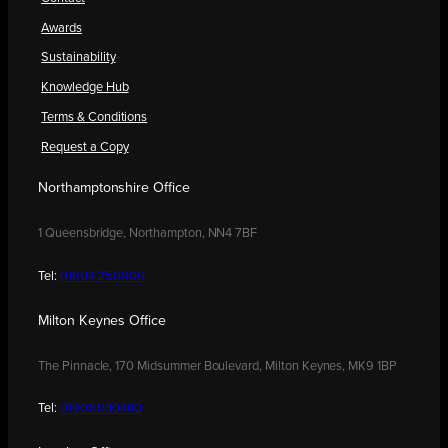
Awards
Sustainability
Knowledge Hub
Terms & Conditions
Request a Copy
Northamptonshire Office
1 Queensbridge, Northampton, NN4 7BF
Tel:
01604 250900
Milton Keynes Office
The Pinnacle, 170 Midsummer Boulevard, Milton Keynes, MK9 1BP
Tel:
01908 030480