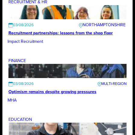
RECRUITMENT & HR
NORTHAMPTONSHIRE
03/08/2026
Recruitment partnerships: lessons from the shop floor
Impact Recruitment
FINANCE
03/08/2026
Optimism remains despite growing pressures
MHA
EDUCATION