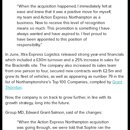
“When the acquisition happened, I immediately felt at
ease and knew that it was a positive move for myself,
my team and Action Express Northampton as a
business. Now to receive this level of recognition
means so much. This promotion is something I have
always wanted and have aspired to. I feel proud to
have been appointed to this position of
responsibility.”
In June, Xtra Express Logistics released strong year-end financials
which included a £30m turnover and a 25% increase in sales for
the Brackmills site. The company also increased its sales team
from one person to four, secured new contracts worth £2.5m and
grew its fleet of vehicles, as well as appearing as number 79 in the
list of Northamptonshire’s Top 100 Companies, compiled by
Grant
Thornton
.
Now, the company is on track to grow further, in line with its
growth strategy, long into the future.
Group MD, Edward Grant-Salmon, said of the changes:
“When the Action Express Northampton acquisition
was going through, we were told that Sophie ran the