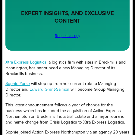
EXPERT INSIGHTS, AND EXCLUSIVE
CONTENT
Request a copy
Xtra Express Logistics
, a logistics firm with sites in Brackmills and
Hannington, has announced a new Managing Director of its
Brackmills business.
Sophie Yorke
will step up from her current role to Managing
Director and
Edward Grant-Salmon
will become Group Managing
Director.
This latest announcement follows a year of change for the
business which has included the acquisition of Action Express
Northampton on Brackmills Industrial Estate and a major rebrand
and name change from Crisis Logistics to Xtra Express Logistics.
Sophie joined Action Express Northampton via an agency 20 years