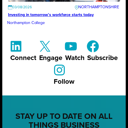
NORTHAMPTONSHIRE
03/08/2026
Investing in tomorrow’s workforce starts today
Northampton College
Connect
Engage
Watch
Subscribe
Follow
STAY UP TO DATE ON ALL
THINGS BUSINESS