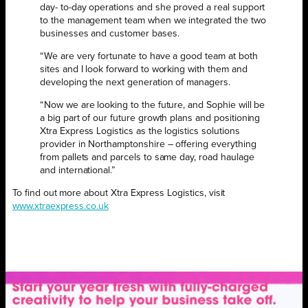
day- to-day operations and she proved a real support
to the management team when we integrated the two
businesses and customer bases.
“We are very fortunate to have a good team at both
sites and I look forward to working with them and
developing the next generation of managers.
“Now we are looking to the future, and Sophie will be
a big part of our future growth plans and positioning
Xtra Express Logistics as the logistics solutions
provider in Northamptonshire – offering everything
from pallets and parcels to same day, road haulage
and international.”
To find out more about Xtra Express Logistics, visit
www.xtraexpress.co.uk