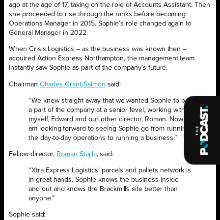
ago at the age of 17, taking on the role of Accounts Assistant. Then
she proceeded to rise through the ranks before becoming
Operations Manager in 2015. Sophie’s role changed again to
General Manager in 2022.
When Crisis Logistics – as the business was known then –
acquired Action Express Northampton, the management team
instantly saw Sophie as part of the company’s future.
Chairman
Charles Grant-Salmon
said:
“We knew straight away that we wanted Sophie to be
a part of the company at a senior level, working with
myself, Edward and our other director, Roman. Now I
am looking forward to seeing Sophie go from running
the day-to-day operations to running a business.”
Fellow director,
Roman Stajila
, said:
“Xtra Express Logistics’ parcels and pallets network is
in great hands. Sophie knows the business inside
and out and knows the Brackmills site better than
anyone.”
Sophie said: