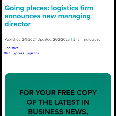
Going places: logistics firm
announces new managing
director
Published:
2/9/2024
|
Updated:
26/2/2025
|
2–3 minutes
read
|
Logistics
Xtra Express Logistics
FOR YOUR
FREE
COPY
OF THE LATEST IN
BUSINESS NEWS,