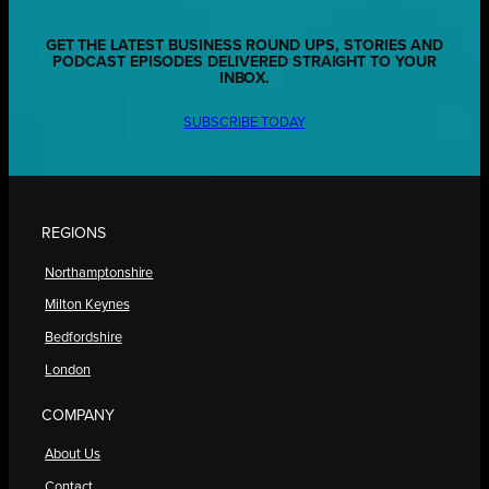
GET THE LATEST BUSINESS ROUND UPS, STORIES AND
PODCAST EPISODES DELIVERED STRAIGHT TO YOUR
INBOX.
SUBSCRIBE TODAY
REGIONS
Northamptonshire
Milton Keynes
Bedfordshire
London
COMPANY
About Us
Contact