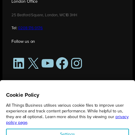
London Office
25 Bedford Square, London, WC1B 3HH
Tel:
0208 176 0176
Follow us on
LinkedIn
X
YouTube
Facebook
Instagram
Cookie Policy
All Things Business utilises various cookie files to improve user
experience and track content performance. While helpful to us,
they are all optional.. Learn more about this by viewing our
privacy
policy page
.
All Things Business is publication produced by Augmented Group.
Settings