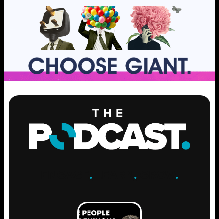
ENGAGE
.
LEARN
.
GROW
.