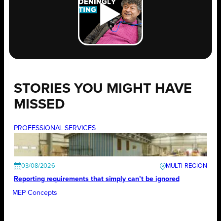
STORIES YOU MIGHT HAVE
MISSED
PROFESSIONAL SERVICES
03/08/2026
Reporting requirements that simply can’t be ignored
MEP Concepts