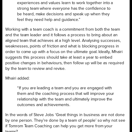
experiences and values learn to work together into a
strong team where everyone has the confidence to
be heard, make decisions and speak up when they
feel they need help and guidance.”
Working with a team coach is a commitment from both the team
and the team leader and it follows a process to bring about an
aligned team that achieves at a high level. Analysing successes,
weaknesses, points of friction and what is blocking progress in
order to come up with a focus on the ultimate goal. Ideally, Mhairi
suggests this process should take at least a year to embed
positive changes in behaviours, then follow up will be as required
by the team to review and revise.
Mhairi added:
“If you are leading a team and you are engaged with
them and the coaching process that will improve your
relationship with the team and ultimately improve the
outcomes and achievements.
In the words of Steve Jobs ‘Great things in business are not done
by one person. They’re done by a team of people’ so why not see
if Tomrom Team Coaching can help you get more from your
teams?