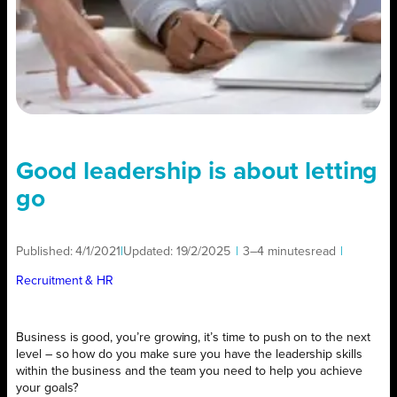
Good leadership is about letting
go
Published:
4/1/2021
|
Updated:
19/2/2025
|
3–4 minutes
read
|
Recruitment & HR
Business is good, you’re growing, it’s time to push on to the next
level – so how do you make sure you have the leadership skills
within the business and the team you need to help you achieve
your goals?