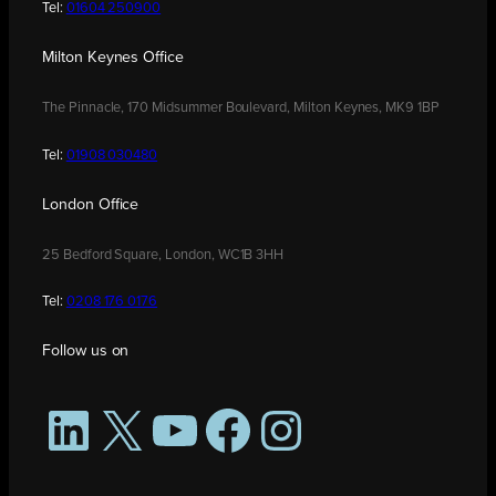
Tel:
01604 250900
Milton Keynes Office
The Pinnacle, 170 Midsummer Boulevard, Milton Keynes, MK9 1BP
Tel:
01908 030480
London Office
25 Bedford Square, London, WC1B 3HH
Tel:
0208 176 0176
Follow us on
LinkedIn
X
YouTube
Facebook
Instagram