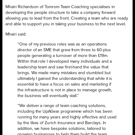
Mhairi Richardson of Tomrom Team Coaching specialises in
developing the people structure to take a company forward
allowing you to lead from the front. Creating a team who are ready
and able to support you in taking your business to the next level.
Mhairi said:
“One of my previous roles was as an operations
director of an SME that grew from three to 60-plus
people generating a turnover of more than £19m.
Within that role I developed many individuals and a
leadership team and saw first-hand the value that
brings. We made many mistakes and stumbled but
ultimately I gained the understanding that while it is
essential to have a focus on sales and marketing if
the infrastructure is not in place to manage growth,
the business will eventually stall.”
“We deliver a range of team coaching solutions,
including the UpAGear programme which has been
running for many years and highly effective and used
by the likes of Zurich Insurance and Barclays. In
addition, we have bespoke solutions, tailored to
growing businesses to help them build the team