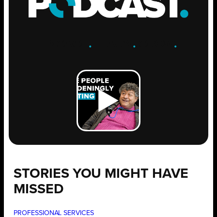
ENGAGE
.
LEARN
.
GROW
.
STORIES YOU MIGHT HAVE
MISSED
PROFESSIONAL SERVICES