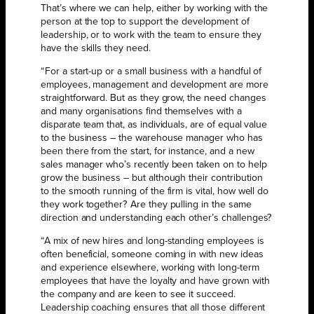
That’s where we can help, either by working with the
person at the top to support the development of
leadership, or to work with the team to ensure they
have the skills they need.
“For a start-up or a small business with a handful of
employees, management and development are more
straightforward. But as they grow, the need changes
and many organisations find themselves with a
disparate team that, as individuals, are of equal value
to the business – the warehouse manager who has
been there from the start, for instance, and a new
sales manager who’s recently been taken on to help
grow the business – but although their contribution
to the smooth running of the firm is vital, how well do
they work together? Are they pulling in the same
direction and understanding each other’s challenges?
“A mix of new hires and long-standing employees is
often beneficial, someone coming in with new ideas
and experience elsewhere, working with long-term
employees that have the loyalty and have grown with
the company and are keen to see it succeed.
Leadership coaching ensures that all those different