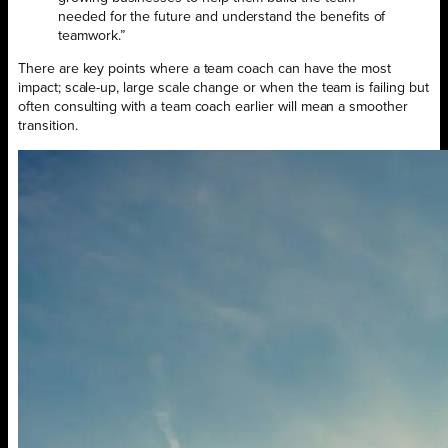
needed for the future and understand the benefits of
teamwork.”
There are key points where a team coach can have the most
impact; scale-up, large scale change or when the team is failing but
often consulting with a team coach earlier will mean a smoother
transition.