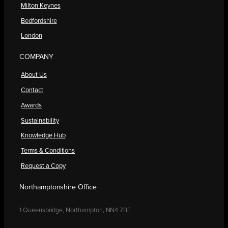
Milton Keynes
Bedfordshire
London
COMPANY
About Us
Contact
Awards
Sustainability
Knowledge Hub
Terms & Conditions
Request a Copy
Northamptonshire Office
1 Queensbridge, Northampton, NN4 7BF