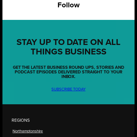
Follow
STAY UP TO DATE ON ALL
THINGS BUSINESS
GET THE LATEST BUSINESS ROUND UPS, STORIES AND
PODCAST EPISODES DELIVERED STRAIGHT TO YOUR
INBOX.
SUBSCRIBE TODAY
REGIONS
Northamptonshire