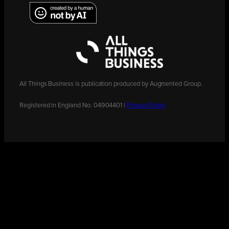
All Things Business is publication produced by Augmented Group.
Registered in England No. 04904401 |
Privacy Policy