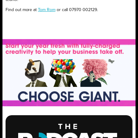
Find out more at
Tom Rom
or call 07970 002129.