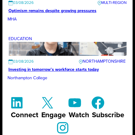
03/08/2026
Optimism remains despite growing pressures
MHA
EDUCATION
NORTHAMPTONSHIRE
03/08/2026
Investing in tomorrow’s workforce starts today
Northampton College
Connect
Engage
Watch
Subscribe