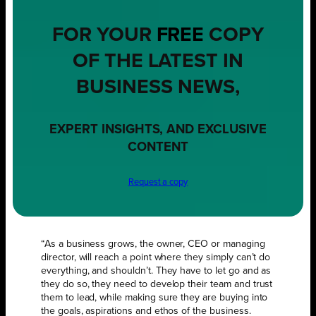
FOR YOUR
FREE
COPY
OF THE LATEST IN
BUSINESS NEWS,
EXPERT INSIGHTS, AND EXCLUSIVE
CONTENT
Request a copy
“As a business grows, the owner, CEO or managing
director, will reach a point where they simply can’t do
everything, and shouldn’t. They have to let go and as
they do so, they need to develop their team and trust
them to lead, while making sure they are buying into
the goals, aspirations and ethos of the business.