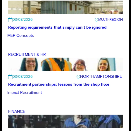
03/08/2026
Reporting requirements that simply can’t be ignored
MEP Concepts
RECRUITMENT & HR
NORTHAMPTONSHIRE
03/08/2026
Recruitment partnerships: lessons from the shop floor
Impact Recruitment
FINANCE