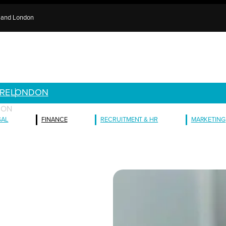
e and London
RE
LONDON
ION
GAL
FINANCE
RECRUITMENT & HR
MARKETING