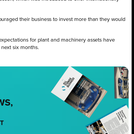
ouraged their business to invest more than they would
 expectations for plant and machinery assets have
 next six months.
WS,
NT