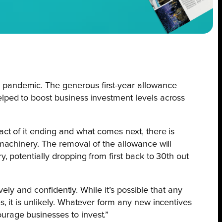
e pandemic. The generous first-year allowance
elped to boost business investment levels across
act of it ending and what comes next, there is
 machinery. The removal of the allowance will
, potentially dropping from first back to 30th out
vely and confidently. While it’s possible that any
s, it is unlikely. Whatever form any new incentives
urage businesses to invest.”