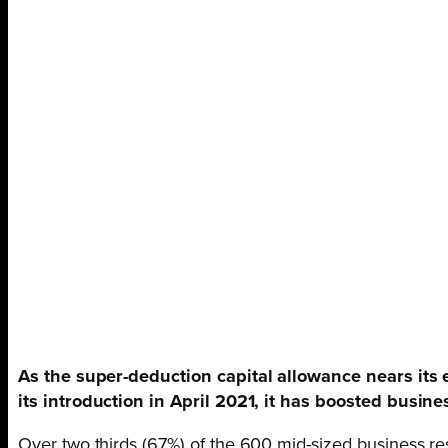
As the super-deduction capital allowance nears its
its introduction in April 2021, it has boosted busi
Over two thirds (67%) of the 600 mid-sized business re