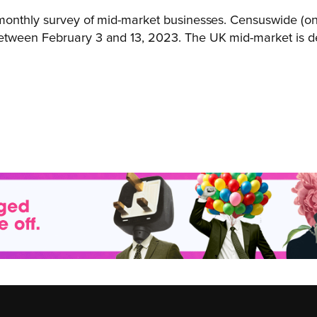
i-monthly survey of mid-market businesses. Censuswide (o
between February 3 and 13, 2023. The UK mid-market is d