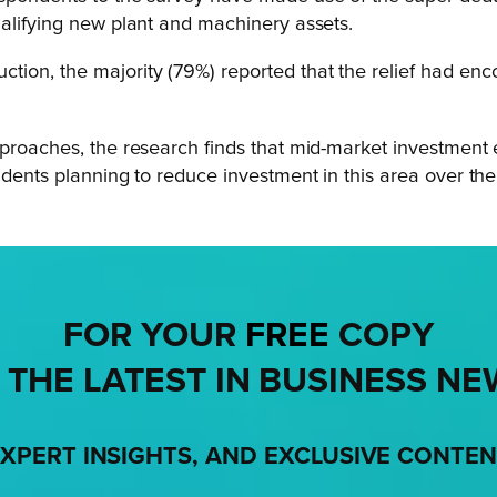
ualifying new plant and machinery assets.
ion, the majority (79%) reported that the relief had enc
pproaches, the research finds that mid-market investment
ndents planning to reduce investment in this area over the
FOR YOUR
FREE
COPY
 THE LATEST IN BUSINESS NE
XPERT INSIGHTS, AND EXCLUSIVE CONTE