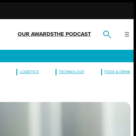
OUR AWARDS
THE PODCAST
LOGISTICS
TECHNOLOGY
FOOD & DRINK