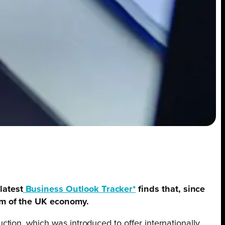
latest
Business Outlook Tracker*
finds that, since
oom of the UK economy.
tion, which was introduced to offer internationally