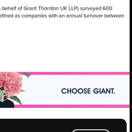
n behalf of Grant Thornton UK LLP) surveyed 600
efined as companies with an annual turnover between