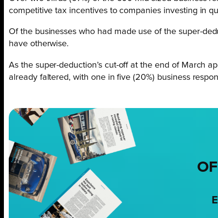
competitive tax incentives to companies investing in q
Of the businesses who had made use of the super-deduct
have otherwise.
As the super-deduction’s cut-off at the end of March a
already faltered, with one in five (20%) business respo
OF
E