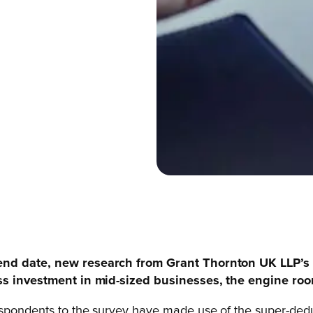
 end date, new
research from Grant Thornton UK LLP’s 
ness investment in mid-sized businesses, the engine r
spondents to the survey have made use of the super-deduc