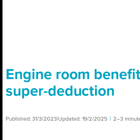
Engine room benefit
super-deduction
Published:
31/3/2023
|
Updated:
19/2/2025
|
2–3 minut