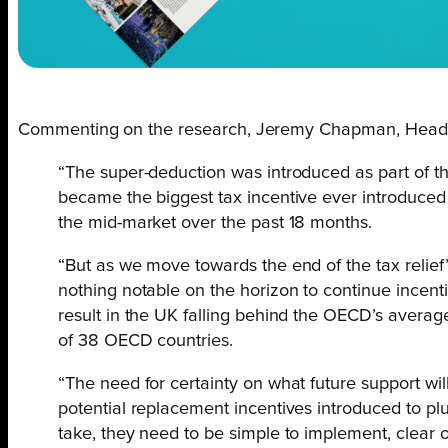
Commenting on the research, Jeremy Chapman, Head of
“The super-deduction was introduced as part of t
became the biggest tax incentive ever introduced 
the mid-market over the past 18 months.
“But as we move towards the end of the tax relief’
nothing notable on the horizon to continue incenti
result in the UK falling behind the OECD’s average
of 38 OECD countries.
“The need for certainty on what future support will 
potential replacement incentives introduced to plu
take, they need to be simple to implement, clear 