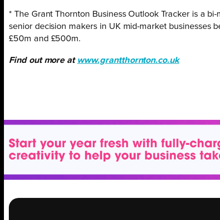
* The Grant Thornton Business Outlook Tracker is a b
senior decision makers in UK mid-market businesses 
£50m and £500m.
Find out more at
www.grantthornton.co.uk