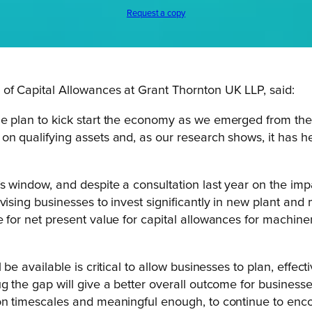
Request a copy
 Capital Allowances at Grant Thornton UK LLP, said:
he plan to kick start the economy as we emerged from th
on qualifying assets and, as our research shows, it has h
s window, and despite a consultation last year on the imp
vising businesses to invest significantly in new plant and
 for net present value for capital allowances for machinery
be available is critical to allow businesses to plan, effecti
g the gap will give a better overall outcome for businesse
on timescales and meaningful enough, to continue to enco