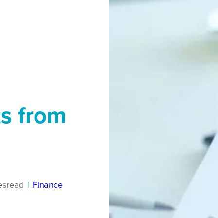
s from
es
read
|
Finance