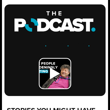
ENGAGE
.
LEARN
.
GROW
.