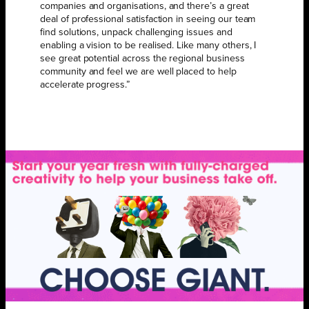
companies and organisations, and there’s a great
deal of professional satisfaction in seeing our team
find solutions, unpack challenging issues and
enabling a vision to be realised. Like many others, I
see great potential across the regional business
community and feel we are well placed to help
accelerate progress.”