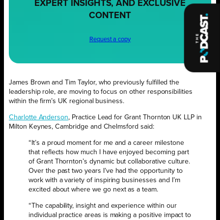
EXPERT INSIGHTS, AND EXCLUSIVE
CONTENT
Request a copy
James Brown and Tim Taylor, who previously fulfilled the
leadership role, are moving to focus on other responsibilities
within the firm’s UK regional business.
Charlotte Anderson
, Practice Lead for Grant Thornton UK LLP in
Milton Keynes, Cambridge and Chelmsford said:
“It’s a proud moment for me and a career milestone
that reflects how much I have enjoyed becoming part
of Grant Thornton’s dynamic but collaborative culture.
Over the past two years I’ve had the opportunity to
work with a variety of inspiring businesses and I’m
excited about where we go next as a team.
“The capability, insight and experience within our
individual practice areas is making a positive impact to