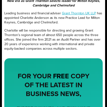
New era as Grant Thornton selects leader for Milton Keynes,
Cambridge and Chelmsford
Leading business and financial adviser
Grant Thornton UK LLP
has
appointed Charlotte Anderson as its new Practice Lead for Milton
Keynes, Cambridge and Chelmsford.
Charlotte will be responsible for directing and growing Grant
Thornton’s regional team of almost 650 people across the three
offices. She joined the firm 2021 as an Audit Partner and has over
20 years of experience working with international and private
equity-backed companies across multiple sectors.
FOR YOUR
FREE
COPY
OF THE LATEST IN
BUSINESS NEWS,