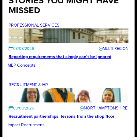
STORIES YOU MIGHT HAVE
MISSED
PROFESSIONAL SERVICES
03/08/2026
Reporting requirements that simply can’t be ignored
MEP Concepts
RECRUITMENT & HR
NORTHAMPTONSHIRE
03/08/2026
Recruitment partnerships: lessons from the shop floor
Impact Recruitment