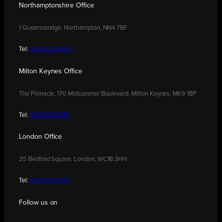
Northamptonshire Office
1 Queensbridge, Northampton, NN4 7BF
Tel:
01604 250900
Milton Keynes Office
The Pinnacle, 170 Midsummer Boulevard, Milton Keynes, MK9 1BP
Tel:
01908 030480
London Office
25 Bedford Square, London, WC1B 3HH
Tel:
0208 176 0176
Follow us on