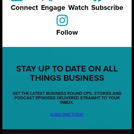
Connect
Engage
Watch
Subscribe
Follow
STAY UP TO DATE ON ALL
THINGS BUSINESS
GET THE LATEST BUSINESS ROUND UPS, STORIES AND
PODCAST EPISODES DELIVERED STRAIGHT TO YOUR
INBOX.
SUBSCRIBE TODAY