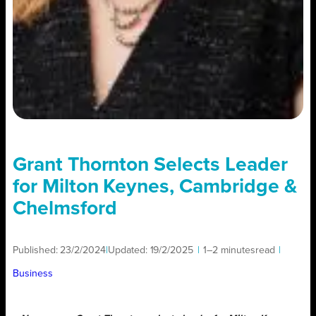
Grant Thornton Selects Leader
for Milton Keynes, Cambridge &
Chelmsford
Published:
23/2/2024
|
Updated:
19/2/2025
|
1–2 minutes
read
|
Business