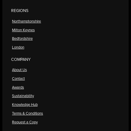
REGIONS
Northamptonshire
Milton Keynes
Bedfordshire
London
COMPANY
About Us
Contact
Awards
Sustainability
Knowledge Hub
Terms & Conditions
Request a Copy