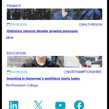
FINANCE
03/08/2026
Optimism remains despite growing pressures
MHA
EDUCATION
NORTHAMPTONSHIRE
03/08/2026
Investing in tomorrow’s workforce starts today
Northampton College