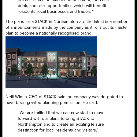
drink, and retail opportunities which will benefit
residents, local businesses and traders.”
The plans for a STACK in Northampton are the latest in a number
of announcements made by the company as it rolls out its master
plan to become a nationally recognised brand.
Neill Winch, CEO of STACK said the company was delighted to
have been granted planning permission. He said:
“We are thrilled that we can now start to move
forward with our plans to bring STACK to
Northampton and to create an exciting leisure
destination for local residents and visitors.”