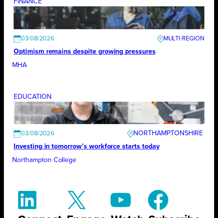
FINANCE
03/08/2026
Optimism remains despite growing pressures
MHA
EDUCATION
NORTHAMPTONSHIRE
03/08/2026
Investing in tomorrow’s workforce starts today
Northampton College