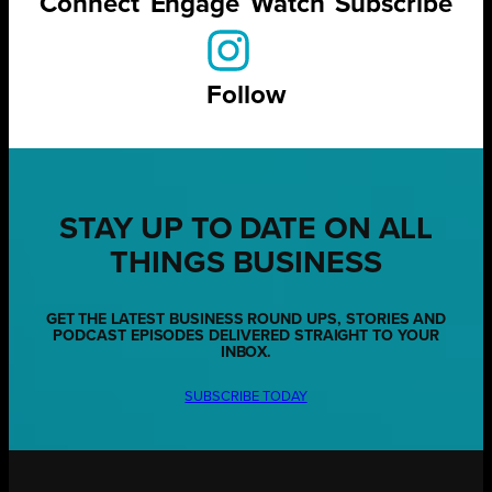
Connect
Engage
Watch
Subscribe
Follow
STAY UP TO DATE ON ALL
THINGS BUSINESS
GET THE LATEST BUSINESS ROUND UPS, STORIES AND
PODCAST EPISODES DELIVERED STRAIGHT TO YOUR
INBOX.
SUBSCRIBE TODAY