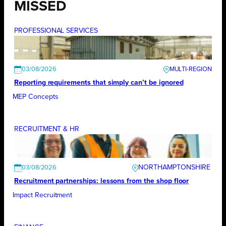
MISSED
PROFESSIONAL SERVICES
03/08/2026
Reporting requirements that simply can’t be ignored
MEP Concepts
RECRUITMENT & HR
NORTHAMPTONSHIRE
03/08/2026
Recruitment partnerships: lessons from the shop floor
Impact Recruitment