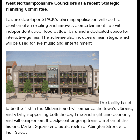
West Northamptonshire Councillors at a recent Strategic
Planning Committee.
Leisure developer STACK’s planning application will see the
creation of an exciting and innovative entertainment hub with
independent street food outlets, bars and a dedicated space for
interactive games. The scheme also includes a main stage, which
will be used for live music and entertainment.
The facility is set
to be the first in the Midlands and will enhance the town’s vibrancy
and vitality, supporting both the day-time and night-time economy
and will complement the adjacent ongoing transformation of the
historic Market Square and public realm of Abington Street and
Fish Street.