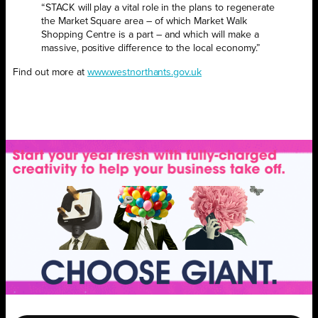
“STACK will play a vital role in the plans to regenerate
the Market Square area – of which Market Walk
Shopping Centre is a part – and which will make a
massive, positive difference to the local economy.”
Find out more at
www.westnorthants.gov.uk