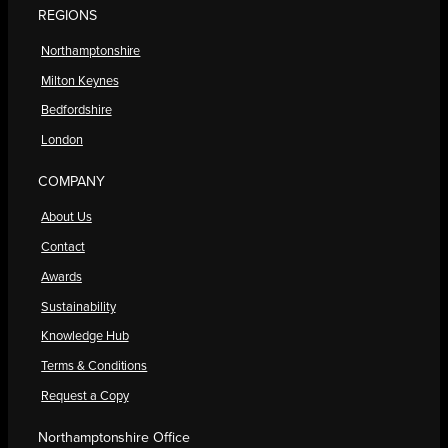
REGIONS
Northamptonshire
Milton Keynes
Bedfordshire
London
COMPANY
About Us
Contact
Awards
Sustainability
Knowledge Hub
Terms & Conditions
Request a Copy
Northamptonshire Office