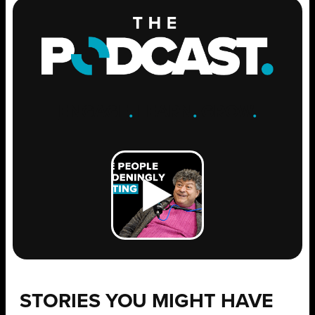
ENGAGE
.
LEARN
.
GROW
.
STORIES YOU MIGHT HAVE