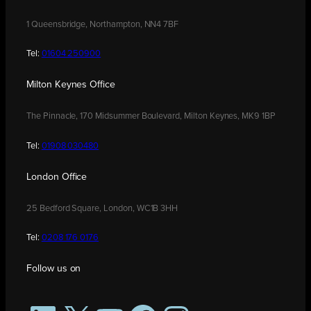
1 Queensbridge, Northampton, NN4 7BF
Tel:
01604 250900
Milton Keynes Office
The Pinnacle, 170 Midsummer Boulevard, Milton Keynes, MK9 1BP
Tel:
01908 030480
London Office
25 Bedford Square, London, WC1B 3HH
Tel:
0208 176 0176
Follow us on