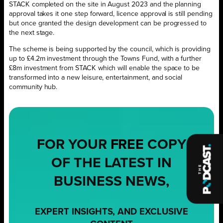
STACK completed on the site in August 2023 and the planning
approval takes it one step forward, licence approval is still pending
but once granted the design development can be progressed to
the next stage.
The scheme is being supported by the council, which is providing
up to £4.2m investment through the Towns Fund, with a further
£8m investment from STACK which will enable the space to be
transformed into a new leisure, entertainment, and social
community hub.
FOR YOUR
FREE
COPY
OF THE LATEST IN
BUSINESS NEWS,
EXPERT INSIGHTS, AND EXCLUSIVE