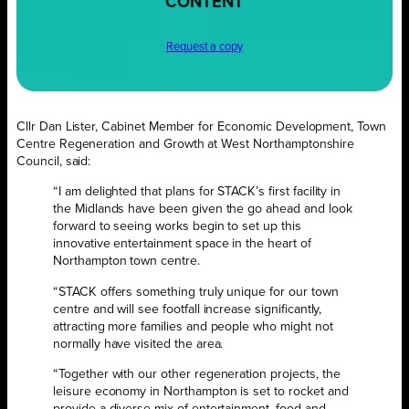
CONTENT
Request a copy
Cllr Dan Lister, Cabinet Member for Economic Development, Town
Centre Regeneration and Growth at West Northamptonshire
Council, said:
“I am delighted that plans for STACK’s first facility in
the Midlands have been given the go ahead and look
forward to seeing works begin to set up this
innovative entertainment space in the heart of
Northampton town centre.
“STACK offers something truly unique for our town
centre and will see footfall increase significantly,
attracting more families and people who might not
normally have visited the area.
“Together with our other regeneration projects, the
leisure economy in Northampton is set to rocket and
provide a diverse mix of entertainment, food and