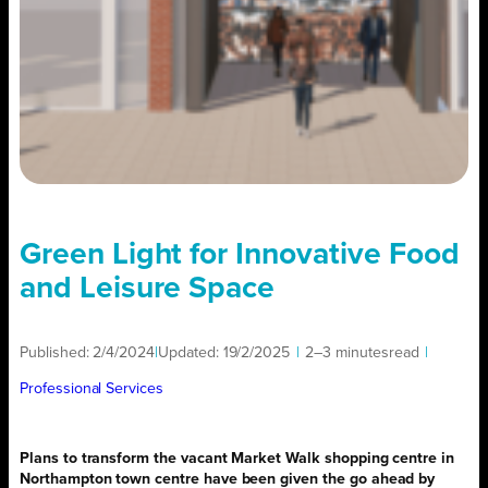
Green Light for Innovative Food
and Leisure Space
Published:
2/4/2024
|
Updated:
19/2/2025
|
2–3 minutes
read
|
Professional Services
Plans to transform the vacant Market Walk shopping centre in
Northampton town centre have been given the go ahead by