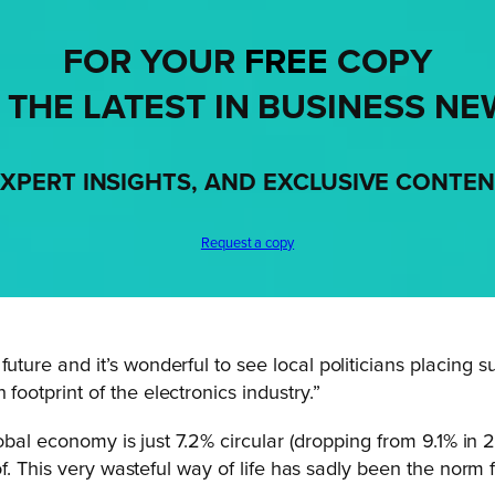
FOR YOUR
FREE
COPY
 THE LATEST IN BUSINESS NE
XPERT INSIGHTS, AND EXCLUSIVE CONTE
Request a copy
future and it’s wonderful to see local politicians placing
footprint of the electronics industry.”
lobal economy is just 7.2% circular (dropping from 9.1% in 
f. This very wasteful way of life has sadly been the norm 