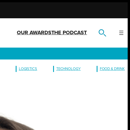
OUR AWARDS
THE PODCAST
LOGISTICS
TECHNOLOGY
FOOD & DRINK