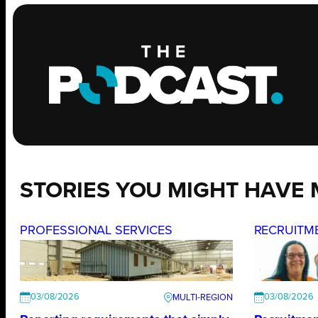
STORIES YOU MIGHT HAVE 
PROFESSIONAL SERVICES
RECRUITM
03/08/2026
03/08/2026