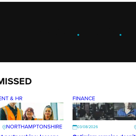
ENGAGE
.
LEARN
.
G
MISSED
ENT & HR
FINANCE
NORTHAMPTONSHIRE
03/08/2026