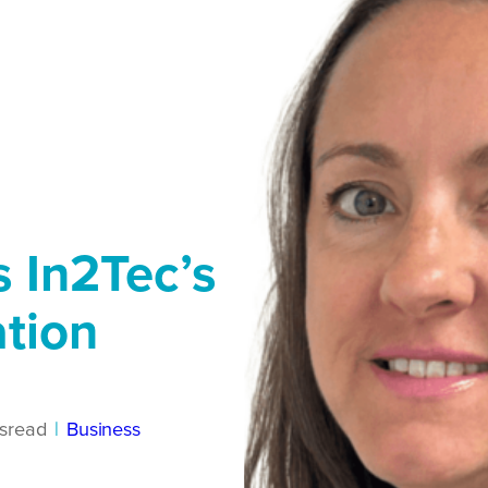
 In2Tec’s
ation
s
read
|
Business