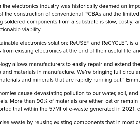
in the electronics industry was historically deemed an impo
f the construction of conventional PCBAs and the limited r
ng soldered components from a substrate is slow, costly, 
tionable viability.
stainable electronics solution; ReUSE® and ReCYCLE™, is 
rom existing electronics at the end of their useful life a
ogy allows manufacturers to easily repair and extend the 
nd materials in manufacture. We’re bringing full circulari
materials and minerals that are rapidly running out,” Emm
omies cause devastating pollution to our water, soil, and 
els. More than 90% of materials are either lost or remain 
orted that within the 57Mt of e-waste generated in 2021
imise waste by reusing existing components that in most c