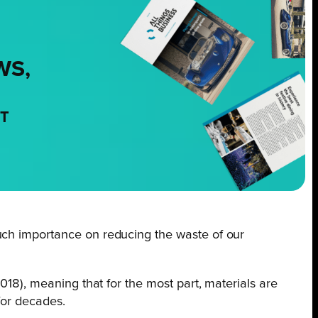
WS,
NT
 such importance on reducing the waste of our
2018), meaning that for the most part, materials are
for decades.