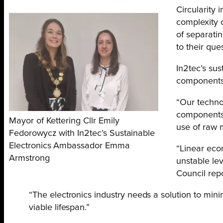
Circularity 
complexity o
of separati
to their ques
In2tec’s su
components f
“Our technol
components a
Mayor of Kettering Cllr Emily
use of raw 
Fedorowycz with In2tec’s Sustainable
Electronics Ambassador Emma
“Linear econ
Armstrong
unstable lev
Council rep
“The electronics industry needs a solution to min
viable lifespan.”