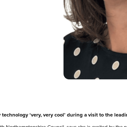
 technology ‘very, very cool’ during a visit to the lea