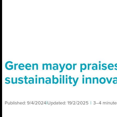
Green mayor praises
sustainability innov
Published:
9/4/2024
|
Updated:
19/2/2025
|
3–4 minute