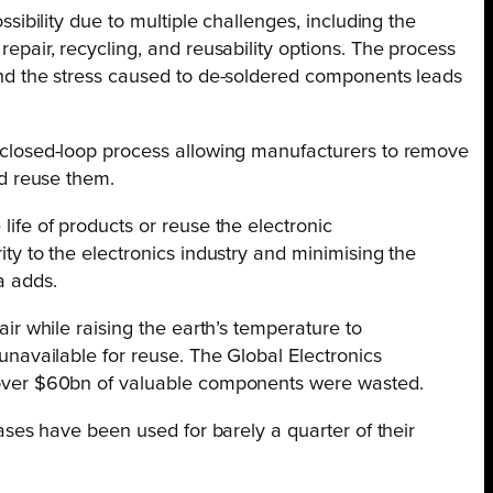
ssibility due to multiple challenges, including the
epair, recycling, and reusability options. The process
and the stress caused to de-soldered components leads
a closed-loop process allowing manufacturers to remove
nd reuse them.
life of products or reuse the electronic
ty to the electronics industry and minimising the
a adds.
air while raising the earth’s temperature to
unavailable for reuse. The Global Electronics
, over $60bn of valuable components were wasted.
ases have been used for barely a quarter of their