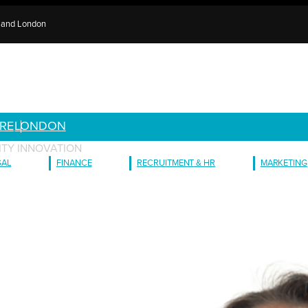
e and London
RE
LONDON
ITY INNOVATION
GAL
FINANCE
RECRUITMENT & HR
MARKETING