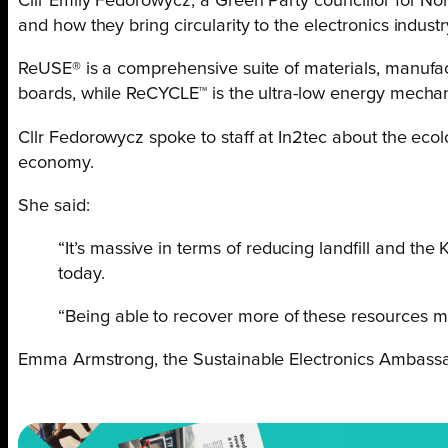
Cllr Emily Fedorowycz, a Green Party councillor for N
and how they bring circularity to the electronics industr
ReUSE® is a comprehensive suite of materials, manufactu
boards, while ReCYCLE™ is the ultra-low energy mechani
Cllr Fedorowycz spoke to staff at In2tec about the ec
economy.
She said:
“It’s massive in terms of reducing landfill and the
today.
“Being able to recover more of these resources ma
Emma Armstrong, the Sustainable Electronics Ambassad