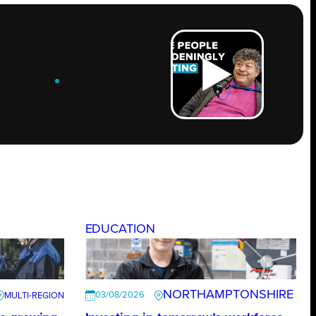
ROW
.
EDUCATION
NORTHAMPTONSHIRE
03/08/2026