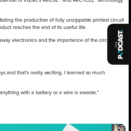
 potential of In2tec’s ReUSE® and ReCYCLE™ technology
ting the production of fully unzippable printed circuit
ct reaches the end of its useful life.
way electronics and the importance of the circular
ys and that’s really exciting. I learned so much
nything with a battery or a wire is ewaste.”