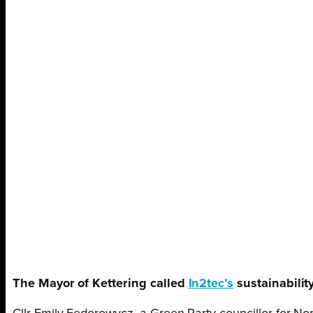
The Mayor of Kettering called
In2tec’s
sustainability