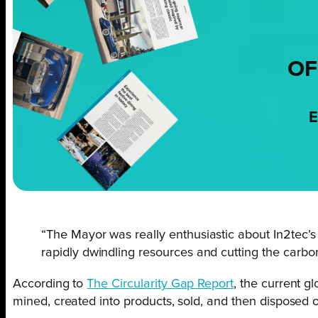
OF
E
“The Mayor was really enthusiastic about In2tec’s 
rapidly dwindling resources and cutting the carbon 
According to
The Circularity Gap Report
, the current g
mined, created into products, sold, and then disposed o