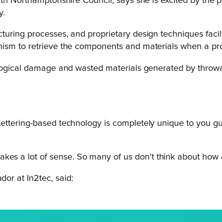
orth Northamptonshire Council, says she is excited by the
y.
ring processes, and proprietary design techniques facilita
sm to retrieve the components and materials when a produ
ological damage and wasted materials generated by throwa
 Kettering-based technology is completely unique to you gu
kes a lot of sense. So many of us don’t think about how a
or at In2tec, said: