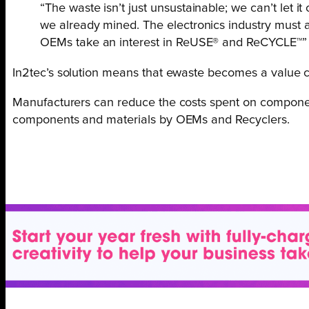
“The waste isn’t just unsustainable; we can’t let 
we already mined. The electronics industry must a
OEMs take an interest in ReUSE® and ReCYCLE™
In2tec’s solution means that ewaste becomes a value ch
Manufacturers can reduce the costs spent on componen
components and materials by OEMs and Recyclers.