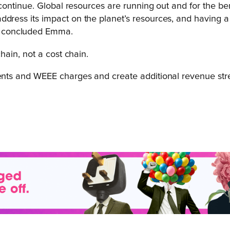
it continue. Global resources are running out and for the b
ddress its impact on the planet’s resources, and having a
” concluded Emma.
ain, not a cost chain.
ts and WEEE charges and create additional revenue stre