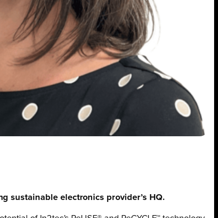
ding sustainable electronics provider’s HQ.