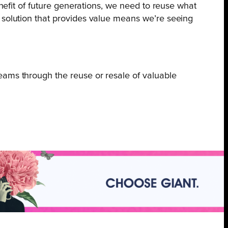
enefit of future generations, we need to reuse what
 solution that provides value means we’re seeing
ams through the reuse or resale of valuable