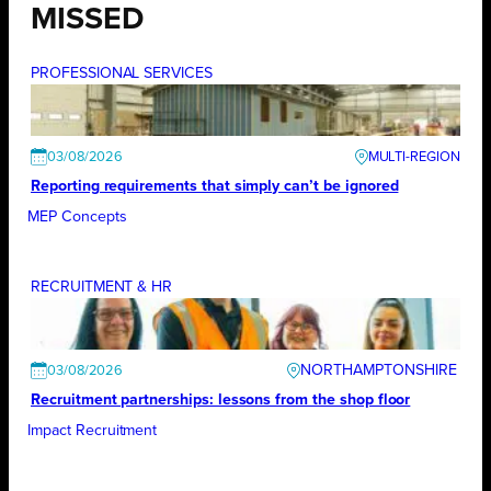
MISSED
PROFESSIONAL SERVICES
03/08/2026
Reporting requirements that simply can’t be ignored
MEP Concepts
RECRUITMENT & HR
NORTHAMPTONSHIRE
03/08/2026
Recruitment partnerships: lessons from the shop floor
Impact Recruitment