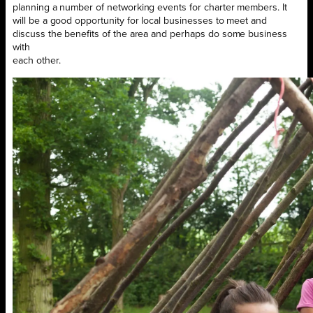
planning a number of networking events for charter members. It
will be a good opportunity for local businesses to meet and
discuss the benefits of the area and perhaps do some business
with
each other.