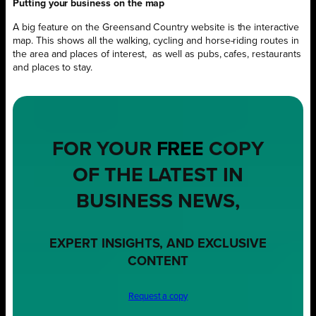
Putting your business on the map
A big feature on the Greensand Country website is the interactive
map. This shows all the walking, cycling and horse-riding routes in
the area and places of interest,
as well as pubs, cafes, restaurants
and places to stay.
FOR YOUR
FREE
COPY
OF THE LATEST IN
BUSINESS NEWS,
EXPERT INSIGHTS, AND EXCLUSIVE
CONTENT
Request a copy