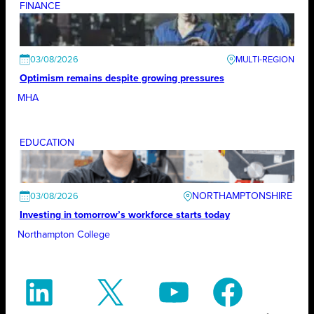
FINANCE
03/08/2026
Optimism remains despite growing pressures
MHA
EDUCATION
NORTHAMPTONSHIRE
03/08/2026
Investing in tomorrow’s workforce starts today
Northampton College