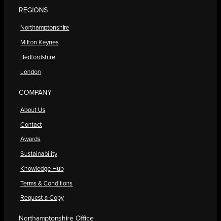
REGIONS
Northamptonshire
Milton Keynes
Bedfordshire
London
COMPANY
About Us
Contact
Awards
Sustainability
Knowledge Hub
Terms & Conditions
Request a Copy
Northamptonshire Office