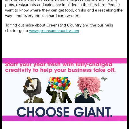
pubs, restaurants and cafes are included in the literature. People
want to know where they can get food, drinks and a rest along the
way – not everyone is a hard core walker!
To find out more about Greensand Country and the business
charter go to
www.greensandcountry.com