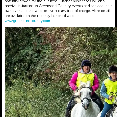
potential growth for the business. Charter businesses will also
receive invitations to Greensand Country events and can add their
own events to the website event diary free of charge. More details
are available on the recently launched website
www.greensandcountry.com