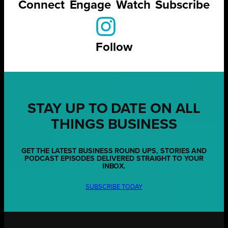
Connect
Engage
Watch
Subscribe
Follow
STAY UP TO DATE ON ALL
THINGS BUSINESS
GET THE LATEST BUSINESS ROUND UPS, STORIES AND
PODCAST EPISODES DELIVERED STRAIGHT TO YOUR
INBOX.
SUBSCRIBE TODAY