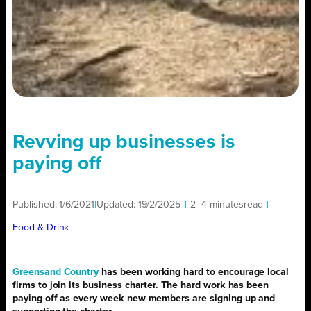
Revving up businesses is
paying off
Published:
1/6/2021
|
Updated:
19/2/2025
|
2–4 minutes
read
|
Food & Drink
Greensand Country
has been working hard to encourage local
firms to join its business charter. The hard work has been
paying off as every week new members are signing up and