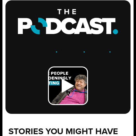
ENGAGE
.
LEARN
.
GROW
.
STORIES YOU MIGHT HAVE