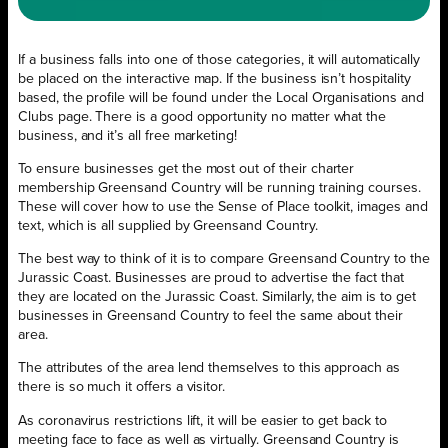
If a business falls into one of those categories, it will automatically
be placed on the interactive map. If the business isn’t hospitality
based, the profile will be found under the Local Organisations and
Clubs page. There is a good opportunity no matter what the
business, and it’s all free marketing!
To ensure businesses get the most out of their charter
membership Greensand Country will be running training courses.
These will cover how to use the Sense of Place toolkit, images and
text, which is all supplied by Greensand Country.
The best way to think of it is to compare Greensand Country to the
Jurassic Coast. Businesses are proud to advertise the fact that
they are located on the Jurassic Coast. Similarly, the aim is to get
businesses in Greensand Country to feel the same about their
area.
The attributes of the area lend themselves to this approach as
there is so much it offers a visitor.
As coronavirus restrictions lift, it will be easier to get back to
meeting face to face as well as virtually. Greensand Country is