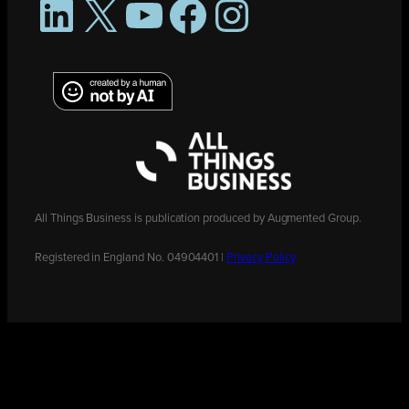
LinkedIn
X
YouTube
Facebook
Instagram
All Things Business is publication produced by Augmented Group.
Registered in England No. 04904401 |
Privacy Policy