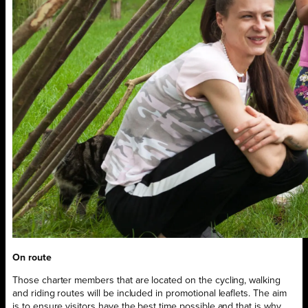
On route
Those charter members that are located on the cycling, walking
and riding routes will be included in promotional leaflets. The aim
is to ensure visitors have the best time possible and that is why