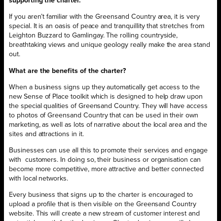
supporting the charter.
If you aren’t familiar with the Greensand Country area, it is very
special. It is an oasis of peace and tranquillity that stretches from
Leighton Buzzard to Gamlingay. The rolling countryside,
breathtaking views and unique geology really make the area stand
out.
What are the benefits of the charter?
When a business signs up they automatically get access to the
new Sense of Place toolkit which is designed to help draw upon
the special qualities of Greensand Country. They will have access
to photos of Greensand Country that can be used in their own
marketing, as well as lots of narrative about the local area and the
sites and attractions in it.
Businesses can use all this to promote their services and engage
with customers. In doing so, their business or organisation can
become more competitive, more attractive and better connected
with local networks.
Every business that signs up to the charter is encouraged to
upload a profile that is then visible on the Greensand Country
website. This will create a new stream of customer interest and