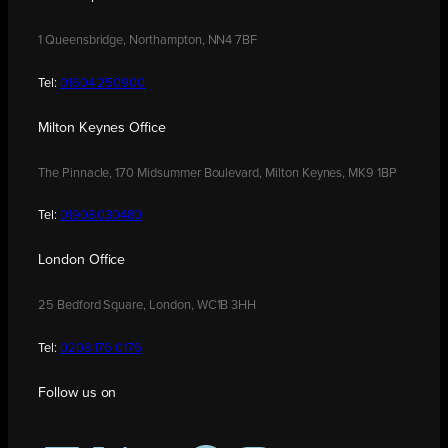
1 Queensbridge, Northampton, NN4 7BF
Tel:
01604 250900
Milton Keynes Office
The Pinnacle, 170 Midsummer Boulevard, Milton Keynes, MK9 1BP
Tel:
01908 030480
London Office
25 Bedford Square, London, WC1B 3HH
Tel:
0208 176 0176
Follow us on