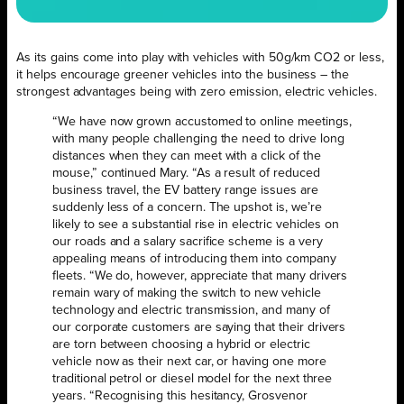
As its gains come into play with vehicles with 50g/km CO2 or less,
it helps encourage greener vehicles into the business – the
strongest advantages being with zero emission, electric vehicles.
“We have now grown accustomed to online meetings,
with many people challenging the need to drive long
distances when they can meet with a click of the
mouse,” continued Mary. “As a result of reduced
business travel, the EV battery range issues are
suddenly less of a concern. The upshot is, we’re
likely to see a substantial rise in electric vehicles on
our roads and a salary sacrifice scheme is a very
appealing means of introducing them into company
fleets. “We do, however, appreciate that many drivers
remain wary of making the switch to new vehicle
technology and electric transmission, and many of
our corporate customers are saying that their drivers
are torn between choosing a hybrid or electric
vehicle now as their next car, or having one more
traditional petrol or diesel model for the next three
years. “Recognising this hesitancy, Grosvenor