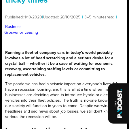
tricky times
Published:
1/10/2020
|
Updated:
28/10/2025
|
3–5 minutes
read
|
Business
Grosvenor Leasing
Running a fleet of company cars in today’s world probably
involves a lot of head scratching and a serious desire for a
crystal ball – whether it be a case of waiting for economic
recovery, ascertaining staffing levels or committing to
replacement vehicles.
The pandemic has had a seismic impact on everyone’s lives. We
have a recession looming, and this is all at a time when many
businesses are deciding when to introduce hybrid or electric
vehicles into their fleet policies. The truth is, no-one knows how
our society will function in years to come. Despite worrying
headlines and sad news about job losses, we still don’t know how
serious the recession will be.