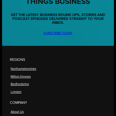
THINGS BUSINESS
GET THE LATEST BUSINESS ROUND UPS, STORIES AND
PODCAST EPISODES DELIVERED STRAIGHT TO YOUR
INBOX.
SUBSCRIBE TODAY
REGIONS
Northamptonshire
Milton Keynes
Bedfordshire
London
COMPANY
About Us