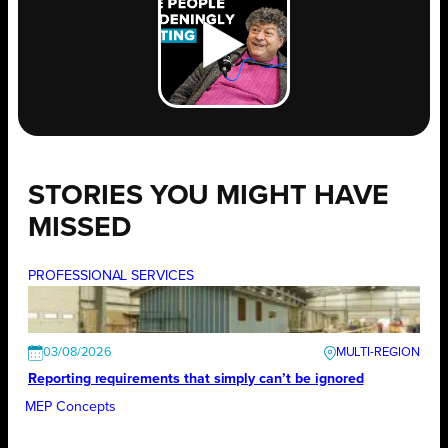
STORIES YOU MIGHT HAVE
MISSED
PROFESSIONAL SERVICES
03/08/2026
Reporting requirements that simply can’t be ignored
MEP Concepts