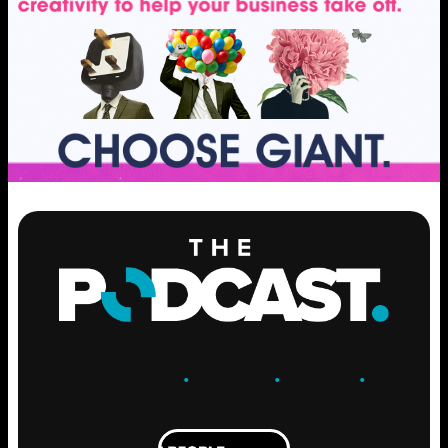
ENGAGE
.
LEARN
.
GROW
.