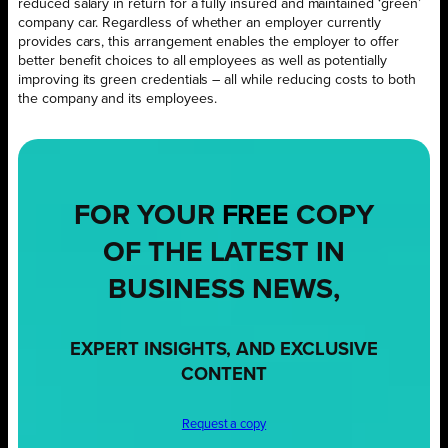
reduced salary in return for a fully insured and maintained ‘green’
company car. Regardless of whether an employer currently
provides cars, this arrangement enables the employer to offer
better benefit choices to all employees as well as potentially
improving its green credentials – all while reducing costs to both
the company and its employees.
FOR YOUR
FREE
COPY
OF THE LATEST IN
BUSINESS NEWS,
EXPERT INSIGHTS, AND EXCLUSIVE
CONTENT
Request a copy