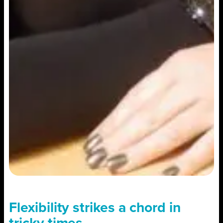
Flexibility strikes a chord in