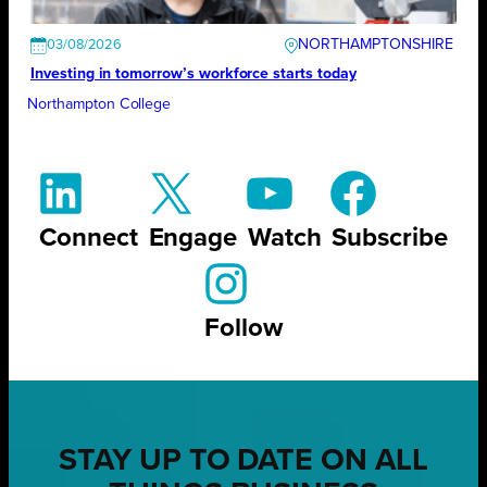
NORTHAMPTONSHIRE
03/08/2026
Investing in tomorrow’s workforce starts today
Northampton College
Connect
Engage
Watch
Subscribe
Follow
STAY UP TO DATE ON ALL