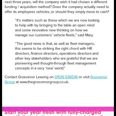
next three years, will the company wish it had chosen a different
funding / acquisition method? Does the company actually need to
offer its employees vehicles, or should they simply move to cash?
“It’s matters such as these which we are now looking
to help with by bringing to the table an open mind
and some innovative new thinking on how we
manage our customers’ vehicle fleets,” said Mary.
“The good news is that, as well as fleet managers,
this seems to be striking the right chord with HR
directors, finance directors, operations directors and
other key stakeholders who are grateful that we are
pioneering well thought-through fleet management
concepts in a very ‘new’ world.”
Contact Grosvenor Leasing on
01536 536536
or visit
Grosvenor
Group
at www.thegrosvenorgroup.co.uk.