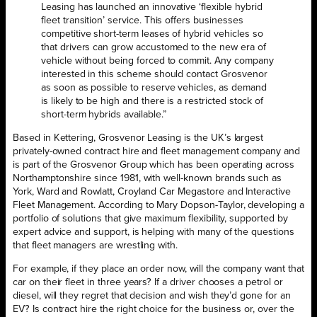
Leasing has launched an innovative ‘flexible hybrid
fleet transition’ service. This offers businesses
competitive short-term leases of hybrid vehicles so
that drivers can grow accustomed to the new era of
vehicle without being forced to commit. Any company
interested in this scheme should contact Grosvenor
as soon as possible to reserve vehicles, as demand
is likely to be high and there is a restricted stock of
short-term hybrids available.”
Based in Kettering, Grosvenor Leasing is the UK’s largest
privately-owned contract hire and fleet management company and
is part of the Grosvenor Group which has been operating across
Northamptonshire since 1981, with well-known brands such as
York, Ward and Rowlatt, Croyland Car Megastore and Interactive
Fleet Management. According to Mary Dopson-Taylor, developing a
portfolio of solutions that give maximum flexibility, supported by
expert advice and support, is helping with many of the questions
that fleet managers are wrestling with.
For example, if they place an order now, will the company want that
car on their fleet in three years? If a driver chooses a petrol or
diesel, will they regret that decision and wish they’d gone for an
EV? Is contract hire the right choice for the business or, over the