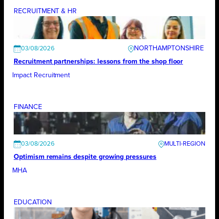
RECRUITMENT & HR
NORTHAMPTONSHIRE
03/08/2026
Recruitment partnerships: lessons from the shop floor
Impact Recruitment
FINANCE
03/08/2026
Optimism remains despite growing pressures
MHA
EDUCATION