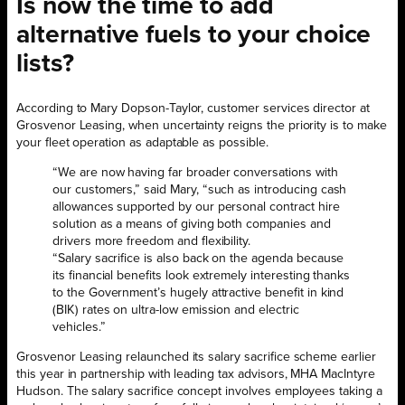
Is now the time to add
alternative fuels to your choice
lists?
According to Mary Dopson-Taylor, customer services director at
Grosvenor Leasing, when uncertainty reigns the priority is to make
your fleet operation as adaptable as possible.
“We are now having far broader conversations with
our customers,” said Mary, “such as introducing cash
allowances supported by our personal contract hire
solution as a means of giving both companies and
drivers more freedom and flexibility.
“Salary sacrifice is also back on the agenda because
its financial benefits look extremely interesting thanks
to the Government’s hugely attractive benefit in kind
(BIK) rates on ultra-low emission and electric
vehicles.”
Grosvenor Leasing relaunched its salary sacrifice scheme earlier
this year in partnership with leading tax advisors, MHA MacIntyre
Hudson. The salary sacrifice concept involves employees taking a