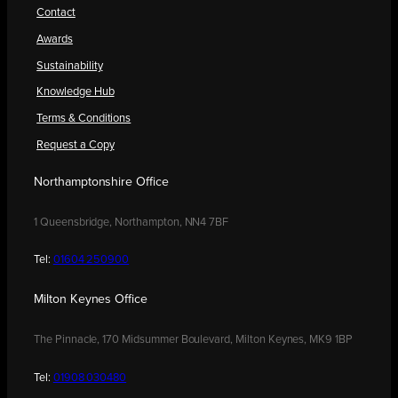
Contact
Awards
Sustainability
Knowledge Hub
Terms & Conditions
Request a Copy
Northamptonshire Office
1 Queensbridge, Northampton, NN4 7BF
Tel:
01604 250900
Milton Keynes Office
The Pinnacle, 170 Midsummer Boulevard, Milton Keynes, MK9 1BP
Tel:
01908 030480