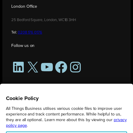
London Office
25 Bedford Square, London, WC1B 3HH
Tel:
0208 176 0176
Follow us on
LinkedIn
X
YouTube
Facebook
Instagram
Cookie Policy
All Things Business utilises various cookie files to improve user
experience and track content performance. While helpful to us,
they are all optional.. Learn more about this by viewing our
privacy
policy page
.