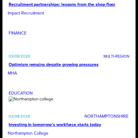
Recruitment partnerships: lessons from the shop floor
Impact Recruitment
FINANCE
03/08/2026
Optimism remains despite growing pressures
MHA
EDUCATION
NORTHAMPTONSHIRE
03/08/2026
Investing in tomorrow’s workforce starts today
Northampton College