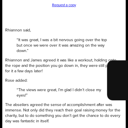
Request a copy
Rhiannon said,
“It was great, I was a bit nervous going over the top
but once we were over it was amazing on the way
down.”
Rhiannon and James agreed it was like a workout, holding onto
the rope and the position you go down in, they were still paying
for it a few days later!
Rose added:
“The views were great, I’m glad I didn’t close my
eyes!”
The abseilers agreed the sense of accomplishment after was
immense. Not only did they reach their goal raising money for the
charity, but to do something you don’t get the chance to do every
day was fantastic in itself.