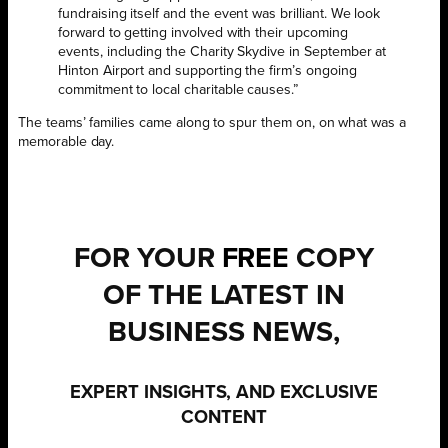
fundraising itself and the event was brilliant. We look
forward to getting involved with their upcoming
events, including the Charity Skydive in September at
Hinton Airport and supporting the firm’s ongoing
commitment to local charitable causes.”
The teams’ families came along to spur them on, on what was a
memorable day.
FOR YOUR
FREE
COPY
OF THE LATEST IN
BUSINESS NEWS,
EXPERT INSIGHTS, AND EXCLUSIVE
CONTENT