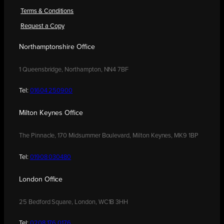
Terms & Conditions
Request a Copy
Northamptonshire Office
1 Queensbridge, Northampton, NN4 7BF
Tel:
01604 250900
Milton Keynes Office
The Pinnacle, 170 Midsummer Boulevard, Milton Keynes, MK9 1BP
Tel:
01908 030480
London Office
25 Bedford Square, London, WC1B 3HH
Tel:
0208 176 0176