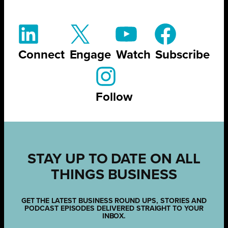
Connect
Engage
Watch
Subscribe
Follow
STAY UP TO DATE ON ALL
THINGS BUSINESS
GET THE LATEST BUSINESS ROUND UPS, STORIES AND
PODCAST EPISODES DELIVERED STRAIGHT TO YOUR
INBOX.