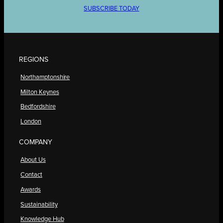
SUBSCRIBE TODAY
REGIONS
Northamptonshire
Milton Keynes
Bedfordshire
London
COMPANY
About Us
Contact
Awards
Sustainability
Knowledge Hub