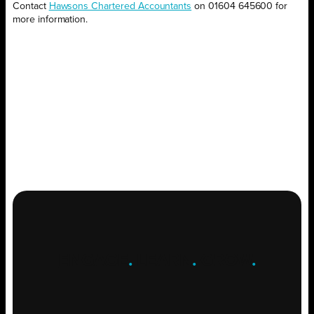
Contact
Hawsons Chartered Accountants
on 01604 645600 for
more information.
ENGAGE
.
LEARN
.
GROW
.