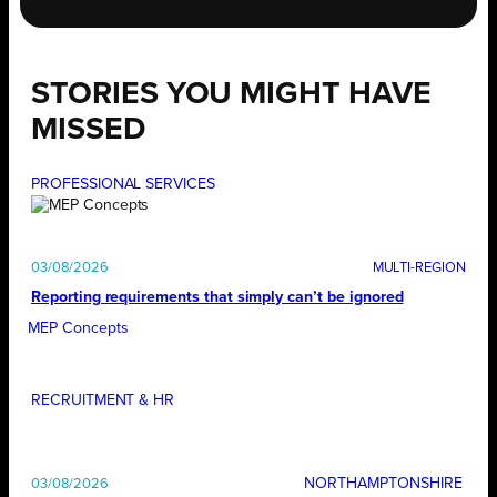
STORIES YOU MIGHT HAVE
MISSED
PROFESSIONAL SERVICES
03/08/2026
Reporting requirements that simply can’t be ignored
MEP Concepts
RECRUITMENT & HR
NORTHAMPTONSHIRE
03/08/2026