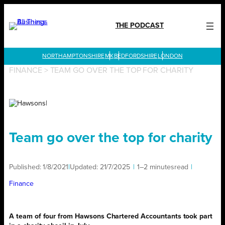
Skip
to
THE PODCAST
content
LONDON
FINANCE
>
TEAM GO OVER THE TOP FOR CHARITY
Team go over the top for charity
Published:
1/8/2021
|
Updated:
21/7/2025
|
1–2 minutes
read
|
Finance
A team of four from Hawsons Chartered Accountants took part