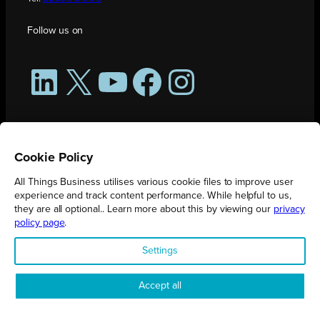
Follow us on
LinkedIn
X
YouTube
Facebook
Instagram
Cookie Policy
All Things Business utilises various cookie files to improve user
experience and track content performance. While helpful to us,
they are all optional.. Learn more about this by viewing our
privacy
policy page
.
All Things Business is publication produced by Augmented Group.
Settings
Registered in England No. 04904401 |
Privacy Policy
Accept all