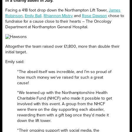
in a charity abseil in July.
Facing a 418 foot drop down the Northampton Lift Tower,
James
Robinson
,
Emily Ball,
Rhiannon Mistry
and
Rose Dawson
chose to
fundraise for a cause close to their hearts – The Oncology
Department at Northampton General Hospital.
Altogether the team raised over £1,800, more than double their
initial target.
Emily said:
“The abseil itself was incredible, and I’m so proud of
how much money we’ve raised for such a great
cause!
“We teamed up with the Northamptonshire Health
Charitable Fund (NHCF) who made it possible to get
involved with this event. A group from the NHCF
were there on the day supporting each abseiler,
rewarding them with a gift bag once they’d made it
down the lift tower.
“Their ongoing support with social media, the