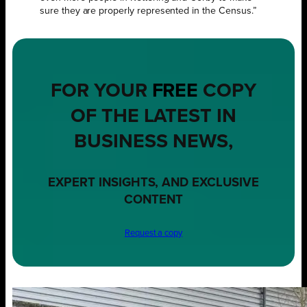
sure they are properly represented in the Census.”
FOR YOUR
FREE
COPY
OF THE LATEST IN
BUSINESS NEWS,
EXPERT INSIGHTS, AND EXCLUSIVE
CONTENT
Request a copy