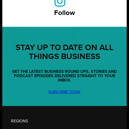
Follow
STAY UP TO DATE ON ALL
THINGS BUSINESS
GET THE LATEST BUSINESS ROUND UPS, STORIES AND
PODCAST EPISODES DELIVERED STRAIGHT TO YOUR
INBOX.
SUBSCRIBE TODAY
REGIONS