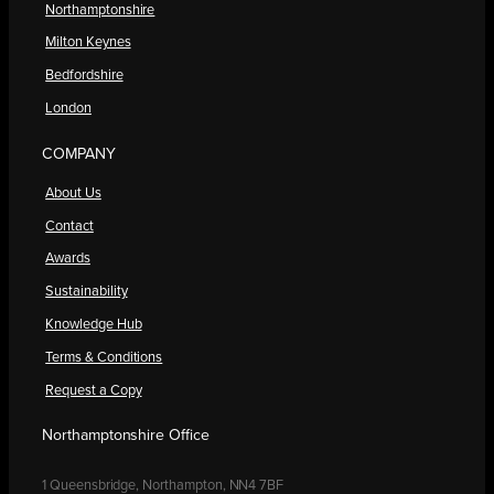
Northamptonshire
Milton Keynes
Bedfordshire
London
COMPANY
About Us
Contact
Awards
Sustainability
Knowledge Hub
Terms & Conditions
Request a Copy
Northamptonshire Office
1 Queensbridge, Northampton, NN4 7BF