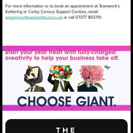
For more information or to book an appointment at Teamwork’s
Kettering or Corby Census Support Centres, email
enquiries@teamworktrust.co.uk
or
call 07377 803710.