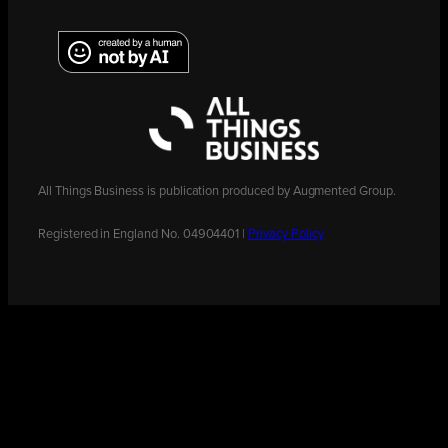
All Things Business is publication produced by Augmented Group.
Registered in England No. 04904401 |
Privacy Policy