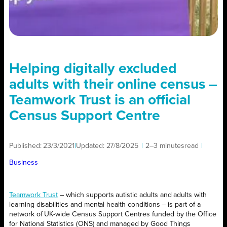
Helping digitally‌ ‌excluded‌
adults with their online census –
Teamwork Trust is an official
Census Support Centre
Published:
23/3/2021
|
Updated:
27/8/2025
|
2–3 minutes
read
|
Business
Teamwork Trust
– which supports autistic adults and adults with
learning disabilities and mental health conditions – is part of a
network of UK-wide Census Support Centres funded by the Office
for National Statistics (ONS) and managed by Good‌ ‌Things‌