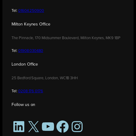
Tel:
01604 250900
Milton Keynes Office
The Pinnacle, 170 Midsummer Boulevard, Milton Keynes, MK9 1BP
Tel:
01908 030480
London Office
25 Bedford Square, London, WC1B 3HH
Tel:
0208 176 0176
Follow us on
LinkedIn
X
YouTube
Facebook
Instagram