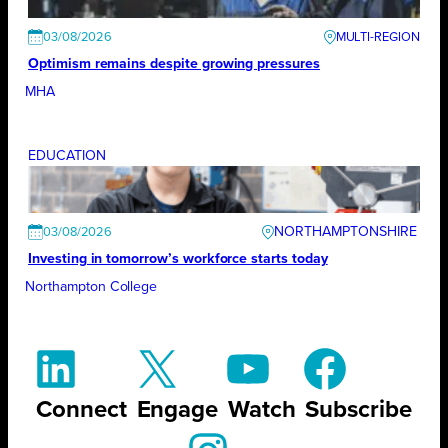
03/08/2026
Optimism remains despite growing pressures
MHA
EDUCATION
NORTHAMPTONSHIRE
03/08/2026
Investing in tomorrow’s workforce starts today
Northampton College
Connect
Engage
Watch
Subscribe