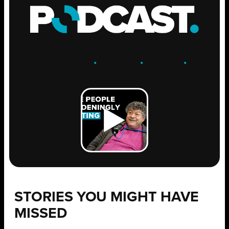
ENGAGE
.
LEARN
.
GROW
.
STORIES YOU MIGHT HAVE
MISSED