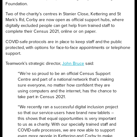
‌Foundation.
Two of the charity’s centres in Stanier Close, Kettering and St
Mark’s Rd, Corby are now open as official support hubs, where
‌‌digitally excluded people‌ ‌can ‌get‌ ‌help‌ ‌from‌ ‌trained‌ ‌staff‌ to
‌complete‌ ‌their Census 2021, online or on paper.
COVID-safe protocols are in place to keep staff and the public
protected, with options for face-to-face appointments or telephone
support.
Teamwork’s strategic director,
John Bruce
said:
“We’re so proud to be an official Census Support
Centre and part of a national network that’s making
sure everyone, no matter how confident they are
using computers and the internet, has the chance to
take part in Census 2021.
“We recently ran a successful digital inclusion project
so that our service-users have brand new tablets –
this shows that equal opportunities is very important
to us as a charity. With our specially trained staff and
COVID-safe processes, we are now able to support
even more people in Kettering and Corby to make