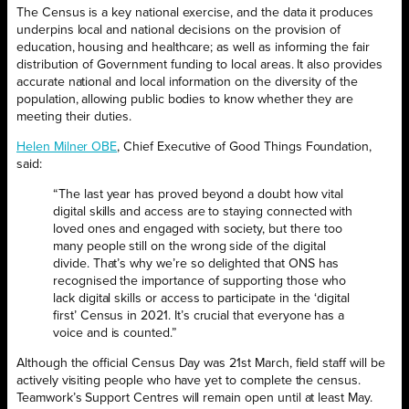
The‌ ‌Census‌ ‌is‌ ‌a‌ ‌key‌ ‌national‌ ‌exercise,‌ ‌and‌ ‌the‌ ‌data‌ ‌it‌ ‌produces‌
‌underpins‌ ‌local‌ ‌and‌ ‌national‌ ‌decisions‌ ‌on‌ ‌the‌ ‌provision‌ ‌of‌
‌education,‌ ‌housing‌ ‌and‌ ‌healthcare;‌ ‌as‌ ‌well‌ ‌as‌ ‌informing‌ ‌the‌ ‌fair‌
‌distribution‌ ‌of‌ ‌Government‌ ‌funding‌ ‌to‌ ‌local‌ ‌areas‌. It also ‌provides
‌accurate‌ ‌national‌ ‌and‌ ‌local‌ ‌information‌ ‌on‌ ‌the‌ ‌diversity‌ ‌of‌ ‌the‌
‌population,‌ ‌allowing‌ ‌public‌ ‌bodies‌ ‌to‌ ‌know‌ ‌whether‌ ‌they‌ ‌are‌
‌meeting‌ ‌their‌ ‌duties.‌ ‌ ‌
Helen‌ ‌Milner‌ ‌OBE
,‌ ‌Chief‌ ‌Executive‌ ‌of‌ ‌Good‌ ‌Things‌ ‌Foundation,‌
‌said:
“The last year has proved beyond a doubt how vital
digital skills and access are to staying connected with
loved ones and engaged with society, but there too
many people still on the wrong side of the digital
divide. That’s why we’re‌ so ‌delighted‌ ‌that‌ ‌ONS‌ ‌has‌
‌recognised‌ ‌the‌ ‌importance‌ ‌of‌ ‌supporting‌ ‌those‌ ‌who‌
‌lack‌ ‌digital‌ ‌skills‌ ‌or‌ ‌access‌ ‌to‌ ‌participate‌ ‌in‌ ‌the‌ ‘digital‌
‌first’‌ ‌Census‌ ‌in‌ ‌2021.‌ ‌It’s‌ crucial ‌that‌ ‌everyone‌ has ‌a
‌voice and ‌is counted.”
Although the official Census Day was 21
st
March, field staff will be
actively visiting people who have yet to complete the census.
Teamwork’s Support Centres will remain open until at least May.