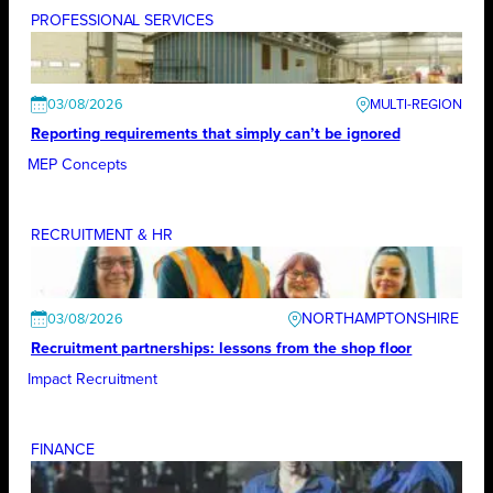
PROFESSIONAL SERVICES
03/08/2026
Reporting requirements that simply can’t be ignored
MEP Concepts
RECRUITMENT & HR
NORTHAMPTONSHIRE
03/08/2026
Recruitment partnerships: lessons from the shop floor
Impact Recruitment
FINANCE