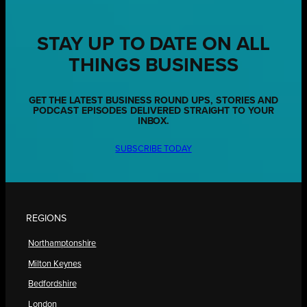
STAY UP TO DATE ON ALL
THINGS BUSINESS
GET THE LATEST BUSINESS ROUND UPS, STORIES AND
PODCAST EPISODES DELIVERED STRAIGHT TO YOUR
INBOX.
SUBSCRIBE TODAY
REGIONS
Northamptonshire
Milton Keynes
Bedfordshire
London