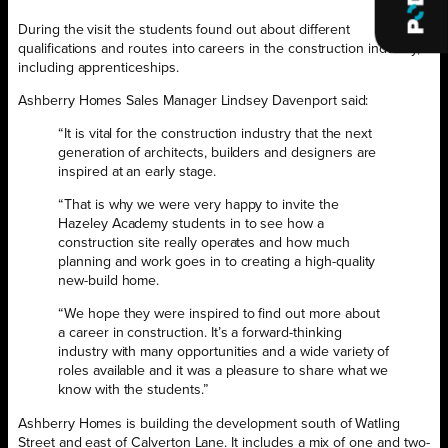
During the visit the students found out about different
qualifications and routes into careers in the construction industry,
including apprenticeships.
Ashberry Homes Sales Manager Lindsey Davenport said:
“It is vital for the construction industry that the next
generation of architects, builders and designers are
inspired at an early stage.
“That is why we were very happy to invite the
Hazeley Academy students in to see how a
construction site really operates and how much
planning and work goes in to creating a high-quality
new-build home.
“We hope they were inspired to find out more about
a career in construction. It’s a forward-thinking
industry with many opportunities and a wide variety of
roles available and it was a pleasure to share what we
know with the students.”
Ashberry Homes is building the development south of Watling
Street and east of Calverton Lane. It includes a mix of one and two-