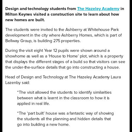
Design and technology students from
The Hazeley Academy
in
Milton Keynes visited a construction site to learn about how
new homes are built.
The students were invited to the Ashberry at Whitehouse Park
development in the city where Ashberry Homes, which is part of
Bellway Group, is building 275 properties.
During the visit eight Year 12 pupils were shown around a
showhome as well as a ‘House to Home’ plot, which is a property
that displays the different stages of a build so that visitors can see
the under-the-surface details that go into constructing a house.
Head of Design and Technology at The Hazeley Academy Laura
Lazenby said:
“The visit allowed the students to identify similarities
between what is learnt in the classroom to how it is
applied in real life.
“The ‘part built’ house was a fantastic way of showing
the students all the planning and hidden details that
go into building a new home.