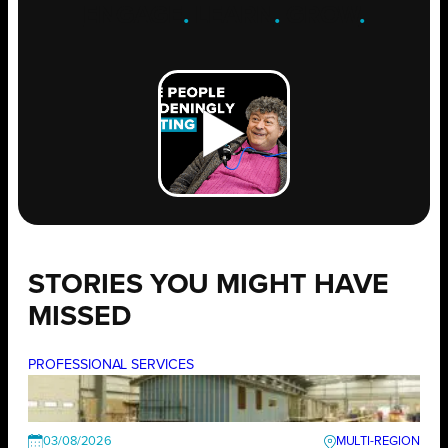
ENGAGE
.
LEARN
.
GROW
.
STORIES YOU MIGHT HAVE
MISSED
PROFESSIONAL SERVICES
03/08/2026