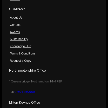
COMPANY
About Us
Contact
Awards
Sustainability
Knowledge Hub
Terms & Conditions
Request a Copy
Northamptonshire Office
1 Queensbridge, Northampton, NN4 7BF
Tel:
01604 250900
Milton Keynes Office