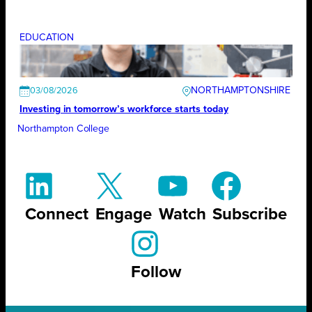
EDUCATION
NORTHAMPTONSHIRE
03/08/2026
Investing in tomorrow’s workforce starts today
Northampton College
Connect
Engage
Watch
Subscribe
Follow