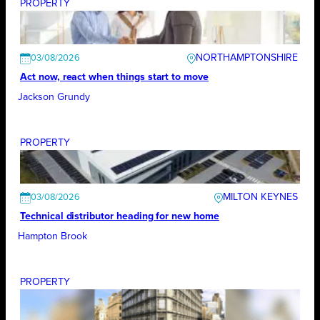
PROPERTY
NORTHAMPTONSHIRE
03/08/2026
Act now, react when things start to move
Jackson Grundy
PROPERTY
MILTON KEYNES
03/08/2026
Technical distributor heading for new home
Hampton Brook
PROPERTY