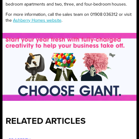
bedroom apartments and two, three, and four-bedroom houses.
For more information, call the sales team on 01908 036312 or visit
the
Ashberry Homes website
.
RELATED ARTICLES