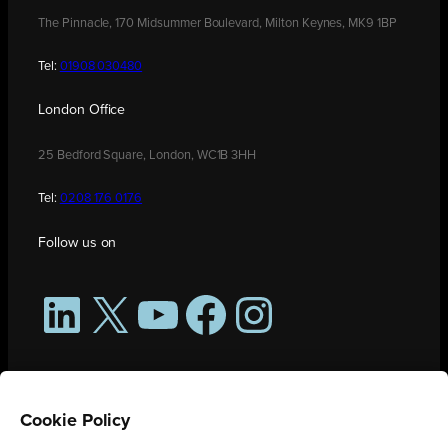
The Pinnacle, 170 Midsummer Boulevard, Milton Keynes, MK9 1BP
Tel:
01908 030480
London Office
25 Bedford Square, London, WC1B 3HH
Tel:
0208 176 0176
Follow us on
LinkedIn
X
YouTube
Facebook
Instagram
Cookie Policy