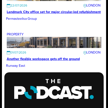
LONDON
22/07/2026
Landmark City office set for major circular-led refurbishment
Permasteelisa Group
PROPERTY
LONDON
01/07/2026
Another ﬂexible workspace gets off the ground
Runway East