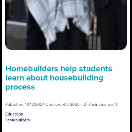
Homebuilders help students
learn about housebuilding
process
Published:
18/12/2024
|
Updated:
4/7/2025
|
2–3 minutes
read
|
Education
Homebuilders