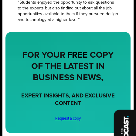
“Students enjoyed the opportunity to ask questions
to the experts but also finding out about all the job
opportunities available to them if they pursued design
and technology at a higher level.”
FOR YOUR
FREE
COPY
OF THE LATEST IN
BUSINESS NEWS,
EXPERT INSIGHTS, AND EXCLUSIVE
CONTENT
Request a copy