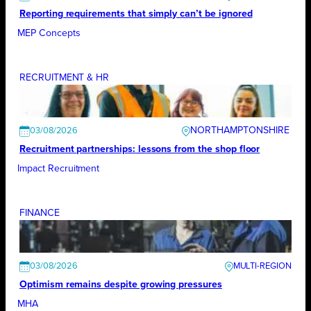
Reporting requirements that simply can’t be ignored
MEP Concepts
RECRUITMENT & HR
NORTHAMPTONSHIRE
03/08/2026
Recruitment partnerships: lessons from the shop floor
Impact Recruitment
FINANCE
03/08/2026
Optimism remains despite growing pressures
MHA