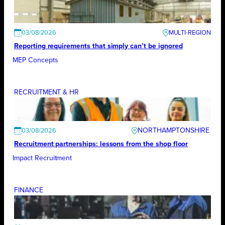
03/08/2026
Reporting requirements that simply can’t be ignored
MEP Concepts
RECRUITMENT & HR
NORTHAMPTONSHIRE
03/08/2026
Recruitment partnerships: lessons from the shop floor
Impact Recruitment
FINANCE