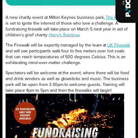
A new charity event at Milton Keynes business park,
The Park MK
,
is set to ignite the interest of those who love a challenge. A
fundraising firewalk will take place on March 5 next year in aid of
children’s grief charity
Harry’s Rainbow
.
The Firewalk will be expertly managed by the team at
UK Firewalk
and will see participants walk four to five meters over hot coals
that can reach temperatures of 500 degrees Celsius. This is an
exhilarating mind-over-matter challenge.
Spectators will be welcome at the event, where there will be food
and drink vendors as well as glowsticks and music. The business
park will be open from 3.30pm to welcome guests. Training will
take place 4pm to 5pm and then the firewalks will begin!