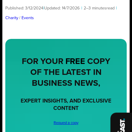
Published:
3/12/2024
|
Updated:
14/7/2026
|
2–3 minutes
read
|
Charity
/ 
Events
FOR YOUR
FREE
COPY
OF THE LATEST IN
BUSINESS NEWS,
EXPERT INSIGHTS, AND EXCLUSIVE
CONTENT
Request a copy