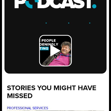
ENGAGE
.
LEARN
.
GROW
.
STORIES YOU MIGHT HAVE
MISSED
PROFESSIONAL SERVICES