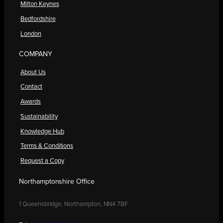
Milton Keynes
Bedfordshire
London
COMPANY
About Us
Contact
Awards
Sustainability
Knowledge Hub
Terms & Conditions
Request a Copy
Northamptonshire Office
1 Queensbridge, Northampton, NN4 7BF