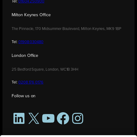
Tel:
01604 250900
Milton Keynes Office
The Pinnacle, 170 Midsummer Boulevard, Milton Keynes, MK9 1BP
Tel:
01908 030480
London Office
25 Bedford Square, London, WC1B 3HH
Tel:
0208 176 0176
Follow us on
LinkedIn
X
YouTube
Facebook
Instagram