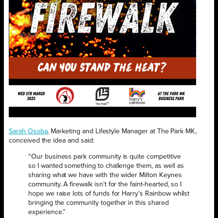
Sarah Osoba
, Marketing and Lifestyle Manager at The Park MK,
conceived the idea and said:
“Our business park community is quite competitive
so I wanted something to challenge them, as well as
sharing what we have with the wider Milton Keynes
community. A firewalk isn’t for the faint-hearted, so I
hope we raise lots of funds for Harry’s Rainbow whilst
bringing the community together in this shared
experience.”