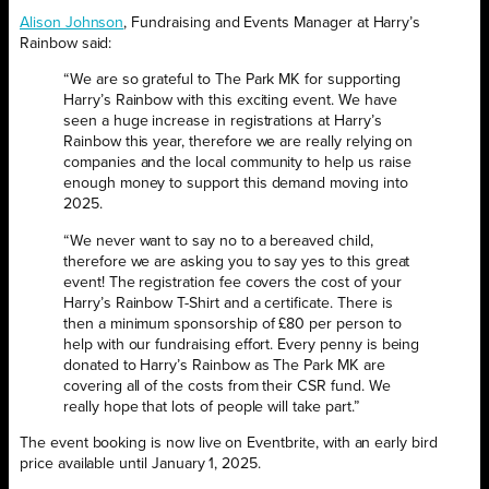
Alison Johnson
, Fundraising and Events Manager at Harry’s
Rainbow said:
“We are so grateful to The Park MK for supporting
Harry’s Rainbow with this exciting event. We have
seen a huge increase in registrations at Harry’s
Rainbow this year, therefore we are really relying on
companies and the local community to help us raise
enough money to support this demand moving into
2025.
“We never want to say no to a bereaved child,
therefore we are asking you to say yes to this great
event! The registration fee covers the cost of your
Harry’s Rainbow T-Shirt and a certificate. There is
then a minimum sponsorship of £80 per person to
help with our fundraising effort. Every penny is being
donated to Harry’s Rainbow as The Park MK are
covering all of the costs from their CSR fund. We
really hope that lots of people will take part.”
The event booking is now live on Eventbrite, with an early bird
price available until January 1, 2025.