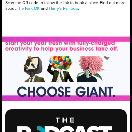
Scan the QR code to follow the link to book a place. Find out more
about
The Park MK
and
Harry’s Rainbow
.