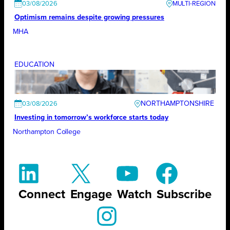
03/08/2026
Optimism remains despite growing pressures
MHA
EDUCATION
NORTHAMPTONSHIRE
03/08/2026
Investing in tomorrow’s workforce starts today
Northampton College
Connect
Engage
Watch
Subscribe