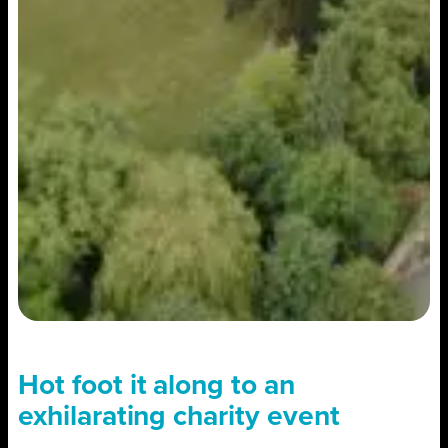
Hot foot it along to an
exhilarating charity event