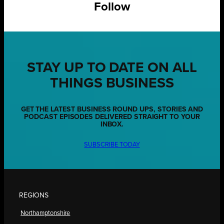
Follow
STAY UP TO DATE ON ALL
THINGS BUSINESS
GET THE LATEST BUSINESS ROUND UPS, STORIES AND
PODCAST EPISODES DELIVERED STRAIGHT TO YOUR
INBOX.
SUBSCRIBE TODAY
REGIONS
Northamptonshire