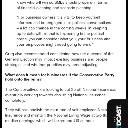
know who will win so SMEs should prepare in terms
of financial planning and scenario planning.
“For business owners it is vital to keep yourself
informed and be engaged in all political conversations
– a lot can change in the coming weeks. In keeping
up to date with all that is happening in the political
arena, you can consider what you, your business and
your employees might need going forward.”
Greg also recommended considering how the outcome of the
General Election may impact existing business and people
strategies and whether priorities may need adjusting.
What does it mean for businesses if the Conservative Party
hold onto the reins?
The Conservatives are looking to cut 2p off National Insurance,
eventually working towards abolishing National Insurance
completely.
They will also abolish the main rate of self-employed National
Insurance and maintain the National Living Wage at two thirds of
median earnings, which will be around £13 an hour.