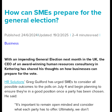
How can SMEs prepare for the
general election?
Published:
24/6/2024
|
Updated:
19/2/2025
|
2–4 minutes
read
|
Business
With an impending General Election next month in the UK, the
CEO of an award-winning human resources consultancy in
Kettering has shared his thoughts on how businesses can
prepare for the vote.
HR Solutions
’ Greg Guilford has urged SMEs to consider all
possible outcomes to the polls on July 4 and begin planning to
ensure they’re in a good position once a party has been chosen.
He said:
“It’s important to remain open minded and consider
what each party has to offer. Ultimately, we don’t