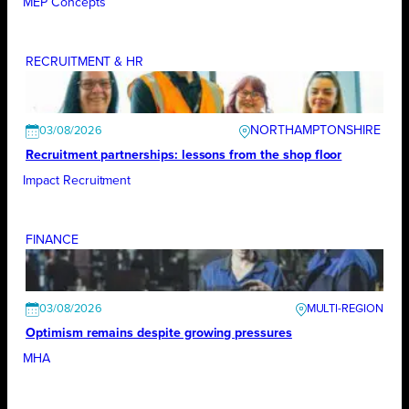
MEP Concepts
RECRUITMENT & HR
NORTHAMPTONSHIRE
03/08/2026
Recruitment partnerships: lessons from the shop floor
Impact Recruitment
FINANCE
03/08/2026
Optimism remains despite growing pressures
MHA