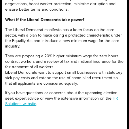
negotiations, boost worker protection, minimise disruption and
ensure better terms and conditions.
What if the Liberal Democrats take power?
The Liberal Democrat manifesto has a keen focus on the care
sector, with a plan to make caring a protected characteristic under
the Equality Act and introduce a new minimum wage for the care
industry.
They are proposing a 20% higher minimum wage for zero hours
contract workers and a review of tax and national insurance for the
fair treatment of all workers.
Liberal Democrats want to support small businesses with statutory
sick pay costs and extend the use of name blind recruitment so
that all applicants are considered equally.
If you have questions or concerns about the upcoming election,
seek expert advice or view the extensive information on the
HR
Solutions website
.