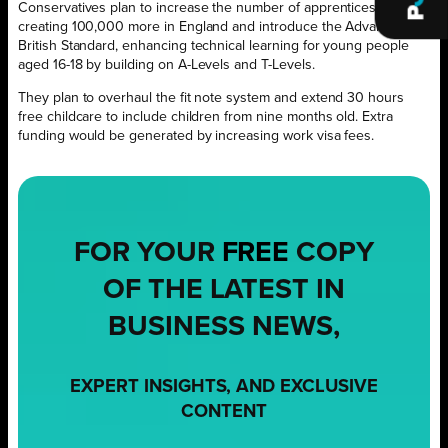
Conservatives plan to increase the number of apprenticeships,
creating 100,000 more in England and introduce the Advanced
British Standard, enhancing technical learning for young people
aged 16-18 by building on A-Levels and T-Levels.
They plan to overhaul the fit note system and extend 30 hours
free childcare to include children from nine months old. Extra
funding would be generated by increasing work visa fees.
FOR YOUR
FREE
COPY
OF THE LATEST IN
BUSINESS NEWS,
EXPERT INSIGHTS, AND EXCLUSIVE
CONTENT