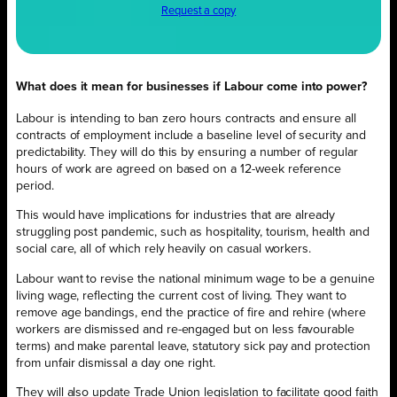
Request a copy
What does it mean for businesses if Labour come into power?
Labour is intending to ban zero hours contracts and ensure all
contracts of employment include a baseline level of security and
predictability. They will do this by ensuring a number of regular
hours of work are agreed on based on a 12-week reference
period.
This would have implications for industries that are already
struggling post pandemic, such as hospitality, tourism, health and
social care, all of which rely heavily on casual workers.
Labour want to revise the national minimum wage to be a genuine
living wage, reflecting the current cost of living. They want to
remove age bandings, end the practice of fire and rehire (where
workers are dismissed and re-engaged but on less favourable
terms) and make parental leave, statutory sick pay and protection
from unfair dismissal a day one right.
They will also update Trade Union legislation to facilitate good faith