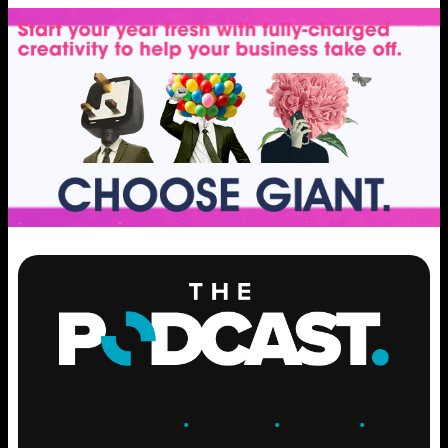
ENGAGE
.
LEARN
.
GROW
.