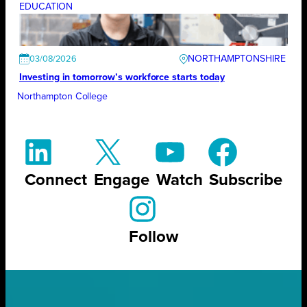
EDUCATION
NORTHAMPTONSHIRE
03/08/2026
Investing in tomorrow’s workforce starts today
Northampton College
Connect
Engage
Watch
Subscribe
Follow