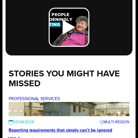
STORIES YOU MIGHT HAVE
MISSED
PROFESSIONAL SERVICES
03/08/2026
Reporting requirements that simply can’t be ignored