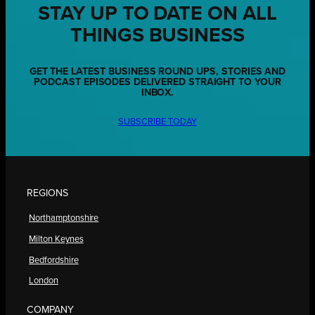
STAY UP TO DATE ON ALL
THINGS BUSINESS
GET THE LATEST BUSINESS ROUND UPS, STORIES AND
PODCAST EPISODES DELIVERED STRAIGHT TO YOUR
INBOX.
SUBSCRIBE TODAY
REGIONS
Northamptonshire
Milton Keynes
Bedfordshire
London
COMPANY