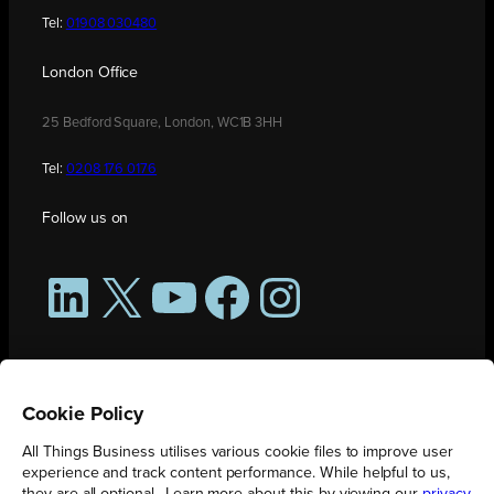
Tel:
01908 030480
London Office
25 Bedford Square, London, WC1B 3HH
Tel:
0208 176 0176
Follow us on
LinkedIn
X
YouTube
Facebook
Instagram
Cookie Policy
All Things Business utilises various cookie files to improve user
experience and track content performance. While helpful to us,