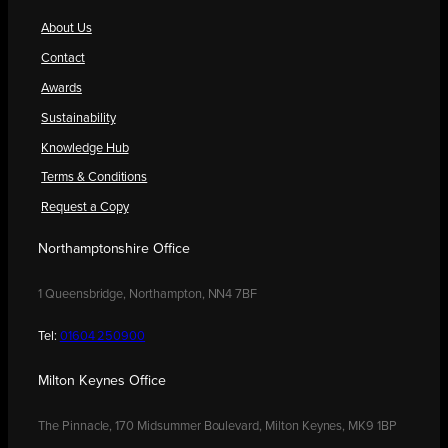
About Us
Contact
Awards
Sustainability
Knowledge Hub
Terms & Conditions
Request a Copy
Northamptonshire Office
1 Queensbridge, Northampton, NN4 7BF
Tel:
01604 250900
Milton Keynes Office
The Pinnacle, 170 Midsummer Boulevard, Milton Keynes, MK9 1BP