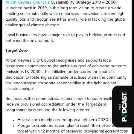
Milton Keynes Council’s
Sustainability Strategy 2019 – 2050,
launched back in 2019, is the long-term vision to create a world-
leading sustainable city which embraces innovation, creates high-
quality jobs and recognises it has a vital role in tackling the global
challenges of climate change.
Local businesses have a major role to play in helping protect and
enhance the environment.
Target Zero
Milton Keynes City Council recognises and supports local
businesses committed to the ambitious goal of achieving net zero
emissions by 2030. This initiative underscores the council’s
dedication to fostering sustainable practices within the community
and encouraging corporate responsibility in the fight against
climate change.
Businesses that demonstrate a commitment to sustainability can
receive provisional accreditation under the Target Zero
programme by meet- ing the following criteria:
Have a corporately agreed upon a net zero 2030 target
Pledge to create an action plan to reach the net zero 2030
target within 12 months of receiving provisional accreditation