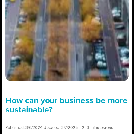
How can your business be more
sustainable?
Published:
3/6/2024
|
Updated:
3/7/2025
|
2–3 minutes
read
|