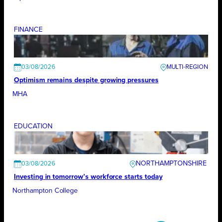
FINANCE
03/08/2026
Optimism remains despite growing pressures
MHA
EDUCATION
NORTHAMPTONSHIRE
03/08/2026
Investing in tomorrow’s workforce starts today
Northampton College