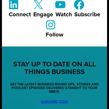
Connect
Engage
Watch
Subscribe
Follow
STAY UP TO DATE ON ALL
THINGS BUSINESS
GET THE LATEST BUSINESS ROUND UPS, STORIES AND
PODCAST EPISODES DELIVERED STRAIGHT TO YOUR
INBOX.
SUBSCRIBE TODAY