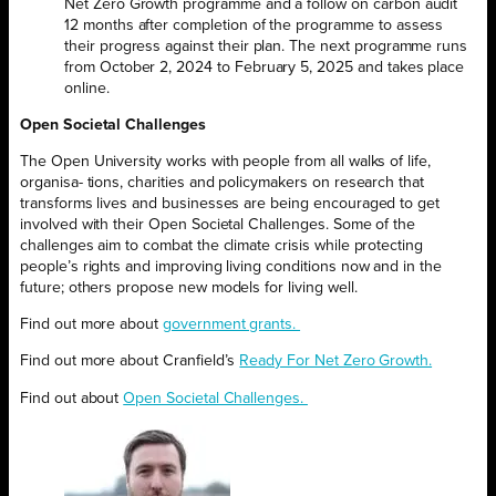
Net Zero Growth programme and a follow on carbon audit
12 months after completion of the programme to assess
their progress against their plan. The next programme runs
from October 2, 2024 to February 5, 2025 and takes place
online.
Open Societal Challenges
The Open University works with people from all walks of life,
organisa- tions, charities and policymakers on research that
transforms lives and businesses are being encouraged to get
involved with their Open Societal Challenges. Some of the
challenges aim to combat the climate crisis while protecting
people’s rights and improving living conditions now and in the
future; others propose new models for living well.
Find out more about
government grants.
Find out more about Cranfield’s
Ready For Net Zero Growth.
Find out about
Open Societal Challenges.