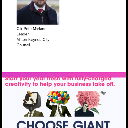
Cllr Pete Marland
Leader
Milton Keynes City
Council