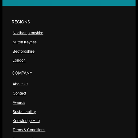
REGIONS
Northamptonshire
Milton Keynes
Bedfordshire
London
COMPANY
About Us
Contact
Awards
Sustainability
Knowledge Hub
Terms & Conditions