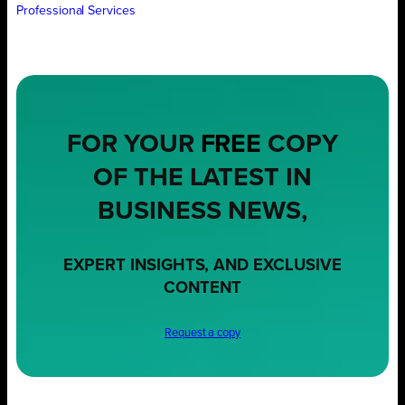
Professional Services
FOR YOUR
FREE
COPY
OF THE LATEST IN
BUSINESS NEWS,
EXPERT INSIGHTS, AND EXCLUSIVE
CONTENT
Request a copy