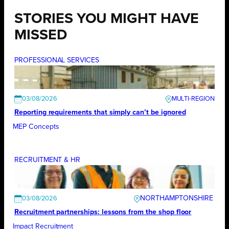
STORIES YOU MIGHT HAVE
MISSED
PROFESSIONAL SERVICES
03/08/2026
Reporting requirements that simply can’t be ignored
MEP Concepts
RECRUITMENT & HR
NORTHAMPTONSHIRE
03/08/2026
Recruitment partnerships: lessons from the shop floor
Impact Recruitment