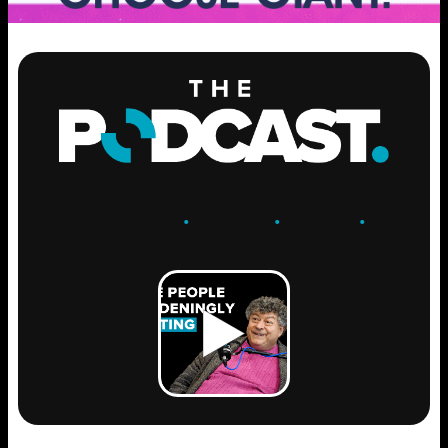
ENGAGE
.
LEARN
.
GROW
.