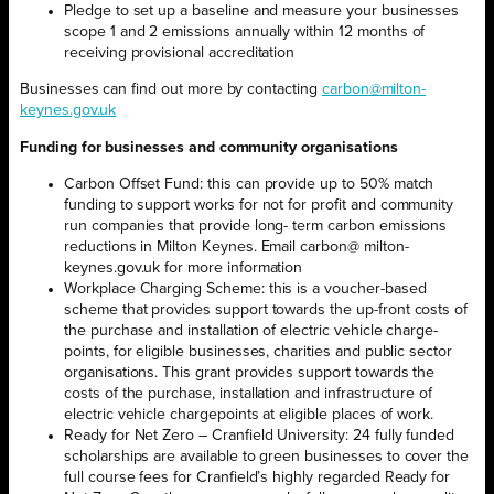
Pledge to set up a baseline and measure your businesses
scope 1 and 2 emissions annually within 12 months of
receiving provisional accreditation
Businesses can find out more by contacting
carbon@milton-
keynes.gov.uk
Funding for businesses and community organisations
Carbon Offset Fund: this can provide up to 50% match
funding to support works for not for profit and community
run companies that provide long- term carbon emissions
reductions in Milton Keynes. Email carbon@ milton-
keynes.gov.uk for more information
Workplace Charging Scheme: this is a voucher-based
scheme that provides support towards the up-front costs of
the purchase and installation of electric vehicle charge-
points, for eligible businesses, charities and public sector
organisations. This grant provides support towards the
costs of the purchase, installation and infrastructure of
electric vehicle chargepoints at eligible places of work.
Ready for Net Zero – Cranfield University: 24 fully funded
scholarships are available to green businesses to cover the
full course fees for Cranfield’s highly regarded Ready for