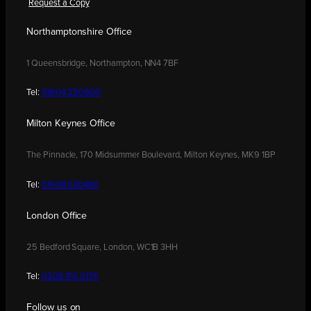
Request a Copy
Northamptonshire Office
1 Queensbridge, Northampton, NN4 7BF
Tel:
01604 250900
Milton Keynes Office
The Pinnacle, 170 Midsummer Boulevard, Milton Keynes, MK9 1BP
Tel:
01908 030480
London Office
25 Bedford Square, London, WC1B 3HH
Tel:
0208 176 0176
Follow us on