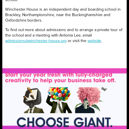
school.
Winchester House is an independent day and boarding school in
Brackley, Northamptonshire, near the Buckinghamshire and
Oxfordshire borders.
To find out more about admissions and to arrange a private tour of
the school and a meeting with Antonia Lee, email
admissions@winchester-house.org
or visit the
website
.