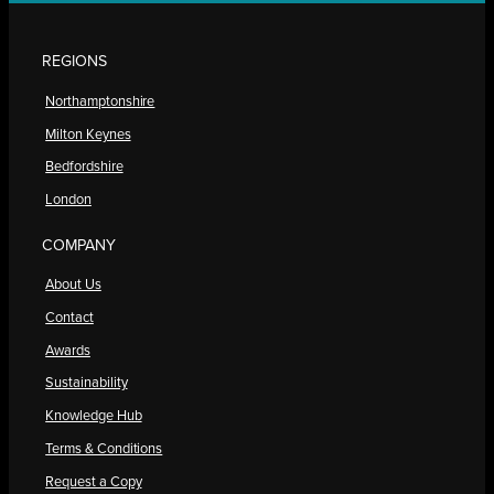
REGIONS
Northamptonshire
Milton Keynes
Bedfordshire
London
COMPANY
About Us
Contact
Awards
Sustainability
Knowledge Hub
Terms & Conditions
Request a Copy