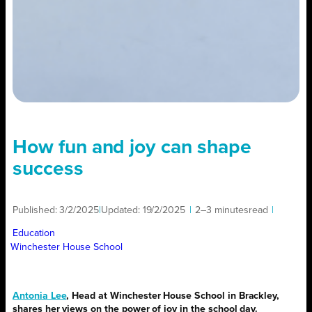
How fun and joy can shape
success
Published:
3/2/2025
|
Updated:
19/2/2025
|
2–3 minutes
read
|
Education
Winchester House School
Antonia Lee
, Head at Winchester House School in Brackley,
shares her views on the power of joy in the school day.