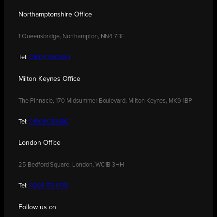
Northamptonshire Office
1 Queensbridge, Northampton, NN4 7BF
Tel:
01604 250900
Milton Keynes Office
The Pinnacle, 170 Midsummer Boulevard, Milton Keynes, MK9 1BP
Tel:
01908 030480
London Office
25 Bedford Square, London, WC1B 3HH
Tel:
0208 176 0176
Follow us on