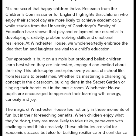
“It’s no secret that happy children thrive. Research from the
Children’s Commissioner for England highlights that children who
enjoy their school day are more likely to achieve academically,
while studies from the University of Cambridge’s Faculty of
Education have shown that play and enjoyment are essential in
developing creativity, problem-solving skills and emotional
resilience. At Winchester House, we wholeheartedly embrace the
idea that fun and laughter are vital to a child’s education.
Our approach is built on a simple but profound belief: children
learn best when they are interested, engaged and excited about
their day. This philosophy underpins every aspect of school life,
from lessons to breaktimes. Whether it’s mastering a challenging
concept in the classroom, building dens in the Secret Garden or
singing their hearts out in the music room, Winchester House
pupils are encouraged to approach their learning with energy,
curiosity and joy.
The magic of Winchester House lies not only in these moments of
fun but in their far-reaching benefits. When children enjoy what
they’re doing, they are more likely to take risks, persevere with
challenges and think creatively. These attributes are vital for
academic success but also for building resilience and confidence