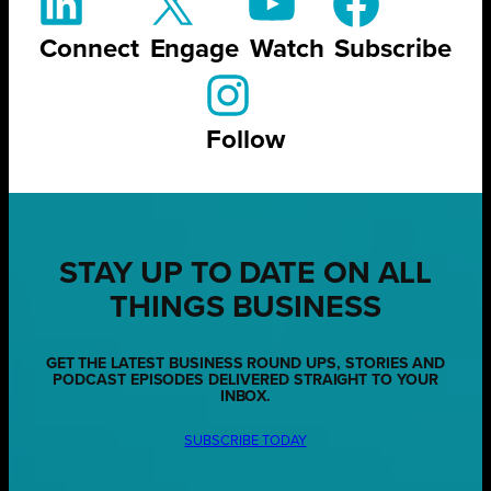
Connect
Engage
Watch
Subscribe
Follow
STAY UP TO DATE ON ALL
THINGS BUSINESS
GET THE LATEST BUSINESS ROUND UPS, STORIES AND
PODCAST EPISODES DELIVERED STRAIGHT TO YOUR
INBOX.
SUBSCRIBE TODAY