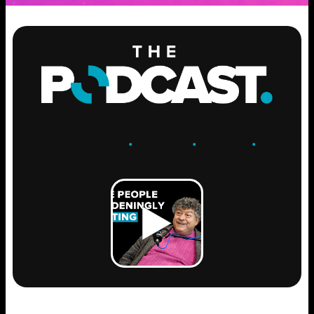
ENGAGE
.
LEARN
.
GROW
.