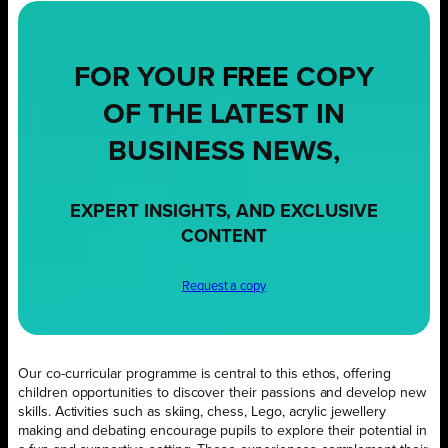
FOR YOUR
FREE
COPY
OF THE LATEST IN
BUSINESS NEWS,
EXPERT INSIGHTS, AND EXCLUSIVE
CONTENT
Request a copy
Our co-curricular programme is central to this ethos, offering
children opportunities to discover their passions and develop new
skills. Activities such as skiing, chess, Lego, acrylic jewellery
making and debating encourage pupils to explore their potential in