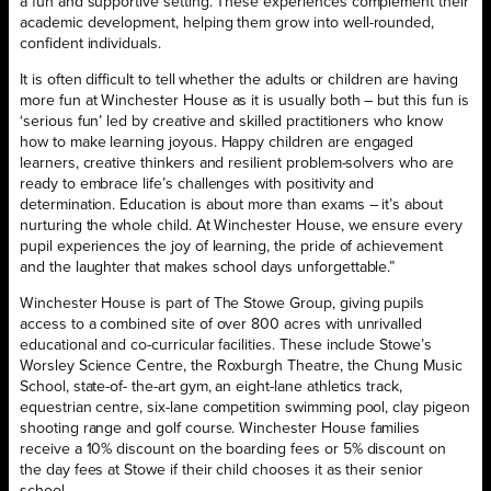
a fun and supportive setting. These experiences complement their
academic development, helping them grow into well-rounded,
confident individuals.
It is often difficult to tell whether the adults or children are having
more fun at Winchester House as it is usually both – but this fun is
‘serious fun’ led by creative and skilled practitioners who know
how to make learning joyous. Happy children are engaged
learners, creative thinkers and resilient problem-solvers who are
ready to embrace life’s challenges with positivity and
determination. Education is about more than exams – it’s about
nurturing the whole child. At Winchester House, we ensure every
pupil experiences the joy of learning, the pride of achievement
and the laughter that makes school days unforgettable.”
Winchester House is part of The Stowe Group, giving pupils
access to a combined site of over 800 acres with unrivalled
educational and co-curricular facilities. These include Stowe’s
Worsley Science Centre, the Roxburgh Theatre, the Chung Music
School, state-of- the-art gym, an eight-lane athletics track,
equestrian centre, six-lane competition swimming pool, clay pigeon
shooting range and golf course. Winchester House families
receive a 10% discount on the boarding fees or 5% discount on
the day fees at Stowe if their child chooses it as their senior