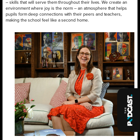
– skills that will serve them throughout their lives. We create an
environment where joy is the norm – an atmosphere that helps
pupils form deep connections with their peers and teachers,
making the school feel like a second home.