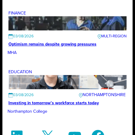
FINANCE
03/08/2026
Optimism remains despite growing pressures
MHA
EDUCATION
NORTHAMPTONSHIRE
03/08/2026
Investing in tomorrow’s workforce starts today
Northampton College