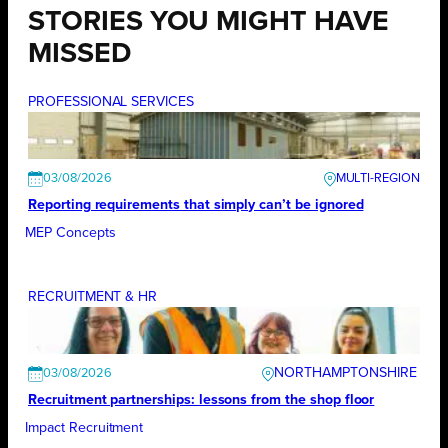
STORIES YOU MIGHT HAVE
MISSED
PROFESSIONAL SERVICES
03/08/2026
Reporting requirements that simply can’t be ignored
MEP Concepts
RECRUITMENT & HR
NORTHAMPTONSHIRE
03/08/2026
Recruitment partnerships: lessons from the shop floor
Impact Recruitment