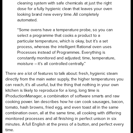
cleaning system with safe chemicals at just the right
dose for a fully hygienic clean that leaves your oven
looking brand new every time. All completely
automated.
“Some ovens have a temperature probe, so you can
select a programme that cooks a product to a
particular temperature, which is okay, but it’s a set
process, whereas the intelligent Rational oven uses
Processes instead of Programmes. Everything is
constantly monitored and adjusted; time, temperature,
moisture – it’s all controlled centrally.”
There are a lot of features to talk about: fresh, hygienic steam
directly from the main water supply, the higher temperatures you
can reach, it’s all useful, but the thing that nothing in your own
kitchen is likely to reproduce for a long, long time is
iProductionManager, a combination of software smarts and raw
cooking power. Ian describes how he can cook sausages, bacon,
tomato, hash browns, fried egg, and even toast all in the same
combination oven, all at the same time, all cooking with differing
monitored processes and all finishing in perfect unison in six
minutes. A full English at the press of a button, and perfect every
time.