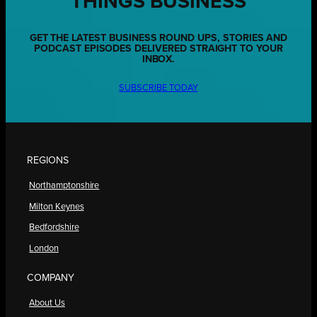
THINGS BUSINESS
GET THE LATEST BUSINESS ROUND UPS, STORIES AND
PODCAST EPISODES DELIVERED STRAIGHT TO YOUR
INBOX.
SUBSCRIBE TODAY
REGIONS
Northamptonshire
Milton Keynes
Bedfordshire
London
COMPANY
About Us