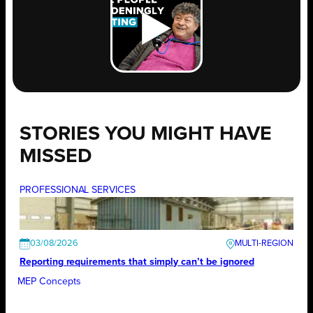
STORIES YOU MIGHT HAVE
MISSED
PROFESSIONAL SERVICES
03/08/2026
Reporting requirements that simply can’t be ignored
MEP Concepts