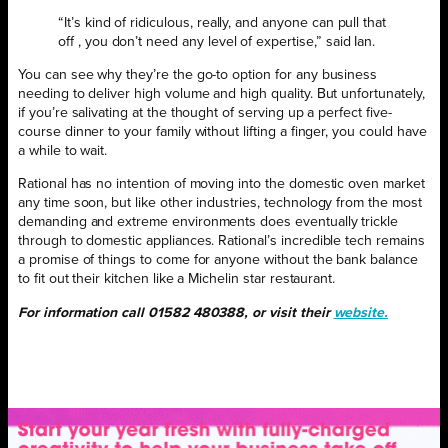
“It’s kind of ridiculous, really, and anyone can pull that
off , you don’t need any level of expertise,” said Ian.
You can see why they’re the go-to option for any business
needing to deliver high volume and high quality. But unfortunately,
if you’re salivating at the thought of serving up a perfect five-
course dinner to your family without lifting a finger, you could have
a while to wait.
Rational has no intention of moving into the domestic oven market
any time soon, but like other industries, technology from the most
demanding and extreme environments does eventually trickle
through to domestic appliances. Rational’s incredible tech remains
a promise of things to come for anyone without the bank balance
to fit out their kitchen like a Michelin star restaurant.
For information call 01582 480388,
or visit their
website.