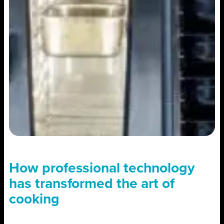
How professional technology
has transformed the art of
cooking