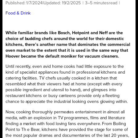
Published:
1/7/2024
|
Updated:
19/2/2025
|
3–5 minutes
read
|
Food & Drink
While familiar brands like Bosch, Hotpoint and Neff are
the
choice of budding chefs around the world for their domestic
kitchens, there’s another name that dominates the commercial
oven market to the extent that it is used in the same way that
Hoover became the default moniker for vacuum cleaners.
Until recently, even avid home cooks had little exposure to the
kind of specialist appliances found in professional kitchens and
catering facilities. TV chefs usually cooked in a kitchen that
resembled what their viewers had at home (except with every
possible ingredient and utensil to hand), and glimpses into
restaurant kitchens or busy canteens provide only a fleeting
chance to appreciate the industrial looking ovens glowing within.
Now, cooking thoroughly permeates entertainment in almost all
media, with an explosion in TV programmes, films and literature
finding a market with food loving fans everywhere. From Boiling
Point to Th e Bear, kitchens have provided the stage for some of
the most popular dramas and documentaries of the last 20 years,