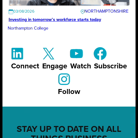
NORTHAMPTONSHIRE
03/08/2026
Investing in tomorrow’s workforce starts today
Northampton College
Connect
Engage
Watch
Subscribe
Follow
STAY UP TO DATE ON ALL