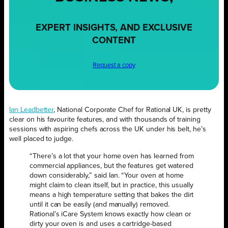
EXPERT INSIGHTS, AND EXCLUSIVE
CONTENT
Request a copy
Ian Leadbetter
, National Corporate Chef for Rational UK, is pretty
clear on his favourite features, and with thousands of training
sessions with aspiring chefs across the UK under his belt, he’s
well placed to judge.
“There’s a lot that your home oven has learned from
commercial appliances, but the features get watered
down considerably,” said Ian. “Your oven at home
might claim to clean itself, but in practice, this usually
means a high temperature setting that bakes the dirt
until it can be easily (and manually) removed.
Rational’s iCare System knows exactly how clean or
dirty your oven is and uses a cartridge-based