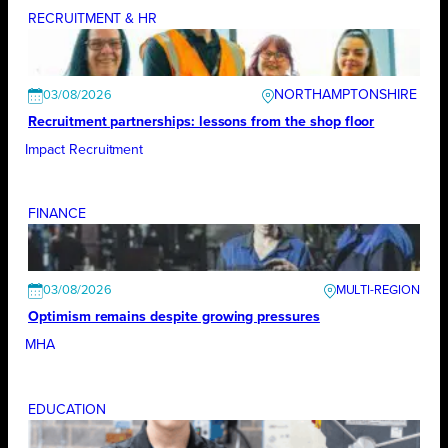
RECRUITMENT & HR
NORTHAMPTONSHIRE
03/08/2026
Recruitment partnerships: lessons from the shop floor
Impact Recruitment
FINANCE
03/08/2026
Optimism remains despite growing pressures
MHA
EDUCATION