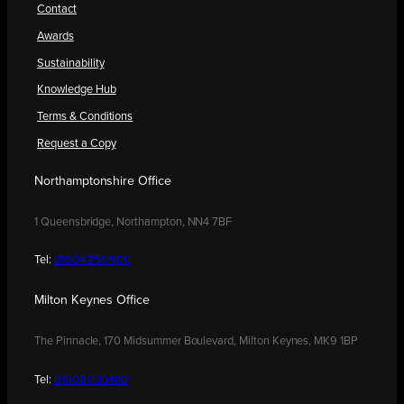
Contact
Awards
Sustainability
Knowledge Hub
Terms & Conditions
Request a Copy
Northamptonshire Office
1 Queensbridge, Northampton, NN4 7BF
Tel:
01604 250900
Milton Keynes Office
The Pinnacle, 170 Midsummer Boulevard, Milton Keynes, MK9 1BP
Tel:
01908 030480