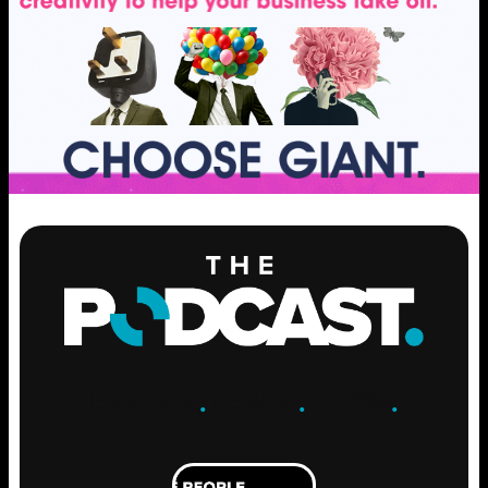
ENGAGE
.
LEARN
.
GROW
.