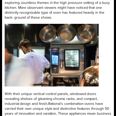
exploring countless themes in the high pressure setting of a busy
kitchen. More observant viewers might have noticed that one
distinctly recognisable type of oven has featured heavily in the
back- ground of these shows.
With their unique vertical control panels, windowed doors
revealing shelves of gleaming chrome racks, and compact,
industrial design and finish,Rational’s combination ovens have
carried their own unique style and distinctive features through 50
years of innovation and variation. These appliances mean business