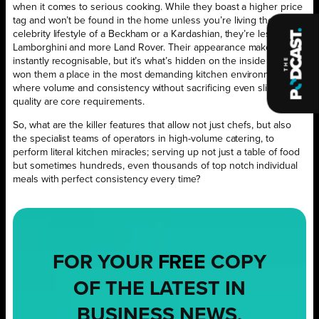
when it comes to serious cooking. While they boast a higher price
tag and won’t be found in the home unless you’re living the
celebrity lifestyle of a Beckham or a Kardashian, they’re less
Lamborghini and more Land Rover. Their appearance makes them
instantly recognisable, but it’s what’s hidden on the inside that has
won them a place in the most demanding kitchen environments,
where volume and consistency without sacrificing even slightly on
quality are core requirements.
So, what are the killer features that allow not just chefs, but also
the specialist teams of operators in high-volume catering, to
perform literal kitchen miracles; serving up not just a table of food
but sometimes hundreds, even thousands of top notch individual
meals with perfect consistency every time?
FOR YOUR
FREE
COPY
OF THE LATEST IN
BUSINESS NEWS,