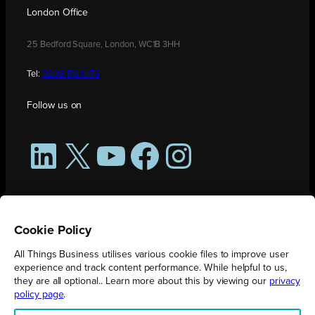
London Office
25 Bedford Square, London, WC1B 3HH
Tel:
0208 176 0176
Follow us on
LinkedIn
X
YouTube
Facebook
Instagram
Cookie Policy
All Things Business utilises various cookie files to improve user
experience and track content performance. While helpful to us,
they are all optional.. Learn more about this by viewing our
privacy
policy page
.
All Things Business is publication produced by Augmented Group.