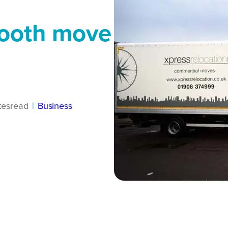
mooth move
tes
read
|
Business