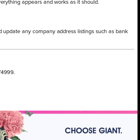
erything appears and works as it should.
nd update any company address listings such as bank
74999.