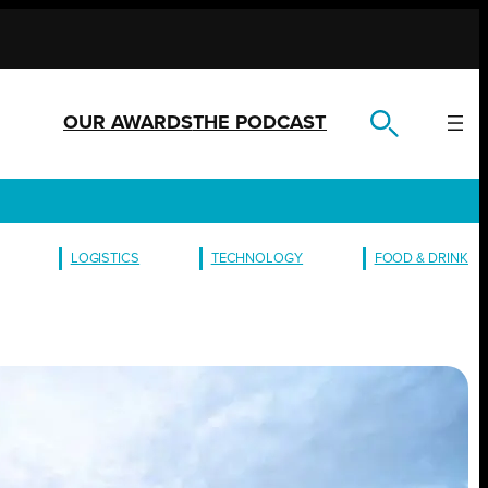
OUR AWARDS
THE PODCAST
LOGISTICS
TECHNOLOGY
FOOD & DRINK