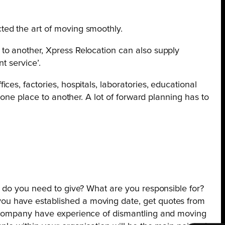
ted the art of moving smoothly.
to another, Xpress Relocation can also supply
t service’.
es, factories, hospitals, laboratories, educational
one place to another. A lot of forward planning has to
e do you need to give? What are you responsible for?
ou have established a moving date, get quotes from
s company have experience of dismantling and moving