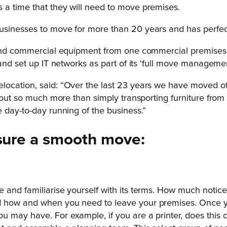
 a time that they will need to move premises.
usinesses to move for more than 20 years and has perfec
e and commercial equipment from one commercial premises 
and set up IT networks as part of its ‘full move managemen
cation, said: “Over the last 23 years we have moved offic
about so much more than simply transporting furniture from 
 day-to-day running of the business.”
nsure a smooth move:
 and familiarise yourself with its terms. How much notic
d how and when you need to leave your premises. Once y
u may have. For example, if you are a printer, does thi