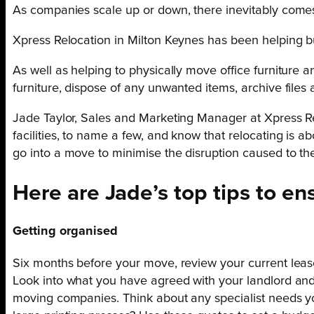
As companies scale up or down, there inevitably comes
Xpress Relocation in Milton Keynes has been helping b
As well as helping to physically move office furnitur
furniture, dispose of any unwanted items, archive files 
Jade Taylor, Sales and Marketing Manager at Xpress Relo
facilities, to name a few, and know that relocating is 
go into a move to minimise the disruption caused to the
Here are Jade’s top tips to e
Getting organised
Six months before your move, review your current lease
Look into what you have agreed with your landlord an
moving companies. Think about any specialist needs yo