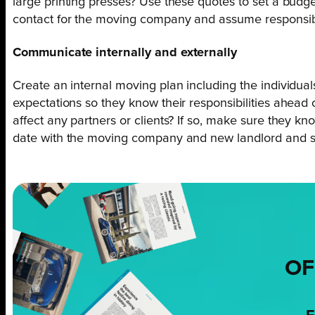
large printing presses? Use these quotes to set a budge
contact for the moving company and assume responsibil
Communicate internally and externally
Create an internal moving plan including the individua
expectations so they know their responsibilities ahead o
affect any partners or clients? If so, make sure they 
date with the moving company and new landlord and 
OF