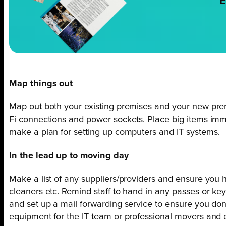
E
Map things out
Map out both your existing premises and your new prem
Fi connections and power sockets. Place big items immed
make a plan for setting up computers and IT systems.
In the lead up to moving day
Make a list of any suppliers/providers and ensure you 
cleaners etc. Remind staff to hand in any passes or key
and set up a mail forwarding service to ensure you don
equipment for the IT team or professional movers and e