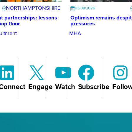
NORTHAMPTONSHIRE
03/08/2026
t partnerships: lessons
Optimism remains despi
hop floor
pressures
uitment
MHA
Connect
Engage
Watch
Subscribe
Follo