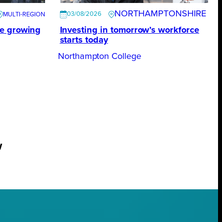
NORTHAMPTONSHIRE
03/08/2026
te growing
Investing in tomorrow’s workforce
starts today
Northampton College
w