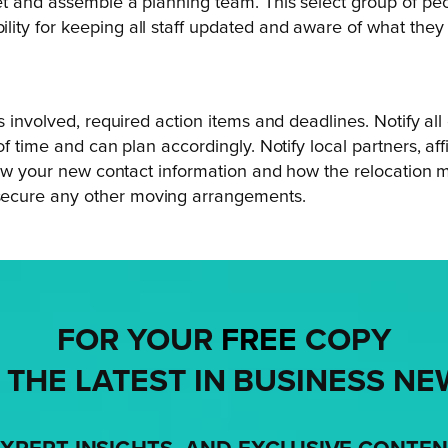
t and assemble a planning team. This select group of peop
ity for keeping all staff updated and aware of what the
ls involved, required action items and deadlines. Notify 
f time and can plan accordingly. Notify local partners, aff
know your new contact information and how the relocation 
secure any other moving arrangements.
FOR YOUR
FREE
COPY
 THE LATEST IN BUSINESS NE