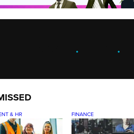
ENGAGE
.
LEARN
.
G
MISSED
ENT & HR
FINANCE