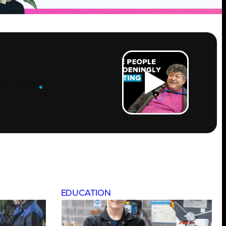
ROW
.
EDUCATION