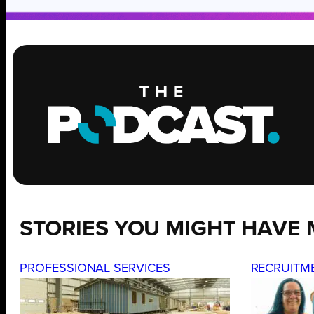
STORIES YOU MIGHT HAVE 
PROFESSIONAL SERVICES
RECRUITM