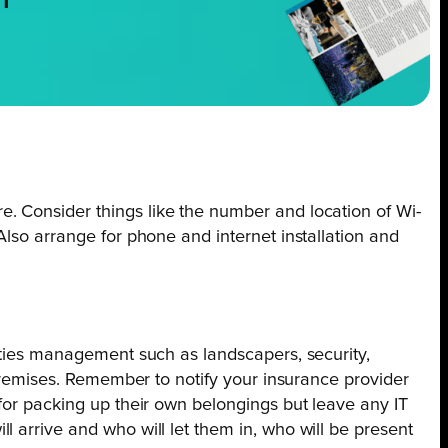
NT
. Consider things like the number and location of Wi-
Also arrange for phone and internet installation and
lities management such as landscapers, security,
 premises. Remember to notify your insurance provider
 for packing up their own belongings but leave any IT
 arrive and who will let them in, who will be present