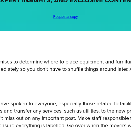
XPERT INSIGHTS, AND EXCLUSIVE CONTE
Request a copy
ises to determine where to place equipment and furniture
iately so you don’t have to shuffle things around later. 
have spoken to everyone, especially those related to faci
s and transfer any services, such as utilities, to the new
’t miss out on any important post. Make staff responsible
nsure everything is labelled. Go over when the movers will