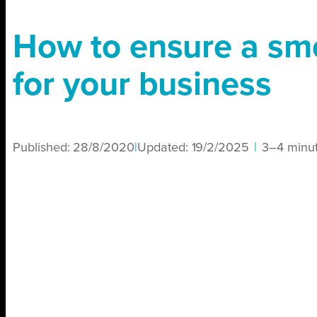
How to ensure a s
for your business
Published:
28/8/2020
|
Updated:
19/2/2025
|
3–4 minu