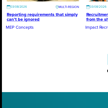
03/08/2026
03/08/2026
Reporting requirements that simply
Recruitmen
can’t be ignored
from the s
MEP Concepts
Impact Recr