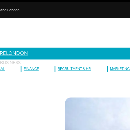
e and London
RE
LONDON
BUSINESS
GAL
FINANCE
RECRUITMENT & HR
MARKETING