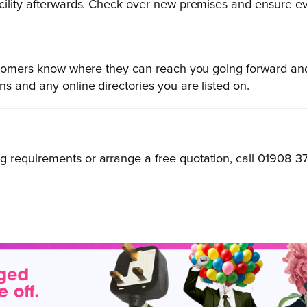
acility afterwards. Check over new premises and ensure ev
customers know where they can reach you going forward a
s and any online directories you are listed on.
 requirements or arrange a free quotation, call 01908 3