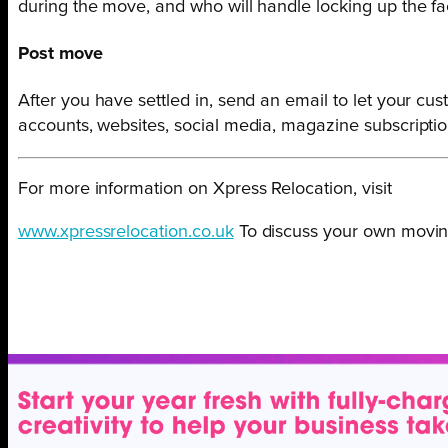
during the move, and who will handle locking up the f
Post move
After you have settled in, send an email to let your 
accounts, websites, social media, magazine subscription
For more information on Xpress Relocation, visit
www.xpressrelocation.co.uk
To discuss your own moving