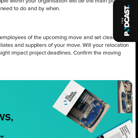
le within your organisation will be the main point of
y need to do and by when.
all employees of the upcoming move and set clear
iliates and suppliers of your move. Will your relocation
might impact project deadlines. Confirm the moving
WS,