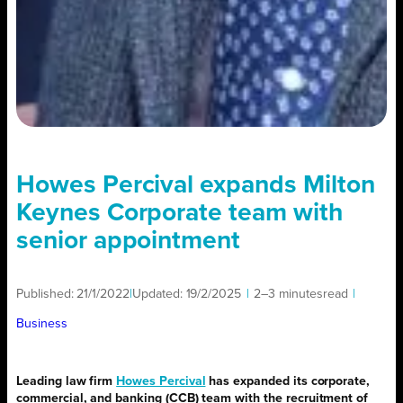
Howes Percival expands Milton
Keynes Corporate team with
senior appointment
Published:
21/1/2022
|
Updated:
19/2/2025
|
2–3 minutes
read
|
Business
Leading law firm
Howes Percival
has expanded its corporate,
commercial, and banking (CCB) team with the recruitment of