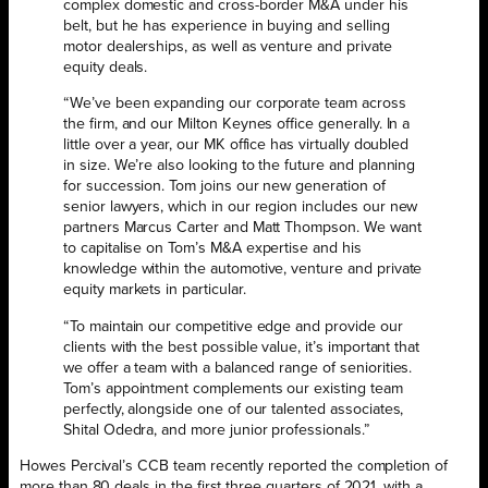
complex domestic and cross-border M&A under his
belt, but he has experience in buying and selling
motor dealerships, as well as venture and private
equity deals.
“We’ve been expanding our corporate team across
the firm, and our Milton Keynes office generally. In a
little over a year, our MK office has virtually doubled
in size. We’re also looking to the future and planning
for succession. Tom joins our new generation of
senior lawyers, which in our region includes our new
partners Marcus Carter and Matt Thompson. We want
to capitalise on Tom’s M&A expertise and his
knowledge within the automotive, venture and private
equity markets in particular.
“To maintain our competitive edge and provide our
clients with the best possible value, it’s important that
we offer a team with a balanced range of seniorities.
Tom’s appointment complements our existing team
perfectly, alongside one of our talented associates,
Shital Odedra, and more junior professionals.”
Howes Percival’s CCB team recently reported the completion of
more than 80 deals in the first three quarters of 2021, with a