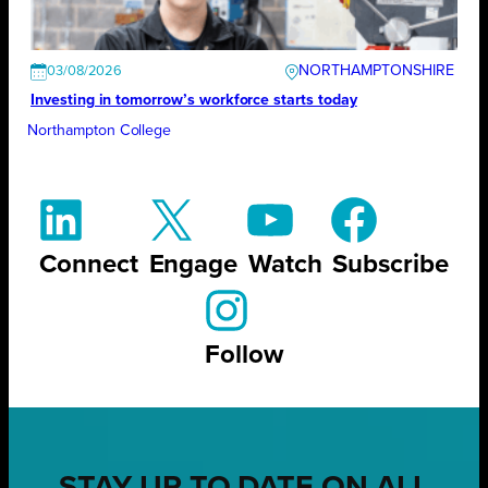
NORTHAMPTONSHIRE
03/08/2026
Investing in tomorrow’s workforce starts today
Northampton College
Connect
Engage
Watch
Subscribe
Follow
STAY UP TO DATE ON ALL