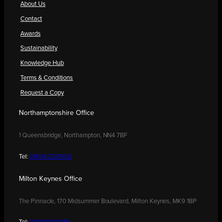
About Us
Contact
Awards
Sustainability
Knowledge Hub
Terms & Conditions
Request a Copy
Northamptonshire Office
1 Queensbridge, Northampton, NN4 7BF
Tel:
01604 250900
Milton Keynes Office
The Pinnacle, 170 Midsummer Boulevard, Milton Keynes, MK9 1BP