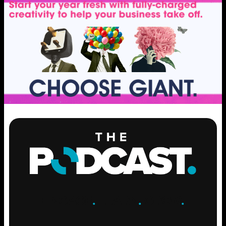
ENGAGE
.
LEARN
.
GROW
.