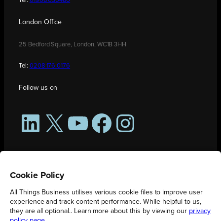
Tel:
01908 030480
London Office
25 Bedford Square, London, WC1B 3HH
Tel:
0208 176 0176
Follow us on
LinkedIn
X
YouTube
Facebook
Instagram
Cookie Policy
All Things Business utilises various cookie files to improve user
experience and track content performance. While helpful to us,
they are all optional.. Learn more about this by viewing our
privacy
policy page
.