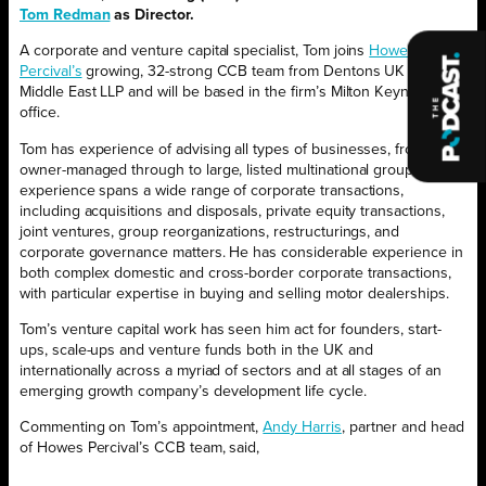
Tom Redman
as Director.
A corporate and venture capital specialist, Tom joins
Howes
Percival’s
growing, 32-strong CCB team from Dentons UK and
Middle East LLP and will be based in the firm’s Milton Keynes
office.
Tom has experience of advising all types of businesses, from
owner-managed through to large, listed multinational groups. His
experience spans a wide range of corporate transactions,
including acquisitions and disposals, private equity transactions,
joint ventures, group reorganizations, restructurings, and
corporate governance matters. He has considerable experience in
both complex domestic and cross-border corporate transactions,
with particular expertise in buying and selling motor dealerships.
Tom’s venture capital work has seen him act for founders, start-
ups, scale-ups and venture funds both in the UK and
internationally across a myriad of sectors and at all stages of an
emerging growth company’s development life cycle.
Commenting on Tom’s appointment,
Andy Harris
, partner and head
of Howes Percival’s CCB team, said,