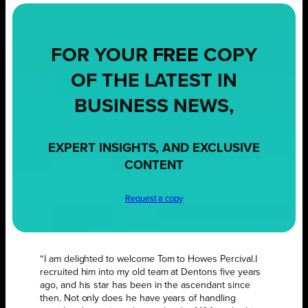
FOR YOUR
FREE
COPY
OF THE LATEST IN
BUSINESS NEWS,
EXPERT INSIGHTS, AND EXCLUSIVE
CONTENT
Request a copy
“I am delighted to welcome Tom to Howes Percival.I
recruited him into my old team at Dentons five years
ago, and his star has been in the ascendant since
then. Not only does he have years of handling