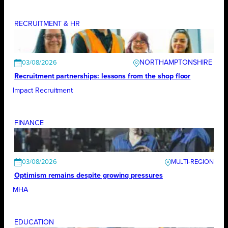
RECRUITMENT & HR
NORTHAMPTONSHIRE
03/08/2026
Recruitment partnerships: lessons from the shop floor
Impact Recruitment
FINANCE
03/08/2026
Optimism remains despite growing pressures
MHA
EDUCATION