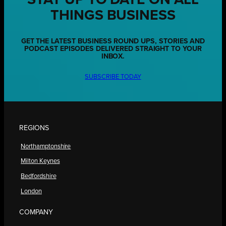
THINGS BUSINESS
GET THE LATEST BUSINESS ROUND UPS, STORIES AND
PODCAST EPISODES DELIVERED STRAIGHT TO YOUR
INBOX.
SUBSCRIBE TODAY
REGIONS
Northamptonshire
Milton Keynes
Bedfordshire
London
COMPANY