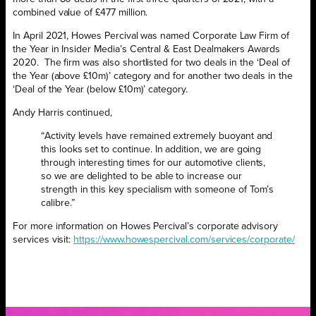
combined value of £477 million.
In April 2021, Howes Percival was named Corporate Law Firm of
the Year in Insider Media’s Central & East Dealmakers Awards
2020.
The firm was also shortlisted for two deals in the ‘Deal of
the Year (above £10m)’ category and for another two deals in the
‘Deal of the Year (below £10m)’ category.
Andy Harris continued,
“Activity levels have remained extremely buoyant and
this looks set to continue. In addition, we are going
through interesting times for our automotive clients,
so we are delighted to be able to increase our
strength in this key specialism with someone of Tom’s
calibre.”
For more information on Howes Percival’s corporate advisory
services visit:
https://www.howespercival.com/services/corporate/