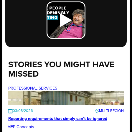
STORIES YOU MIGHT HAVE
MISSED
PROFESSIONAL SERVICES
03/08/2026
Reporting requirements that simply can’t be ignored
MEP Concepts