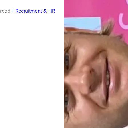
read
|
Recruitment & HR