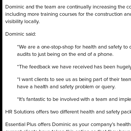
Dominic and the team are continually increasing the com
including more training courses for the construction an
visibility locally.
Dominic said:
“We are a one-stop-shop for health and safety to d
audits to just being on the end of a phone.
“The feedback we have received has been hugely p
“I want clients to see us as being part of their 
have a health and safety problem or query.
“It’s fantastic to be involved with a team and im
HR Solutions offers two different health and safety pa
Essential Plus offers Dominic as your company’s health 