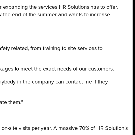
r expanding the services HR Solutions has to offer,
 by the end of the summer and wants to increase
ty related, from training to site services to
kages to meet the exact needs of our customers.
 Anybody in the company can contact me if they
ate them.”
on-site visits per year. A massive 70% of HR Solution’s