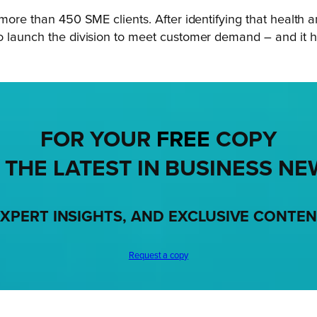
more than 450 SME clients. After identifying that health an
to launch the division to meet customer demand – and it 
FOR YOUR
FREE
COPY
 THE LATEST IN BUSINESS NE
XPERT INSIGHTS, AND EXCLUSIVE CONTE
Request a copy