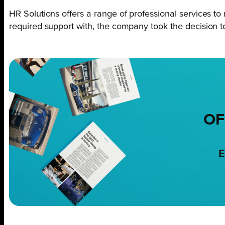
HR Solutions offers a range of professional services to 
required support with, the company took the decision 
OF
E