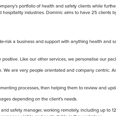
pany’s portfolio of health and safety clients while furthe
d hospitality industries. Dominic aims to have 25 clients
e-risk a business and support with anything health and safe
ositive. Like our other services, we personalise our pac
team. We are very people orientated and company centric.
plementing processes, then helping them to review and upd
ckages depending on the client’s needs.
and safety manager, working remotely, including up to 12 