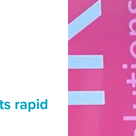
ts rapid