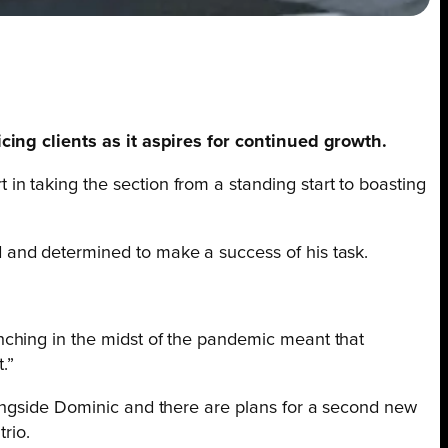
icing clients as it aspires for continued growth.
 in taking the section from a standing start to boasting
 and determined to make a success of his task.
unching in the midst of the pandemic meant that
.”
longside Dominic and there are plans for a second new
rio.