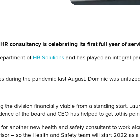
 consultancy is celebrating its first full year of serv
department of
HR Solutions
and has played an integral part
es during the pandemic last August, Dominic was unfazed
 the division financially viable from a standing start. La
dence of the board and CEO has helped to get tothis point
y for another new health and safety consultant to work a
isor – so the Health and Safety team will start 2022 as a t