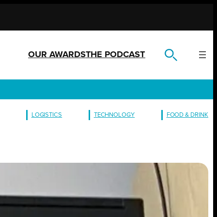
OUR AWARDS
THE PODCAST
LOGISTICS
TECHNOLOGY
FOOD & DRINK