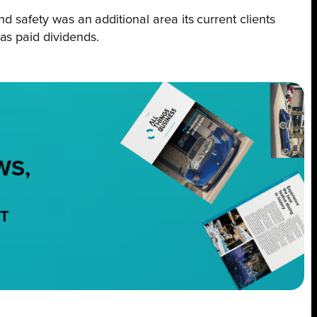
d safety was an additional area its current clients
has paid dividends.
WS,
NT