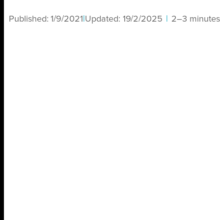
Published:
1/9/2021
|
Updated:
19/2/2025
|
2–3 minutes