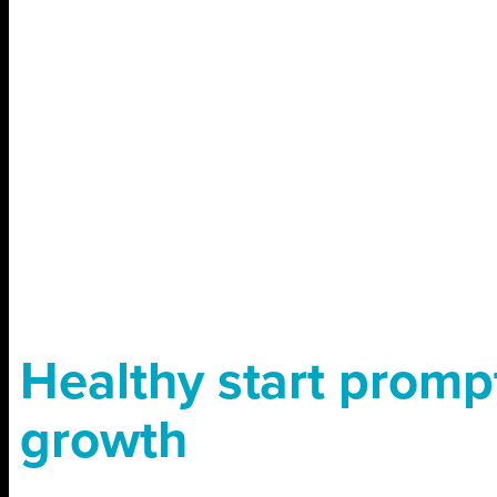
Healthy start promp
growth