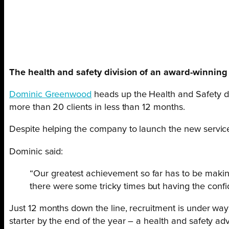
The health and safety division of an award-winning HR
Dominic Greenwood
heads up the Health and Safety 
more than 20 clients in less than 12 months.
Despite helping the company to launch the new servic
Dominic said:
“Our greatest achievement so far has to be making
there were some tricky times but having the confi
Just 12 months down the line, recruitment is under wa
starter by the end of the year – a health and safety adv