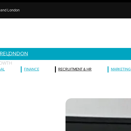
e and London
RE
LONDON
ROWTH
GAL
FINANCE
RECRUITMENT & HR
MARKETING