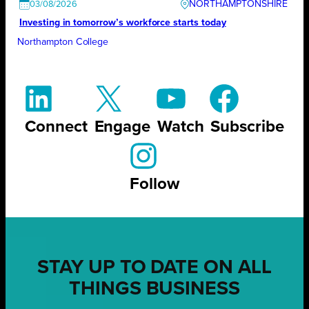
NORTHAMPTONSHIRE
03/08/2026
Investing in tomorrow’s workforce starts today
Northampton College
Connect
Engage
Watch
Subscribe
Follow
STAY UP TO DATE ON ALL
THINGS BUSINESS