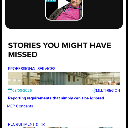
STORIES YOU MIGHT HAVE
MISSED
PROFESSIONAL SERVICES
03/08/2026
Reporting requirements that simply can’t be ignored
MEP Concepts
RECRUITMENT & HR