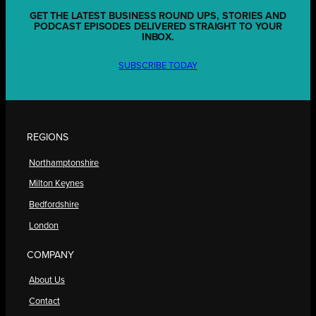
GET THE LATEST BUSINESS ROUND UPS, STORIES AND
PODCAST EPISODES DELIVERED STRAIGHT TO YOUR
INBOX.
SUBSCRIBE TODAY
REGIONS
Northamptonshire
Milton Keynes
Bedfordshire
London
COMPANY
About Us
Contact