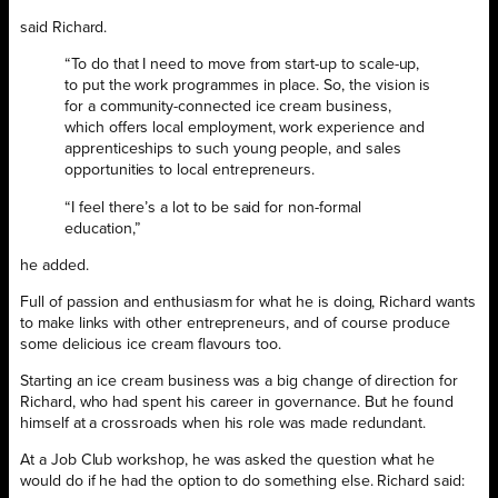
said Richard.
“To do that I need to move from start-up to scale-up,
to put the work programmes in place. So, the vision is
for a community-connected ice cream business,
which offers local employment, work experience and
apprenticeships to such young people, and sales
opportunities to local entrepreneurs.
“I feel there’s a lot to be said for non-formal
education,”
he added.
Full of passion and enthusiasm for what he is doing, Richard wants
to make links with other entrepreneurs, and of course produce
some delicious ice cream flavours too.
Starting an ice cream business was a big change of direction for
Richard, who had spent his career in governance. But he found
himself at a crossroads when his role was made redundant.
At a Job Club workshop, he was asked the question what he
would do if he had the option to do something else. Richard said: