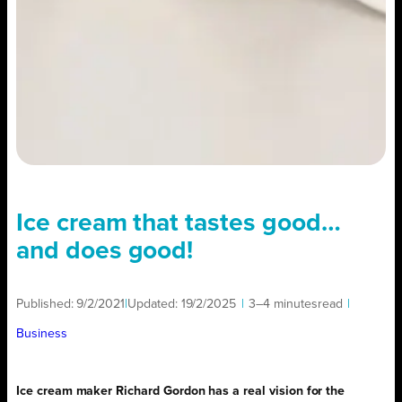
Ice cream that tastes good…
and does good!
Published:
9/2/2021
|
Updated:
19/2/2025
|
3–4 minutes
read
|
Business
Ice cream maker Richard Gordon has a real vision for the