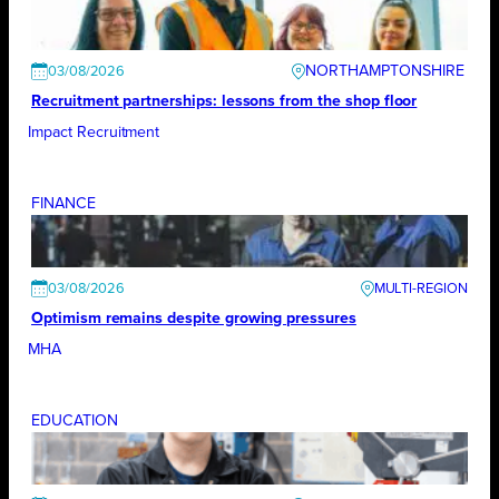
NORTHAMPTONSHIRE
03/08/2026
Recruitment partnerships: lessons from the shop floor
Impact Recruitment
FINANCE
03/08/2026
Optimism remains despite growing pressures
MHA
EDUCATION