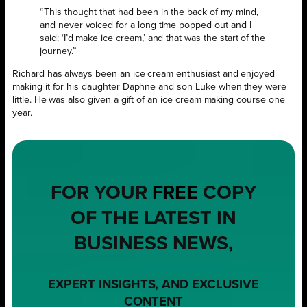
“This thought that had been in the back of my mind,
and never voiced for a long time popped out and I
said: ‘I’d make ice cream,’ and that was the start of the
journey.”
Richard has always been an ice cream enthusiast and enjoyed
making it for his daughter Daphne and son Luke when they were
little. He was also given a gift of an ice cream making course one
year.
FOR YOUR
FREE
COPY
OF THE LATEST IN
BUSINESS NEWS,
EXPERT INSIGHTS, AND EXCLUSIVE
CONTENT