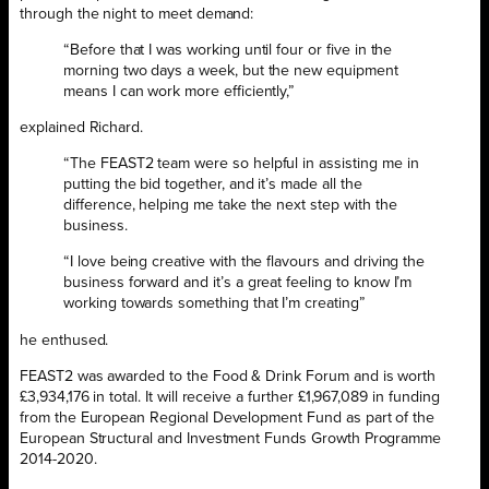
through the night to meet demand:
“Before that I was working until four or five in the
morning two days a week, but the new equipment
means I can work more efficiently,”
explained Richard.
“The FEAST2 team were so helpful in assisting me in
putting the bid together, and it’s made all the
difference, helping me take the next step with the
business.
“I love being creative with the flavours and driving the
business forward and it’s a great feeling to know I’m
working towards something that I’m creating”
he enthused.
FEAST2 was awarded to the Food & Drink Forum and is worth
£3,934,176 in total. It will receive a further £1,967,089 in funding
from the European Regional Development Fund as part of the
European Structural and Investment Funds Growth Programme
2014-2020.