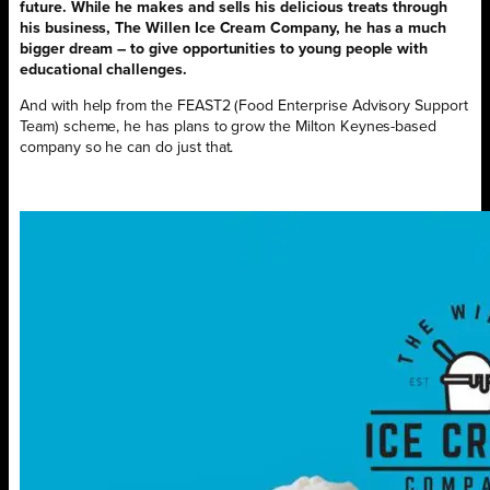
future. While he makes and sells his delicious treats through
his business, The Willen Ice Cream Company, he has a much
bigger dream – to give opportunities to young people with
educational challenges.
And with help from the FEAST2 (Food Enterprise Advisory Support
Team) scheme, he has plans to grow the Milton Keynes-based
company so he can do just that.