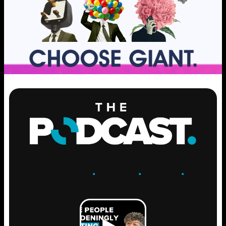
ENGAGE
.
LEARN
.
GROW
.