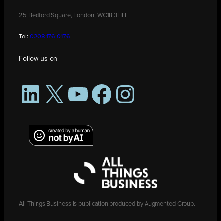
25 Bedford Square, London, WC1B 3HH
Tel:
0208 176 0176
Follow us on
LinkedIn
X
YouTube
Facebook
Instagram
All Things Business is publication produced by Augmented Group.