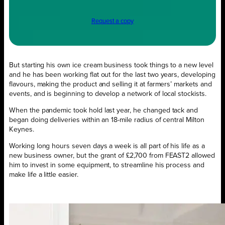
Request a copy
But starting his own ice cream business took things to a new level
and he has been working flat out for the last two years, developing
flavours, making the product and selling it at farmers’ markets and
events, and is beginning to develop a network of local stockists.
When the pandemic took hold last year, he changed tack and
began doing deliveries within an 18-mile radius of central Milton
Keynes.
Working long hours seven days a week is all part of his life as a
new business owner, but the grant of £2,700 from FEAST2 allowed
him to invest in some equipment, to streamline his process and
make life a little easier.