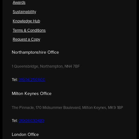
Awards
Sustainability
Knowledge Hub
Terms & Conditions
Request a Copy
Northamptonshire Office
1 Queensbridge, Northampton, NN4 7BF
Tel:
01604 250900
Milton Keynes Office
The Pinnacle, 170 Midsummer Boulevard, Milton Keynes, MK9 1BP
Tel:
01908 030480
London Office