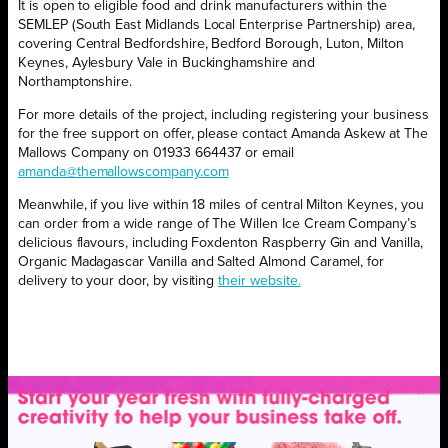
It is open to eligible food and drink manufacturers within the
SEMLEP (South East Midlands Local Enterprise Partnership) area,
covering Central Bedfordshire, Bedford Borough, Luton, Milton
Keynes, Aylesbury Vale in Buckinghamshire and
Northamptonshire.
For more details of the project, including registering your business
for the free support on offer, please contact Amanda Askew at The
Mallows Company on 01933 664437 or email
amanda@themallowscompany.com
Meanwhile, if you live within 18 miles of central Milton Keynes, you
can order from a wide range of The Willen Ice Cream Company’s
delicious flavours, including Foxdenton Raspberry Gin and Vanilla,
Organic Madagascar Vanilla and Salted Almond Caramel, for
delivery to your door, by visiting
their website.