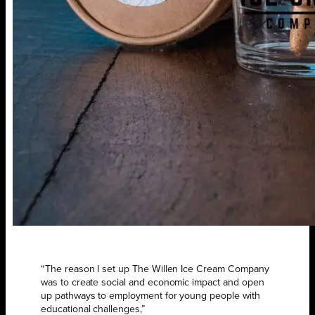
“The reason I set up The Willen Ice Cream Company
was to create social and economic impact and open
up pathways to employment for young people with
educational challenges,”