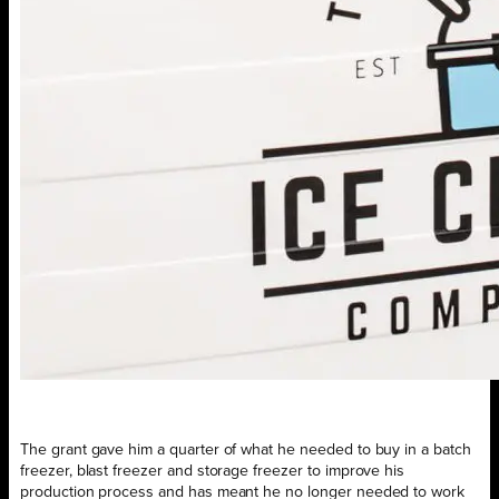
The grant gave him a quarter of what he needed to buy in a batch
freezer, blast freezer and storage freezer to improve his
production process and has meant he no longer needed to work