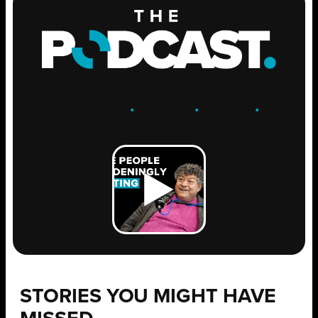
ENGAGE
.
LEARN
.
GROW
.
STORIES YOU MIGHT HAVE