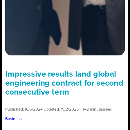
Impressive results land global
engineering contract for second
consecutive term
Published:
16/5/2024
|
Updated:
19/2/2025
|
1–2 minutes
read
|
Business