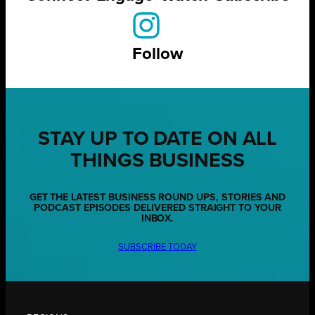
Follow
STAY UP TO DATE ON ALL
THINGS BUSINESS
GET THE LATEST BUSINESS ROUND UPS, STORIES AND
PODCAST EPISODES DELIVERED STRAIGHT TO YOUR
INBOX.
SUBSCRIBE TODAY