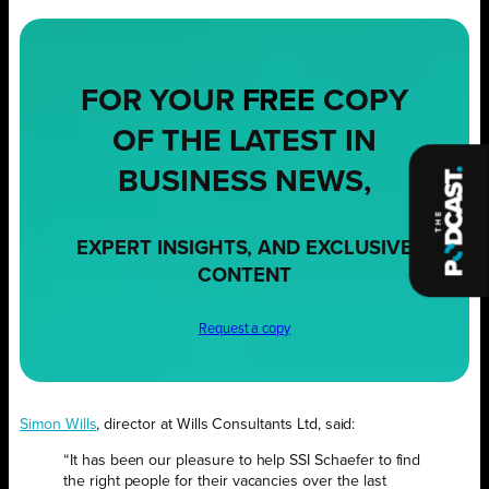
FOR YOUR
FREE
COPY
OF THE LATEST IN
BUSINESS NEWS,
EXPERT INSIGHTS, AND EXCLUSIVE
CONTENT
Request a copy
Simon Wills
, director at Wills Consultants Ltd, said:
“It has been our pleasure to help SSI Schaefer to find
the right people for their vacancies over the last