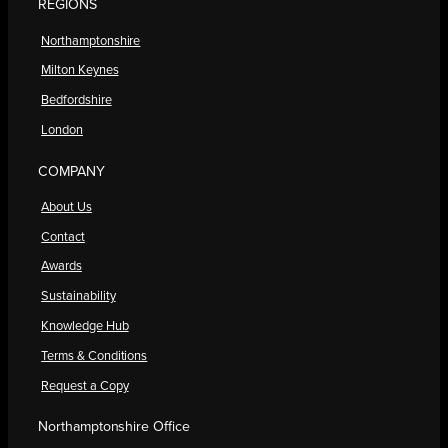
REGIONS
Northamptonshire
Milton Keynes
Bedfordshire
London
COMPANY
About Us
Contact
Awards
Sustainability
Knowledge Hub
Terms & Conditions
Request a Copy
Northamptonshire Office