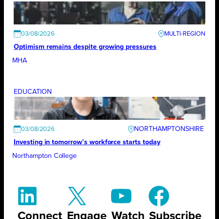
03/08/2026
Optimism remains despite growing pressures
MHA
EDUCATION
NORTHAMPTONSHIRE
03/08/2026
Investing in tomorrow’s workforce starts today
Northampton College
Connect
Engage
Watch
Subscribe