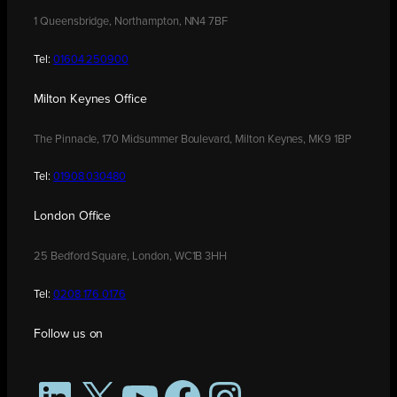
1 Queensbridge, Northampton, NN4 7BF
Tel:
01604 250900
Milton Keynes Office
The Pinnacle, 170 Midsummer Boulevard, Milton Keynes, MK9 1BP
Tel:
01908 030480
London Office
25 Bedford Square, London, WC1B 3HH
Tel:
0208 176 0176
Follow us on
LinkedIn
X
YouTube
Facebook
Instagram