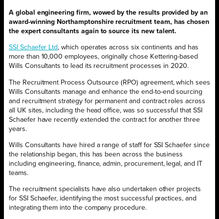
A global engineering firm, wowed by the results provided by an
award-winning Northamptonshire recruitment team, has chosen
the expert consultants again to source its new talent.
SSI Schaefer Ltd
, which operates across six continents and has
more than 10,000 employees, originally chose Kettering-based
Wills Consultants to lead its recruitment processes in 2020.
The Recruitment Process Outsource (RPO) agreement, which sees
Wills Consultants manage and enhance the end-to-end sourcing
and recruitment strategy for permanent and contract roles across
all UK sites, including the head office, was so successful that SSI
Schaefer have recently extended the contract for another three
years.
Wills Consultants have hired a range of staff for SSI Schaefer since
the relationship began, this has been across the business
including engineering, finance, admin, procurement, legal, and IT
teams.
The recruitment specialists have also undertaken other projects
for SSI Schaefer, identifying the most successful practices, and
integrating them into the company procedure.