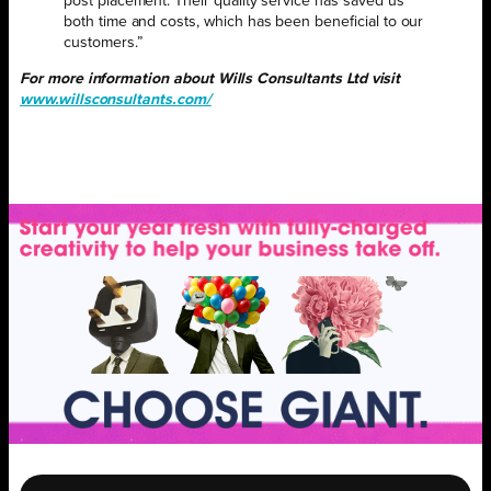
post placement. Their quality service has saved us
both time and costs, which has been beneficial to our
customers.”
For more information about Wills Consultants Ltd visit
www.willsconsultants.com/