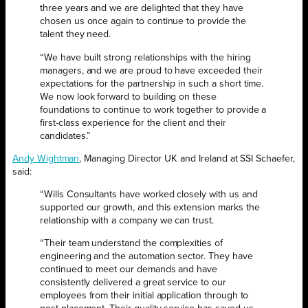
three years and we are delighted that they have
chosen us once again to continue to provide the
talent they need.
“We have built strong relationships with the hiring
managers, and we are proud to have exceeded their
expectations for the partnership in such a short time.
We now look forward to building on these
foundations to continue to work together to provide a
first-class experience for the client and their
candidates.”
Andy Wightman
, Managing Director UK and Ireland at SSI Schaefer,
said:
“Wills Consultants have worked closely with us and
supported our growth, and this extension marks the
relationship with a company we can trust.
“Their team understand the complexities of
engineering and the automation sector. They have
continued to meet our demands and have
consistently delivered a great service to our
employees from their initial application through to