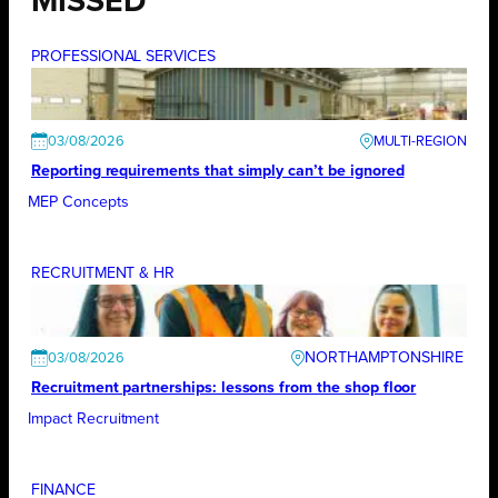
MISSED
PROFESSIONAL SERVICES
03/08/2026
Reporting requirements that simply can’t be ignored
MEP Concepts
RECRUITMENT & HR
NORTHAMPTONSHIRE
03/08/2026
Recruitment partnerships: lessons from the shop floor
Impact Recruitment
FINANCE