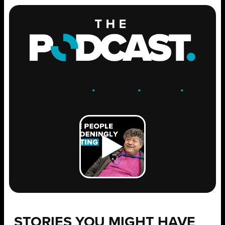
ENGAGE
.
LEARN
.
GROW
.
STORIES YOU MIGHT HAVE