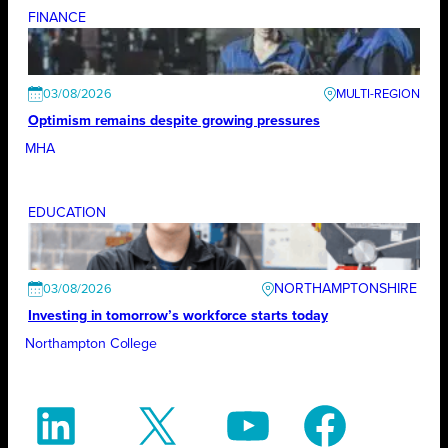
FINANCE
03/08/2026
Optimism remains despite growing pressures
MHA
EDUCATION
NORTHAMPTONSHIRE
03/08/2026
Investing in tomorrow’s workforce starts today
Northampton College