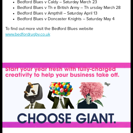
Bedford Blues v Caldy – Saturday March 23
Bedford Blues v Th e British Army – Th ursday March 28
Bedford Blues v Ampthill – Saturday April 13
Bedford Blues v Doncaster Knights – Saturday May 4
To find out more visit the Bedford Blues website
www.bedfordrugby.co.uk