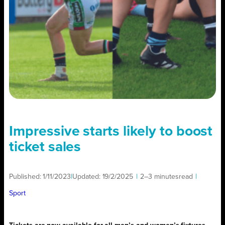
Impressive starts likely to boost
ticket sales
Published:
1/11/2023
|
Updated:
19/2/2025
|
2–3 minutes
read
|
Sport