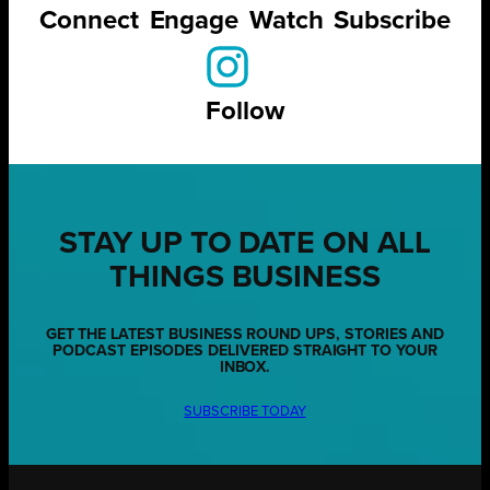
Connect
Engage
Watch
Subscribe
Follow
STAY UP TO DATE ON ALL
THINGS BUSINESS
GET THE LATEST BUSINESS ROUND UPS, STORIES AND
PODCAST EPISODES DELIVERED STRAIGHT TO YOUR
INBOX.
SUBSCRIBE TODAY