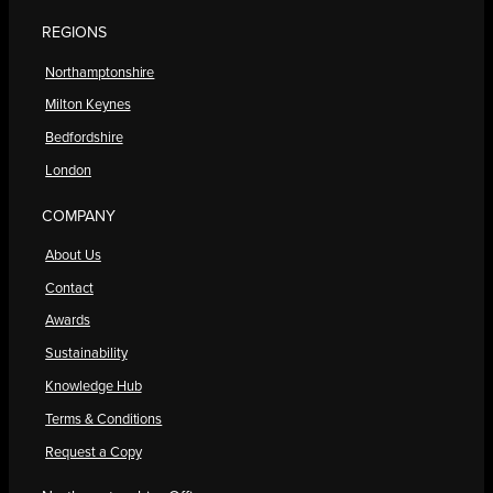
REGIONS
Northamptonshire
Milton Keynes
Bedfordshire
London
COMPANY
About Us
Contact
Awards
Sustainability
Knowledge Hub
Terms & Conditions
Request a Copy