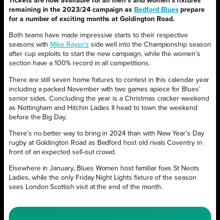
Tickets are now available for all men’s and women’s fixtures
remaining in the 2023/24 campaign as
Bedford Blues
prepare
for a number of exciting months at Goldington Road.
Both teams have made impressive starts to their respective
seasons with
Mike Rayer’s
side well into the Championship season
after cup exploits to start the new campaign, while the women’s
section have a 100% record in all competitions.
There are still seven home fixtures to contest in this calendar year
including a packed November with two games apiece for Blues’
senior sides. Concluding the year is a Christmas cracker weekend
as Nottingham and Hitchin Ladies II head to town the weekend
before the Big Day.
There’s no better way to bring in 2024 than with New Year’s Day
rugby at Goldington Road as Bedford host old rivals Coventry in
front of an expected sell-out crowd.
Elsewhere in January, Blues Women host familiar foes St Neots
Ladies, while the only Friday Night Lights fixture of the season
sees London Scottish visit at the end of the month.