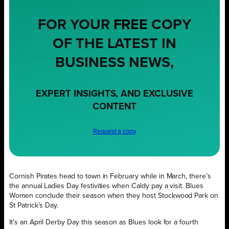
FOR YOUR
FREE
COPY
OF THE LATEST IN
BUSINESS NEWS,
EXPERT INSIGHTS, AND EXCLUSIVE
CONTENT
Request a copy
Cornish Pirates head to town in February while in March, there’s
the annual Ladies Day festivities when Caldy pay a visit. Blues
Women conclude their season when they host Stockwood Park on
St Patrick’s Day.
It’s an April Derby Day this season as Blues look for a fourth