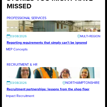
MISSED
PROFESSIONAL SERVICES
03/08/2026
Reporting requirements that simply can’t be ignored
MEP Concepts
RECRUITMENT & HR
NORTHAMPTONSHIRE
03/08/2026
Recruitment partnerships: lessons from the shop floor
Impact Recruitment