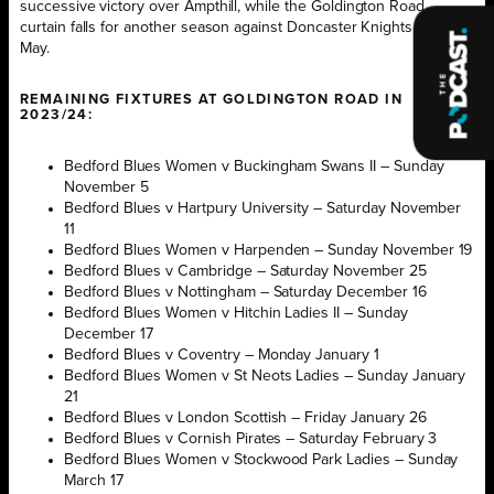
successive victory over Ampthill, while the Goldington Road
curtain falls for another season against Doncaster Knights in early
May.
REMAINING FIXTURES AT GOLDINGTON ROAD IN
2023/24:
Bedford Blues Women v Buckingham Swans II – Sunday
November 5
Bedford Blues v Hartpury University – Saturday November
11
Bedford Blues Women v Harpenden – Sunday November 19
Bedford Blues v Cambridge – Saturday November 25
Bedford Blues v Nottingham – Saturday December 16
Bedford Blues Women v Hitchin Ladies II – Sunday
December 17
Bedford Blues v Coventry – Monday January 1
Bedford Blues Women v St Neots Ladies – Sunday January
21
Bedford Blues v London Scottish – Friday January 26
Bedford Blues v Cornish Pirates – Saturday February 3
Bedford Blues Women v Stockwood Park Ladies – Sunday
March 17