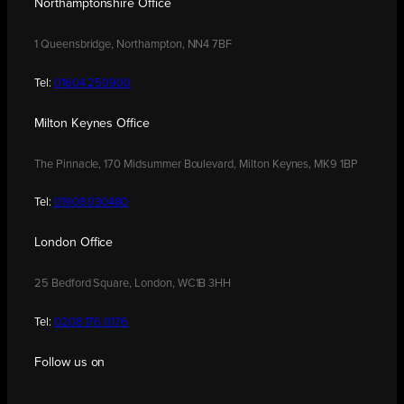
Northamptonshire Office
1 Queensbridge, Northampton, NN4 7BF
Tel:
01604 250900
Milton Keynes Office
The Pinnacle, 170 Midsummer Boulevard, Milton Keynes, MK9 1BP
Tel:
01908 030480
London Office
25 Bedford Square, London, WC1B 3HH
Tel:
0208 176 0176
Follow us on