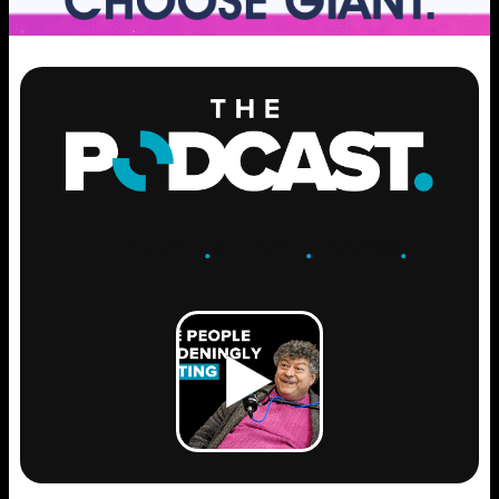
ENGAGE
.
LEARN
.
GROW
.