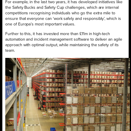
For example, in the last two years, it has developed initiatives like
the Safety Bucks and Safety Cup challenges, which are internal
competitions recognising individuals who go the extra mile to
ensure that everyone can ‘work safely and responsibly’, which is
one of Europa’s most important values.
Further to this, it has invested more than £11m in high-tech
automation and incident management software to deliver an agile
approach with optimal output, while maintaining the safety of its
team.