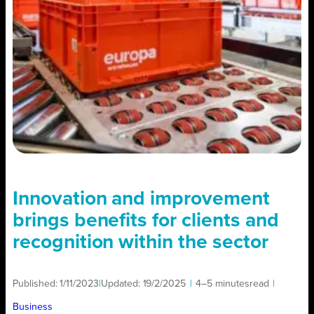
Innovation and improvement
brings benefits for clients and
recognition within the sector
Published:
1/11/2023
|
Updated:
19/2/2025
|
4–5 minutes
read
|
Business