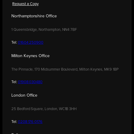
Request a Copy
Northamptonshire Office
1 Queensbridge, Northampton, NN4 7BF
Tel:
01604 250900
Milton Keynes Office
The Pinnacle, 170 Midsummer Boulevard, Milton Keynes, MK9 1BP
Tel:
01908 030480
London Office
25 Bedford Square, London, WC1B 3HH
Tel:
0208 176 0176