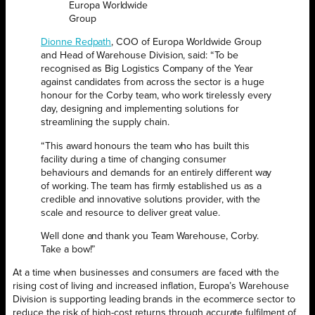
Europa Worldwide
Group
Dionne Redpath
, COO of Europa Worldwide Group
and Head of Warehouse Division, said: “To be
recognised as Big Logistics Company of the Year
against candidates from across the sector is a huge
honour for the Corby team, who work tirelessly every
day, designing and implementing solutions for
streamlining the supply chain.
“This award honours the team who has built this
facility during a time of changing consumer
behaviours and demands for an entirely different way
of working. The team has firmly established us as a
credible and innovative solutions provider, with the
scale and resource to deliver great value.
Well done and thank you Team Warehouse, Corby.
Take a bow!”
At a time when businesses and consumers are faced with the
rising cost of living and increased inflation, Europa’s Warehouse
Division is supporting leading brands in the ecommerce sector to
reduce the risk of high-cost returns through accurate fulfilment of