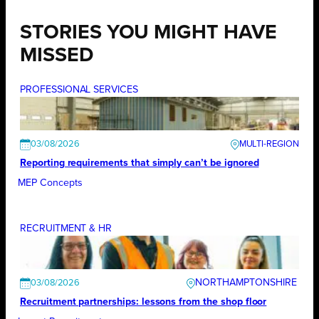
STORIES YOU MIGHT HAVE
MISSED
PROFESSIONAL SERVICES
03/08/2026
Reporting requirements that simply can’t be ignored
MEP Concepts
RECRUITMENT & HR
NORTHAMPTONSHIRE
03/08/2026
Recruitment partnerships: lessons from the shop floor