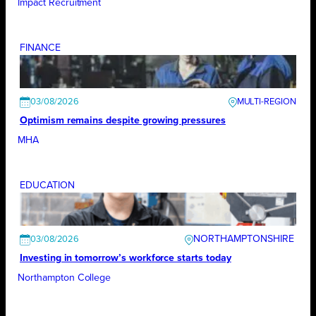
Impact Recruitment
FINANCE
03/08/2026
Optimism remains despite growing pressures
MHA
EDUCATION
NORTHAMPTONSHIRE
03/08/2026
Investing in tomorrow’s workforce starts today
Northampton College