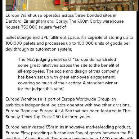
Europa Warehouse operates across three bonded sites in
Dartford, Birmingham and Corby. The £60m Corby warehouse
houses 750,000 square feet of
pallet storage and 3PL fulfilment space. It’s capable of storing up to
100,000 pallets and processes up to 100,000 units of goods per
day through its automation system.
The NLA judging panel said: “Europa demonstrated
some great initiatives across the site to the benefit of
all employees. The scale and design of this company
has been set up with great employee engagement,
covering so much of their activity. A standout winner
for the judges this year.”
Europa Warehouse is part of Europa Worldwide Group, an
ambitious independent logistics operator with two other divisions,
Europa Road and Europa Air & Sea that has been featured in The
Sunday Times Top Track 250 for three years.
Europa has invested £5m in its innovative market-leading product,
Europa Flow, providing a frictionless flow of goods between the EU