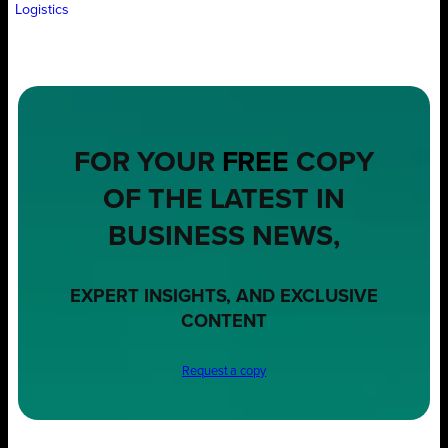
Logistics
FOR YOUR
FREE
COPY
OF THE LATEST IN
BUSINESS NEWS,
EXPERT INSIGHTS, AND EXCLUSIVE
CONTENT
Request a copy