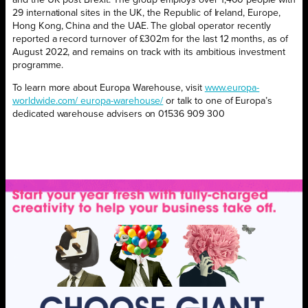
and the UK post Brexit. The group employs over 1,400 people with
29 international sites in the UK, the Republic of Ireland, Europe,
Hong Kong, China and the UAE. The global operator recently
reported a record turnover of £302m for the last 12 months, as of
August 2022, and remains on track with its ambitious investment
programme.
To learn more about Europa Warehouse, visit
www.europa-
worldwide.com/ europa-warehouse/
or talk to one of Europa’s
dedicated warehouse advisers on 01536 909 300