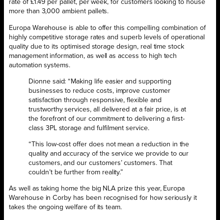
rate of £1.49 per pallet, per week, for customers looking to house
more than 3,000 ambient pallets.
Europa Warehouse is able to offer this compelling combination of
highly competitive storage rates and superb levels of operational
quality due to its optimised storage design, real time stock
management information, as well as access to high tech
automation systems.
Dionne said: “Making life easier and supporting
businesses to reduce costs, improve customer
satisfaction through responsive, flexible and
trustworthy services, all delivered at a fair price, is at
the forefront of our commitment to delivering a first-
class 3PL storage and fulfilment service.
“This low-cost offer does not mean a reduction in the
quality and accuracy of the service we provide to our
customers, and our customers’ customers. That
couldn’t be further from reality.”
As well as taking home the big NLA prize this year, Europa
Warehouse in Corby has been recognised for how seriously it
takes the ongoing welfare of its team.