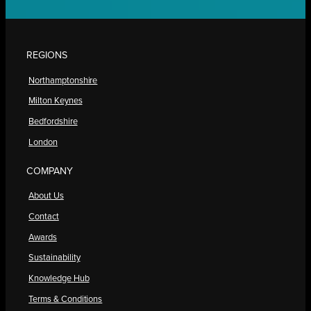
REGIONS
Northamptonshire
Milton Keynes
Bedfordshire
London
COMPANY
About Us
Contact
Awards
Sustainability
Knowledge Hub
Terms & Conditions