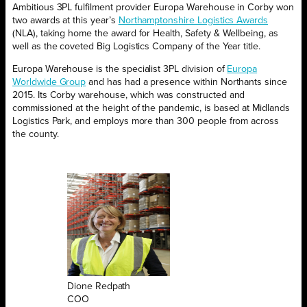
Ambitious 3PL fulfilment provider Europa Warehouse in Corby won
two awards at this year’s
Northamptonshire Logistics Awards
(NLA), taking home the award for Health, Safety & Wellbeing, as
well as the coveted Big Logistics Company of the Year title.
Europa Warehouse is the specialist 3PL division of
Europa
Worldwide Group
and has had a presence within Northants since
2015. Its Corby warehouse, which was constructed and
commissioned at the height of the pandemic, is based at Midlands
Logistics Park, and employs more than 300 people from across
the county.
Dione Redpath
COO