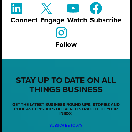
Connect
Engage
Watch
Subscribe
Follow
STAY UP TO DATE ON ALL
THINGS BUSINESS
GET THE LATEST BUSINESS ROUND UPS, STORIES AND
PODCAST EPISODES DELIVERED STRAIGHT TO YOUR
INBOX.
SUBSCRIBE TODAY