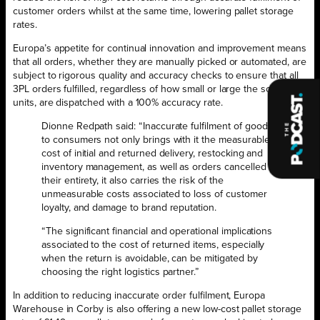
customer orders whilst at the same time, lowering pallet storage
rates.
Europa’s appetite for continual innovation and improvement means
that all orders, whether they are manually picked or automated, are
subject to rigorous quality and accuracy checks to ensure that all
3PL orders fulfilled, regardless of how small or large the scale of
units, are dispatched with a 100% accuracy rate.
Dionne Redpath said: “Inaccurate fulfilment of goods
to consumers not only brings with it the measurable
cost of initial and returned delivery, restocking and
inventory management, as well as orders cancelled in
their entirety, it also carries the risk of the
unmeasurable costs associated to loss of customer
loyalty, and damage to brand reputation.
“The significant financial and operational implications
associated to the cost of returned items, especially
when the return is avoidable, can be mitigated by
choosing the right logistics partner.”
In addition to reducing inaccurate order fulfilment, Europa
Warehouse in Corby is also offering a new low-cost pallet storage