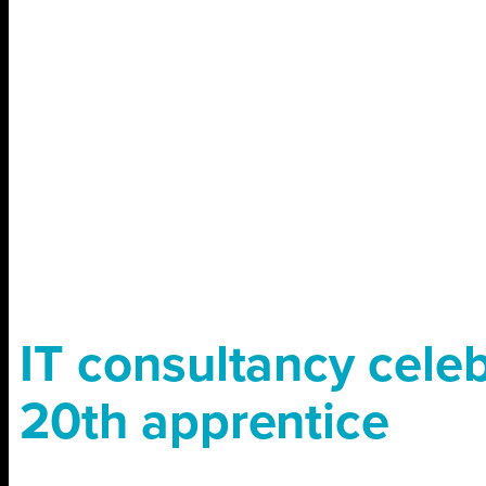
IT consultancy cele
20th apprentice