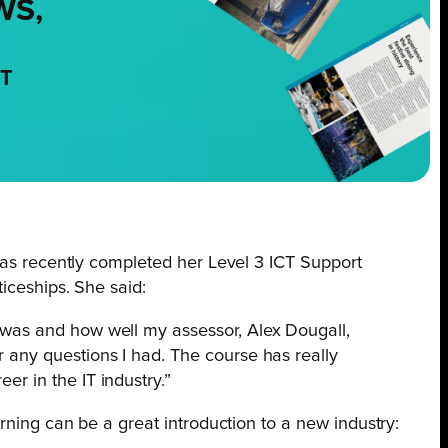
WS,
NT
as recently completed her Level 3 ICT Support
iceships. She said:
p was and how well my assessor, Alex Dougall,
r any questions I had. The course has really
er in the IT industry.”
rning can be a great introduction to a new industry: