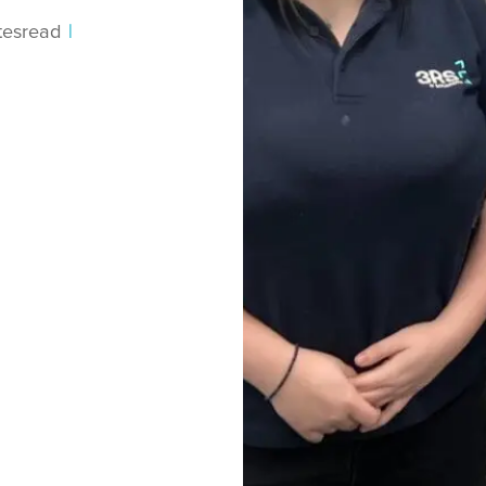
tes
read
|