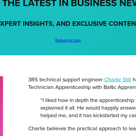
 THE LATEST IN BUSINESS NE
XPERT INSIGHTS, AND EXCLUSIVE CONTE
Request a copy
3RS technical support engineer
Charlie Still
h
Technician Apprenticeship with Baltic Apprent
“I liked how in depth the apprenticeshi
explained it all. He would happily answe
helped me, and it has kickstarted my care
Charlie believes the practical approach to lea