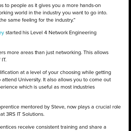
s to people as it gives you a more hands-on
rking world in the industry you want to go into.
the same feeling for the industry.”
ey
started his Level 4 Network Engineering
ers more areas than just networking. This allows
IT.
fication at a level of your choosing while getting
 attend University. It also allows you to come out
perience which is useful as most industries
”
pprentice mentored by Steve, now plays a crucial role
 at 3RS IT Solutions.
rentices receive consistent training and share a