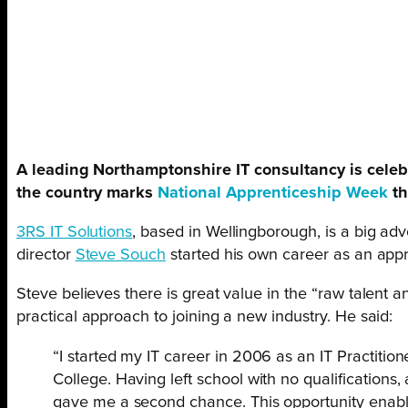
A leading Northamptonshire IT consultancy is celeb
the country marks
National Apprenticeship Week
th
3RS IT Solutions
, based in Wellingborough, is a big ad
director
Steve Souch
started his own career as an appr
Steve believes there is great value in the “raw talent 
practical approach to joining a new industry. He said:
“I started my IT career in 2006 as an IT Practiti
College. Having left school with no qualification
gave me a second chance. This opportunity enabl