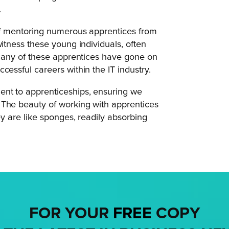
.
 of mentoring numerous apprentices from
witness these young individuals, often
. Many of these apprentices have gone on
cessful careers within the IT industry.
ent to apprenticeships, ensuring we
 The beauty of working with apprentices
ey are like sponges, readily absorbing
FOR YOUR
FREE
COPY