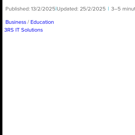
Published:
13/2/2025
|
Updated:
25/2/2025
|
3–5 minu
Business
/ 
Education
3RS IT Solutions