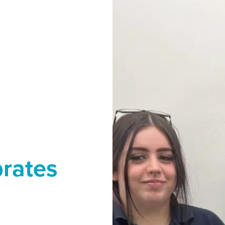
brates