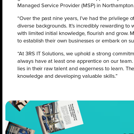
Managed Service Provider (MSP) in Northampton
“Over the past nine years, I’ve had the privilege
diverse backgrounds. It’s incredibly rewarding to 
with limited initial knowledge, flourish and grow
to establish their own businesses or embark on suc
“At 3RS IT Solutions, we uphold a strong commitm
always have at least one apprentice on our team.
lies in their raw talent and eagerness to learn. Th
knowledge and developing valuable skills.”