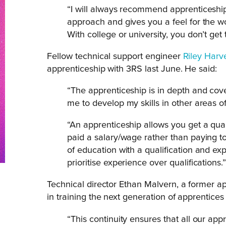
“I will always recommend apprenticeship
approach and gives you a feel for the wo
With college or university, you don’t get 
Fellow technical support engineer
Riley Harv
apprenticeship with 3RS last June. He said:
“The apprenticeship is in depth and cov
me to develop my skills in other areas of 
“An apprenticeship allows you get a quali
paid a salary/wage rather than paying to
of education with a qualification and ex
prioritise experience over qualifications.
Technical director Ethan Malvern, a former a
in training the next generation of apprentices
“This continuity ensures that all our app