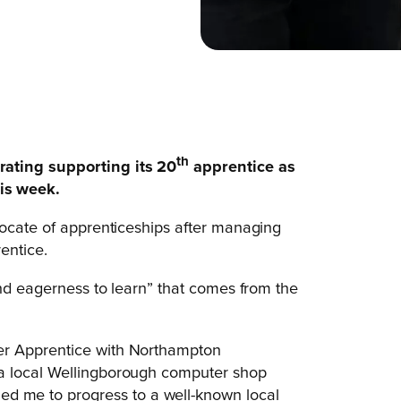
th
rating supporting its 20
apprentice as
is week.
vocate of apprenticeships after managing
entice.
and eagerness to learn” that comes from the
oner Apprentice with Northampton
s, a local Wellingborough computer shop
ed me to progress to a well-known local