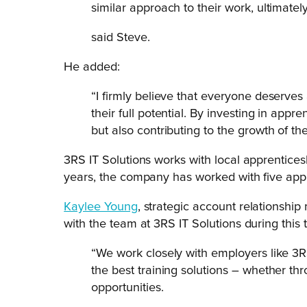
similar approach to their work, ultimatel
said Steve.
He added:
“I firmly believe that everyone deserve
their full potential. By investing in appr
but also contributing to the growth of th
3RS IT Solutions works with local apprenticesh
years, the company has worked with five appr
Kaylee Young
, strategic account relationshi
with the team at 3RS IT Solutions during this 
“We work closely with employers like 3R
the best training solutions – whether th
opportunities.