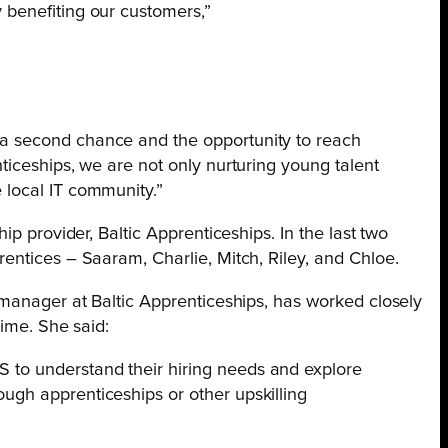
y benefiting our customers,”
s a second chance and the opportunity to reach
enticeships, we are not only nurturing young talent
e local IT community.”
ip provider, Baltic Apprenticeships. In the last two
entices – Saaram, Charlie, Mitch, Riley, and Chloe.
p manager at Baltic Apprenticeships, has worked closely
time. She said:
S to understand their hiring needs and explore
rough apprenticeships or other upskilling