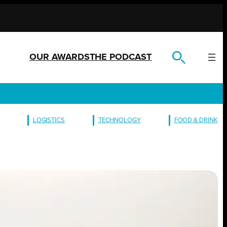
OUR AWARDS
THE PODCAST
LOGISTICS
TECHNOLOGY
FOOD & DRINK