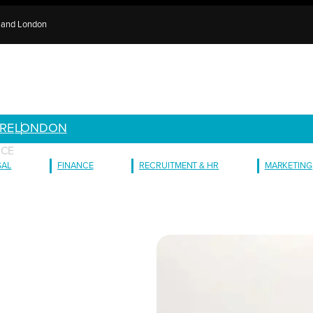
e and London
RE
LONDON
ICE
GAL
FINANCE
RECRUITMENT & HR
MARKETING