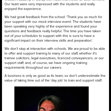
Our team were very impressed with the students and really
enjoyed the experience.
We had great feedback from the school: ‘Thank you so much for
your support with our mock interview event. The students have
been speaking very highly of the experience and found your
questions and feedback really helpful. The time you have taken
out of your schedules to support with this is sure to have a
significant impact on their interview skills and preparation’.
We don’t stop at interaction with schools. We are proud to be able
to offer and support training to many of our staff, whether it’s
trainee solicitors, legal executives, licenced conveyancers, or our
support staff, and, of course, we have ongoing training
requirements throughout our careers.
A business is only as good as its team, so don’t underestimate the
value of taking time out of the ‘day job’ to train and support staff.