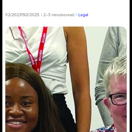
1/2/2023
19/2/2025
|
2–3 minutes
read
|
Legal