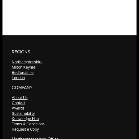
REGIONS
Northamptonshire
Milton Keynes
Bedfordshire
London
COMPANY
About Us
Contact
Awards
Sustainability
Knowledge Hub
Terms & Conditions
Request a Copy