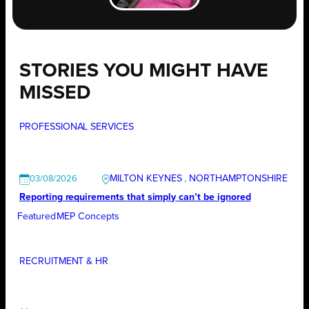
STORIES YOU MIGHT HAVE
MISSED
PROFESSIONAL SERVICES
MILTON KEYNES
, 
NORTHAMPTONSHIRE
03/08/2026
Reporting requirements that simply can’t be ignored
Featured
MEP Concepts
RECRUITMENT & HR