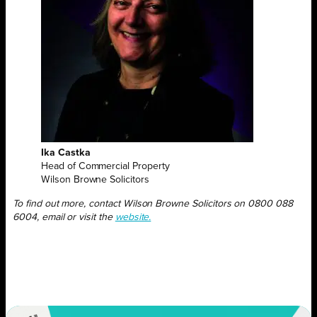
Ika Castka
Head of Commercial Property
Wilson Browne Solicitors
To find out more,
contact Wilson Browne Solicitors on 0800 088
6004, email or visit the
website.