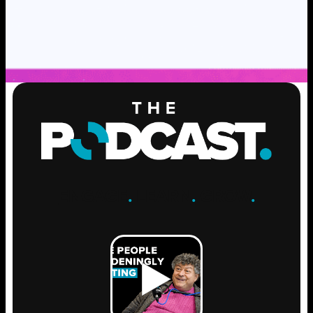
ENGAGE
.
LEARN
.
GROW
.