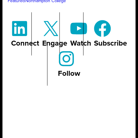
Featured
Northampton College
Connect
Engage
Watch
Subscribe
Follow