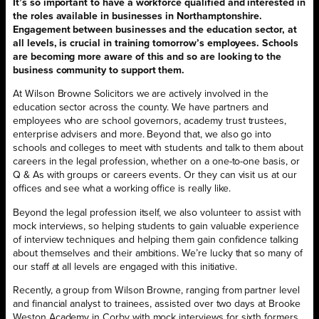
It’s so important to have a workforce qualified and interested in
the roles available in businesses in Northamptonshire.
Engagement between businesses and the education sector, at
all levels, is crucial in training tomorrow’s employees. Schools
are becoming more aware of this and so are looking to the
business community to support them.
At Wilson Browne Solicitors we are actively involved in the
education sector across the county. We have partners and
employees who are school governors, academy trust trustees,
enterprise advisers and more. Beyond that, we also go into
schools and colleges to meet with students and talk to them about
careers in the legal profession, whether on a one-to-one basis, or
Q & As with groups or careers events. Or they can visit us at our
offices and see what a working office is really like.
Beyond the legal profession itself, we also volunteer to assist with
mock interviews, so helping students to gain valuable experience
of interview techniques and helping them gain confidence talking
about themselves and their ambitions. We’re lucky that so many of
our staff at all levels are engaged with this initiative.
Recently, a group from Wilson Browne, ranging from partner level
and financial analyst to trainees, assisted over two days at Brooke
Weston Academy in Corby with mock interviews for sixth formers.