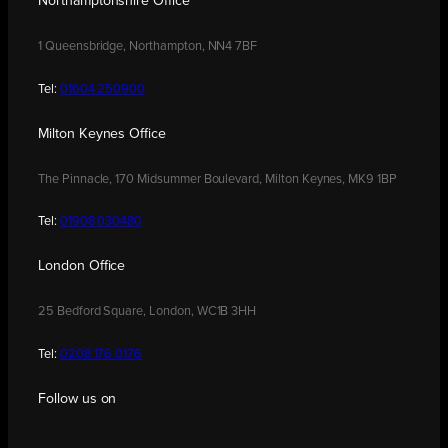
Northamptonshire Office
1 Queensbridge, Northampton, NN4 7BF
Tel:
01604 250900
Milton Keynes Office
The Pinnacle, 170 Midsummer Boulevard, Milton Keynes, MK9 1BP
Tel:
01908 030480
London Office
25 Bedford Square, London, WC1B 3HH
Tel:
0208 176 0176
Follow us on