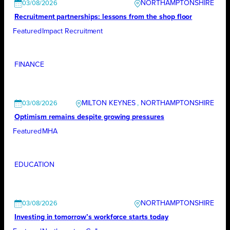
NORTHAMPTONSHIRE
03/08/2026
Recruitment partnerships: lessons from the shop floor
Featured
Impact Recruitment
FINANCE
MILTON KEYNES
, 
NORTHAMPTONSHIRE
03/08/2026
Optimism remains despite growing pressures
Featured
MHA
EDUCATION
NORTHAMPTONSHIRE
03/08/2026
Investing in tomorrow’s workforce starts today