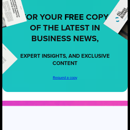
FOR YOUR
FREE
COPY
OF THE LATEST IN
BUSINESS NEWS,
EXPERT INSIGHTS, AND EXCLUSIVE
CONTENT
Request a copy