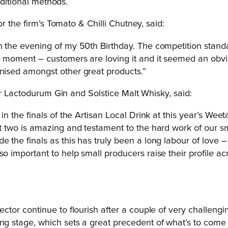
aditional methods.
or the firm’s Tomato & Chilli Chutney, said:
on the evening of my 50th Birthday. The competition stan
e moment – customers are loving it and it seemed an obvio
gnised amongst other great products.”
for Lactodurum Gin and Solstice Malt Whisky, said:
s in the finals of the Artisan Local Drink at this year’s 
ut two is amazing and testament to the hard work of our s
e the finals as this has truly been a long labour of love 
 so important to help small producers raise their profil
ector continue to flourish after a couple of very challengi
ng stage, which sets a great precedent of what’s to come 