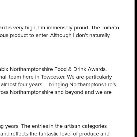
dard is very high, I’m immensely proud. The Tomato
us product to enter. Although I don’t naturally
Weetabix Northamptonshire Food & Drink Awards.
mall team here in Towcester. We are particularly
– almost four years – bringing Northamptonshire’s
e across Northamptonshire and beyond and we are
ng years. The entries in the artisan categories
and reflects the fantastic level of produce and