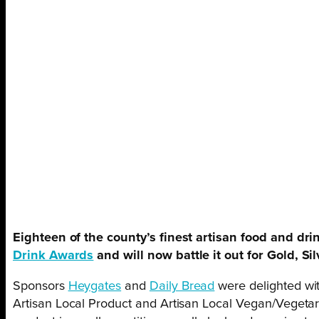
Eighteen of the county’s finest artisan food and dri
Drink Awards
and will now battle it out for Gold, Si
Sponsors
Heygates
and
Daily Bread
were delighted wit
Artisan Local Product and Artisan Local Vegan/Vegetari