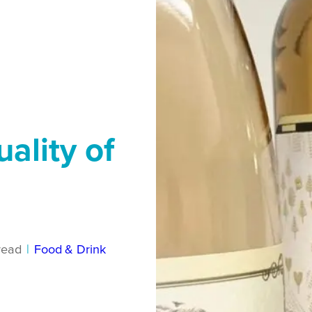
ality of
read
|
Food & Drink