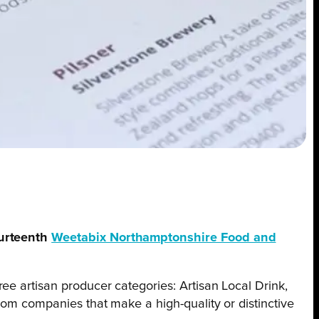
ourteenth
Weetabix Northamptonshire Food and
ree artisan producer categories: Artisan Local Drink,
rom companies that make a high-quality or distinctive