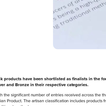
nk products have been shortlisted as finalists in the f
lver and Bronze in their respective categories.
h the significant number of entries received across the th
an Product. The artisan classification includes products f