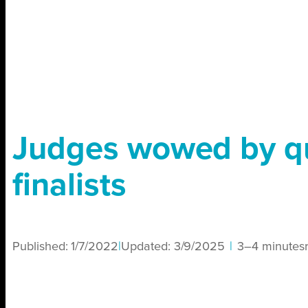
Judges wowed by qu
finalists
Published:
1/7/2022
|
Updated:
3/9/2025
|
3–4 minutes