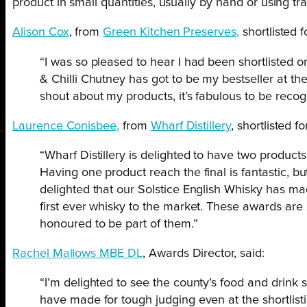
product in small quantities, usually by hand or using tr
Alison Cox
, from
Green Kitchen Preserves,
shortlisted f
“I was so pleased to hear I had been shortlisted 
& Chilli Chutney has got to be my bestseller at th
shout about my products, it’s fabulous to be reco
Laurence Conisbee,
from
Wharf Distillery
, shortlisted 
“Wharf Distillery is delighted to have two product
Having one product reach the final is fantastic, b
delighted that our Solstice English Whisky has mad
first ever whisky to the market. These awards are
honoured to be part of them.”
Rachel Mallows MBE DL
, Awards Director, said:
“I’m delighted to see the county’s food and drink s
have made for tough judging even at the shortlisti