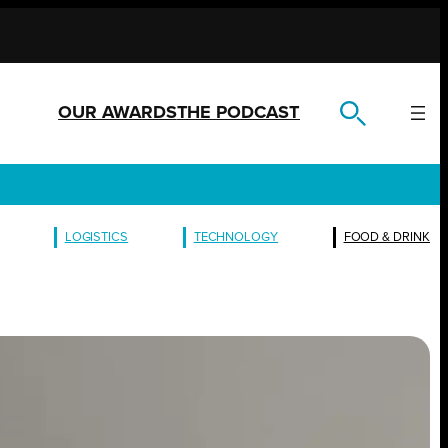
OUR AWARDS
THE PODCAST
LOGISTICS
TECHNOLOGY
FOOD & DRINK