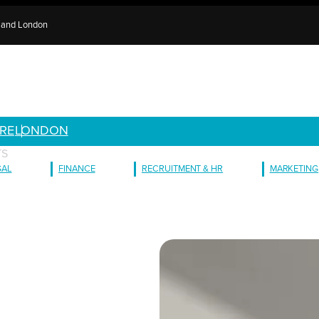
e and London
RE
LONDON
TS
GAL
FINANCE
RECRUITMENT & HR
MARKETING