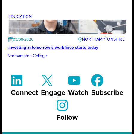
EDUCATION
NORTHAMPTONSHIRE
03/08/2026
Investing in tomorrow’s workforce starts today
Northampton College
Connect
Engage
Watch
Subscribe
Follow