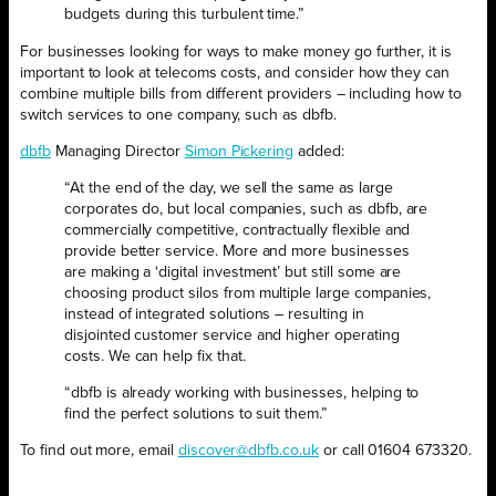
budgets during this turbulent time.”
For businesses looking for ways to make money go further, it is
important to look at telecoms costs, and consider how they can
combine multiple bills from different providers – including how to
switch services to one company, such as dbfb.
dbfb
Managing Director
Simon Pickering
added:
“At the end of the day, we sell the same as large
corporates do, but local companies, such as dbfb, are
commercially competitive, contractually flexible and
provide better service. More and more businesses
are making a ‘digital investment’ but still some are
choosing product silos from multiple large companies,
instead of integrated solutions – resulting in
disjointed customer service and higher operating
costs. We can help fix that.
“dbfb is already working with businesses, helping to
find the perfect solutions to suit them.”
To find out more, email
discover@dbfb.co.uk
or call 01604 673320.