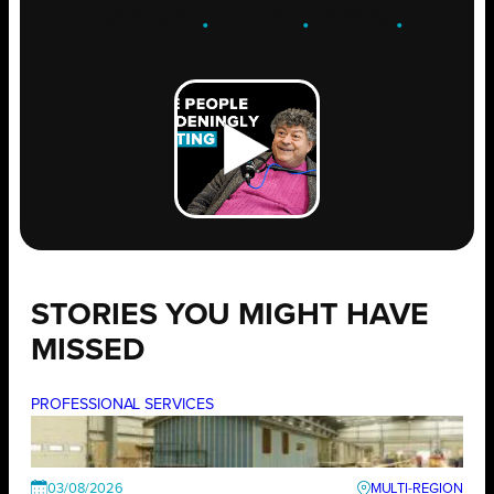
ENGAGE
.
LEARN
.
GROW
.
STORIES YOU MIGHT HAVE
MISSED
PROFESSIONAL SERVICES
03/08/2026