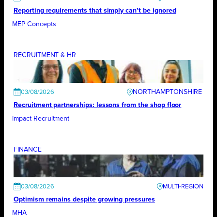
Reporting requirements that simply can’t be ignored
MEP Concepts
RECRUITMENT & HR
NORTHAMPTONSHIRE
03/08/2026
Recruitment partnerships: lessons from the shop floor
Impact Recruitment
FINANCE
03/08/2026
Optimism remains despite growing pressures
MHA