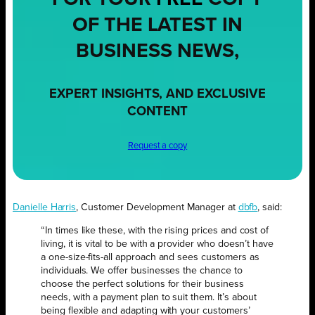
OF THE LATEST IN
BUSINESS NEWS,
EXPERT INSIGHTS, AND EXCLUSIVE
CONTENT
Request a copy
Danielle Harris
, Customer Development Manager at
dbfb
, said:
“In times like these, with the rising prices and cost of
living, it is vital to be with a provider who doesn’t have
a one-size-fits-all approach and sees customers as
individuals. We offer businesses the chance to
choose the perfect solutions for their business
needs, with a payment plan to suit them. It’s about
being flexible and adapting with your customers’