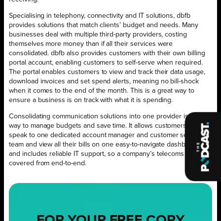
Specialising in telephony, connectivity and IT solutions, dbfb
provides solutions that match clients’ budget and needs. Many
businesses deal with multiple third-party providers, costing
themselves more money than if all their services were
consolidated. dbfb also provides customers with their own billing
portal account, enabling customers to self-serve when required.
The portal enables customers to view and track their data usage,
download invoices and set spend alerts, meaning no bill-shock
when it comes to the end of the month. This is a great way to
ensure a business is on track with what it is spending.
Consolidating communication solutions into one provider is a great
way to manage budgets and save time. It allows customers to
speak to one dedicated account manager and customer service
team and view all their bills on one easy-to-navigate dashboard,
and includes reliable IT support, so a company’s telecoms are
covered from end-to-end.
FOR YOUR
FREE
COPY