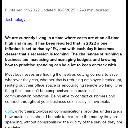
Published:
1/9/2022
|
Updated:
18/8/2025
|
2–3 minutes
read
|
Technology
We are currently living in a time where costs are at an all-time
high and rising. It has been reported that in 2022 alone,
inflation is set to rise by 11%, and with each day it becomes
clearer that a recession is looming. The challenges of running a
business are increasing and managing budgets and knowing
how to prioritise spending can be a lot to keep on track with.
Most businesses are finding themselves cutting corners to save
wherever they can, whether that is reducing employee headcount,
renting out their office space or encouraging remote working. One
thing that shouldn’t be compromised is a business’s
communication platforms. Being able to contact customers and
connect throughout your business seamlessly is invaluable.
dbfb
, a Northampton-based communications provider, understands
how businesses should be able to maximise the money they are
spending, without compromising the quality of the service they are
receiving.