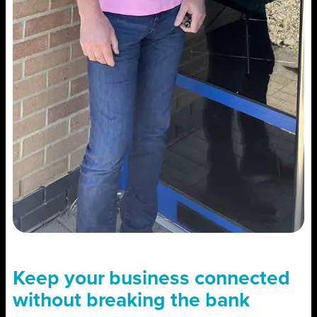
Keep your business connected
without breaking the bank