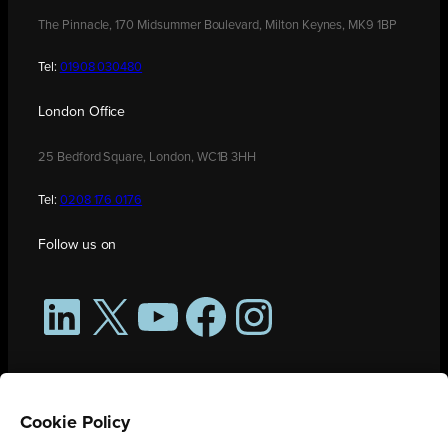
The Pinnacle, 170 Midsummer Boulevard, Milton Keynes, MK9 1BP
Tel:
01908 030480
London Office
25 Bedford Square, London, WC1B 3HH
Tel:
0208 176 0176
Follow us on
LinkedIn
X
YouTube
Facebook
Instagram
Cookie Policy