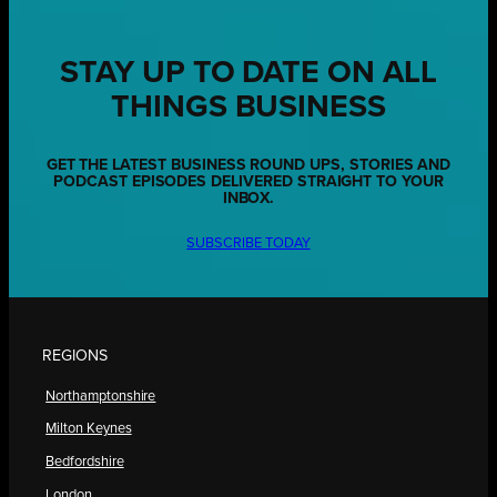
STAY UP TO DATE ON ALL
THINGS BUSINESS
GET THE LATEST BUSINESS ROUND UPS, STORIES AND
PODCAST EPISODES DELIVERED STRAIGHT TO YOUR
INBOX.
SUBSCRIBE TODAY
REGIONS
Northamptonshire
Milton Keynes
Bedfordshire
London