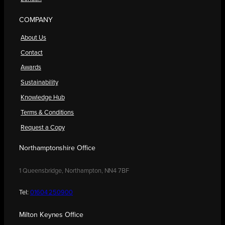
COMPANY
About Us
Contact
Awards
Sustainability
Knowledge Hub
Terms & Conditions
Request a Copy
Northamptonshire Office
1 Queensbridge, Northampton, NN4 7BF
Tel:
01604 250900
Milton Keynes Office