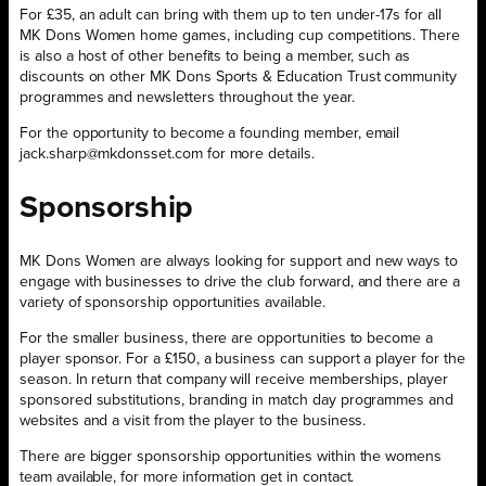
For £35, an adult can bring with them up to ten under-17s for all
MK Dons Women home games, including cup competitions. There
is also a host of other benefits to being a member, such as
discounts on other MK Dons Sports & Education Trust community
programmes and newsletters throughout the year.
For the opportunity to become a founding member, email
jack.sharp@mkdonsset.com for more details.
Sponsorship
MK Dons Women are always looking for support and new ways to
engage with businesses to drive the club forward, and there are a
variety of sponsorship opportunities available.
For the smaller business, there are opportunities to become a
player sponsor. For a £150, a business can support a player for the
season. In return that company will receive memberships, player
sponsored substitutions, branding in match day programmes and
websites and a visit from the player to the business.
There are bigger sponsorship opportunities within the womens
team available, for more information get in contact.