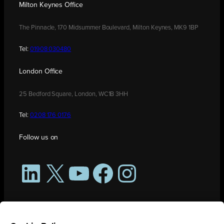
Milton Keynes Office
The Pinnacle, 170 Midsummer Boulevard, Milton Keynes, MK9 1BP
Tel:
01908 030480
London Office
25 Bedford Square, London, WC1B 3HH
Tel:
0208 176 0176
Follow us on
LinkedIn
X
YouTube
Facebook
Instagram