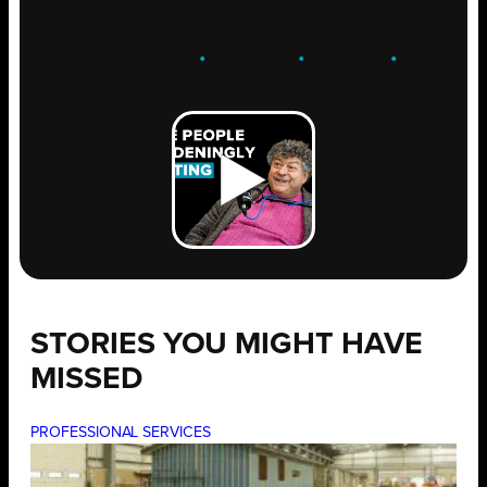
ENGAGE
.
LEARN
.
GROW
.
STORIES YOU MIGHT HAVE
MISSED
PROFESSIONAL SERVICES