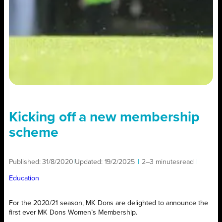
Kicking off a new membership
scheme
Published:
31/8/2020
|
Updated:
19/2/2025
|
2–3 minutes
read
|
Education
For the 2020/21 season, MK Dons are delighted to announce the
first ever MK Dons Women’s Membership.