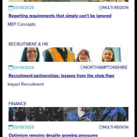
03/08/2026
Reporting requirements that simply can’t be ignored
MEP Concepts
RECRUITMENT & HR
NORTHAMPTONSHIRE
03/08/2026
Recruitment partnerships: lessons from the shop floor
Impact Recruitment
FINANCE
03/08/2026
Optimism remains despite growing pressures