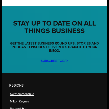
STAY UP TO DATE ON ALL
THINGS BUSINESS
GET THE LATEST BUSINESS ROUND UPS, STORIES AND
PODCAST EPISODES DELIVERED STRAIGHT TO YOUR
INBOX.
SUBSCRIBE TODAY
REGIONS
Northamptonshire
Milton Keynes
Bedfordshire