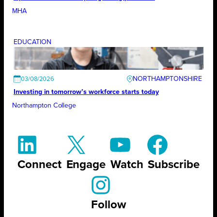
MHA
EDUCATION
NORTHAMPTONSHIRE
03/08/2026
Investing in tomorrow’s workforce starts today
Northampton College
Connect
Engage
Watch
Subscribe
Follow