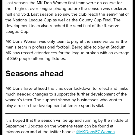
Last season, the MK Don Women first team were on course for
their highest ever league placing before the season was declared
null and void. Last season also saw the club reach the semi-final of
the National League Cup as well as the County Cup Final. The
development team also reached the semi-final of the Reserve
League Cup.
MK Dons Women was only team to play at the same venue as the
men’s team in professional football. Being able to play at Stadium
MK saw record attendances for the league broken with an average
of 850 people attending fixtures.
Seasons ahead
MK Dons have utilised the time over lockdown to reflect and make
much needed changes to support the further development of the
women’s team. The support shown by businesses who want to
play a role in the development of female sport is vital.
It is hoped that the season will be up and running by the middle of
September. Updates on the womens team can be found at
mkdons.com and at the twitter handle
@MKDonsFCWomen
.