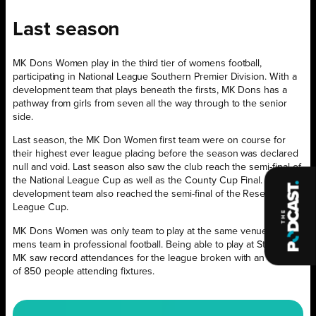
Last season
MK Dons Women play in the third tier of womens football,
participating in National League Southern Premier Division. With a
development team that plays beneath the firsts, MK Dons has a
pathway from girls from seven all the way through to the senior
side.
Last season, the MK Don Women first team were on course for
their highest ever league placing before the season was declared
null and void. Last season also saw the club reach the semi-final of
the National League Cup as well as the County Cup Final. The
development team also reached the semi-final of the Reserve
League Cup.
MK Dons Women was only team to play at the same venue as the
mens team in professional football. Being able to play at Stadium
MK saw record attendances for the league broken with an average
of 850 people attending fixtures.