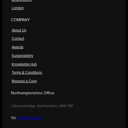
London
COMPANY
About Us
Contact
Awards
Sustainability
Knowledge Hub
Terms & Conditions
Request a Copy
Northamptonshire Office
1 Queensbridge, Northampton, NN4 7BF
Tel:
01604 250900