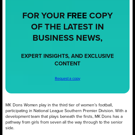
FOR YOUR
FREE
COPY
OF THE LATEST IN
BUSINESS NEWS,
EXPERT INSIGHTS, AND EXCLUSIVE
CONTENT
Request a copy
MK Dons Women play in the third tier of women’s football,
participating in National League Southern Premier Division. With a
development team that plays beneath the firsts, MK Dons has a
pathway from girls from seven all the way through to the senior
side.