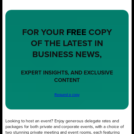
FOR YOUR
FREE
COPY
OF THE LATEST IN
BUSINESS NEWS,
EXPERT INSIGHTS, AND EXCLUSIVE
CONTENT
Request a copy
Looking to host an event? Enjoy generous delegate rates and
packages for both private and corporate events, with a choice of
two stunning private meeting and event rooms, each featuring