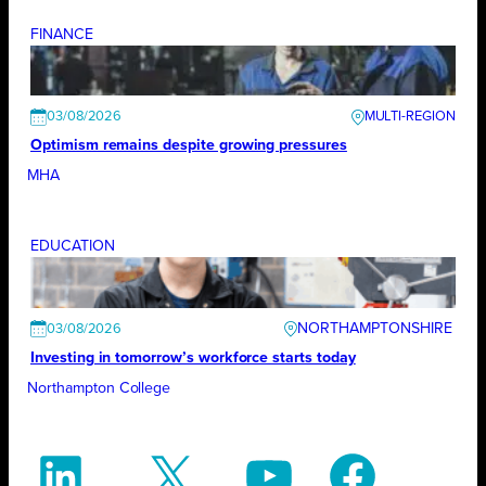
FINANCE
03/08/2026
Optimism remains despite growing pressures
MHA
EDUCATION
NORTHAMPTONSHIRE
03/08/2026
Investing in tomorrow’s workforce starts today
Northampton College