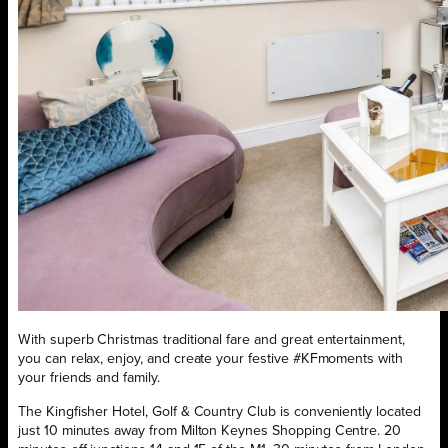
With superb Christmas traditional fare and great entertainment,
you can relax, enjoy, and create your festive #KFmoments with
your friends and family.
The Kingfisher Hotel, Golf & Country Club is conveniently located
just 10 minutes away from Milton Keynes Shopping Centre. 20