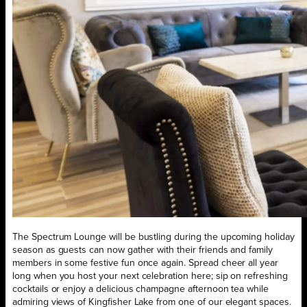
The Spectrum Lounge will be bustling during the upcoming holiday
season as guests can now gather with their friends and family
members in some festive fun once again. Spread cheer all year
long when you host your next celebration here; sip on refreshing
cocktails or enjoy a delicious champagne afternoon tea while
admiring views of Kingfisher Lake from one of our elegant spaces.