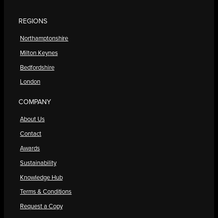
REGIONS
Northamptonshire
Milton Keynes
Bedfordshire
London
COMPANY
About Us
Contact
Awards
Sustainability
Knowledge Hub
Terms & Conditions
Request a Copy