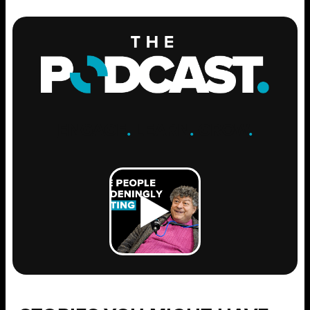
ENGAGE
.
LEARN
.
GROW
.