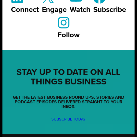
Connect
Engage
Watch
Subscribe
Follow
STAY UP TO DATE ON ALL
THINGS BUSINESS
GET THE LATEST BUSINESS ROUND UPS, STORIES AND
PODCAST EPISODES DELIVERED STRAIGHT TO YOUR
INBOX.
SUBSCRIBE TODAY