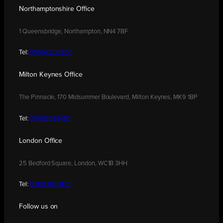
Northamptonshire Office
1 Queensbridge, Northampton, NN4 7BF
Tel:
01604 250900
Milton Keynes Office
The Pinnacle, 170 Midsummer Boulevard, Milton Keynes, MK9 1BP
Tel:
01908 030480
London Office
25 Bedford Square, London, WC1B 3HH
Tel:
0208 176 0176
Follow us on