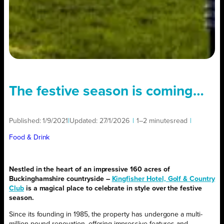
The festive season is coming…
Published:
1/9/2021
|
Updated:
27/1/2026
|
1–2 minutes
read
|
Food & Drink
Nestled in the heart of an impressive 160 acres of
Buckinghamshire countryside –
Kingfisher Hotel, Golf & Country
Club
is a magical place to celebrate in style over the festive
season.
Since its founding in 1985, the property has undergone a multi-