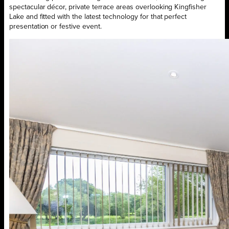
spectacular décor, private terrace areas overlooking Kingfisher
Lake and fitted with the latest technology for that perfect
presentation or festive event.