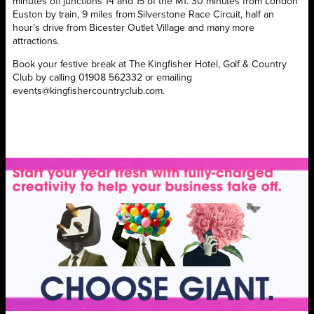
minutes off junctions 14 and 15 of the M1. 30 minutes from London
Euston by train, 9 miles from Silverstone Race Circuit, half an
hour’s drive from Bicester Outlet Village and many more
attractions.
Book your festive break at The Kingfisher Hotel, Golf & Country
Club by calling 01908 562332 or emailing
events@kingfishercountryclub.com.