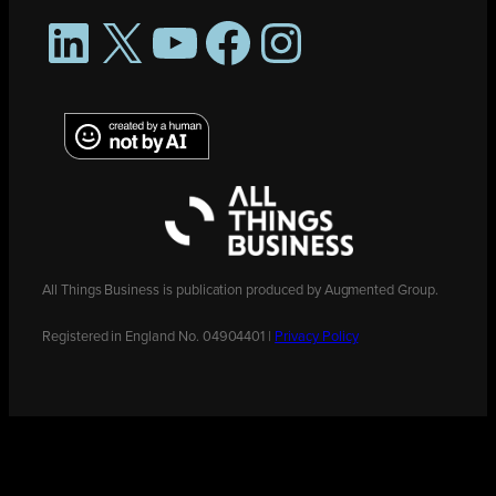
LinkedIn
X
YouTube
Facebook
Instagram
All Things Business is publication produced by Augmented Group.
Registered in England No. 04904401 |
Privacy Policy