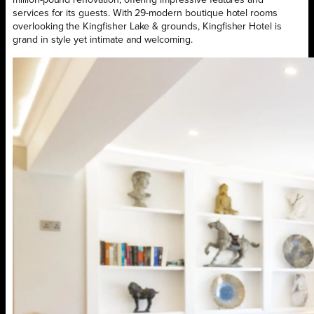
million-pound renovation, offering impressive features and
services for its guests. With 29-modern boutique hotel rooms
overlooking the Kingfisher Lake & grounds, Kingfisher Hotel is
grand in style yet intimate and welcoming.