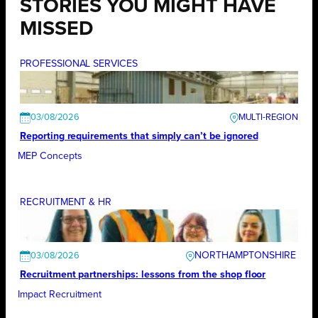
STORIES YOU MIGHT HAVE
MISSED
PROFESSIONAL SERVICES
03/08/2026
Reporting requirements that simply can’t be ignored
MEP Concepts
RECRUITMENT & HR
NORTHAMPTONSHIRE
03/08/2026
Recruitment partnerships: lessons from the shop floor
Impact Recruitment