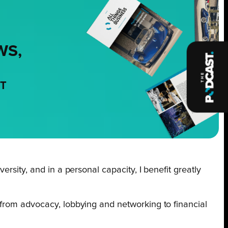
WS,
NT
rsity, and in a personal capacity, I benefit greatly
 from advocacy, lobbying and networking to financial