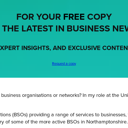
FOR YOUR
FREE
COPY
 THE LATEST IN BUSINESS NE
XPERT INSIGHTS, AND EXCLUSIVE CONTE
Request a copy
usiness organisations or networks? In my role at the Unive
ions (BSOs) providing a range of services to businesses,
ry of some of the more active BSOs in Northamptonshire.