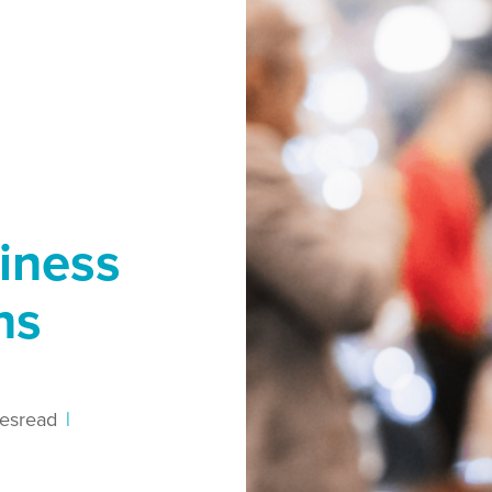
iness
ns
es
read
|