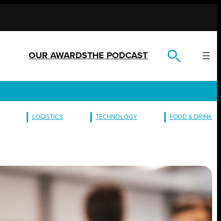
OUR AWARDS
THE PODCAST
LOGISTICS
TECHNOLOGY
FOOD & DRINK