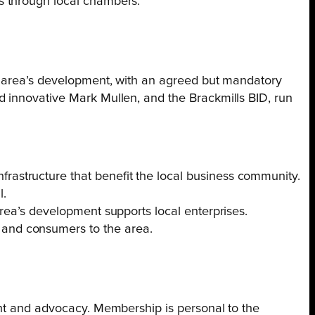
es through local chambers.
he area’s development, with an agreed but mandatory
d innovative Mark Mullen, and the Brackmills BID, run
frastructure that benefit the local business community.
l.
 area’s development supports local enterprises.
 and consumers to the area.
ent and advocacy. Membership is personal to the