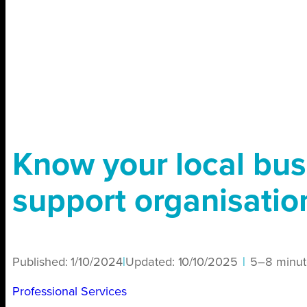
Know your local bus
support organisatio
Published:
1/10/2024
|
Updated:
10/10/2025
|
5–8 minut
Professional Services