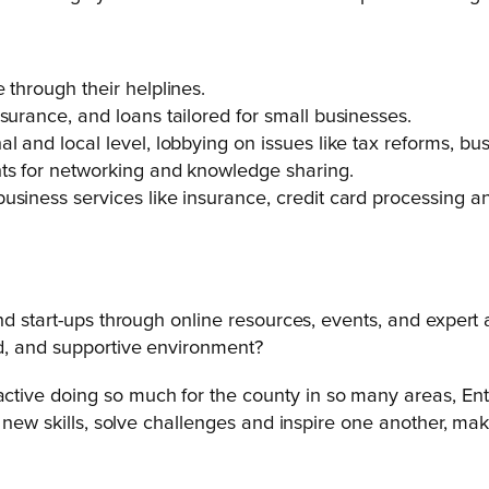
 through their helplines.
surance, and loans tailored for small businesses.
l and local level, lobbying on issues like tax reforms, b
nts for networking and knowledge sharing.
siness services like insurance, credit card processing and 
nd start-ups through online resources, events, and expert
ed, and supportive environment?
tive doing so much for the county in so many areas, Ente
n new skills, solve challenges and inspire one another, ma