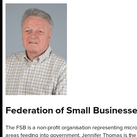
Federation of Small
Businesse
The FSB is a non-profit organisation representing micr
areas feeding into government. Jennifer Thomas is the