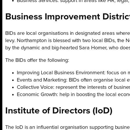
Business Services: support in areas like HR, legal
Business Improvement
Distric
BIDs are local organisations in designated areas wher
levy. Northampton is blessed with two local BIDs, the
by the dynamic and big-hearted Sara Homer, who does 
The BIDs offer the following:
Improving Local Business Environment: focus on ma
Events and Marketing: BIDs often organise local ev
Collective Voice: represent the interests of busine
Economic Growth: help in boosting the local econ
Institute of
Directors
(IoD)
The IoD is an influential organisation supporting busi