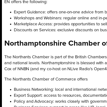
EN offers the following:
Expert Guidance: offers one-on-one advice from b
Workshops and Webinars: regular online and in-per
Marketplace Access: provides opportunities to se
Discounts on Services: exclusive discounts on bus
Northamptonshire Chamber o
The Northants Chamber is part of the British Chambers
and national levels. Northamptonshire is blessed with
Cox of NNBN (and my co-host on NLive Radio’s Open4B
The Northants Chamber of Commerce offers
Business Networking: local and international netw
Export Support: access to resources, documentatio
Policy and Advocacy: works closely with governme