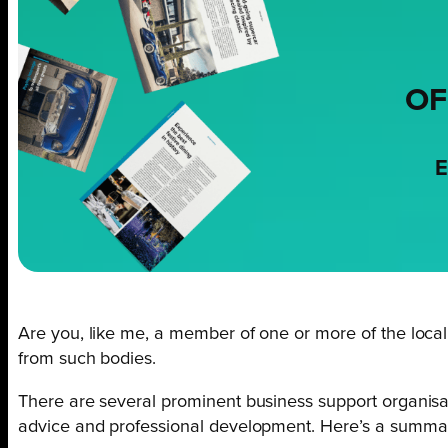
OF
E
Are you, like me, a member of one or more of the local b
from such bodies.
There are several prominent business support organisat
advice and professional development. Here’s a summa