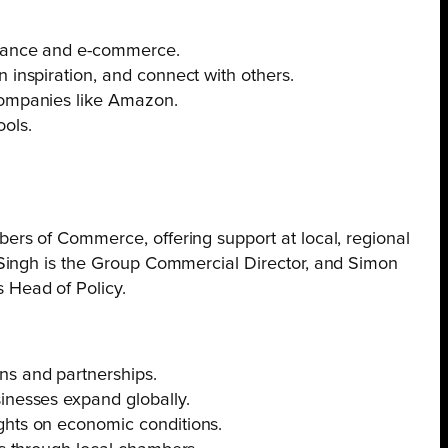
finance and e-commerce.
 inspiration, and connect with others.
 companies like Amazon.
ools.
rs of Commerce, offering support at local, regional
 Singh is the Group Commercial Director, and Simon
 Head of Policy.
ns and partnerships.
inesses expand globally.
ghts on economic conditions.