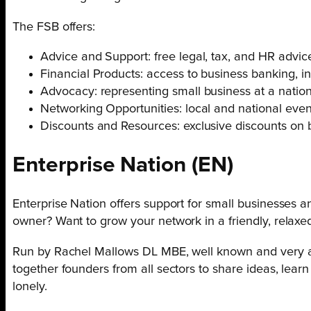
The FSB offers:
Advice and Support: free legal, tax, and HR advice
Financial Products: access to business banking, in
Advocacy: representing small business at a nationa
Networking Opportunities: local and national eve
Discounts and Resources: exclusive discounts on bu
Enterprise Nation
(EN)
Enterprise Nation offers support for small businesses a
owner? Want to grow your network in a friendly, relax
Run by Rachel Mallows DL MBE, well known and very ac
together founders from all sectors to share ideas, lear
lonely.