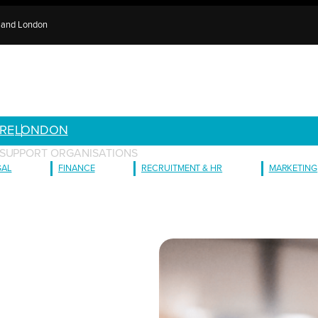
e and London
RE
LONDON
 SUPPORT ORGANISATIONS
GAL
FINANCE
RECRUITMENT & HR
MARKETING