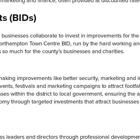
, marketing and finance, often provided at discounted rat
ts
(BIDs)
e businesses collaborate to invest in improvements for t
 Northampton Town Centre BID, run by the hard working an
so much for the county’s businesses and charities.
king improvements like better security, marketing and in
ents, festivals and marketing campaigns to attract footfal
sses within the district to local government, ensuring the
omy through targeted investments that attract businesses
ness leaders and directors through professional developm