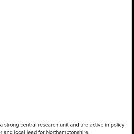
 strong central research unit and are active in policy
r and local lead for Northamptonshire.