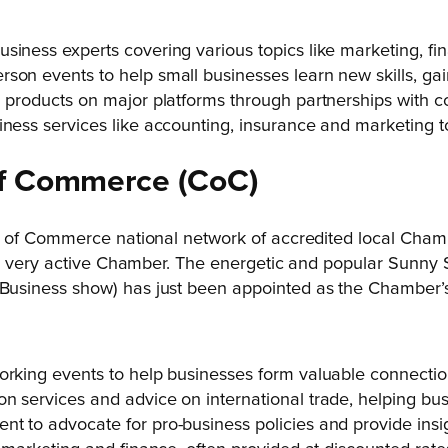
usiness experts covering various topics like marketing, 
son events to help small businesses learn new skills, gain
ll products on major platforms through partnerships with
iness services like accounting, insurance and marketing t
f
Commerce
(CoC)
 of Commerce national network of accredited local Chambe
 a very active Chamber. The energetic and popular Sunny
usiness show) has just been appointed as the Chamber’s
orking events to help businesses form valuable connectio
n services and advice on international trade, helping bus
nt to advocate for pro-business policies and provide insi