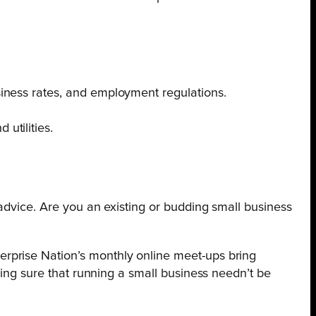
usiness rates, and employment regulations.
utilities.
 advice. Are you an existing or budding small business
rprise Nation’s monthly online meet-ups bring
king sure that running a small business needn’t be