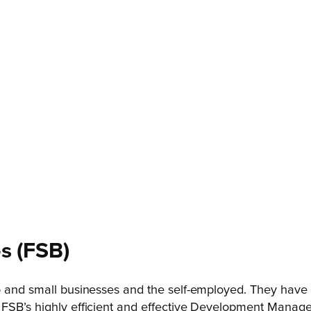
s
(FSB)
o and small businesses and the self-employed. They have a
 FSB’s highly efficient and effective Development Manage