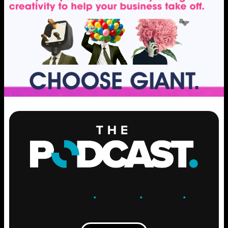
ENGAGE
.
LEARN
.
GROW
.