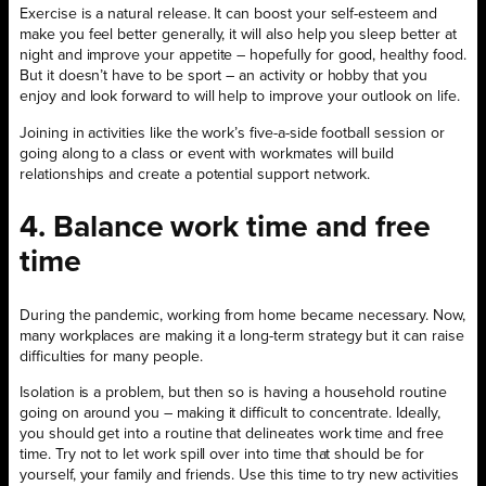
Exercise is a natural release. It can boost your self-esteem and
make you feel better generally, it will also help you sleep better at
night and improve your appetite – hopefully for good, healthy food.
But it doesn’t have to be sport – an activity or hobby that you
enjoy and look forward to will help to improve your outlook on life.
Joining in activities like the work’s five-a-side football session or
going along to a class or event with workmates will build
relationships and create a potential support network.
4. Balance work time and free
time
During the pandemic, working from home became necessary. Now,
many workplaces are making it a long-term strategy but it can raise
difficulties for many people.
Isolation is a problem, but then so is having a household routine
going on around you – making it difficult to concentrate. Ideally,
you should get into a routine that delineates work time and free
time. Try not to let work spill over into time that should be for
yourself, your family and friends. Use this time to try new activities