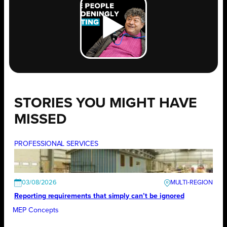
STORIES YOU MIGHT HAVE
MISSED
PROFESSIONAL SERVICES
03/08/2026
Reporting requirements that simply can’t be ignored
MEP Concepts