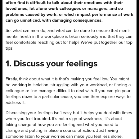
often find it difficult to talk about their emotions with their
loved ones, let alone work colleagues or managers, and so
problems caused by work, or which impact performance at work
can go unnoticed, with damaging consequences.
So, what can men do, and what can be done to ensure that men’s
mental health in the workplace is taken seriously and that they can
feel comfortable reaching out for help? We’ve put together our top
tips:
1. Discuss your feelings
Firstly, think about what it is that’s making you feel low. You might
be working in isolation, struggling with your workload, or finding a
colleague or line manager difficult to deal with. If you can pin your
feelings down to a particular cause, you can then explore ways to
address it.
Discussing your feelings isn’t easy but it helps you deal with times
when you feel troubled. It’s not a sign of weakness, it’s about
taking charge of how you are feeling and what you need to
change and putting in place a course of action. Just having
someone listen to your worries can make you feel less alone.