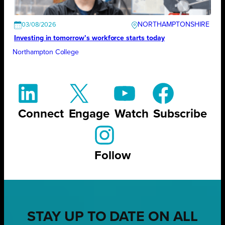
NORTHAMPTONSHIRE
03/08/2026
Investing in tomorrow’s workforce starts today
Northampton College
Connect
Engage
Watch
Subscribe
Follow
STAY UP TO DATE ON ALL