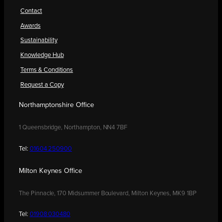
Contact
Awards
Sustainability
Knowledge Hub
Terms & Conditions
Request a Copy
Northamptonshire Office
1 Queensbridge, Northampton, NN4 7BF
Tel:
01604 250900
Milton Keynes Office
The Pinnacle, 170 Midsummer Boulevard, Milton Keynes, MK9 1BP
Tel:
01908 030480