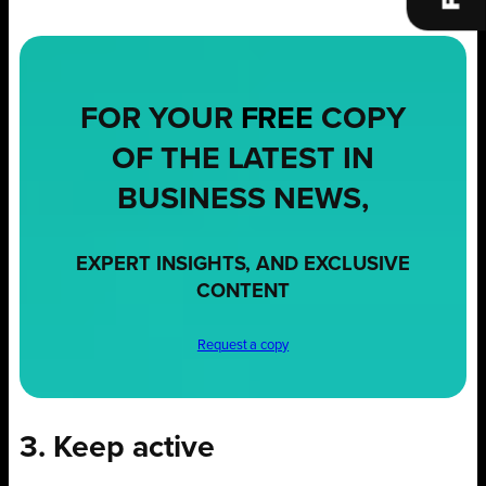
FOR YOUR
FREE
COPY
OF THE LATEST IN
BUSINESS NEWS,
EXPERT INSIGHTS, AND EXCLUSIVE
CONTENT
Request a copy
3. Keep active