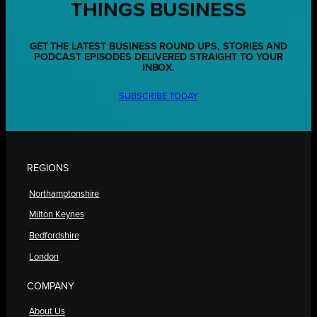
THINGS BUSINESS
GET THE LATEST BUSINESS ROUND UPS, STORIES AND
PODCAST EPISODES DELIVERED STRAIGHT TO YOUR
INBOX.
SUBSCRIBE TODAY
REGIONS
Northamptonshire
Milton Keynes
Bedfordshire
London
COMPANY
About Us