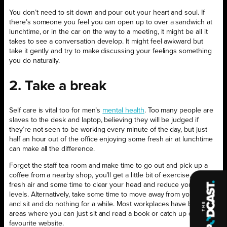
You don’t need to sit down and pour out your heart and soul. If
there’s someone you feel you can open up to over a sandwich at
lunchtime, or in the car on the way to a meeting, it might be all it
takes to see a conversation develop. It might feel awkward but
take it gently and try to make discussing your feelings something
you do naturally.
2. Take a break
Self care is vital too for men’s
mental health
. Too many people are
slaves to the desk and laptop, believing they will be judged if
they’re not seen to be working every minute of the day, but just
half an hour out of the office enjoying some fresh air at lunchtime
can make all the difference.
Forget the staff tea room and make time to go out and pick up a
coffee from a nearby shop, you’ll get a little bit of exercise, some
fresh air and some time to clear your head and reduce your stress
levels. Alternatively, take some time to move away from your desk
and sit and do nothing for a while. Most workplaces have breakout
areas where you can just sit and read a book or catch up on your
favourite website.