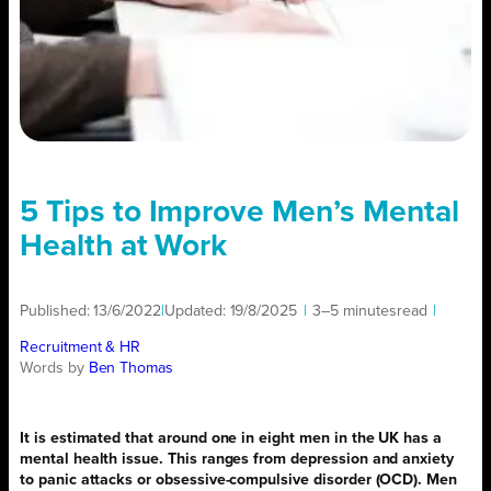
5 Tips to Improve Men’s Mental
Health at Work
Published:
13/6/2022
|
Updated:
19/8/2025
|
3–5 minutes
read
|
Recruitment & HR
Words by
Ben Thomas
It is estimated that around one in eight men in the UK has a
mental health issue. This ranges from depression and anxiety
to panic attacks or obsessive-compulsive disorder (OCD). Men