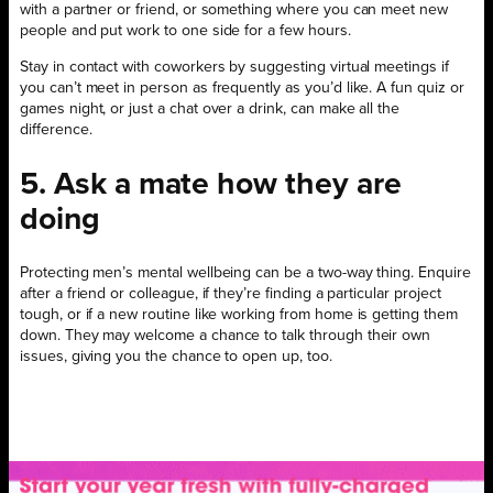
with a partner or friend, or something where you can meet new
people and put work to one side for a few hours.
Stay in contact with coworkers by suggesting virtual meetings if
you can’t meet in person as frequently as you’d like. A fun quiz or
games night, or just a chat over a drink, can make all the
difference.
5. Ask a mate how they are
doing
Protecting men’s mental wellbeing can be a two-way thing. Enquire
after a friend or colleague, if they’re finding a particular project
tough, or if a new routine like working from home is getting them
down. They may welcome a chance to talk through their own
issues, giving you the chance to open up, too.