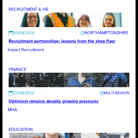
RECRUITMENT & HR
NORTHAMPTONSHIRE
03/08/2026
Recruitment partnerships: lessons from the shop floor
Impact Recruitment
FINANCE
03/08/2026
Optimism remains despite growing pressures
MHA
EDUCATION