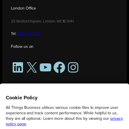
London Office
25 Bedford Square, London, WC1B 3HH
Tel:
0208 176 0176
Follow us on
LinkedIn
X
YouTube
Facebook
Instagram
Cookie Policy
All Things Business utilises various cookie files to improve user
experience and track content performance. While helpful to us,
they are all optional.. Learn more about this by viewing our
privacy
policy page
.