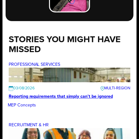
STORIES YOU MIGHT HAVE
MISSED
PROFESSIONAL SERVICES
03/08/2026
Reporting requirements that simply can’t be ignored
MEP Concepts
RECRUITMENT & HR