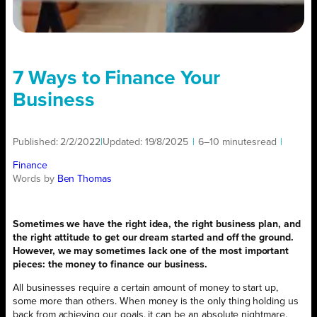
7 Ways to Finance Your
Business
Published:
2/2/2022
|
Updated:
19/8/2025
|
6–10 minutes
read
|
Finance
Words by
Ben Thomas
Sometimes we have the right idea, the right business plan, and
the right attitude to get our dream started and off the ground.
However, we may sometimes lack one of the most important
pieces: the money to finance our business.
All businesses require a certain amount of money to start up,
some more than others. When money is the only thing holding us
back from achieving our goals, it can be an absolute nightmare.