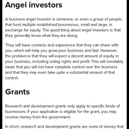
Angel investors
A business angel investor is someone, or even a group of people,
that fund multiple established businesses, small and large, in
exchange for equity. The good thing about angel investors is that
they generally know what they are doing.
They will have contacts and experience that they can share with
you, which will help you grow your business and fast. However,
the problem is that they will expect a decent amount of equity in
your business, including voting rights and profit. This will inevitably
mean that you will not have complete control over the business
and that they may even take quite a substantial amount of that
control.
Grants
Research and development grants only apply to specific kinds of
businesses. If your application is eligible for the grant, you may
receive money from the government.
In short, research and development grants are sums of money that