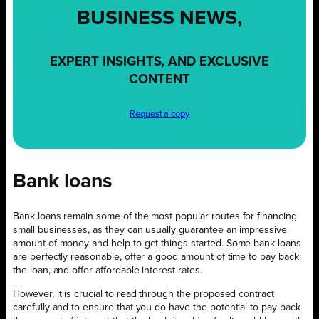
BUSINESS NEWS,
EXPERT INSIGHTS, AND EXCLUSIVE
CONTENT
Request a copy
Bank loans
Bank loans remain some of the most popular routes for financing
small businesses, as they can usually guarantee an impressive
amount of money and help to get things started. Some bank loans
are perfectly reasonable, offer a good amount of time to pay back
the loan, and offer affordable interest rates.
However, it is crucial to read through the proposed contract
carefully and to ensure that you do have the potential to pay back