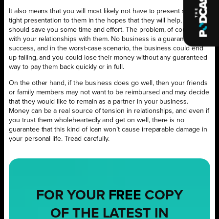
It also means that you will most likely not have to present such a
tight presentation to them in the hopes that they will help, which
should save you some time and effort. The problem, of course, lies
with your relationships with them. No business is a guaranteed
success, and in the worst-case scenario, the business could end
up failing, and you could lose their money without any guaranteed
way to pay them back quickly or in full.
On the other hand, if the business does go well, then your friends
or family members may not want to be reimbursed and may decide
that they would like to remain as a partner in your business.
Money can be a real source of tension in relationships, and even if
you trust them wholeheartedly and get on well, there is no
guarantee that this kind of loan won’t cause irreparable damage in
your personal life. Tread carefully.
FOR YOUR
FREE
COPY
OF THE LATEST IN