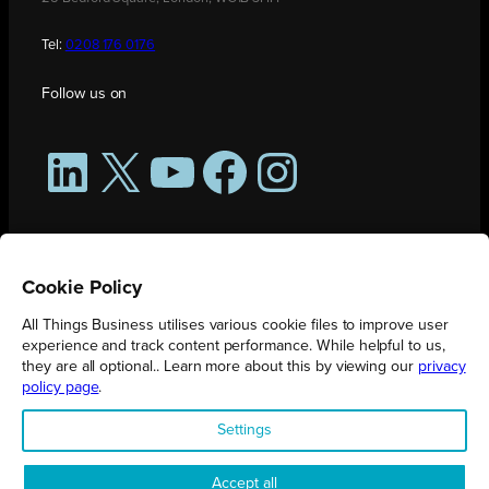
Tel:
0208 176 0176
Follow us on
LinkedIn
X
YouTube
Facebook
Instagram
Cookie Policy
All Things Business utilises various cookie files to improve user
experience and track content performance. While helpful to us,
they are all optional.. Learn more about this by viewing our
privacy
policy page
.
All Things Business is publication produced by Augmented Group.
Settings
Registered in England No. 04904401 |
Privacy Policy
Accept all