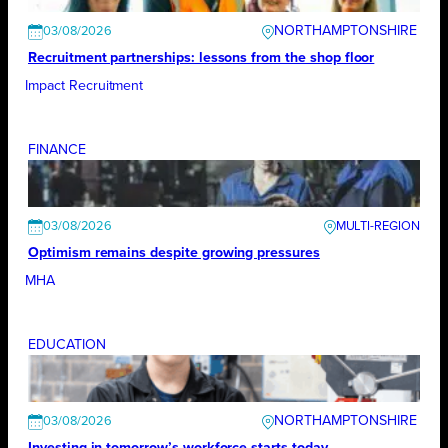
NORTHAMPTONSHIRE
03/08/2026
Recruitment partnerships: lessons from the shop floor
Impact Recruitment
FINANCE
03/08/2026
Optimism remains despite growing pressures
MHA
EDUCATION
NORTHAMPTONSHIRE
03/08/2026