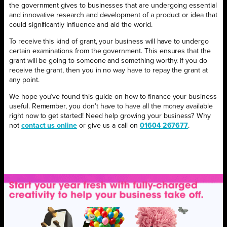
the government gives to businesses that are undergoing essential
and innovative research and development of a product or idea that
could significantly influence and aid the world.
To receive this kind of grant, your business will have to undergo
certain examinations from the government. This ensures that the
grant will be going to someone and something worthy. If you do
receive the grant, then you in no way have to repay the grant at
any point.
We hope you’ve found this guide on how to finance your business
useful. Remember, you don’t have to have all the money available
right now to get started! Need help growing your business? Why
not
contact us online
or give us a call on
01604 267677
.