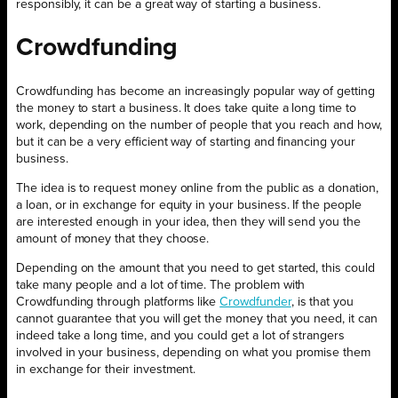
responsibly, it can be a great way of starting a business.
Crowdfunding
Crowdfunding has become an increasingly popular way of getting
the money to start a business. It does take quite a long time to
work, depending on the number of people that you reach and how,
but it can be a very efficient way of starting and financing your
business.
The idea is to request money online from the public as a donation,
a loan, or in exchange for equity in your business. If the people
are interested enough in your idea, then they will send you the
amount of money that they choose.
Depending on the amount that you need to get started, this could
take many people and a lot of time. The problem with
Crowdfunding through platforms like
Crowdfunder
, is that you
cannot guarantee that you will get the money that you need, it can
indeed take a long time, and you could get a lot of strangers
involved in your business, depending on what you promise them
in exchange for their investment.