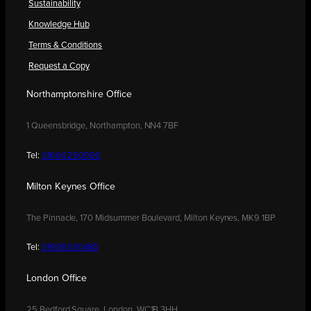
Sustainability
Knowledge Hub
Terms & Conditions
Request a Copy
Northamptonshire Office
1 Queensbridge, Northampton, NN4 7BF
Tel:
01604 250900
Milton Keynes Office
The Pinnacle, 170 Midsummer Boulevard, Milton Keynes, MK9 1BP
Tel:
01908 030480
London Office
25 Bedford Square, London, WC1B 3HH