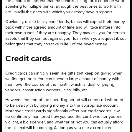
the amount of interest that the bank is asking for. It could be worth
speaking to multiple banks, although the best ones to work with
are usually the ones with which you already have a rapport.
Obviously, unlike family and friends, banks will expect their money
back within the agreed amount of time and will take matters into
their own hands if they are unhappy. They may ask you for certain
assets that they can put against your loan when you request it, i.e.,
belongings that they can take in lieu of the owed money.
Credit cards
Credit cards can initially seem like gifts that keep on giving when
we first get them. You can spend a large amount of money with
them over the course of the month, which is ideal for paying
vendors, construction workers, initial bills, etc.
However, the end of the spending period will come and will need
to be dealt with by paying money into the appropriate account.
Moreover, credit cards significantly affect our credit scores. It will
be continually monitored how you use the card, whether you are
vigilant, a big spender, and whether or not you can actually afford
the bill that will be coming. As long as you use a credit card