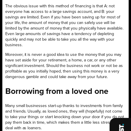
The obvious issue with this method of financing is that A: not
everyone has access to a large savings account, and B: your
savings are limited. Even if you have been saving up for most of
your life, the amount of money that you can safely use will be
limited by the amount of money that you physically have available.
Even large amounts of savings have a tendency of depleting
quickly and may not be able to take you all the way with your
business.
Moreover, it is never a good idea to use the money that you may
have set aside for your retirement, a home, a car, or any other
significant investment. Should the business not work or not be as
profitable as you initially hoped, then using this money is a very
dangerous gamble and could take away from your future.
Borrowing from a loved one
Many small businesses start-up thanks to investments from family
and friends. Usually, as loved ones, they will (hopefully) not come
to take your things or start knocking down your door if you do not
pay them back in time, which makes them a little less stressful to
deal with as loaners.