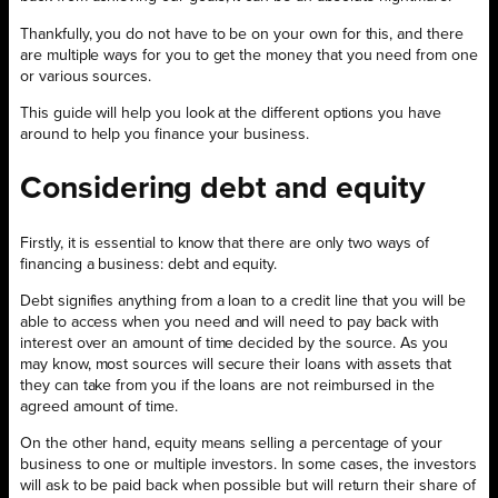
Thankfully, you do not have to be on your own for this, and there
are multiple ways for you to get the money that you need from one
or various sources.
This guide will help you look at the different options you have
around to help you finance your business.
Considering debt and equity
Firstly, it is essential to know that there are only two ways of
financing a business: debt and equity.
Debt signifies anything from a loan to a credit line that you will be
able to access when you need and will need to pay back with
interest over an amount of time decided by the source. As you
may know, most sources will secure their loans with assets that
they can take from you if the loans are not reimbursed in the
agreed amount of time.
On the other hand, equity means selling a percentage of your
business to one or multiple investors. In some cases, the investors
will ask to be paid back when possible but will return their share of