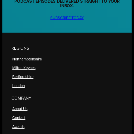
PODCAST EPISODES DELIVERED STRAIGHT TO YOUR
INBOX.
SUBSCRIBE TODAY
REGIONS
Northamptonshire
Milton Keynes
Bedfordshire
London
COMPANY
About Us
Contact
Awards