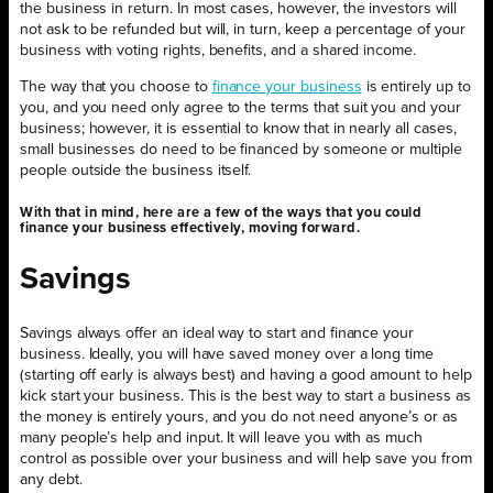
the business in return. In most cases, however, the investors will
not ask to be refunded but will, in turn, keep a percentage of your
business with voting rights, benefits, and a shared income.
The way that you choose to
finance your business
is entirely up to
you, and you need only agree to the terms that suit you and your
business; however, it is essential to know that in nearly all cases,
small businesses do need to be financed by someone or multiple
people outside the business itself.
With that in mind, here are a few of the ways that you could
finance your business effectively, moving forward.
Savings
Savings always offer an ideal way to start and finance your
business. Ideally, you will have saved money over a long time
(starting off early is always best) and having a good amount to help
kick start your business. This is the best way to start a business as
the money is entirely yours, and you do not need anyone’s or as
many people’s help and input. It will leave you with as much
control as possible over your business and will help save you from
any debt.