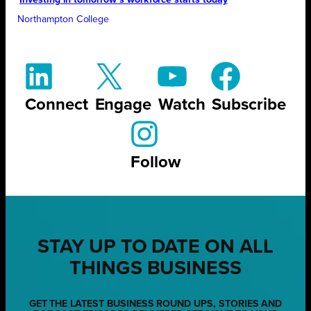
Investing in tomorrow’s workforce starts today
Northampton College
Connect
Engage
Watch
Subscribe
Follow
STAY UP TO DATE ON ALL
THINGS BUSINESS
GET THE LATEST BUSINESS ROUND UPS, STORIES AND