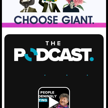
ENGAGE
.
LEARN
.
GROW
.