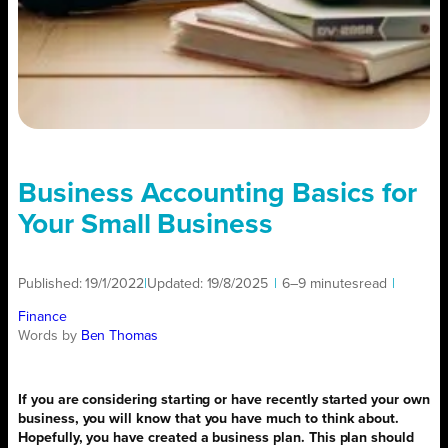
Business Accounting Basics for
Your Small Business
Published:
19/1/2022
|
Updated:
19/8/2025
|
6–9 minutes
read
|
Finance
Words by
Ben Thomas
If you are considering starting or have recently started your own
business, you will know that you have much to think about.
Hopefully, you have created a business plan. This plan should