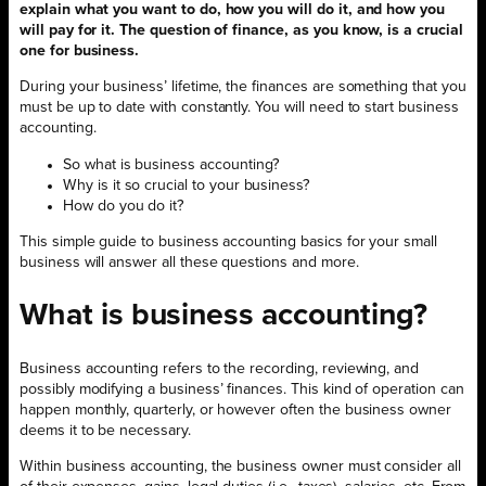
explain what you want to do, how you will do it, and how you
will pay for it. The question of finance, as you know, is a crucial
one for business.
During your business’ lifetime, the finances are something that you
must be up to date with constantly. You will need to start business
accounting.
So what is business accounting?
Why is it so crucial to your business?
How do you do it?
This simple guide to business accounting basics for your small
business will answer all these questions and more.
What is business accounting?
Business accounting refers to the recording, reviewing, and
possibly modifying a business’ finances. This kind of operation can
happen monthly, quarterly, or however often the business owner
deems it to be necessary.
Within business accounting, the business owner must consider all