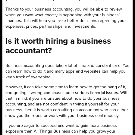
Thanks to your business accounting, you will be able to review
when you want what exactly is happening with your business’
finances. This will help you make better decisions regarding your
expenses, prices, partnerships, and investments.
Is it worth hiring a business
accountant?
Business accounting does take a lot of time and constant care. You
can learn how to do it and many apps and websites can help you
keep track of everything.
However, it can take some time to learn how to get the hang of it,
and getting it wrong can cause some serious financial issues. With
that in mind, if you are unsure about how to do your business
accounting, and are not confident in trying it yourself for your
business, then it is worth consulting an accountant who can either
show you the ropes or work with your business continuously.
If you are eager to succeed and want to gain more business
exposure then All Things Business can help you grow your