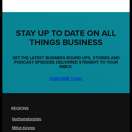
STAY UP TO DATE ON ALL
THINGS BUSINESS
GET THE LATEST BUSINESS ROUND UPS, STORIES AND
PODCAST EPISODES DELIVERED STRAIGHT TO YOUR
INBOX.
SUBSCRIBE TODAY
REGIONS
Northamptonshire
Milton Keynes