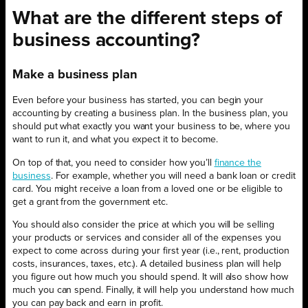
What are the different steps of
business accounting?
Make a business plan
Even before your business has started, you can begin your
accounting by creating a business plan. In the business plan, you
should put what exactly you want your business to be, where you
want to run it, and what you expect it to become.
On top of that, you need to consider how you’ll
finance the
business
. For example, whether you will need a bank loan or credit
card. You might receive a loan from a loved one or be eligible to
get a grant from the government etc.
You should also consider the price at which you will be selling
your products or services and consider all of the expenses you
expect to come across during your first year (i.e., rent, production
costs, insurances, taxes, etc.). A detailed business plan will help
you figure out how much you should spend. It will also show how
much you can spend. Finally, it will help you understand how much
you can pay back and earn in profit.