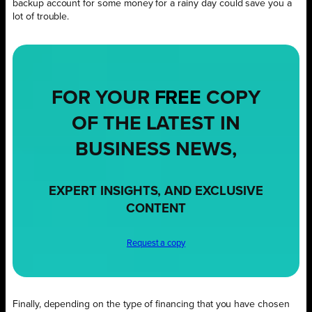
backup account for some money for a rainy day could save you a
lot of trouble.
FOR YOUR
FREE
COPY
OF THE LATEST IN
BUSINESS NEWS,
EXPERT INSIGHTS, AND EXCLUSIVE
CONTENT
Request a copy
Finally, depending on the type of financing that you have chosen