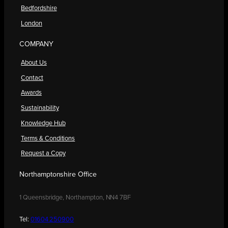
Bedfordshire
London
COMPANY
About Us
Contact
Awards
Sustainability
Knowledge Hub
Terms & Conditions
Request a Copy
Northamptonshire Office
1 Queensbridge, Northampton, NN4 7BF
Tel:
01604 250900