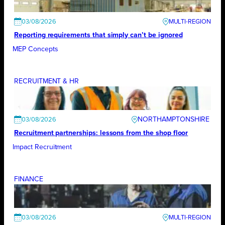
03/08/2026
Reporting requirements that simply can’t be ignored
MEP Concepts
RECRUITMENT & HR
NORTHAMPTONSHIRE
03/08/2026
Recruitment partnerships: lessons from the shop floor
Impact Recruitment
FINANCE
03/08/2026