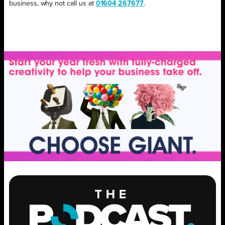
business, why not call us at
01604 267677
.