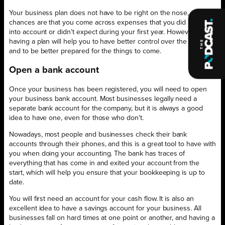
Your business plan does not have to be right on the nose, and the
chances are that you come across expenses that you did not take
into account or didn’t expect during your first year. However,
having a plan will help you to have better control over the situation
and to be better prepared for the things to come.
Open a bank account
Once your business has been registered, you will need to open
your business bank account. Most businesses legally need a
separate bank account for the company, but it is always a good
idea to have one, even for those who don’t.
Nowadays, most people and businesses check their bank
accounts through their phones, and this is a great tool to have with
you when doing your accounting. The bank has traces of
everything that has come in and exited your account from the
start, which will help you ensure that your bookkeeping is up to
date.
You will first need an account for your cash flow. It is also an
excellent idea to have a savings account for your business. All
businesses fall on hard times at one point or another, and having a