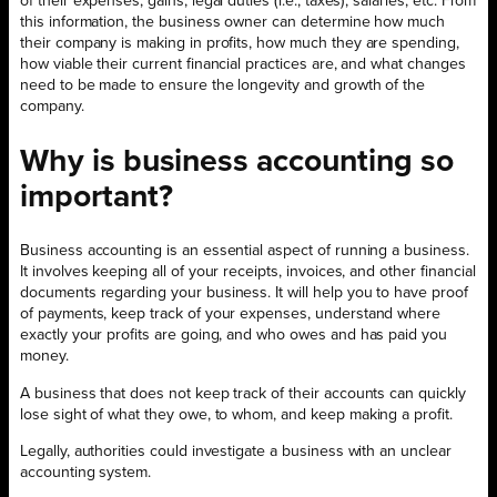
of their expenses, gains, legal duties (i.e., taxes), salaries, etc. From
this information, the business owner can determine how much
their company is making in profits, how much they are spending,
how viable their current financial practices are, and what changes
need to be made to ensure the longevity and growth of the
company.
Why is business accounting so
important?
Business accounting is an essential aspect of running a business.
It involves keeping all of your receipts, invoices, and other financial
documents regarding your business. It will help you to have proof
of payments, keep track of your expenses, understand where
exactly your profits are going, and who owes and has paid you
money.
A business that does not keep track of their accounts can quickly
lose sight of what they owe, to whom, and keep making a profit.
Legally, authorities could investigate a business with an unclear
accounting system.