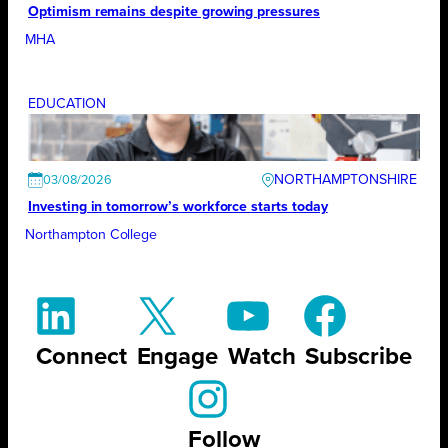
Optimism remains despite growing pressures
MHA
EDUCATION
NORTHAMPTONSHIRE
03/08/2026
Investing in tomorrow’s workforce starts today
Northampton College
Connect
Engage
Watch
Subscribe
Follow