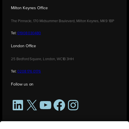
Milton Keynes Office
The Pinnacle, 170 Midsummer Boulevard, Milton Keynes, MK9 1BP
Tel:
01908 030480
London Office
25 Bedford Square, London, WC1B 3HH
Tel:
0208 176 0176
Follow us on
LinkedIn
X
YouTube
Facebook
Instagram