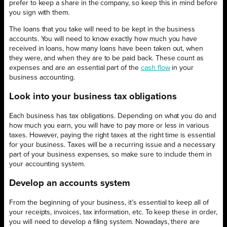
prefer to keep a share in the company, so keep this in mind before
you sign with them.
The loans that you take will need to be kept in the business
accounts. You will need to know exactly how much you have
received in loans, how many loans have been taken out, when
they were, and when they are to be paid back. These count as
expenses and are an essential part of the
cash flow
in your
business accounting.
Look into your business tax obligations
Each business has tax obligations. Depending on what you do and
how much you earn, you will have to pay more or less in various
taxes. However, paying the right taxes at the right time is essential
for your business. Taxes will be a recurring issue and a necessary
part of your business expenses, so make sure to include them in
your accounting system.
Develop an accounts system
From the beginning of your business, it’s essential to keep all of
your receipts, invoices, tax information, etc. To keep these in order,
you will need to develop a filing system. Nowadays, there are