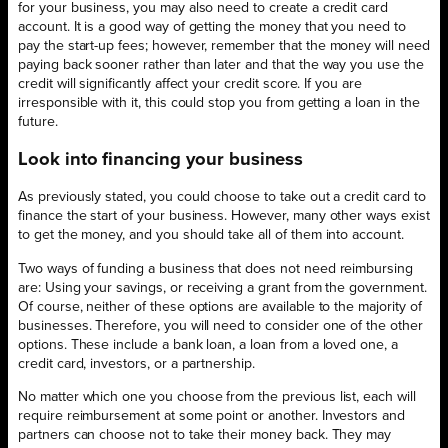
for your business, you may also need to create a credit card
account. It is a good way of getting the money that you need to
pay the start-up fees; however, remember that the money will need
paying back sooner rather than later and that the way you use the
credit will significantly affect your credit score. If you are
irresponsible with it, this could stop you from getting a loan in the
future.
Look into financing your business
As previously stated, you could choose to take out a credit card to
finance the start of your business. However, many other ways exist
to get the money, and you should take all of them into account.
Two ways of funding a business that does not need reimbursing
are: Using your savings, or receiving a grant from the government.
Of course, neither of these options are available to the majority of
businesses. Therefore, you will need to consider one of the other
options. These include a bank loan, a loan from a loved one, a
credit card, investors, or a partnership.
No matter which one you choose from the previous list, each will
require reimbursement at some point or another. Investors and
partners can choose not to take their money back. They may