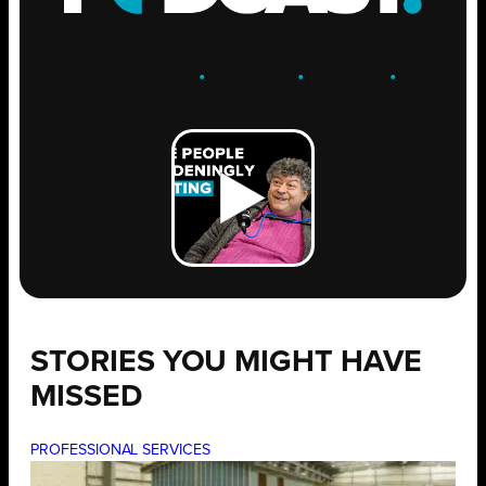
ENGAGE
.
LEARN
.
GROW
.
STORIES YOU MIGHT HAVE
MISSED
PROFESSIONAL SERVICES