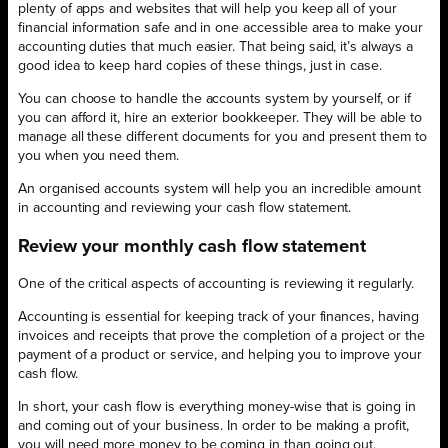
plenty of apps and websites that will help you keep all of your
financial information safe and in one accessible area to make your
accounting duties that much easier. That being said, it’s always a
good idea to keep hard copies of these things, just in case.
You can choose to handle the accounts system by yourself, or if
you can afford it, hire an exterior bookkeeper. They will be able to
manage all these different documents for you and present them to
you when you need them.
An organised accounts system will help you an incredible amount
in accounting and reviewing your cash flow statement.
Review your monthly cash flow statement
One of the critical aspects of accounting is reviewing it regularly.
Accounting is essential for keeping track of your finances, having
invoices and receipts that prove the completion of a project or the
payment of a product or service, and helping you to improve your
cash flow.
In short, your cash flow is everything money-wise that is going in
and coming out of your business. In order to be making a profit,
you will need more money to be coming in than going out.