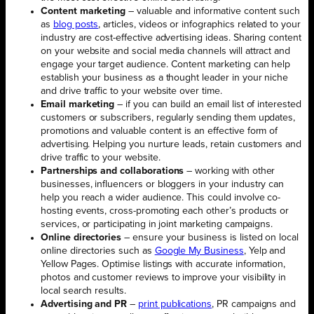
Content marketing
– valuable and informative content such
as
blog posts
, articles, videos or infographics related to your
industry are cost-effective advertising ideas. Sharing content
on your website and social media channels will attract and
engage your target audience. Content marketing can help
establish your business as a thought leader in your niche
and drive traffic to your website over time.
Email marketing
– if you can build an email list of interested
customers or subscribers, regularly sending them updates,
promotions and valuable content is an effective form of
advertising. Helping you nurture leads, retain customers and
drive traffic to your website.
Partnerships and collaborations
– working with other
businesses, influencers or bloggers in your industry can
help you reach a wider audience. This could involve co-
hosting events, cross-promoting each other’s products or
services, or participating in joint marketing campaigns.
Online directories
– ensure your business is listed on local
online directories such as
Google My Business
, Yelp and
Yellow Pages. Optimise listings with accurate information,
photos and customer reviews to improve your visibility in
local search results.
Advertising and PR
–
print publications
, PR campaigns and