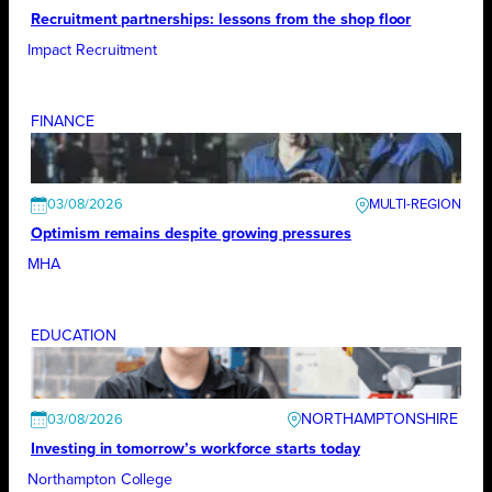
Recruitment partnerships: lessons from the shop floor
Impact Recruitment
FINANCE
03/08/2026
Optimism remains despite growing pressures
MHA
EDUCATION
NORTHAMPTONSHIRE
03/08/2026
Investing in tomorrow’s workforce starts today
Northampton College