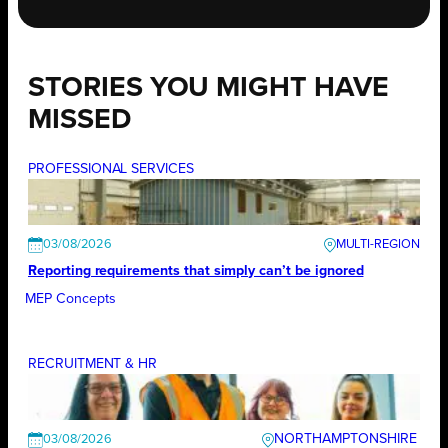
STORIES YOU MIGHT HAVE
MISSED
PROFESSIONAL SERVICES
03/08/2026
Reporting requirements that simply can’t be ignored
MEP Concepts
RECRUITMENT & HR
NORTHAMPTONSHIRE
03/08/2026