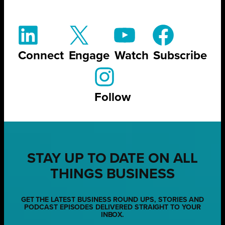
Connect
Engage
Watch
Subscribe
Follow
STAY UP TO DATE ON ALL
THINGS BUSINESS
GET THE LATEST BUSINESS ROUND UPS, STORIES AND
PODCAST EPISODES DELIVERED STRAIGHT TO YOUR
INBOX.