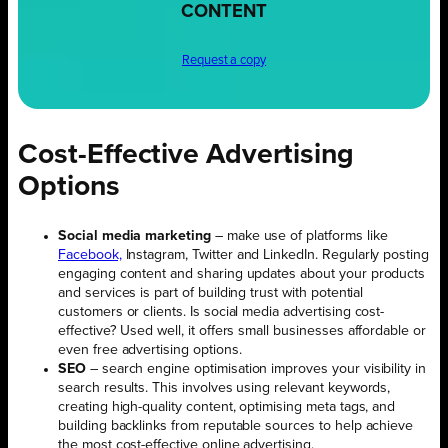
CONTENT
Request a copy
Cost-Effective Advertising
Options
Social media marketing
– make use of platforms like
Facebook,
Instagram, Twitter and LinkedIn. Regularly posting
engaging content and sharing updates about your products
and services is part of building trust with potential
customers or clients. Is social media advertising cost-
effective? Used well, it offers small businesses affordable or
even free advertising options.
SEO
– search engine optimisation improves your visibility in
search results. This involves using relevant keywords,
creating high-quality content, optimising meta tags, and
building backlinks from reputable sources to help achieve
the most cost-effective online advertising.