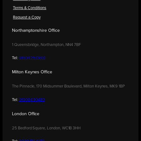
Terms & Conditions
Request a Copy
Northamptonshire Office
1 Queensbridge, Northampton, NN4 7BF
Tel:
01604 250900
Milton Keynes Office
The Pinnacle, 170 Midsummer Boulevard, Milton Keynes, MK9 1BP
Tel:
01908 030480
London Office
25 Bedford Square, London, WC1B 3HH