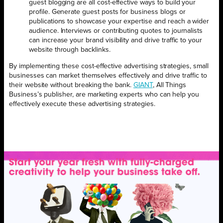
guest blogging are all cost-effective ways to build your
profile. Generate guest posts for business blogs or
publications to showcase your expertise and reach a wider
audience. Interviews or contributing quotes to journalists
can increase your brand visibility and drive traffic to your
website through backlinks.
By implementing these cost-effective advertising strategies, small
businesses can market themselves effectively and drive traffic to
their website without breaking the bank.
GIANT
, All Things
Business’s publisher, are marketing experts who can help you
effectively execute these advertising strategies.