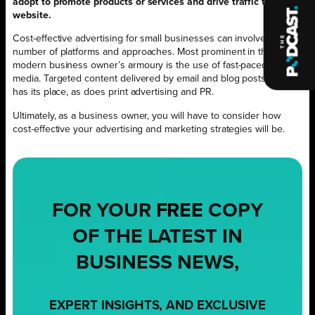
adopt to promote products or services and drive traffic to your
website.
Cost-effective advertising for small businesses can involve a
number of platforms and approaches. Most prominent in the
modern business owner’s armoury is the use of fast-paced social
media. Targeted content delivered by email and blog posts also
has its place, as does print advertising and PR.
Ultimately, as a business owner, you will have to consider how
cost-effective your advertising and marketing strategies will be.
FOR YOUR
FREE
COPY
OF THE LATEST IN
BUSINESS NEWS,
EXPERT INSIGHTS, AND EXCLUSIVE