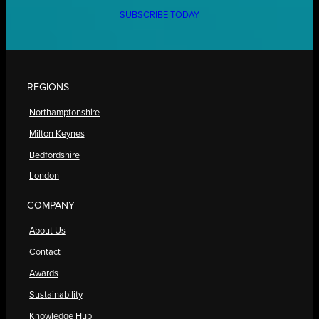
SUBSCRIBE TODAY
REGIONS
Northamptonshire
Milton Keynes
Bedfordshire
London
COMPANY
About Us
Contact
Awards
Sustainability
Knowledge Hub