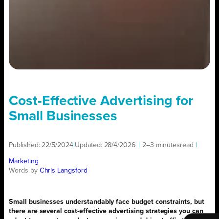
Cost-Effective Advertising for
Small Businesses
Published:
22/5/2024
|
Updated:
28/4/2026
|
2–3 minutes
read
|
Marketing
Words by
Chris Langsford
Small businesses understandably face budget constraints, but
there are several cost-effective advertising strategies you can