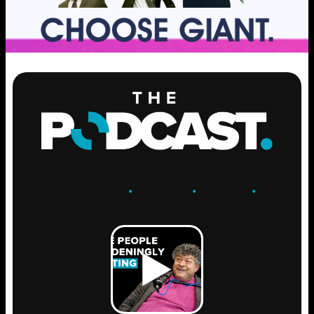
ENGAGE
.
LEARN
.
GROW
.