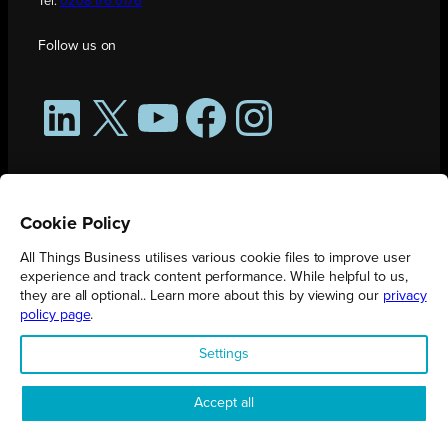
Tel:
0208 176 0176
Follow us on
LinkedIn
X
YouTube
Facebook
Instagram
Cookie Policy
All Things Business utilises various cookie files to improve user
experience and track content performance. While helpful to us,
they are all optional.. Learn more about this by viewing our
privacy
policy page
.
All Things Business is publication produced by Augmented Group.
Settings
Registered in England No. 04904401 |
Privacy Policy
Accept all