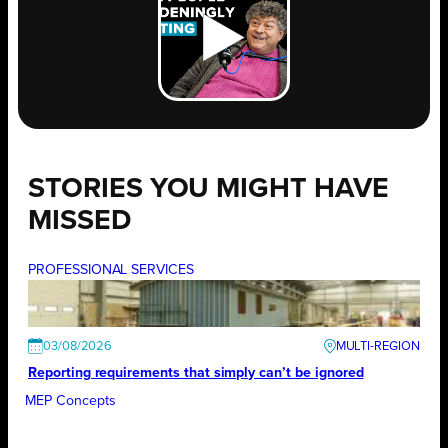
STORIES YOU MIGHT HAVE
MISSED
PROFESSIONAL SERVICES
03/08/2026
Reporting requirements that simply can’t be ignored
MEP Concepts