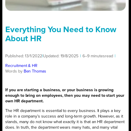
Everything You Need to Know
About HR
Published:
13/1/2022
|
Updated:
19/8/2025
|
6–9 minutes
read
|
Recruitment & HR
Words by
Ben Thomas
If you are starting a business, or your business is growing
enough to bring on employees, then you may need to start your
own HR department.
The HR department is essential to every business. It plays a key
role in a company’s success and long-term growth. However, as it
stands, many do not know what exactly it is that an HR department
does. In truth, the department wears many hats, and many vital