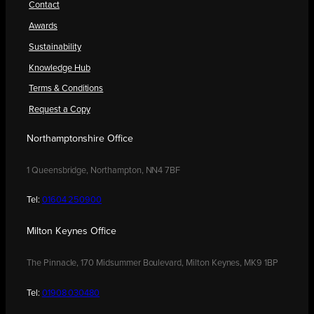
Contact
Awards
Sustainability
Knowledge Hub
Terms & Conditions
Request a Copy
Northamptonshire Office
1 Queensbridge, Northampton, NN4 7BF
Tel:
01604 250900
Milton Keynes Office
The Pinnacle, 170 Midsummer Boulevard, Milton Keynes, MK9 1BP
Tel:
01908 030480