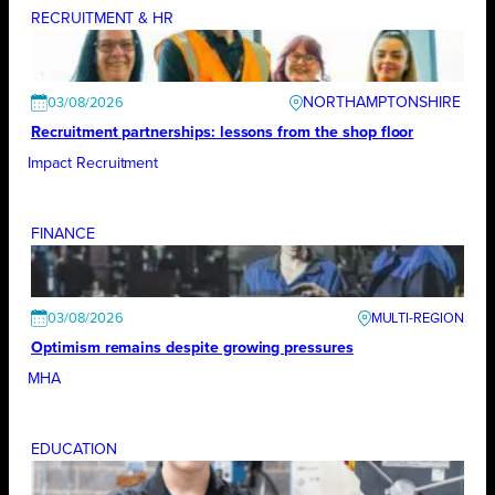
RECRUITMENT & HR
NORTHAMPTONSHIRE
03/08/2026
Recruitment partnerships: lessons from the shop floor
Impact Recruitment
FINANCE
03/08/2026
Optimism remains despite growing pressures
MHA
EDUCATION