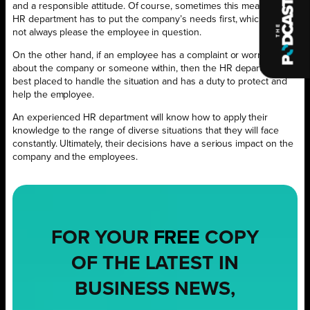
and a responsible attitude. Of course, sometimes this means the
HR department has to put the company’s needs first, which does
not always please the employee in question.
On the other hand, if an employee has a complaint or worries
about the company or someone within, then the HR department is
best placed to handle the situation and has a duty to protect and
help the employee.
An experienced HR department will know how to apply their
knowledge to the range of diverse situations that they will face
constantly. Ultimately, their decisions have a serious impact on the
company and the employees.
FOR YOUR
FREE
COPY
OF THE LATEST IN
BUSINESS NEWS,