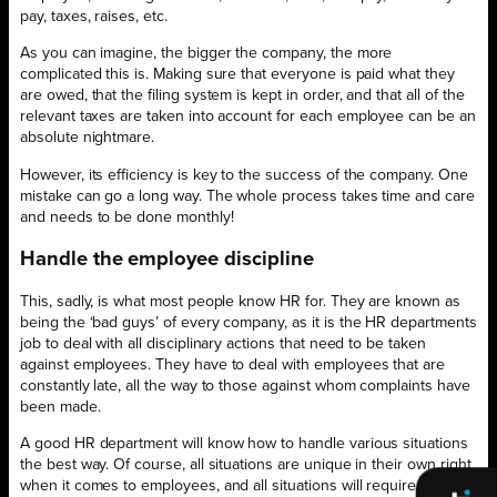
pay, taxes, raises, etc.
As you can imagine, the bigger the company, the more
complicated this is. Making sure that everyone is paid what they
are owed, that the filing system is kept in order, and that all of the
relevant taxes are taken into account for each employee can be an
absolute nightmare.
However, its efficiency is key to the success of the company. One
mistake can go a long way. The whole process takes time and care
and needs to be done monthly!
Handle the employee discipline
This, sadly, is what most people know HR for. They are known as
being the ‘bad guys’ of every company, as it is the HR departments
job to deal with all disciplinary actions that need to be taken
against employees. They have to deal with employees that are
constantly late, all the way to those against whom complaints have
been made.
A good HR department will know how to handle various situations
the best way. Of course, all situations are unique in their own right
when it comes to employees, and all situations will require care