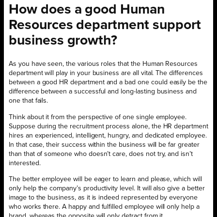
How does a good Human
Resources department support
business growth?
As you have seen, the various roles that the Human Resources
department will play in your business are all vital. The differences
between a good HR department and a bad one could easily be the
difference between a successful and long-lasting business and
one that fails.
Think about it from the perspective of one single employee.
Suppose during the recruitment process alone, the HR department
hires an experienced, intelligent, hungry, and dedicated employee.
In that case, their success within the business will be far greater
than that of someone who doesn’t care, does not try, and isn’t
interested.
The better employee will be eager to learn and please, which will
only help the company’s productivity level. It will also give a better
image to the business, as it is indeed represented by everyone
who works there. A happy and fulfilled employee will only help a
brand, whereas the opposite will only detract from it.