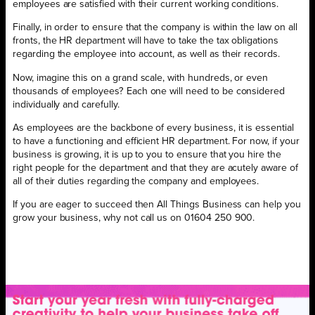
employees are satisfied with their current working conditions.
Finally, in order to ensure that the company is within the law on all
fronts, the HR department will have to take the tax obligations
regarding the employee into account, as well as their records.
Now, imagine this on a grand scale, with hundreds, or even
thousands of employees? Each one will need to be considered
individually and carefully.
As employees are the backbone of every business, it is essential
to have a functioning and efficient HR department. For now, if your
business is growing, it is up to you to ensure that you hire the
right people for the department and that they are acutely aware of
all of their duties regarding the company and employees.
If you are eager to succeed then All Things Business can help you
grow your business, why not call us on 01604 250 900.