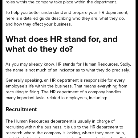
roles within the company take place within the department.
To help you better understand and prepare your HR department,
here is a detailed guide describing who they are, what they do,
and how they affect your business.
What does HR stand for, and
what do they do?
As you may already know, HR stands for Human Resources. Sadly,
the name is not much of an indicator as to what they do precisely.
Generally speaking, an HR department is responsible for every
employee’s life within the business. That means everything from
recruiting to firing. The HR department of a company handles
many important tasks related to employees, including:
Recruitment
The Human Resources department is usually in charge of
recruiting within the business. It is up to the HR department to
research where the company is lacking, where they need help,