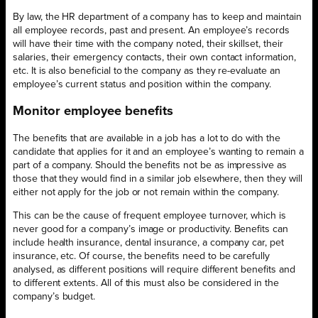
By law, the HR department of a company has to keep and maintain
all employee records, past and present. An employee’s records
will have their time with the company noted, their skillset, their
salaries, their emergency contacts, their own contact information,
etc. It is also beneficial to the company as they re-evaluate an
employee’s current status and position within the company.
Monitor employee benefits
The benefits that are available in a job has a lot to do with the
candidate that applies for it and an employee’s wanting to remain a
part of a company. Should the benefits not be as impressive as
those that they would find in a similar job elsewhere, then they will
either not apply for the job or not remain within the company.
This can be the cause of frequent employee turnover, which is
never good for a company’s image or productivity. Benefits can
include health insurance, dental insurance, a company car, pet
insurance, etc. Of course, the benefits need to be carefully
analysed, as different positions will require different benefits and
to different extents. All of this must also be considered in the
company’s budget.