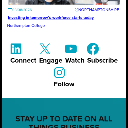
NORTHAMPTONSHIRE
03/08/2026
Investing in tomorrow’s workforce starts today
Northampton College
Connect
Engage
Watch
Subscribe
Follow
STAY UP TO DATE ON ALL