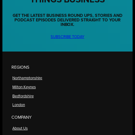
THINGS BUSINESS
GET THE LATEST BUSINESS ROUND UPS, STORIES AND
PODCAST EPISODES DELIVERED STRAIGHT TO YOUR
INBOX.
SUBSCRIBE TODAY
REGIONS
Northamptonshire
Milton Keynes
Bedfordshire
London
COMPANY
About Us