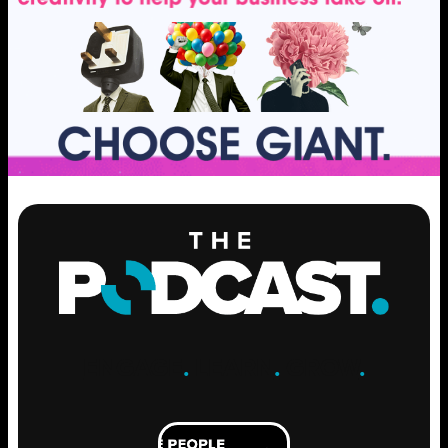
ENGAGE
.
LEARN
.
GROW
.