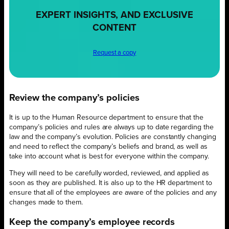
EXPERT INSIGHTS, AND EXCLUSIVE
CONTENT
Request a copy
Review the company’s policies
It is up to the Human Resource department to ensure that the
company’s policies and rules are always up to date regarding the
law and the company’s evolution. Policies are constantly changing
and need to reflect the company’s beliefs and brand, as well as
take into account what is best for everyone within the company.
They will need to be carefully worded, reviewed, and applied as
soon as they are published. It is also up to the HR department to
ensure that all of the employees are aware of the policies and any
changes made to them.
Keep the company’s employee records