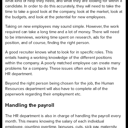
what kind of help they need, and what they are looking for within a
candidate. In order to do this accurately, they will need to take the
time to take a good look at the company, look at the market, look at
the budgets, and look at the potential for new employees.
Taking on new employees may sound simple. However, the work
required can take a long time and a lot of money. There will need
to be interviews, working time spent on research, ads for the
position, and of course, finding the right person.
A good recruiter knows what to look for in specific roles. This
entails having a working knowledge of the different positions
within the company. A poorly matched employee can create many
problems for a company. These issues often end up back in the
HR department.
Beyond the right person being chosen for the job, the Human
Resources department will also have to complete all of the
paperwork regarding their employment etc.
Handling the payroll
The HR department is also in charge of handling the payroll every
month. This means knowing the salary of each individual
employee, counting overtime, bonuses, cuts, sick pay, maternity