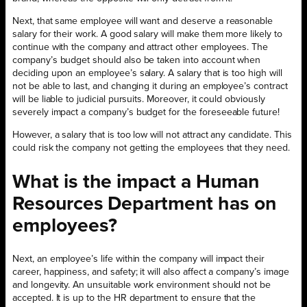
Next, that same employee will want and deserve a reasonable
salary for their work. A good salary will make them more likely to
continue with the company and attract other employees. The
company’s budget should also be taken into account when
deciding upon an employee’s salary. A salary that is too high will
not be able to last, and changing it during an employee’s contract
will be liable to judicial pursuits. Moreover, it could obviously
severely impact a company’s budget for the foreseeable future!
However, a salary that is too low will not attract any candidate. This
could risk the company not getting the employees that they need.
What is the impact a Human
Resources Department has on
employees?
Next, an employee’s life within the company will impact their
career, happiness, and safety; it will also affect a company’s image
and longevity. An unsuitable work environment should not be
accepted. It is up to the HR department to ensure that the