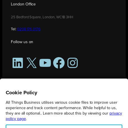
London Office
25 Bedford Square, London, WC1B 3HH
Tel:
0208 176 0176
Follow us on
LinkedIn
X
YouTube
Facebook
Instagram
Cookie Policy
All Things Business utilises various cookie files to improve user
experience and track content performance. While helpful to us,
they are all optional.. Learn more about this by viewing our
privacy
policy page
.
All Things Business is publication produced by Augmented Group.